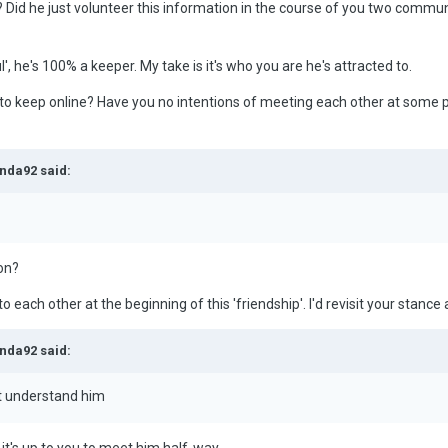
 Did he just volunteer this information in the course of you two commun
ul', he's 100% a keeper. My take is it's who you are he's attracted to.
 to keep online? Have you no intentions of meeting each other at some poin
nda92 said:
son?
 each other at the beginning of this 'friendship'. I'd revisit your stance 
nda92 said:
t understand him