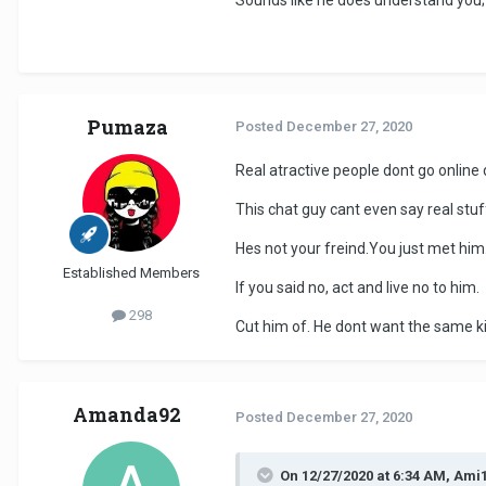
Sounds like he does understand you; 
Pumaza
Posted
December 27, 2020
Real atractive people dont go online d
This chat guy cant even say real stuf
Hes not your freind.You just met him
Established Members
If you said no, act and live no to him.
298
Cut him of. He dont want the same ki
Amanda92
Posted
December 27, 2020
On 12/27/2020 at 6:34 AM, Ami