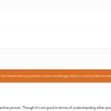
his thread was last posted in over a month ago. Want to continue the conversa
tractive person. Though I'm not good in terms of understanding other peop