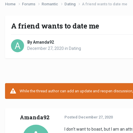
Home
Forums
Romantic
Dating
A friend wants to date me
A friend wants to date me
By Amanda92
December 27, 2020
in
Dating
While the thread author can add an update and reopen discussion, t
Amanda92
Posted
December 27, 2020
I don't want to boast, but I am an at