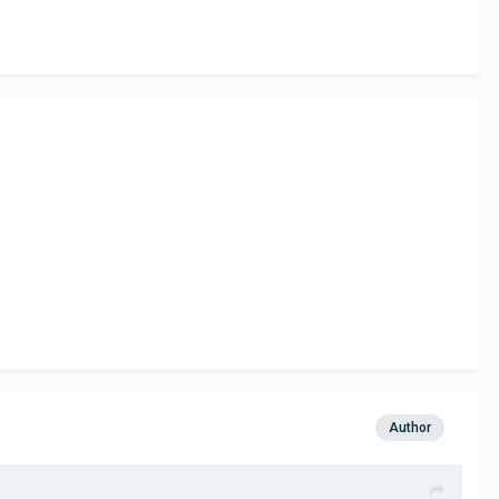
Author