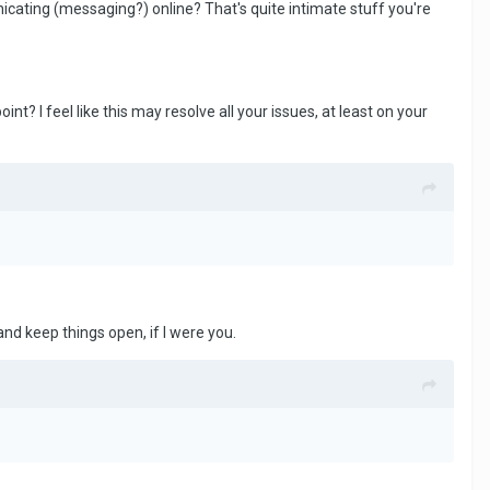
icating (messaging?) online? That's quite intimate stuff you're
t? I feel like this may resolve all your issues, at least on your
and keep things open, if I were you.