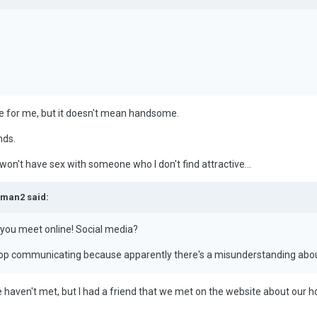
ve for me, but it doesn't mean handsome.
nds.
I won't have sex with someone who I don't find attractive...
eman2 said:
you meet online! Social media?
 stop communicating because apparently there's a misunderstanding abou
 haven't met, but I had a friend that we met on the website about our 