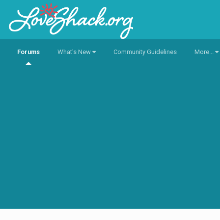
Forums
What's New
Community Guidelines
More...