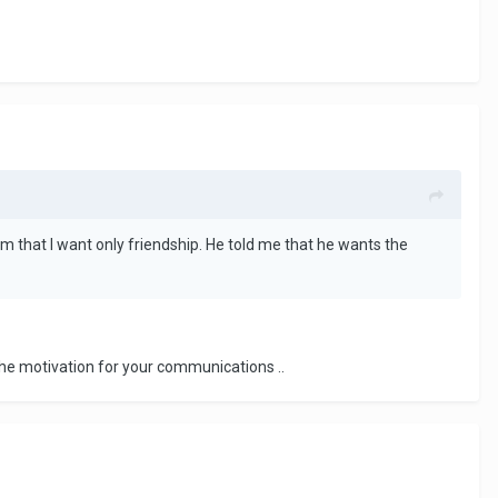
him that I want only friendship. He told me that he wants the
he motivation for your communications ..