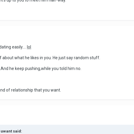
it's up to you to meet him half-way.
ating easily....
lol
f about what he likes in you. He just say random stuff.
.And he keep pushing,while you told him no.
nd of relationship that you want.
1uwant said: