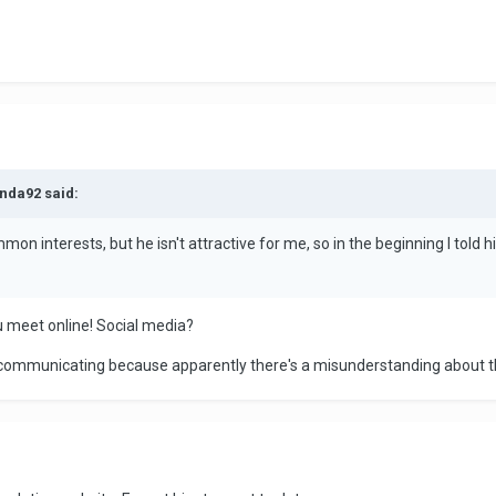
nda92 said:
mon interests, but he isn't attractive for me, so in the beginning I told 
 meet online! Social media?
op communicating because apparently there's a misunderstanding about t