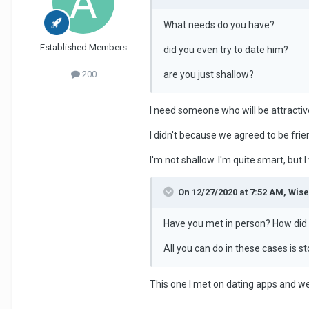
What needs do you have?
Established Members
did you even try to date him?
are you just shallow?
200
I need someone who will be attracti
I didn't because we agreed to be frie
I'm not shallow. I'm quite smart, but 
On 12/27/2020 at 7:52 AM, Wis
Have you met in person? How did 
All you can do in these cases is
This one I met on dating apps and we