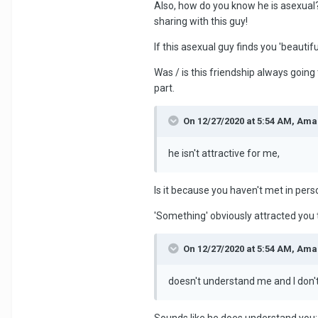
Also, how do you know he is asexual?
sharing with this guy!
If this asexual guy finds you 'beautif
Was / is this friendship always going
part.
On 12/27/2020 at 5:54 AM, Ama
he isn't attractive for me,
Is it because you haven't met in per
'Something' obviously attracted you to
On 12/27/2020 at 5:54 AM, Ama
doesn't understand me and I don'