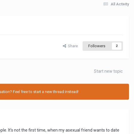
All Activity
Share
Followers
2
Start new topic
tion? Feel free to start a new thread instead!
le. It's not the first time, when my asexual friend wants to date