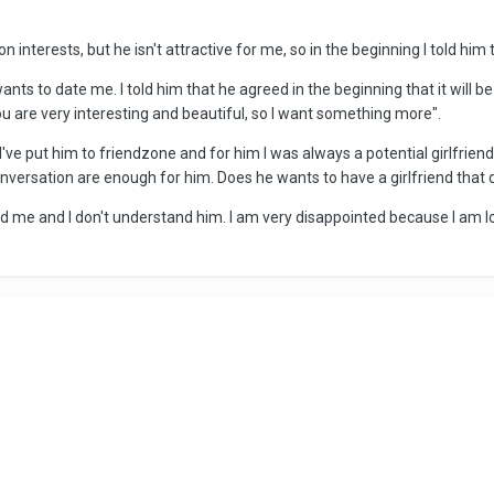
 interests, but he isn't attractive for me, so in the beginning I told him
nts to date me. I told him that he agreed in the beginning that it will 
 are very interesting and beautiful, so I want something more".
've put him to friendzone and for him I was always a potential girlfriend...
 conversation are enough for him. Does he wants to have a girlfriend that 
d me and I don't understand him. I am very disappointed because I am lo