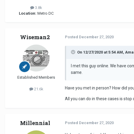
3.8k
Location:
Metro DC
Wiseman2
Posted
December 27, 2020
On 12/27/2020 at 5:54 AM, Ama
I met this guy online. We have com
same.
Established Members
Have you met in person? How did you
21.6k
All you can do in these cases is st
Millennial
Posted
December 27, 2020