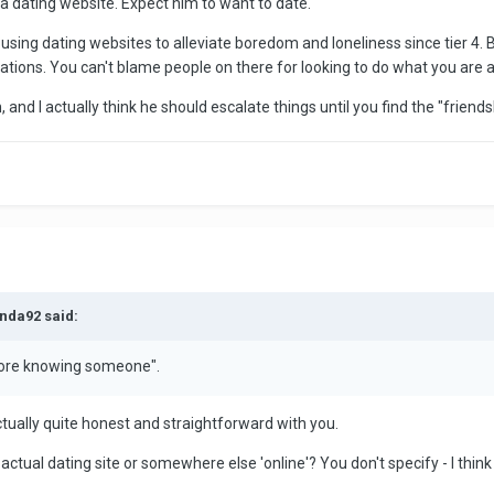
 a dating website. Expect him to want to date.
sing dating websites to alleviate boredom and loneliness since tier 4. B
tions. You can't blame people on there for looking to do what you are a
on, and I actually think he should escalate things until you find the "friend
nda92 said:
fore knowing someone".
ctually quite honest and straightforward with you.
ctual dating site or somewhere else 'online'? You don't specify - I think 