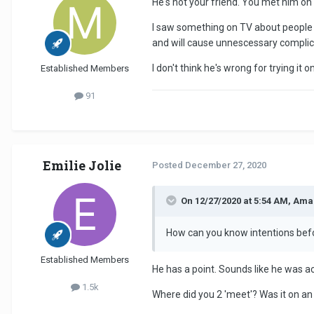
He's not your friend. You met him on
I saw something on TV about people u
and will cause unnescessary complica
I don't think he's wrong for trying it 
Established Members
91
Emilie Jolie
Posted
December 27, 2020
On 12/27/2020 at 5:54 AM, Ama
How can you know intentions be
Established Members
He has a point. Sounds like he was a
1.5k
Where did you 2 'meet'? Was it on an a