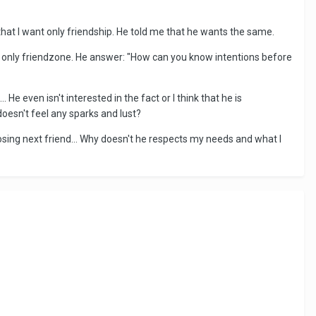
 that I want only friendship. He told me that he wants the same.
be only friendzone. He answer: "How can you know intentions before
 He even isn't interested in the fact or I think that he is
doesn't feel any sparks and lust?
sing next friend... Why doesn't he respects my needs and what I