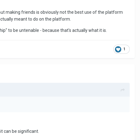
ut making friends is obviously not the best use of the platform
ctually meant to do on the platform.
ship" to be untenable - because that's actually what it is.
1
it can be significant.