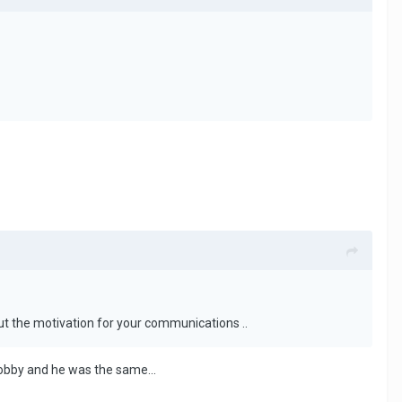
t the motivation for your communications ..
hobby and he was the same...