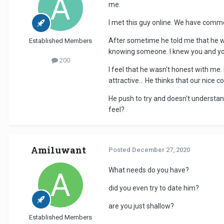
me.
I met this guy online. We have common
After sometime he told me that he wa
Established Members
knowing someone. I knew you and you
200
I feel that he wasn't honest with me. I
attractive... He thinks that our nice
He push to try and doesn't understan
feel?
Ami1uwant
Posted
December 27, 2020
What needs do you have?
did you even try to date him?
are you just shallow?
Established Members