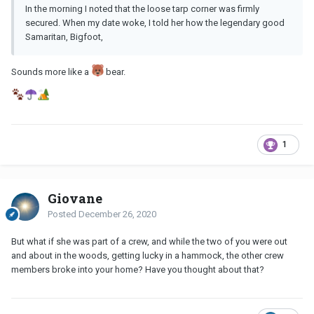
In the morning I noted that the loose tarp corner was firmly
secured. When my date woke, I told her how the legendary good
Samaritan, Bigfoot,
Sounds more like a
bear.
1
Giovane
Posted
December 26, 2020
But what if she was part of a crew, and while the two of you were out
and about in the woods, getting lucky in a hammock, the other crew
members broke into your home? Have you thought about that?