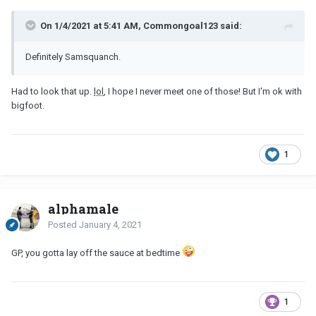
On 1/4/2021 at 5:41 AM, Commongoal123 said:
Definitely Samsquanch.
Had to look that up.
lol
, I hope I never meet one of those! But I'm ok with
bigfoot.
1
alphamale
Posted
January 4, 2021
GP, you gotta lay off the sauce at bedtime
1