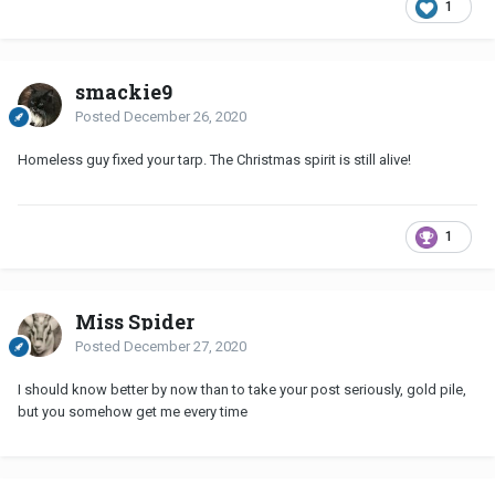
1
smackie9
Posted
December 26, 2020
Homeless guy fixed your tarp. The Christmas spirit is still alive!
1
Miss Spider
Posted
December 27, 2020
I should know better by now than to take your post seriously, gold pile,
but you somehow get me every time