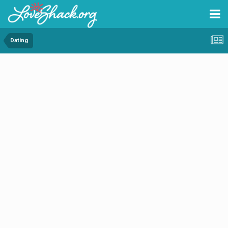
Dating