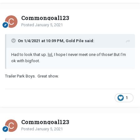
Commongoal123
Posted
January 5, 2021
On 1/4/2021 at 10:09 PM, Gold Pile said:
Had to look that up.
lol
, I hope I never meet one of those! But I'm
ok with bigfoot.
Trailer Park Boys. Great show.
1
Commongoal123
Posted
January 5, 2021