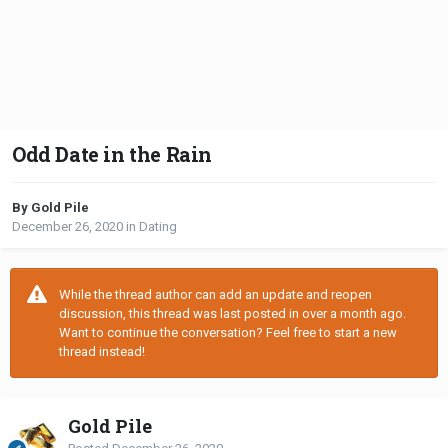
Odd Date in the Rain
By Gold Pile
December 26, 2020
in
Dating
While the thread author can add an update and reopen
discussion, this thread was last posted in over a month ago.
Want to continue the conversation? Feel free to start a new
thread instead!
Gold Pile