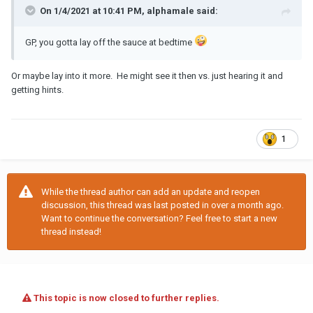
On 1/4/2021 at 10:41 PM, alphamale said:
GP, you gotta lay off the sauce at bedtime
Or maybe lay into it more. He might see it then vs. just hearing it and
getting hints.
1
While the thread author can add an update and reopen
discussion, this thread was last posted in over a month ago.
Want to continue the conversation? Feel free to start a new
thread instead!
This topic is now closed to further replies.