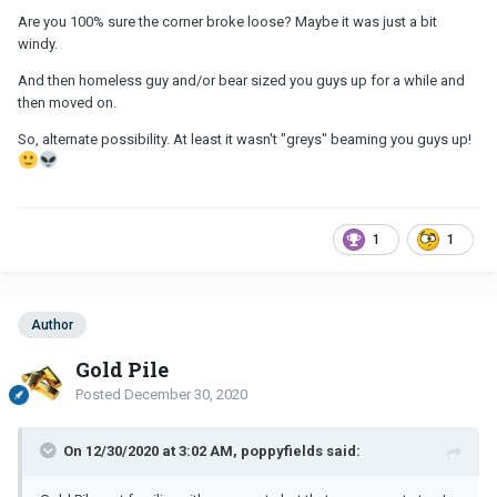
Are you 100% sure the corner broke loose? Maybe it was just a bit
windy.
And then homeless guy and/or bear sized you guys up for a while and
then moved on.
So, alternate possibility. At least it wasn't "greys" beaming you guys up!
1
1
Author
Gold Pile
Posted
December 30, 2020
On 12/30/2020 at 3:02 AM, poppyfields said: