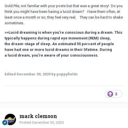
Gold Pile, not familiar with your posts but that was a great story! Do you
think you might have been having a lucid dream? I have them often, at
least once a month or so, they feel very real. They can be hard to shake
sometimes.
>>Lucid dreaming is when you're conscious during a dream. This
typically happens during rapid eye movement (REM) sleep,
the dream-stage of sleep. An estimated 55 percent of people
have had one or more lucid dreams in their lifetime. During
a lucid dream, you're aware of your consciousness.
Edited
December 30, 2020
by poppyfields
2
mark clemson
Posted
December 30, 2020