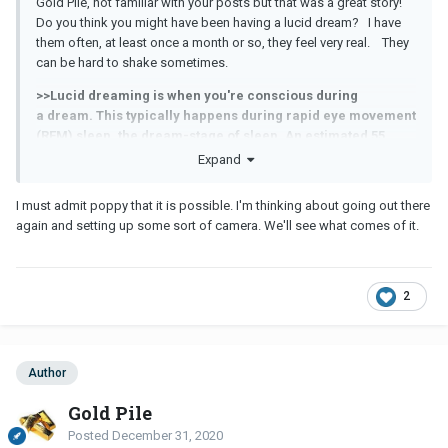
Gold Pile, not familiar with your posts but that was a great story!
Do you think you might have been having a lucid dream? I have
them often, at least once a month or so, they feel very real. They
can be hard to shake sometimes.
>>Lucid dreaming is when you're conscious during
a dream. This typically happens during rapid eye movement
(REM) sleep, the dream-stage of sleep. An estimated 55
percent of people have had one or more lucid dreams in
Expand
their lifetime. During a lucid dream, you're aware of your
consciousness.
I must admit poppy that it is possible. I'm thinking about going out there
again and setting up some sort of camera. We'll see what comes of it.
2
Author
Gold Pile
Posted
December 31, 2020