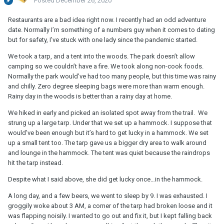
Posted
December 26, 2020
Restaurants are a bad idea right now. I recently had an odd adventure
date. Normally I’m something of a numbers guy when it comes to dating
but for safety, I’ve stuck with one lady since the pandemic started.
We took a tarp, and a tent into the woods. The park doesn’t allow
camping so we couldn’t have a fire. We took along non-cook foods.
Normally the park would’ve had too many people, but this time was rainy
and chilly. Zero degree sleeping bags were more than warm enough.
Rainy day in the woods is better than a rainy day at home.
We hiked in early and picked an isolated spot away from the trail. We
strung up a large tarp. Under that we set up a hammock. I suppose that
would’ve been enough but it’s hard to get lucky in a hammock. We set
up a small tent too. The tarp gave us a bigger dry area to walk around
and lounge in the hammock. The tent was quiet because the raindrops
hit the tarp instead.
Despite what I said above, she did get lucky once…in the hammock.
A long day, and a few beers, we went to sleep by 9. I was exhausted. I
groggily woke about 3 AM, a corner of the tarp had broken loose and it
was flapping noisily. I wanted to go out and fix it, but I kept falling back