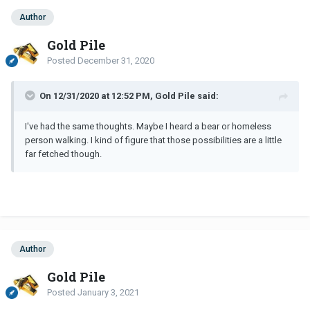
Author
Gold Pile
Posted
December 31, 2020
On 12/31/2020 at 12:52 PM, Gold Pile said:
I've had the same thoughts. Maybe I heard a bear or homeless
person walking. I kind of figure that those possibilities are a little
far fetched though.
Author
Gold Pile
Posted
January 3, 2021