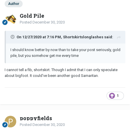
Author
Gold Pile
Posted
December 30, 2020
On 12/27/2020 at 7:16 PM, Shortskirtslonglashes said:
I should know better by now than to take your post seriously, gold
pile, but you somehow get me every time
I cannot tell a fib, shortskirt. Though I admit that I can only speculate
about bigfoot. It could've been another good Samaritan.
1
poppyfields
Posted
December 30, 2020