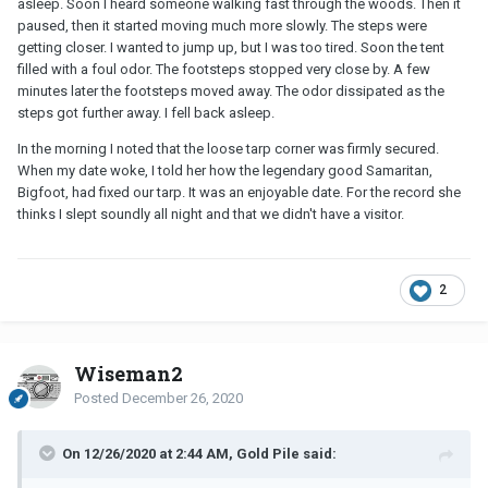
asleep. Soon I heard someone walking fast through the woods. Then it
paused, then it started moving much more slowly. The steps were
getting closer. I wanted to jump up, but I was too tired. Soon the tent
filled with a foul odor. The footsteps stopped very close by. A few
minutes later the footsteps moved away. The odor dissipated as the
steps got further away. I fell back asleep.
In the morning I noted that the loose tarp corner was firmly secured.
When my date woke, I told her how the legendary good Samaritan,
Bigfoot, had fixed our tarp. It was an enjoyable date. For the record she
thinks I slept soundly all night and that we didn't have a visitor.
2
Wiseman2
Posted
December 26, 2020
On 12/26/2020 at 2:44 AM, Gold Pile said: