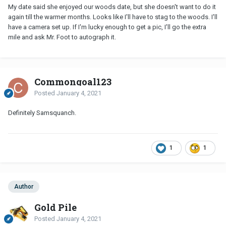
My date said she enjoyed our woods date, but she doesn't want to do it
again till the warmer months. Looks like I'll have to stag to the woods. I'll
have a camera set up. If I'm lucky enough to get a pic, I'll go the extra
mile and ask Mr. Foot to autograph it.
Commongoal123
Posted
January 4, 2021
Definitely Samsquanch.
1
1
Author
Gold Pile
Posted
January 4, 2021