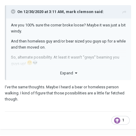
On 12/30/2020 at 3:11 AM, mark clemson said:
Are you 100% sure the corner broke loose? Maybe it was just a bit
windy.
And then homeless guy and/or bear sized you guys up for a while
and then moved on.
So, alternate possibility. At least it wasn't "greys" beaming you
guys up!
Expand
I've the same thoughts. Maybe I heard a bear or homeless person
walking. I kind of figure that those possibilities are a little far fetched
though.
1