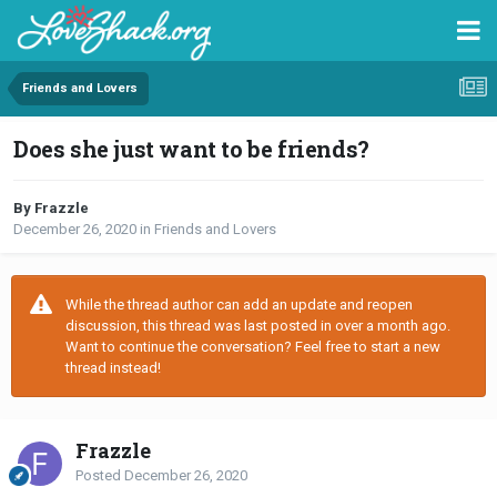
Friends and Lovers
Does she just want to be friends?
By Frazzle
December 26, 2020
in
Friends and Lovers
While the thread author can add an update and reopen
discussion, this thread was last posted in over a month ago.
Want to continue the conversation? Feel free to start a new
thread instead!
Frazzle
Posted
December 26, 2020