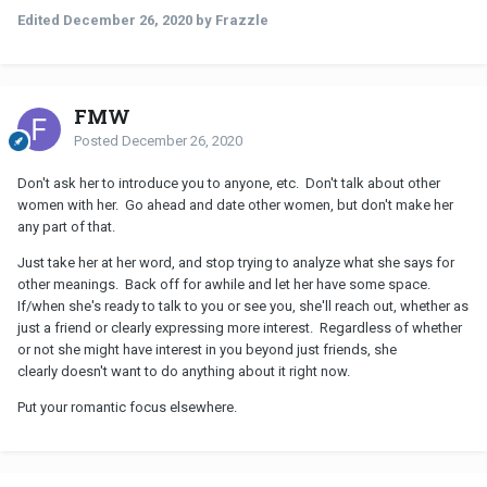
Edited
December 26, 2020
by Frazzle
FMW
Posted
December 26, 2020
Don't ask her to introduce you to anyone, etc. Don't talk about other
women with her. Go ahead and date other women, but don't make her
any part of that.
Just take her at her word, and stop trying to analyze what she says for
other meanings. Back off for awhile and let her have some space.
If/when she's ready to talk to you or see you, she'll reach out, whether as
just a friend or clearly expressing more interest. Regardless of whether
or not she might have interest in you beyond just friends, she
clearly doesn't want to do anything about it right now.
Put your romantic focus elsewhere.