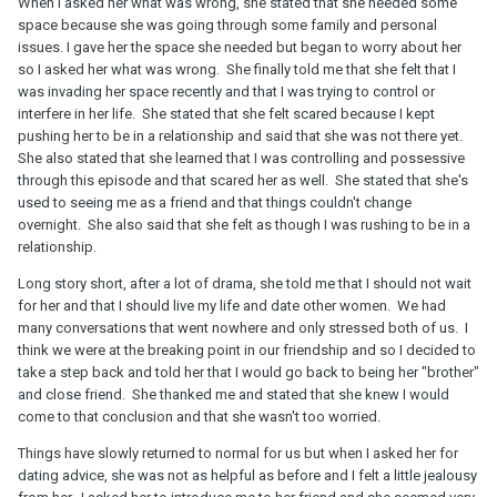
When I asked her what was wrong, she stated that she needed some
space because she was going through some family and personal
issues. I gave her the space she needed but began to worry about her
so I asked her what was wrong. She finally told me that she felt that I
was invading her space recently and that I was trying to control or
interfere in her life. She stated that she felt scared because I kept
pushing her to be in a relationship and said that she was not there yet.
She also stated that she learned that I was controlling and possessive
through this episode and that scared her as well. She stated that she's
used to seeing me as a friend and that things couldn't change
overnight. She also said that she felt as though I was rushing to be in a
relationship.
Long story short, after a lot of drama, she told me that I should not wait
for her and that I should live my life and date other women. We had
many conversations that went nowhere and only stressed both of us. I
think we were at the breaking point in our friendship and so I decided to
take a step back and told her that I would go back to being her "brother"
and close friend. She thanked me and stated that she knew I would
come to that conclusion and that she wasn't too worried.
Things have slowly returned to normal for us but when I asked her for
dating advice, she was not as helpful as before and I felt a little jealousy