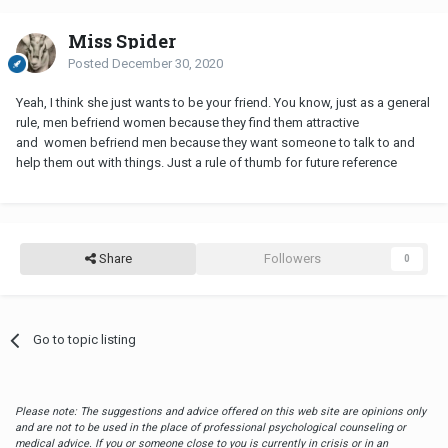
Miss Spider
Posted
December 30, 2020
Yeah, I think she just wants to be your friend. You know, just as a general
rule, men befriend women because they find them attractive
and women befriend men because they want someone to talk to and
help them out with things. Just a rule of thumb for future reference
Share
Followers
0
Go to topic listing
Please note: The suggestions and advice offered on this web site are opinions only
and are not to be used in the place of professional psychological counseling or
medical advice. If you or someone close to you is currently in crisis or in an