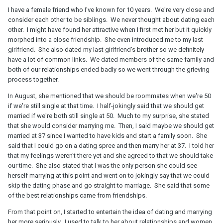
I have a female friend who I've known for 10 years. We're very close and
consider each other to be siblings. We never thought about dating each
other. I might have found her attractive when I first met her but it quickly
morphed into a close friendship. She even introduced me to my last
girlfriend. She also dated my last girlfriend's brother so we definitely
have a lot of common links. We dated members of the same family and
both of our relationships ended badly so we went through the grieving
process together.
In August, she mentioned that we should be roommates when we're 50
if we're still single at that time. I half-jokingly said that we should get
married if we're both still single at 50. Much to my surprise, she stated
that she would consider marrying me. Then, I said maybe we should get
married at 37 since I wanted to have kids and start a family soon. She
said that I could go on a dating spree and then marry her at 37. I told her
that my feelings weren't there yet and she agreed to that we should take
our time. She also stated that I was the only person she could see
herself marrying at this point and went on to jokingly say that we could
skip the dating phase and go straight to marriage. She said that some
of the best relationships came from friendships.
From that point on, I started to entertain the idea of dating and marrying
her more seriously. I used to talk to her about relationships and women