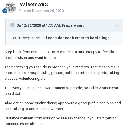
Wiseman2
Posted
December 26, 2020
On 12/26/2020 at 1:55 AM, Frazzle said:
. We're very close and
consider each other to be siblings.
Step back from this. Do not try to date her. A little creepy to feel like
brother/sister and want to date.
The best thing you can do is broaden your interests. That means make
more friends through clubs, groups, hobbies, interests, sports, taking
classes, volunteering,etc.
This way you can meet a wide variety of people, possibly women you
could date.
Also get on some quality dating apps with a good profile and pics and
start talking to and meeting women.
Distance yourself from your opposite-sex friends if you start getting
romantic ideas about it.