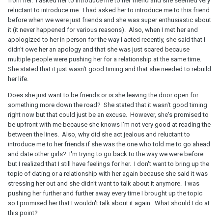
from her. I asked her to introduce me to her friend and she seemed very
reluctant to introduce me. I had asked her to introduce me to this friend
before when we were just friends and she was super enthusiastic about
it (it never happened for various reasons). Also, when I met her and
apologized to her in person for the way I acted recently, she said that I
didn't owe her an apology and that she was just scared because
multiple people were pushing her for a relationship at the same time.
She stated that it just wasn't good timing and that she needed to rebuild
her life.
Does she just want to be friends or is she leaving the door open for
something more down the road? She stated that it wasn't good timing
right now but that could just be an excuse. However, she's promised to
be upfront with me because she knows I'm not very good at reading the
between the lines. Also, why did she act jealous and reluctant to
introduce me to her friends if she was the one who told me to go ahead
and date other girls? I'm trying to go back to the way we were before
but I realized that I still have feelings for her. I don't want to bring up the
topic of dating or a relationship with her again because she said it was
stressing her out and she didn't want to talk about it anymore. I was
pushing her further and further away every time I brought up the topic
so I promised her that I wouldn't talk about it again. What should I do at
this point?