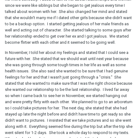
since we were like siblings but she began to get jealous every time I
talked about women with her. She also changed her mind and stated
that she wouldn't marry me if I dated other girls because she didn't want
to be a backup option. I started getting jealous of her male friends as
well and acting out of character. She started talking to some guys after
her relationship ended to get over her ex and I got jealous. We started
become flirtier with each other and it seemed to be going well.
In November, I told her about my feelings and stated that I could see a
future with her. She stated that we should wait until next year because
she was going through some tough times in her life as well as some
health issues. She also said she wanted to be sure that I had genuine
feelings for her and that I wasn't just going through a "crisis." She
stated that she wanted to make sure that I was the right choice because
she wanted our relationship to be the last relationship. I lived far away
so when I came back to see her in November, we started hanging out
and were pretty flirty with each other. We planned to go to an arboretum
so I could take pictures for her. The next day, she stated that she had
stayed up late the night before and didn't have time to get ready so she
didn't want to pictures. I insisted that we take pictures and so she went
along with it. Everything seemed fine during the trip but after the trip she
went silent for 1-2 days. She took a whole day to respond to my texts.