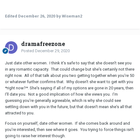
Edited
December 26, 2020
by Wiseman2
dramafreezone
Posted
December 29, 2020
Just date other women. I think it's safe to say that she doesn't see you
in any romantic capacity. That could change but she's certainly not there
right now. All of that talk about you two getting together when you're 50
or whatever further confirms that. Why doesn't she want to get with you
*right now?*. She's saying if all of my options are gone in 20 years, then
I'll date you. Not a good implication of how she views you. I'm
guessing you're generally agreeable, which is why she could see
settling down with you in the future, but that doesn't mean she's all that
attracted to you.
Focus on yourself, date other women. If she comes back around and
you're interested, then see where it goes. You trying to force things isn't
going to raise her interest though.