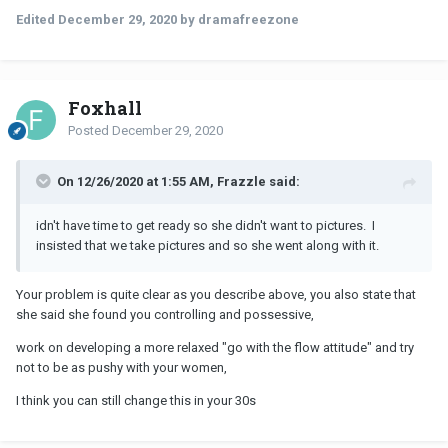
Edited
December 29, 2020
by dramafreezone
Foxhall
Posted
December 29, 2020
On 12/26/2020 at 1:55 AM, Frazzle said:
idn't have time to get ready so she didn't want to pictures. I
insisted that we take pictures and so she went along with it.
Your problem is quite clear as you describe above, you also state that
she said she found you controlling and possessive,
work on developing a more relaxed "go with the flow attitude" and try
not to be as pushy with your women,
I think you can still change this in your 30s