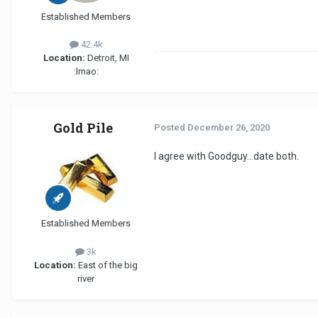
Established Members
42.4k
Location:
Detroit, MI
:lmao:
Gold Pile
Posted
December 26, 2020
I agree with Goodguy...date both.
Established Members
3k
Location:
East of the big
river