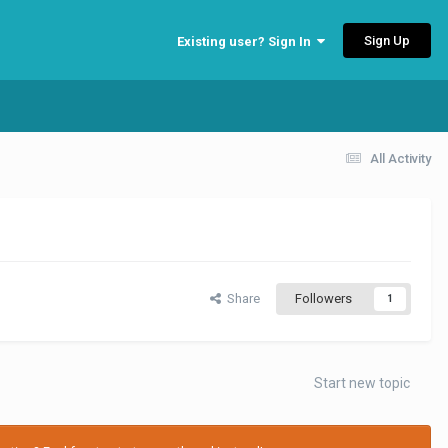
Sign Up
Existing user? Sign In
All Activity
Share
Followers
1
Start new topic