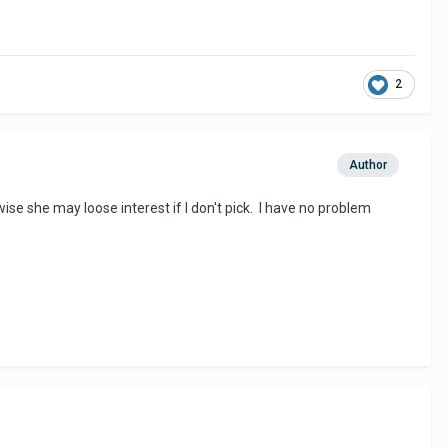
2
Author
ise she may loose interest if I don't pick. I have no problem