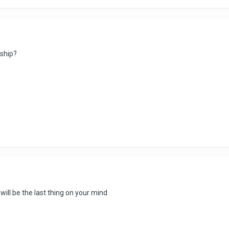
nship?
ill be the last thing on your mind