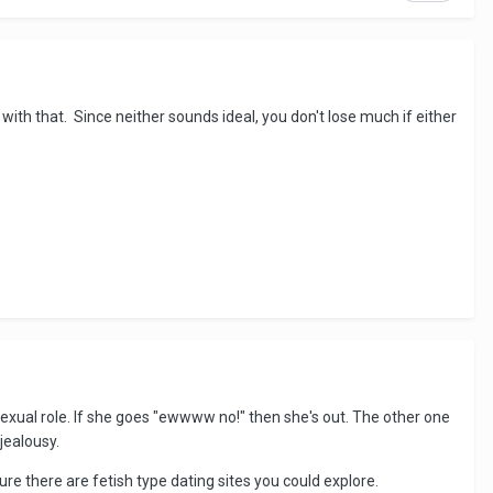
ith that. Since neither sounds ideal, you don't lose much if either
 sexual role. If she goes "ewwww no!" then she's out. The other one
jealousy.
re there are fetish type dating sites you could explore.