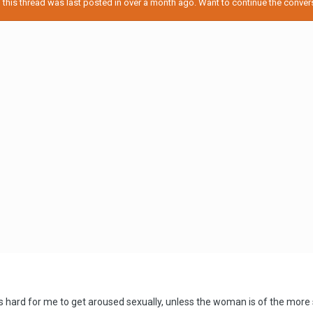
his thread was last posted in over a month ago. Want to continue the conversa
's hard for me to get aroused sexually, unless the woman is of the more sh