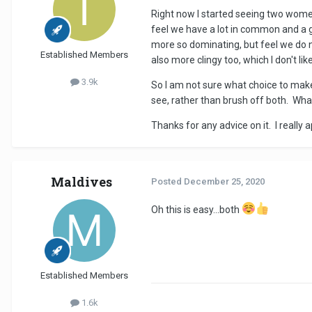
Right now I started seeing two women 
feel we have a lot in common and a 
more so dominating, but feel we do 
Established Members
also more clingy too, which I don't lik
3.9k
So I am not sure what choice to make 
see, rather than brush off both. What
Thanks for any advice on it. I really a
Maldives
Posted
December 25, 2020
Oh this is easy...both
Established Members
1.6k