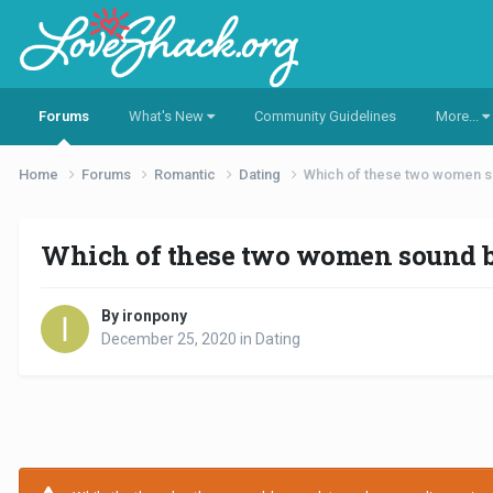
Forums
What's New
Community Guidelines
More...
Home
Forums
Romantic
Dating
Which of these two women s
Which of these two women sound be
By ironpony
December 25, 2020
in
Dating