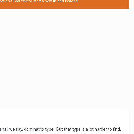
tion? Feel free to start a new thread instead!
all we say, dominatrix type. But that type is a lot harder to find.