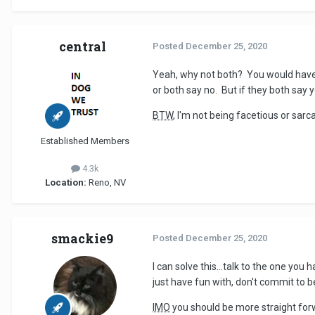
central
Posted
December 25, 2020
Yeah, why not both? You would have t
or both say no. But if they both say ye
BTW
, I'm not being facetious or sarc
Established Members
4.3k
Location:
Reno, NV
smackie9
Posted
December 25, 2020
I can solve this...talk to the one yo
just have fun with, don't commit to b
IMO
you should be more straight forwa