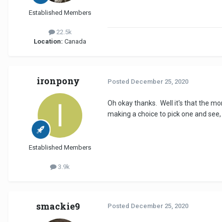
Established Members
22.5k
Location:
Canada
ironpony
Posted
December 25, 2020
Oh okay thanks. Well it's that the mo
making a choice to pick one and see,
Established Members
3.9k
smackie9
Posted
December 25, 2020