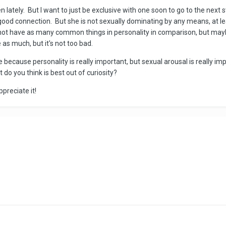
lately. But I want to just be exclusive with one soon to go to the next st
good connection. But she is not sexually dominating by any means, at l
not have as many common things in personality in comparison, but maybe
e as much, but it's not too bad.
because personality is really important, but sexual arousal is really impo
 do you think is best out of curiosity?
ppreciate it!