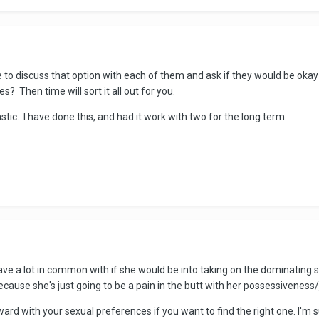
o discuss that option with each of them and ask if they would be okay w
s? Then time will sort it all out for you.
astic. I have done this, and had it work with two for the long term.
u have a lot in common with if she would be into taking on the dominating
ecause she's just going to be a pain in the butt with her possessiveness/
rd with your sexual preferences if you want to find the right one. I'm su