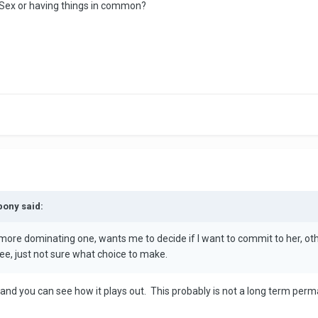
 Sex or having things in common?
pony said:
 more dominating one, wants me to decide if I want to commit to her, oth
ee, just not sure what choice to make.
 and you can see how it plays out. This probably is not a long term perm