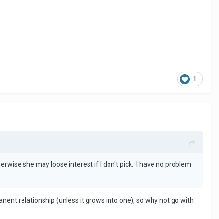
1
erwise she may loose interest if I don't pick. I have no problem
anent relationship (unless it grows into one), so why not go with