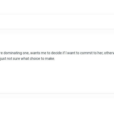
re dominating one, wants me to decide if I want to commit to her, otherw
 just not sure what choice to make.