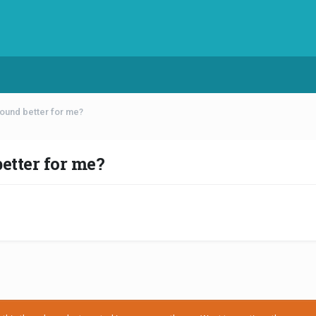
ound better for me?
tter for me?