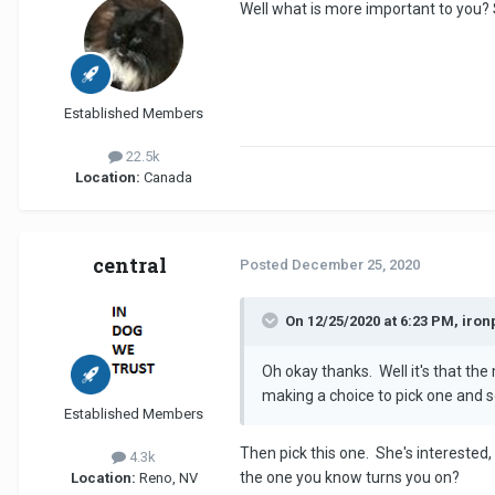
Well what is more important to you?
Established Members
22.5k
Location:
Canada
central
Posted
December 25, 2020
On 12/25/2020 at 6:23 PM, iron
Oh okay thanks. Well it's that the
making a choice to pick one and s
Established Members
Then pick this one. She's interested,
4.3k
the one you know turns you on?
Location:
Reno, NV