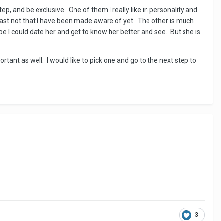
ep, and be exclusive. One of them I really like in personality and
east not that I have been made aware of yet. The other is much
 I could date her and get to know her better and see. But she is
rtant as well. I would like to pick one and go to the next step to
3