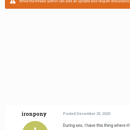
While the thread author can add an update and reopen discussion, t
ironpony
Posted
December 25, 2020
During sex, I have this thing where it