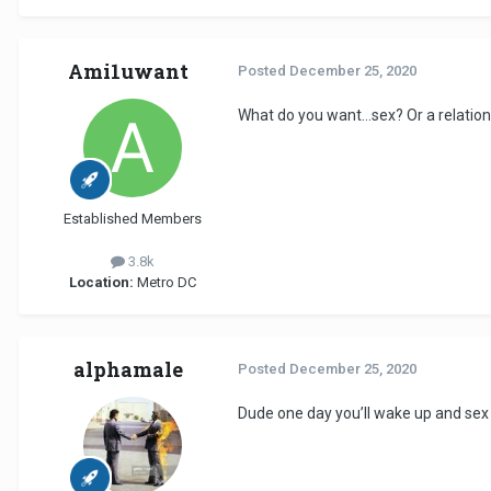
Ami1uwant
Posted
December 25, 2020
What do you want...sex? Or a relatio
Established Members
3.8k
Location:
Metro DC
alphamale
Posted
December 25, 2020
Dude one day you’ll wake up and sex w