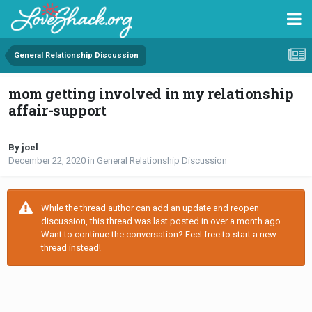
General Relationship Discussion
mom getting involved in my relationship
affair-support
By joel
December 22, 2020
in
General Relationship Discussion
While the thread author can add an update and reopen
discussion, this thread was last posted in over a month ago.
Want to continue the conversation? Feel free to start a new
thread instead!