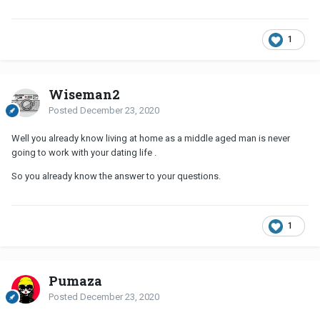
1
Wiseman2
Posted
December 23, 2020
Well you already know living at home as a middle aged man is never
going to work with your dating life .
So you already know the answer to your questions.
1
Pumaza
Posted
December 23, 2020