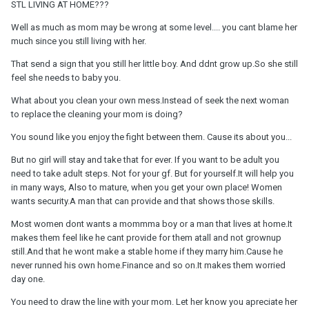
STL LIVING AT HOME???
Well as much as mom may be wrong at some level.... you cant blame her
much since you still living with her.
That send a sign that you still her little boy. And ddnt grow up.So she still
feel she needs to baby you.
What about you clean your own mess.Instead of seek the next woman
to replace the cleaning your mom is doing?
You sound like you enjoy the fight between them. Cause its about you...
But no girl will stay and take that for ever. If you want to be adult you
need to take adult steps. Not for your gf. But for yourself.It will help you
in many ways, Also to mature, when you get your own place! Women
wants security.A man that can provide and that shows those skills.
Most women dont wants a mommma boy or a man that lives at home.It
makes them feel like he cant provide for them atall and not grownup
still.And that he wont make a stable home if they marry him.Cause he
never runned his own home.Finance and so on.It makes them worried
day one.
You need to draw the line with your mom. Let her know you apreciate her