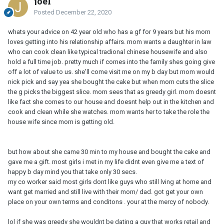
joel
Posted
December 22, 2020
whats your advice on 42 year old who has a gf for 9 years but his mom
loves getting into his relationship affairs. mom wants a daughter in law
who can cook clean like typical tradional chinese housewife and also
hold a full time job. pretty much if comes into the family shes going give
off a lot of value to us. she'll come visit me on my b day but mom would
nick pick and say yea she bought the cake but when mom cuts the slice
the g picks the biggest slice. mom sees that as greedy girl. mom doesnt
like fact she comes to our house and doesnt help out in the kitchen and
cook and clean while she watches. mom wants her to take the role the
house wife since mom is getting old.
but how about she came 30 min to my house and bought the cake and
gave me a gift. most girls i met in my life didnt even give me a text of
happy b day mind you that take only 30 secs.
my co worker said most girls dont like guys who still lving at home and
want get married and still live with their mom/ dad. got get your own
place on your own terms and conditons . your at the mercy of nobody.
lol
if she was greedy she wouldnt be dating a guy that works retail and