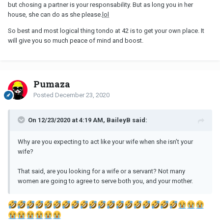
but chosing a partner is your responsability. But as long you in her
house, she can do as she please.
lol
So best and most logical thing tondo at 42 is to get your own place. It
will give you so much peace of mind and boost.
Pumaza
Posted
December 23, 2020
On 12/23/2020 at 4:19 AM, BaileyB said:
Why are you expecting to act like your wife when she isn’t your
wife?
That said, are you looking for a wife or a servant? Not many
women are going to agree to serve both you, and your mother.