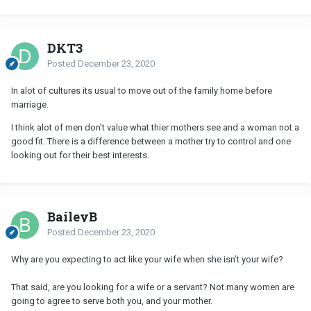
DKT3
Posted
December 23, 2020
In alot of cultures its usual to move out of the family home before
marriage.
I think alot of men don't value what thier mothers see and a woman not a
good fit. There is a difference between a mother try to control and one
looking out for their best interests.
BaileyB
Posted
December 23, 2020
Why are you expecting to act like your wife when she isn’t your wife?
That said, are you looking for a wife or a servant? Not many women are
going to agree to serve both you, and your mother.