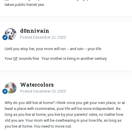
takes public transit yea.
d0nnivain
Posted
December 22, 2020
Until you stop her, your mom will run -- and ruin -- your life.
Your
GF
sounds fine. Your mother is living in another century.
Watercolors
Posted
December 23, 2020
Why do you still live at home? I think once you get your own place, or at
least a place with roommates, your life will be more independent. As
long as you live at home, you live by your parents' rules, no matter how
old you are. Your mom will be overbearing in your love life, as long as
you live at home. You need to move out.