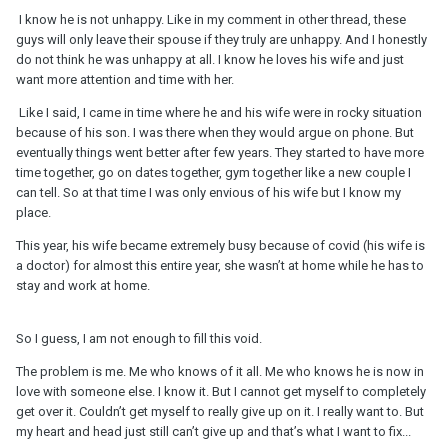
definition/dynamic?
I know he is not unhappy. Like in my comment in other thread, these
guys will only leave their spouse if they truly are unhappy. And I honestly
do not think he was unhappy at all. I know he loves his wife and just
want more attention and time with her.
Like I said, I came in time where he and his wife were in rocky situation
because of his son. I was there when they would argue on phone. But
eventually things went better after few years. They started to have more
time together, go on dates together, gym together like a new couple I
can tell. So at that time I was only envious of his wife but I know my
place.
This year, his wife became extremely busy because of covid (his wife is
a doctor) for almost this entire year, she wasn’t at home while he has to
stay and work at home.
So I guess, I am not enough to fill this void.
The problem is me. Me who knows of it all. Me who knows he is now in
love with someone else. I know it. But I cannot get myself to completely
get over it. Couldn’t get myself to really give up on it. I really want to. But
my heart and head just still can’t give up and that’s what I want to fix...