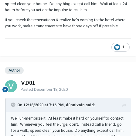
speed clean your house. Do anything except call him. Wait at least 24
hours before you act on the impulse to call him.
If you check the reservations & realize he's coming to the hotel where
you work, make arrangements to have those days off if possible.
1
Author
VD01
Posted
December 18, 2020
On 12/18/2020 at 7:16 PM, d0nnivain said:
Well un-memorize it. At least make it hard on yourself to contact
him. Whenever you feel the urge, don't. Instead call a friend, go
for a walk, speed clean your house. Do anything except call him.