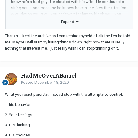
know he's a bad guy. He cheated with his wife. He continues to
string you along because he knows he can. he likes the attention
& validation you give. You can't wait for him to block you. You
have to be strong enough to stop contacting him.
Expand
Write a list of all the rotten things he's done to you that you know
Thanks. I kept the archive so I can remind myseld of alk the lies he told
about him. You know he's a liar. You know he's a cheater. You
me. Maybe I will start by listing things down..right now there is really
know he has a new
GF
. You know he hasn't been nice to you or
nothing that interest me. I just really wish I can stop thinking of it.
fair. Keep going. Then figure out why you want somebody like
that back. Also stop thinking you need to hear the words from
him. His actions are screaming at you that he's done. He has a
new
GF
on top of his existing wife. You shouldn't need more so
stop whining that you do. Be strong for yourself.
HadMeOverABarrel
Posted
December 18, 2020
What you resist persists. Instead stop with the attempts to control:
1. his behavior
2. Your feelings
3. His thinking
4. His choices.