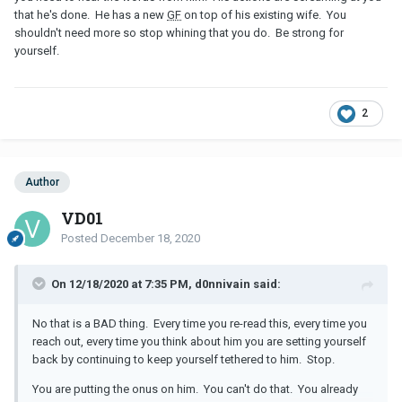
that he's done. He has a new
GF
on top of his existing wife. You
shouldn't need more so stop whining that you do. Be strong for
yourself.
2
Author
VD01
Posted
December 18, 2020
On 12/18/2020 at 7:35 PM, d0nnivain said:
No that is a BAD thing. Every time you re-read this, every time you
reach out, every time you think about him you are setting yourself
back by continuing to keep yourself tethered to him. Stop.
You are putting the onus on him. You can't do that. You already