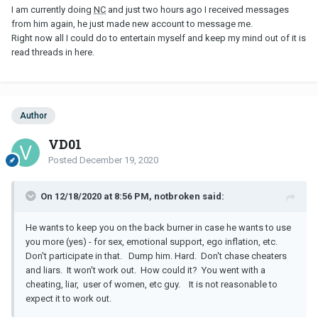
I am currently doing
NC
and just two hours ago I received messages
from him again, he just made new account to message me.
Right now all I could do to entertain myself and keep my mind out of it is
read threads in here.
Author
VD01
Posted
December 19, 2020
On 12/18/2020 at 8:56 PM, notbroken said:
He wants to keep you on the back burner in case he wants to use
you more (yes) - for sex, emotional support, ego inflation, etc.
Don't participate in that. Dump him. Hard. Don't chase cheaters
and liars. It won't work out. How could it? You went with a
cheating, liar, user of women, etc guy. It is not reasonable to
expect it to work out.