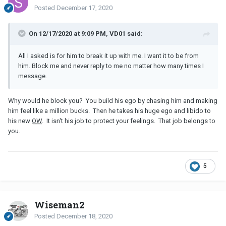
Posted
December 17, 2020
On 12/17/2020 at 9:09 PM, VD01 said:
All I asked is for him to break it up with me. I want it to be from
him. Block me and never reply to me no matter how many times I
message.
Why would he block you? You build his ego by chasing him and making
him feel like a million bucks. Then he takes his huge ego and libido to
his new
OW
. It isn't his job to protect your feelings. That job belongs to
you.
5
Wiseman2
Posted
December 18, 2020