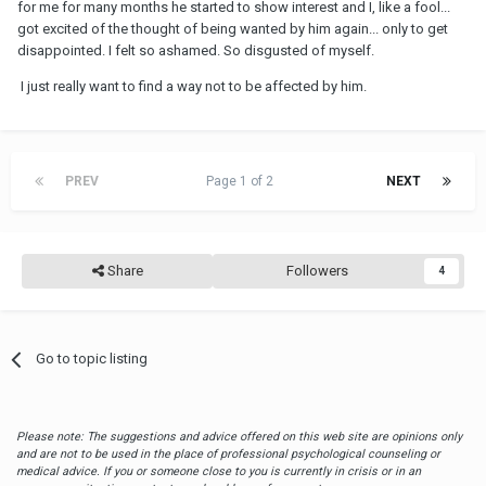
But you want an answer: he stays in contact with you because he
for me for many months he started to show interest and I, like a fool...
can, because you cannot say no, because he knows you'll put up
got excited of the thought of being wanted by him again... only to get
with anything. So as soon as he gets bored with this new
OW
, he'll
disappointed. I felt so ashamed. So disgusted of myself.
come to you--with absolutely no commitment, not even the
I just really want to find a way not to be affected by him.
commitment as his steady
OW
. So he's setting you up so that he
can sleep with you in between sleeping with his
OW
and in
between sleeping with his wife.
He throws you these nice words, because you don't have the
PREV
Page 1 of 2
NEXT
defenses to ignore his words. Trust me: he's gonna call you in the
next few weeks to sleep with you without having broken up with
the
OW
.
And when he does, what are you gonna do? My bet: you'll
Share
Followers
4
absolutely sleep with him. So that's why he stays in contact so he
can sleep with you when he wants to.
Go to topic listing
Please note: The suggestions and advice offered on this web site are opinions only
and are not to be used in the place of professional psychological counseling or
medical advice. If you or someone close to you is currently in crisis or in an