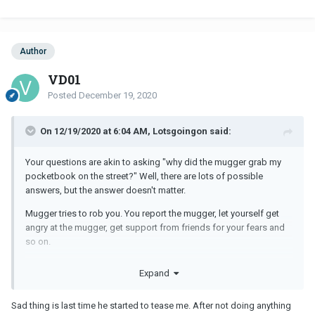
Author
VD01
Posted
December 19, 2020
On 12/19/2020 at 6:04 AM, Lotsgoingon said:
Your questions are akin to asking "why did the mugger grab my
pocketbook on the street?" Well, there are lots of possible
answers, but the answer doesn't matter.
Mugger tries to rob you. You report the mugger, let yourself get
angry at the mugger, get support from friends for your fears and
so on.
If you cannot answer "why" your
MM
stays in contact with you,
Expand
then you have no business dating a
MM
. Why wouldn't he stay in
touch with you? Doesn't matter either way.
Sad thing is last time he started to tease me. After not doing anything