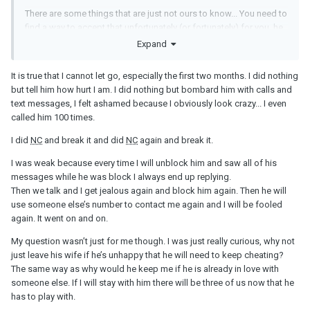
There are some things that are just not ours to know... You need to
find a way to accept that unfortunately (or fortunately) for you, he
is where he wants to be...
Expand
It is true that I cannot let go, especially the first two months. I did nothing
but tell him how hurt I am. I did nothing but bombard him with calls and
text messages, I felt ashamed because I obviously look crazy... I even
called him 100 times.
I did
NC
and break it and did
NC
again and break it.
I was weak because every time I will unblock him and saw all of his
messages while he was block I always end up replying.
Then we talk and I get jealous again and block him again. Then he will
use someone else’s number to contact me again and I will be fooled
again. It went on and on.
My question wasn’t just for me though. I was just really curious, why not
just leave his wife if he’s unhappy that he will need to keep cheating?
The same way as why would he keep me if he is already in love with
someone else. If I will stay with him there will be three of us now that he
has to play with.