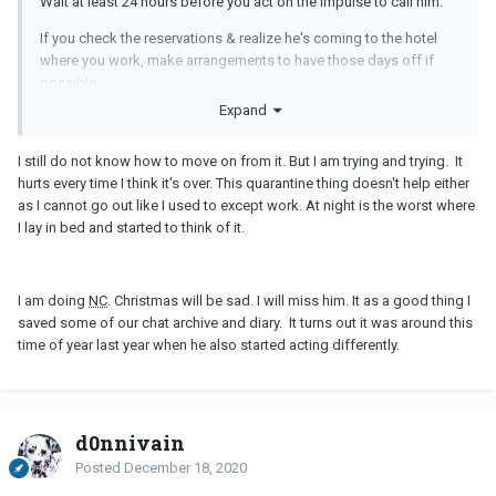
Wait at least 24 hours before you act on the impulse to call him.
If you check the reservations & realize he's coming to the hotel
where you work, make arrangements to have those days off if
possible.
Expand
I still do not know how to move on from it. But I am trying and trying. It
hurts every time I think it's over. This quarantine thing doesn't help either
as I cannot go out like I used to except work. At night is the worst where
I lay in bed and started to think of it.
I am doing
NC
. Christmas will be sad. I will miss him. It as a good thing I
saved some of our chat archive and diary. It turns out it was around this
time of year last year when he also started acting differently.
d0nnivain
Posted
December 18, 2020