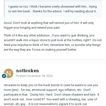
I guess so too. I think I became overly obsessed with him....trying
to win him back... thanks for the advice. I will try reading about it.
Good. Don't look at anything that will remind you of him. It will only
trigger your longing and extend your pain.
Think of it like any other addiction...if you want to quit drinking, you
wouldn't walk into a liquor store to just look at the bottles, right? Do not
feed your impulse to think of him, remember him, or wonder why things
are the way they are. Focus on making yourself better.
notbroken
Posted
December 18, 2020
He wants to keep you on the back burner in case he wants to use you
more (yes) - for sex, emotional support, ego inflation, etc. Don't
participate in that. Dump him. Hard. Don't chase cheaters and liars. It
won't work out. How could it? You went with a cheating, liar, user of
women, etc guy. It is not reasonable to expect it to work out.