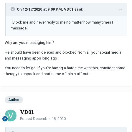
On 12/17/2020 at 9:09 PM, VD01 said:
Block me and never reply to me no matter how many times I
message.
Why are you messaging him?
He should have been deleted and blocked from all your social media
and messaging apps long ago
You need to let go. If you're having a hard time with this, consider some
therapy to unpack and sort some of this stuff out.
Author
VD01
Posted
December 18, 2020