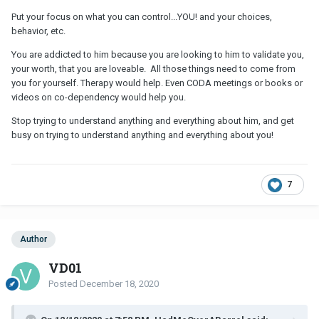
Put your focus on what you can control...YOU! and your choices,
behavior, etc.
You are addicted to him because you are looking to him to validate you,
your worth, that you are loveable. All those things need to come from
you for yourself. Therapy would help. Even CODA meetings or books or
videos on co-dependency would help you.
Stop trying to understand anything and everything about him, and get
busy on trying to understand anything and everything about you!
7
Author
VD01
Posted
December 18, 2020