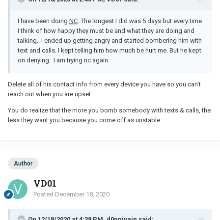
I have been doing
NC
. The longest I did was 5 days but every time
I think of how happy they must be and what they are doing and
talking. I ended up getting angry and started bombering him with
text and calls. I kept telling him how much be hurt me. But he kept
on denying. I am trying nc again.
Delete all of his contact info from every device you have so you can't
reach out when you are upset.
You do realize that the more you bomb somebody with texts & calls, the
less they want you because you come off as unstable.
Author
VD01
Posted
December 18, 2020
On 12/18/2020 at 4:38 PM, d0nnivain said: