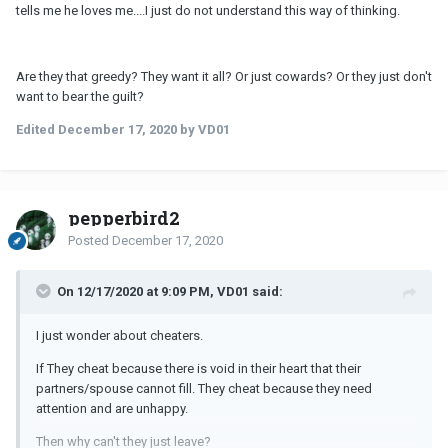
tells me he loves me....I just do not understand this way of thinking.
Are they that greedy? They want it all? Or just cowards? Or they just don't
want to bear the guilt?
Edited
December 17, 2020
by VD01
pepperbird2
Posted
December 17, 2020
On 12/17/2020 at 9:09 PM, VD01 said:
I just wonder about cheaters.
If They cheat because there is void in their heart that their
partners/spouse cannot fill. They cheat because they need
attention and are unhappy.
Then why can't they just leave?