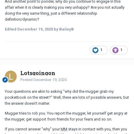
And another point to ponder, why do you continue to engage in this
affair when it is clearly making you very unhappy? Are you not actually
doing the very same thing, just a different relationship
definition/dynamic?
Edited
December 19, 2020
by BaileyB
1
1
Lotsgoingon
Posted
December 19, 2020
Your questions are akin to asking "why did the mugger grab my
pocketbook on the street?" Well, there are lots of possible answers, but
the answer doesn't matter.
Mugger tries to rob you. You report the mugger, let yourself get angry at
the mugger, get support from friends for your fears and so on.
If you cannot answer "why" your
MM
stays in contact with you, then you