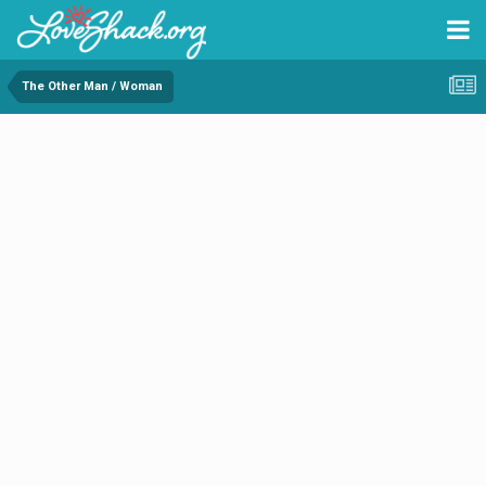
The Other Man / Woman