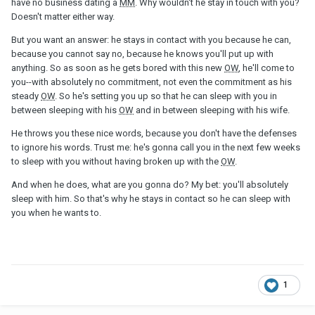
have no business dating a
MM
. Why wouldn't he stay in touch with you?
Doesn't matter either way.
But you want an answer: he stays in contact with you because he can,
because you cannot say no, because he knows you'll put up with
anything. So as soon as he gets bored with this new
OW
, he'll come to
you--with absolutely no commitment, not even the commitment as his
steady
OW
. So he's setting you up so that he can sleep with you in
between sleeping with his
OW
and in between sleeping with his wife.
He throws you these nice words, because you don't have the defenses
to ignore his words. Trust me: he's gonna call you in the next few weeks
to sleep with you without having broken up with the
OW
.
And when he does, what are you gonna do? My bet: you'll absolutely
sleep with him. So that's why he stays in contact so he can sleep with
you when he wants to.
1