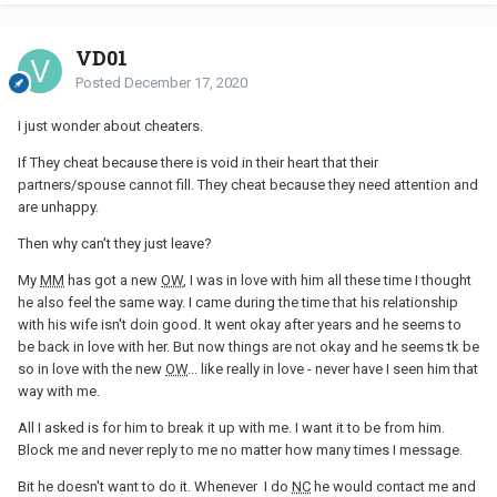
VD01
Posted
December 17, 2020
I just wonder about cheaters.
If They cheat because there is void in their heart that their
partners/spouse cannot fill. They cheat because they need attention and
are unhappy.
Then why can't they just leave?
My
MM
has got a new
OW
, I was in love with him all these time I thought
he also feel the same way. I came during the time that his relationship
with his wife isn't doin good. It went okay after years and he seems to
be back in love with her. But now things are not okay and he seems tk be
so in love with the new
OW
... like really in love - never have I seen him that
way with me.
All I asked is for him to break it up with me. I want it to be from him.
Block me and never reply to me no matter how many times I message.
Bit he doesn't want to do it. Whenever I do
NC
he would contact me and