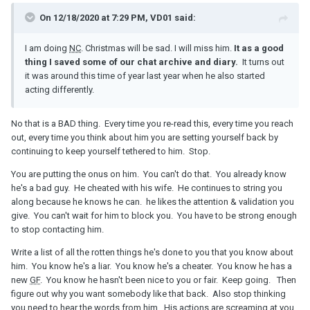
On 12/18/2020 at 7:29 PM, VD01 said:
I am doing
NC
. Christmas will be sad. I will miss him.
It as a good
thing I saved some of our chat archive and diary.
It turns out
it was around this time of year last year when he also started
acting differently.
No that is a BAD thing. Every time you re-read this, every time you reach
out, every time you think about him you are setting yourself back by
continuing to keep yourself tethered to him. Stop.
You are putting the onus on him. You can't do that. You already know
he's a bad guy. He cheated with his wife. He continues to string you
along because he knows he can. he likes the attention & validation you
give. You can't wait for him to block you. You have to be strong enough
to stop contacting him.
Write a list of all the rotten things he's done to you that you know about
him. You know he's a liar. You know he's a cheater. You know he has a
new
GF
. You know he hasn't been nice to you or fair. Keep going. Then
figure out why you want somebody like that back. Also stop thinking
you need to hear the words from him. His actions are screaming at you