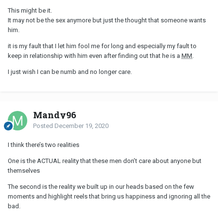
This might be it.
It may not be the sex anymore but just the thought that someone wants
him.
it is my fault that I let him fool me for long and especially my fault to
keep in relationship with him even after finding out that he is a
MM
.
I just wish I can be numb and no longer care.
Mandy96
Posted
December 19, 2020
I think there’s two realities
One is the ACTUAL reality that these men don’t care about anyone but
themselves
The second is the reality we built up in our heads based on the few
moments and highlight reels that bring us happiness and ignoring all the
bad.