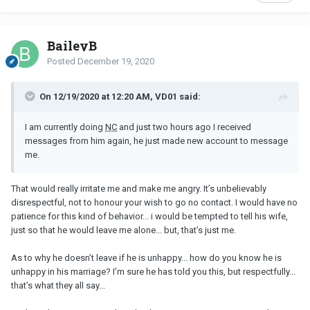
BaileyB
Posted
December 19, 2020
On 12/19/2020 at 12:20 AM, VD01 said:
I am currently doing
NC
and just two hours ago I received
messages from him again, he just made new account to message
me.
That would really irritate me and make me angry. It’s unbelievably
disrespectful, not to honour your wish to go no contact. I would have no
patience for this kind of behavior... i would be tempted to tell his wife,
just so that he would leave me alone... but, that’s just me.
As to why he doesn’t leave if he is unhappy... how do you know he is
unhappy in his marriage? I’m sure he has told you this, but respectfully...
that’s what they all say...