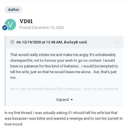
Author
VD01
Posted
December 19, 2020
On 12/19/2020 at 12:48 AM, BaileyB said:
That would really irritate me and make me angry. It’s unbelievably
disrespectful, not to honour your wish to go no contact. I would
have no patience for this kind of behavior... i would be tempted to
tell his wife, just so that he would leave me alone... but, that’s just
me.
As to why he doesn’t leave if he is unhappy... how do you know he
is unhappy in his marriage? I’m sure he has told you this, but
Expand
respectfully... that’s what they all say...
And another point to ponder, why do you continue to engage in
In my first thread, I was actually asking if I should tell his wife but that
this affair when it is clearly making you very unhappy? Are you not
was because I was bitter and wanted a revenge and to ruin his current in
actually doing the very same thing, just a different relationship
love mood.