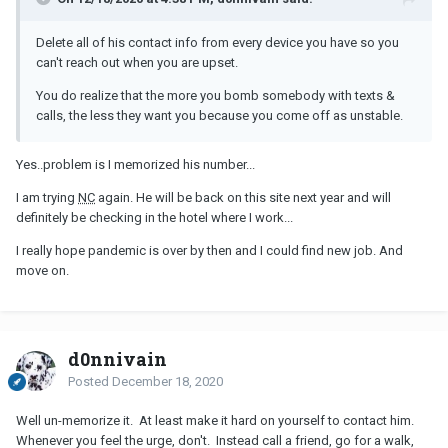
Delete all of his contact info from every device you have so you
can't reach out when you are upset.
You do realize that the more you bomb somebody with texts &
calls, the less they want you because you come off as unstable.
Yes..problem is I memorized his number...
I am trying
NC
again. He will be back on this site next year and will
definitely be checking in the hotel where I work...
I really hope pandemic is over by then and I could find new job. And
move on.
d0nnivain
Posted
December 18, 2020
Well un-memorize it. At least make it hard on yourself to contact him.
Whenever you feel the urge, don't. Instead call a friend, go for a walk,