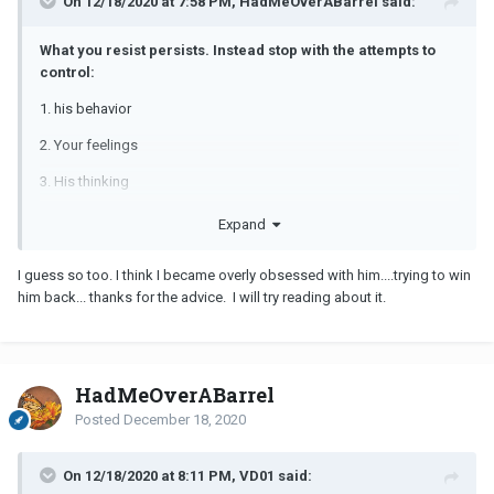
On 12/18/2020 at 7:58 PM, HadMeOverABarrel said:
What you resist persists. Instead stop with the attempts to
control:
1. his behavior
2. Your feelings
3. His thinking
4. His choices.
Expand
Put your focus on what you can control...YOU! and your choices,
I guess so too. I think I became overly obsessed with him....trying to win
behavior, etc.
him back... thanks for the advice. I will try reading about it.
You are addicted to him because you are looking to him to
validate you, your worth, that you are loveable. All those things
need to come from you for yourself. Therapy would help. Even
CODA meetings or books or videos on co-dependency would
HadMeOverABarrel
help you.
Posted
December 18, 2020
Stop trying to understand anything and everything about him, and
get busy on trying to understand anything and everything about
On 12/18/2020 at 8:11 PM, VD01 said:
you!