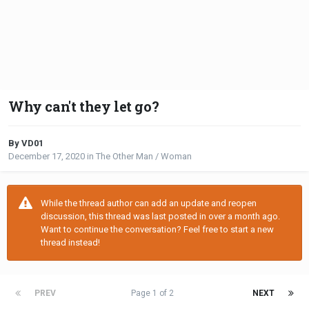
Why can't they let go?
By VD01
December 17, 2020
in
The Other Man / Woman
While the thread author can add an update and reopen
discussion, this thread was last posted in over a month ago.
Want to continue the conversation? Feel free to start a new
thread instead!
PREV
Page 1 of 2
NEXT