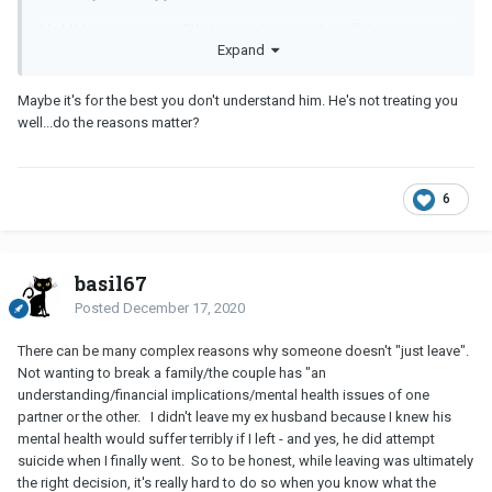
My
MM
has got a new
OW
, I was in love with him all these time I
Expand
thought he also feel the same way. I came during the time that his
relationship with his wife isn't doin good. It went okay after years
and he seems to be back in love with her. But now things are not
Maybe it's for the best you don't understand him. He's not treating you
okay and he seems tk be so in love with the new
OW
... like really in
well...do the reasons matter?
love - never have I seen him that way with me.
All I asked is for him to break it up with me. I want it to be from
him. Block me and never reply to me no matter how many times I
6
message.
Bit he doesn't want to do it. Whenever I do
NC
he would contact
me and tells me he loves me....I just do not understand this way of
basil67
thinking.
Posted
December 17, 2020
There can be many complex reasons why someone doesn't "just leave".
Are they that greedy? They want it all? Or just cowards? Or they
Not wanting to break a family/the couple has "an
just don't want to bear the guilt?
understanding/financial implications/mental health issues of one
partner or the other. I didn't leave my ex husband because I knew his
mental health would suffer terribly if I left - and yes, he did attempt
suicide when I finally went. So to be honest, while leaving was ultimately
the right decision, it's really hard to do so when you know what the