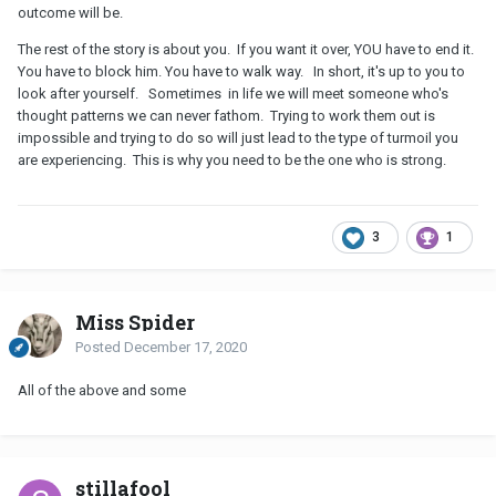
outcome will be.
The rest of the story is about you. If you want it over, YOU have to end it.
You have to block him. You have to walk way. In short, it's up to you to
look after yourself. Sometimes in life we will meet someone who's
thought patterns we can never fathom. Trying to work them out is
impossible and trying to do so will just lead to the type of turmoil you
are experiencing. This is why you need to be the one who is strong.
3
1
Miss Spider
Posted
December 17, 2020
All of the above and some
stillafool