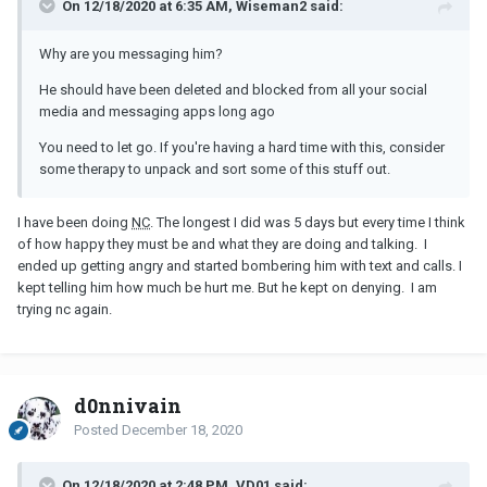
On 12/18/2020 at 6:35 AM, Wiseman2 said:
Why are you messaging him?
He should have been deleted and blocked from all your social
media and messaging apps long ago
You need to let go. If you're having a hard time with this, consider
some therapy to unpack and sort some of this stuff out.
I have been doing
NC
. The longest I did was 5 days but every time I think
of how happy they must be and what they are doing and talking. I
ended up getting angry and started bombering him with text and calls. I
kept telling him how much be hurt me. But he kept on denying. I am
trying nc again.
d0nnivain
Posted
December 18, 2020
On 12/18/2020 at 2:48 PM, VD01 said: