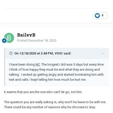
4
BaileyB
Posted
December 18, 2020
On 12/18/2020 at 2:48 PM, VD01 said:
I have been doing
NC
. The longest I did was 5 days but every time
I think of how happy they must be and what they are doing and
talking. I ended up getting angry and started bombering him with
text and calls. I kept telling him how much be hurt me.
It seems that you are the one who can’t let go, not him.
The question you are really asking is, why won’t he leave to be with me.
There could be any number of reasons why he chooses to stay.