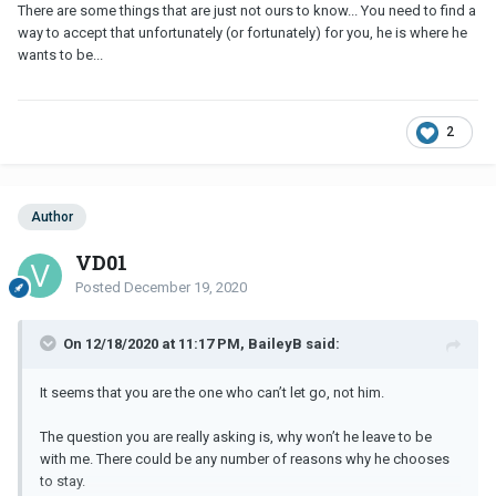
There are some things that are just not ours to know... You need to find a
way to accept that unfortunately (or fortunately) for you, he is where he
wants to be...
2
Author
VD01
Posted
December 19, 2020
On 12/18/2020 at 11:17 PM, BaileyB said:
It seems that you are the one who can’t let go, not him.
The question you are really asking is, why won’t he leave to be
with me. There could be any number of reasons why he chooses
to stay.