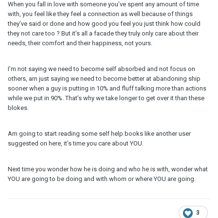
When you fall in love with someone you’ve spent any amount of time
with, you feel like they feel a connection as well because of things
they’ve said or done and how good you feel you just think how could
they not care too ? But it’s all a facade they truly only care about their
needs, their comfort and their happiness, not yours.
I’m not saying we need to become self absorbed and not focus on
others, am just saying we need to become better at abandoning ship
sooner when a guy is putting in 10% and fluff talking more than actions
while we put in 90%. That’s why we take longer to get over it than these
blokes.
Am going to start reading some self help books like another user
suggested on here, it’s time you care about YOU.
Next time you wonder how he is doing and who he is with, wonder what
YOU are going to be doing and with whom or where YOU are going.
3