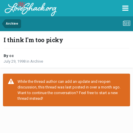
Archive
I think I'm too picky
By cc
July 29, 1998
in
Archive
While the thread author can add an update and reopen
discussion, this thread was last posted in over a month ago.
Want to continue the conversation? Feel free to start a new
thread instead!