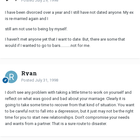
Posted
July 29, 1998
I have been divorced over a year and I still have not dated anyone. My ex
is re-married again and I
still am not use to being by myself.
I haven't met anyone yet that I want to date. But, there are some that
would if I wanted to go to bars...........not for me.
Ryan
Posted
July 31, 1998
I don't see any problem with taking a little time to work on yourself and
reflect on what was good and bad about your marriage. Clearly it is
going to take some time to recover from that kind of situation. You want
to be careful not to fall into a depression, but it just may not be the right
time for you to start new relationships. Don't compromise your needs
and wants from a partner. That is a sure route to disaster.