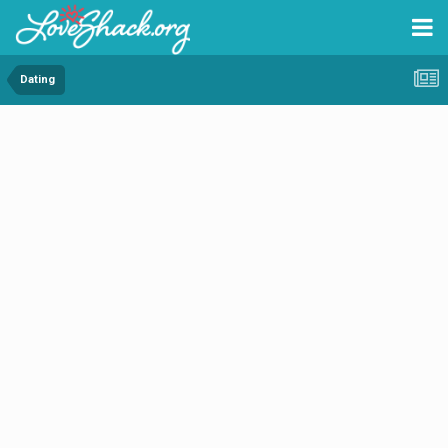
Dating