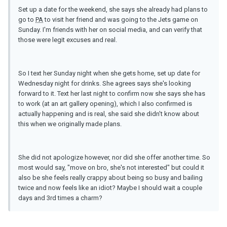
Set up a date for the weekend, she says she already had plans to
go to
PA
to visit her friend and was going to the Jets game on
Sunday. I'm friends with her on social media, and can verify that
those were legit excuses and real.
So I text her Sunday night when she gets home, set up date for
Wednesday night for drinks. She agrees says she's looking
forward to it. Text her last night to confirm now she says she has
to work (at an art gallery opening), which I also confirmed is
actually happening and is real, she said she didn't know about
this when we originally made plans.
She did not apologize however, nor did she offer another time. So
most would say, "move on bro, she's not interested" but could it
also be she feels really crappy about being so busy and bailing
twice and now feels like an idiot? Maybe I should wait a couple
days and 3rd times a charm?