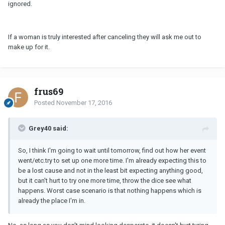
ignored.
If a woman is truly interested after canceling they will ask me out to
make up for it.
frus69
Posted
November 17, 2016
Grey40 said:
So, I think I'm going to wait until tomorrow, find out how her event
went/etc.try to set up one more time. I'm already expecting this to
be a lost cause and not in the least bit expecting anything good,
but it can't hurt to try one more time, throw the dice see what
happens. Worst case scenario is that nothing happens which is
already the place I'm in.