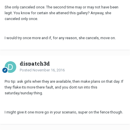
She only canceled once. The second time may or may not have been
legit. You know for certain she attened this gallery? Anyway, she
canceled only once.
I would try once more and if, for any reason, she cancels, move on.
dispatch3d
Posted
November 16, 2016
Pro tip: ask girls when they are available, then make plans on that day. If
they flake its more there fault, and you dont run into this
saturday/sunday thing.
I might give it one more go in your scenario, super on the fence though.