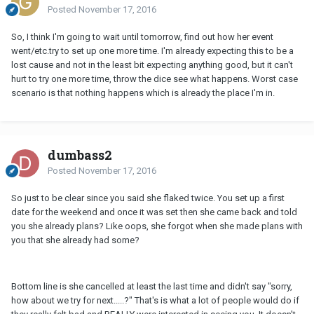
Posted
November 17, 2016
So, I think I'm going to wait until tomorrow, find out how her event
went/etc.try to set up one more time. I'm already expecting this to be a
lost cause and not in the least bit expecting anything good, but it can't
hurt to try one more time, throw the dice see what happens. Worst case
scenario is that nothing happens which is already the place I'm in.
dumbass2
Posted
November 17, 2016
So just to be clear since you said she flaked twice. You set up a first
date for the weekend and once it was set then she came back and told
you she already plans? Like oops, she forgot when she made plans with
you that she already had some?
Bottom line is she cancelled at least the last time and didn't say "sorry,
how about we try for next.....?" That's is what a lot of people would do if