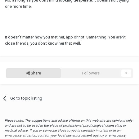
No, as long as you don't mind looking desperate, it doesn't hurt tyring
one more time.
It doesn't matter how you met her, app or not. Same thing. You aren't
close friends, you don't know her that well.
Share
Followers
0
Go to topic listing
Please note: The suggestions and advice offered on this web site are opinions only
and are not to be used in the place of professional psychological counseling or
medical advice. If you or someone close to you is currently in crisis or in an
emergency situation, contact your local law enforcement agency or emergency