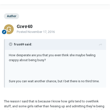
Author
Grey40
Posted
November 17, 2016
frus69 said:
How desperate are you that you even think she maybe feeling
crappy about being busy?
Sure you can wait another chance, but I bet there is no third time.
The reason I said that is because I know how girls tend to overthink
stuff, and some girls rather than fessing up and admitting they're being