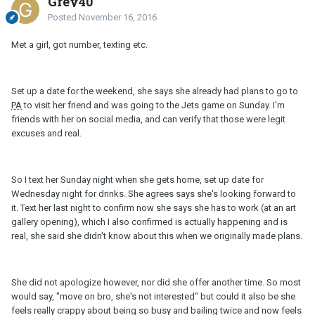
Grey40
Posted
November 16, 2016
Met a girl, got number, texting etc.
Set up a date for the weekend, she says she already had plans to go to
PA
to visit her friend and was going to the Jets game on Sunday. I'm
friends with her on social media, and can verify that those were legit
excuses and real.
So I text her Sunday night when she gets home, set up date for
Wednesday night for drinks. She agrees says she's looking forward to
it. Text her last night to confirm now she says she has to work (at an art
gallery opening), which I also confirmed is actually happening and is
real, she said she didn't know about this when we originally made plans.
She did not apologize however, nor did she offer another time. So most
would say, "move on bro, she's not interested" but could it also be she
feels really crappy about being so busy and bailing twice and now feels