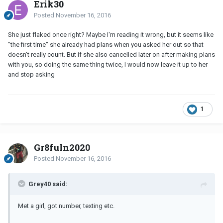
Erik30
Posted
November 16, 2016
She just flaked once right? Maybe I'm reading it wrong, but it seems like
"the first time" she already had plans when you asked her out so that
doesn't really count. But if she also cancelled later on after making plans
with you, so doing the same thing twice, I would now leave it up to her
and stop asking
1
Gr8fuln2020
Posted
November 16, 2016
Grey40 said:
Met a girl, got number, texting etc.