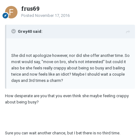
frus69
Posted
November 17, 2016
Grey40 said:
She did not apologize however, nor did she offer another time. So
most would say, "move on bro, she's not interested" but could it
also be she feels really crappy about being so busy and bailing
twice and now feels like an idiot? Maybe I should wait a couple
days and 3rd times a charm?
How desperate are you that you even think she maybe feeling crappy
about being busy?
Sure you can wait another chance, but I bet there is no third time.