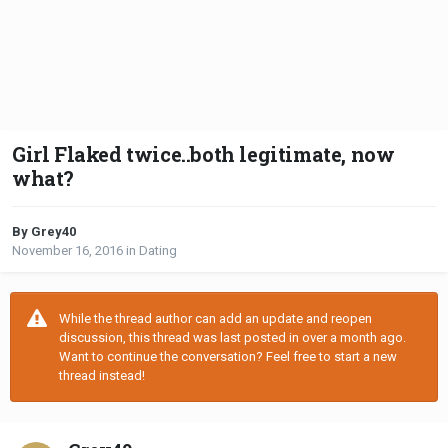
Girl Flaked twice..both legitimate, now
what?
By Grey40
November 16, 2016
in
Dating
While the thread author can add an update and reopen
discussion, this thread was last posted in over a month ago.
Want to continue the conversation? Feel free to start a new
thread instead!