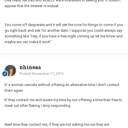
they really felt bad and REALLY were interested in seeing you. It doesn't
appear that the interest is mutual.
You come off desperate and it will set the tone for things to come if you
go right back and ask for another date. I suppose you could always say
something like "Hey, if you have a free night coming up let me know and
maybe we can make it work"
phineas
Posted
November 17, 2016
IF a woman cancels without offering an alternative time I don't contact
them again.
IF they contact me and waste my time by not offering a time their free to
meet out after flaking I stop responding.
Next time they contact me, if they are not asking me out they are