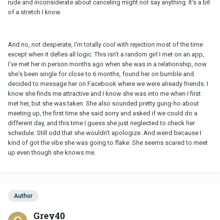
rude and inconsiderate about canceling might not say anything. It's a bit
of a stretch I know.
And no, not desperate, I'm totally cool with rejection most of the time
except when it defies all logic. This isn't a random girl I met on an app,
I've met her in person months ago when she was in a relationship, now
she's been single for close to 6 months, found her on bumble and
decided to message her on Facebook where we were already friends. I
know she finds me attractive and I know she was into me when I first
met her, but she was taken. She also sounded pretty gung-ho about
meeting up, the first time she said sorry and asked if we could do a
different day, and this time I guess she just neglected to check her
schedule. Still odd that she wouldn't apologize. And weird because I
kind of got the vibe she was going to flake. She seems scared to meet
up even though she knows me.
Author
Grey40