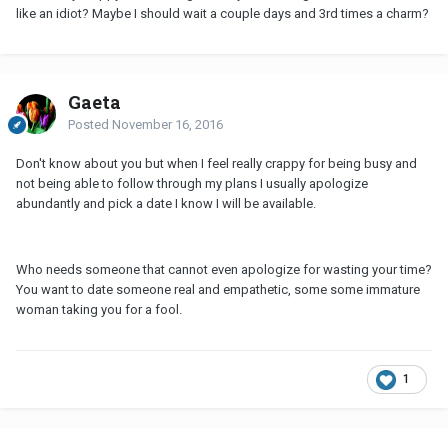
like an idiot? Maybe I should wait a couple days and 3rd times a charm?
Gaeta
Posted
November 16, 2016
Don't know about you but when I feel really crappy for being busy and
not being able to follow through my plans I usually apologize
abundantly and pick a date I know I will be available.
Who needs someone that cannot even apologize for wasting your time?
You want to date someone real and empathetic, some some immature
woman taking you for a fool.
1