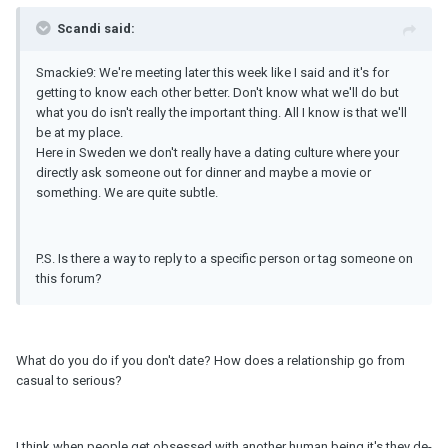
Scandi said:
Smackie9: We're meeting later this week like I said and it's for
getting to know each other better. Don't know what we'll do but
what you do isn't really the important thing. All I know is that we'll
be at my place.
Here in Sweden we don't really have a dating culture where your
directly ask someone out for dinner and maybe a movie or
something. We are quite subtle.
P.S. Is there a way to reply to a specific person or tag someone on
this forum?
What do you do if you don't date? How does a relationship go from
casual to serious?
I think when people get obsessed with another human being it's they de-