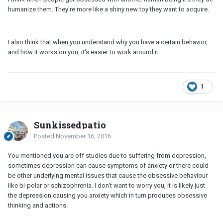
humanize them. They're more like a shiny new toy they want to acquire.
I also think that when you understand why you have a certain behavior,
and how it works on you, it's easier to work around it.
1
Sunkissedpatio
Posted
November 16, 2016
You mentioned you are off studies due to suffering from depression,
sometimes depression can cause symptoms of anxiety or there could
be other underlying mental issues that cause the obsessive behaviour
like bi-polar or schizophrenia. I don't want to worry you, it is likely just
the depression causing you anxiety which in turn produces obsessive
thinking and actions.