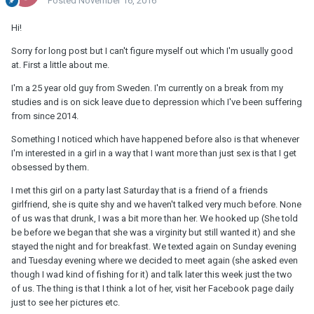
Posted
November 16, 2016
Hi!
Sorry for long post but I can't figure myself out which I'm usually good
at. First a little about me.
I'm a 25 year old guy from Sweden. I'm currently on a break from my
studies and is on sick leave due to depression which I've been suffering
from since 2014.
Something I noticed which have happened before also is that whenever
I'm interested in a girl in a way that I want more than just sex is that I get
obsessed by them.
I met this girl on a party last Saturday that is a friend of a friends
girlfriend, she is quite shy and we haven't talked very much before. None
of us was that drunk, I was a bit more than her. We hooked up (She told
be before we began that she was a virginity but still wanted it) and she
stayed the night and for breakfast. We texted again on Sunday evening
and Tuesday evening where we decided to meet again (she asked even
though I wad kind of fishing for it) and talk later this week just the two
of us. The thing is that I think a lot of her, visit her Facebook page daily
just to see her pictures etc.