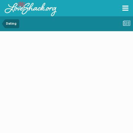
Dating