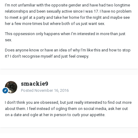
I'm not unfamiliar with the opposite gender and have had two longtime
relationships and been sexually active since I was 17. I have no problem
to meet a girl at a party and take her home for the night and maybe see
her a few more times but where both of us just want sex.
This oppsession only happens when I'm interested in more than just
sex.
Does anyone know or have an idea of why I'm like this and how to stop
it? I don't recognise myself and just feel creepy.
smackie9
Posted
November 16, 2016
I don't think you are obsessed, but just really interested to find out more
about them. I feel instead of ogling them on social media, ask her out
on a date and ogle at her in person to curb your appetite.