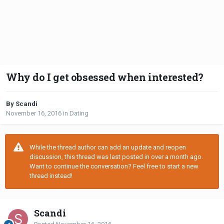
Why do I get obsessed when interested?
By Scandi
November 16, 2016
in
Dating
While the thread author can add an update and reopen
discussion, this thread was last posted in over a month ago.
Want to continue the conversation? Feel free to start a new
thread instead!
Scandi