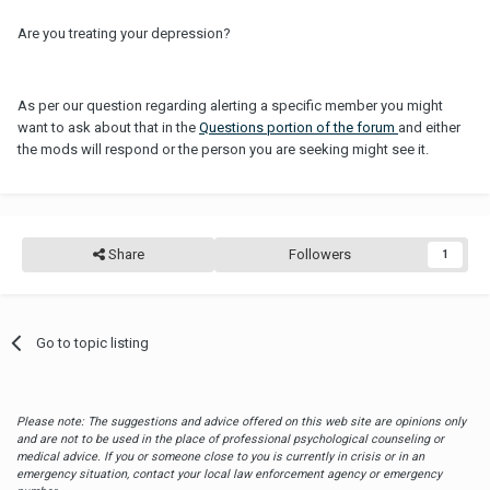
Are you treating your depression?
As per our question regarding alerting a specific member you might
want to ask about that in the
Questions portion of the forum
and either
the mods will respond or the person you are seeking might see it.
Share
Followers
1
Go to topic listing
Please note: The suggestions and advice offered on this web site are opinions only
and are not to be used in the place of professional psychological counseling or
medical advice. If you or someone close to you is currently in crisis or in an
emergency situation, contact your local law enforcement agency or emergency