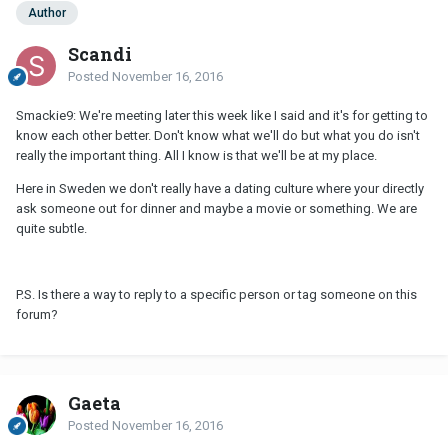
Author
Scandi
Posted
November 16, 2016
Smackie9: We're meeting later this week like I said and it's for getting to
know each other better. Don't know what we'll do but what you do isn't
really the important thing. All I know is that we'll be at my place.
Here in Sweden we don't really have a dating culture where your directly
ask someone out for dinner and maybe a movie or something. We are
quite subtle.
P.S. Is there a way to reply to a specific person or tag someone on this
forum?
Gaeta
Posted
November 16, 2016