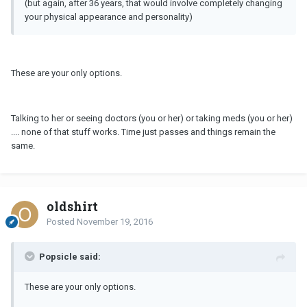
(but again, after 36 years, that would involve completely changing
your physical appearance and personality)
These are your only options.
Talking to her or seeing doctors (you or her) or taking meds (you or her)
.... none of that stuff works. Time just passes and things remain the
same.
oldshirt
Posted
November 19, 2016
Popsicle said:
These are your only options.