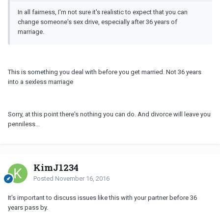
In all fairness, I'm not sure it's realistic to expect that you can
change someone's sex drive, especially after 36 years of
marriage.
This is something you deal with before you get married. Not 36 years
into a sexless marriage
Sorry, at this point there's nothing you can do. And divorce will leave you
penniless...
KimJ1234
Posted
November 16, 2016
It's important to discuss issues like this with your partner before 36
years pass by.