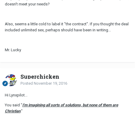
doesn't meet your needs?
Also, seems a little cold to label it "the contract". If you thought the deal
included unlimited sex, perhaps should have been in writing...
Mr. Lucky
Superchicken
Posted
November 19, 2016
Hi Lynxpilot...
You said "
I'
m
imagining all sorts of solutions, but none of them are
Christian
."