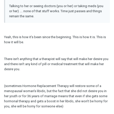
Talking to her or seeing doctors (you or her) or taking meds (you
or her) .... none of that stuff works. Time just passes and things
remain the same.
Yeah, this is how it's been since the beginning. This is how it is. This is
how it will be.
There isn't anything that a therapist will say that will make her desire you
and there isn't any kind of pill or medical treatment that will make her
desire you.
(sometimes Hormone Replacement Therapy will restore some of a
menopausal woman's libido, but the fact that she did not desire you in
her youth or for 36 years of marriage means that even if she gets some
hormonal therapy and gets a boost in her libido, she won't be horny for
you, she will be horny for someone else)