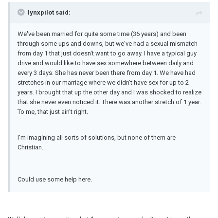
lynxpilot said:
We've been married for quite some time (36 years) and been
through some ups and downs, but we've had a sexual mismatch
from day 1 that just doesn't want to go away. I have a typical guy
drive and would like to have sex somewhere between daily and
every 3 days. She has never been there from day 1. We have had
stretches in our marriage where we didn't have sex for up to 2
years. I brought that up the other day and I was shocked to realize
that she never even noticed it. There was another stretch of 1 year.
To me, that just ain't right.
I'm imagining all sorts of solutions, but none of them are
Christian.
Could use some help here.