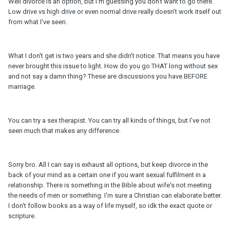
Well divorce is an option, but I'm guessing you don't want to go there.
Low drive vs high drive or even normal drive really doesn't work itself out
from what I've seen.
What I don't get is two years and she didn't notice. That means you have
never brought this issue to light. How do you go THAT long without sex
and not say a damn thing? These are discussions you have BEFORE
marriage.
You can try a sex therapist. You can try all kinds of things, but I've not
seen much that makes any difference.
Sorry bro. All I can say is exhaust all options, but keep divorce in the
back of your mind as a certain one if you want sexual fulfilment in a
relationship. There is something in the Bible about wife's not meeting
the needs of men or something. I'm sure a Christian can elaborate better.
I don't follow books as a way of life myself, so idk the exact quote or
scripture.