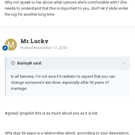
Why not speak to her about what options she's comfortable with? She
needs to understand that this is important to you, don't let it slide under
the rug for another long time.
Mr. Lucky
Posted
November 17, 2016
BaileyB said:
In all fairness, I'm not sure it's realistic to expect that you can
change someone's sex drive, especially after 36 years of
marriage.
Agreed, lynxpilot this is as much about you as it is her.
Why stay 36 years is a relationship which, according to your description,