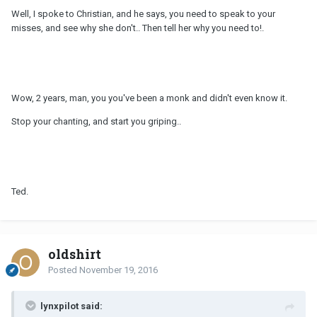
Well, I spoke to Christian, and he says, you need to speak to your
misses, and see why she don't.. Then tell her why you need to!.
Wow, 2 years, man, you you've been a monk and didn't even know it.
Stop your chanting, and start you griping..
Ted.
oldshirt
Posted
November 19, 2016
lynxpilot said: