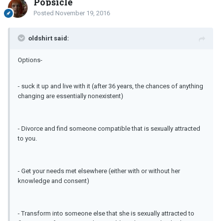
Popsicle
Posted
November 19, 2016
oldshirt said:
Options-
- suck it up and live with it (after 36 years, the chances of anything
changing are essentially nonexistent)
- Divorce and find someone compatible that is sexually attracted
to you.
- Get your needs met elsewhere (either with or without her
knowledge and consent)
- Transform into someone else that she is sexually attracted to