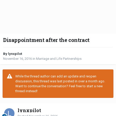
Disappointment after the contract
By lynxpilot
November 16, 2016
in
Marriage and Life Partnerships
While the thread author can add an update and reopen
discussion, this thread was last posted in over a month ago.
Want to continue the conversation? Feel free to start a new
thread instead!
lynxpilot