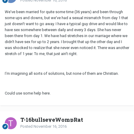
Posted
November 16, 2016
We've been married for quite some time (36 years) and been through
some ups and downs, but we've had a sexual mismatch from day 1 that
just doesn't want to go away. I have a typical guy drive and would like to
have sex somewhere between daily and every 3 days. She has never
been there from day 1. We have had stretches in our marriage where we
didn't have sex for up to 2 years. I brought that up the other day and I
was shocked to realize that she never even noticed it. There was another
stretch of 1 year. To me, that just ain't right.
I'm imagining all sorts of solutions, but none of them are Christian.
Could use some help here.
T-16bullseyeWompRat
Posted
November 16, 2016