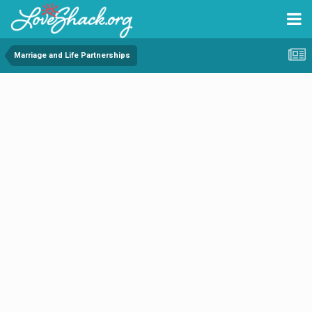
Marriage and Life Partnerships