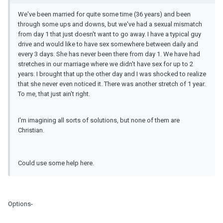
We've been married for quite some time (36 years) and been
through some ups and downs, but we've had a sexual mismatch
from day 1 that just doesn't want to go away. I have a typical guy
drive and would like to have sex somewhere between daily and
every 3 days. She has never been there from day 1. We have had
stretches in our marriage where we didn't have sex for up to 2
years. I brought that up the other day and I was shocked to realize
that she never even noticed it. There was another stretch of 1 year.
To me, that just ain't right.
I'm imagining all sorts of solutions, but none of them are
Christian.
Could use some help here.
Options-