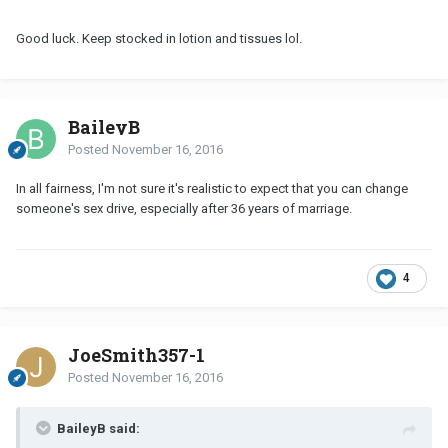
Good luck. Keep stocked in lotion and tissues lol.
BaileyB
Posted
November 16, 2016
In all fairness, I'm not sure it's realistic to expect that you can change
someone's sex drive, especially after 36 years of marriage.
4
JoeSmith357-1
Posted
November 16, 2016
BaileyB said: