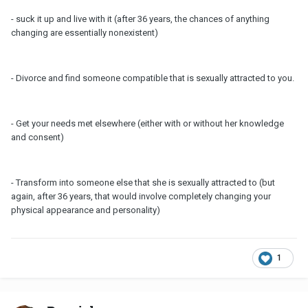
- suck it up and live with it (after 36 years, the chances of anything
changing are essentially nonexistent)
- Divorce and find someone compatible that is sexually attracted to you.
- Get your needs met elsewhere (either with or without her knowledge
and consent)
- Transform into someone else that she is sexually attracted to (but
again, after 36 years, that would involve completely changing your
physical appearance and personality)
1