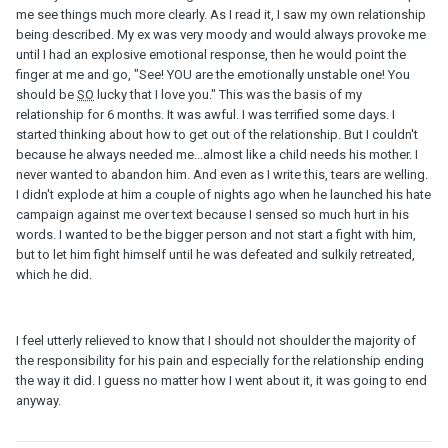
me see things much more clearly. As I read it, I saw my own relationship
being described. My ex was very moody and would always provoke me
until I had an explosive emotional response, then he would point the
finger at me and go, "See! YOU are the emotionally unstable one! You
should be
SO
lucky that I love you." This was the basis of my
relationship for 6 months. It was awful. I was terrified some days. I
started thinking about how to get out of the relationship. But I couldn't
because he always needed me...almost like a child needs his mother. I
never wanted to abandon him. And even as I write this, tears are welling.
I didn't explode at him a couple of nights ago when he launched his hate
campaign against me over text because I sensed so much hurt in his
words. I wanted to be the bigger person and not start a fight with him,
but to let him fight himself until he was defeated and sulkily retreated,
which he did.
I feel utterly relieved to know that I should not shoulder the majority of
the responsibility for his pain and especially for the relationship ending
the way it did. I guess no matter how I went about it, it was going to end
anyway.