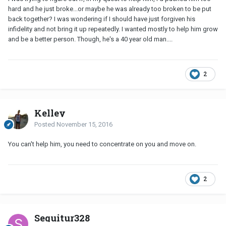
hard and he just broke...or maybe he was already too broken to be put
back together? I was wondering if I should have just forgiven his
infidelity and not bring it up repeatedly. I wanted mostly to help him grow
and be a better person. Though, he's a 40 year old man....
2
Kelley
Posted
November 15, 2016
You can't help him, you need to concentrate on you and move on.
2
Sequitur328