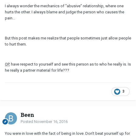
I always wonder the mechanics of "abusive" relationship, where one
hurts the other. I always blame and judge the person who causes the
pain...
But this post makes me realize that people sometimes just allow people
to hurt them.
OP
, have respect to yourself and see this person as to who he really is. Is
he really a partner material for life???
3
Been
Posted
November 16, 2016
You were in love with the fact of being in love. Don't beat yourself up for