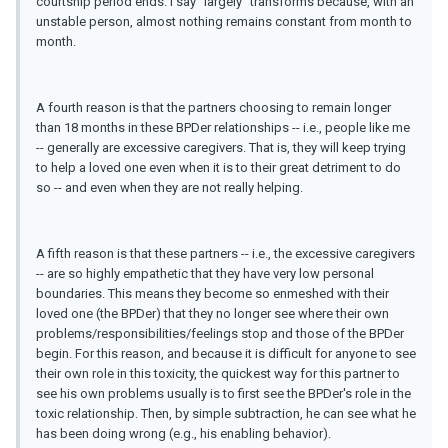
courtship period ends. I say "largely" transforms because, with an
unstable person, almost nothing remains constant from month to
month.
A fourth reason is that the partners choosing to remain longer
than 18 months in these BPDer relationships -- i.e., people like me
-- generally are excessive caregivers. That is, they will keep trying
to help a loved one even when it is to their great detriment to do
so -- and even when they are not really helping.
A fifth reason is that these partners -- i.e., the excessive caregivers
-- are so highly empathetic that they have very low personal
boundaries. This means they become so enmeshed with their
loved one (the BPDer) that they no longer see where their own
problems/responsibilities/feelings stop and those of the BPDer
begin. For this reason, and because it is difficult for anyone to see
their own role in this toxicity, the quickest way for this partner to
see his own problems usually is to first see the BPDer's role in the
toxic relationship. Then, by simple subtraction, he can see what he
has been doing wrong (e.g., his enabling behavior).