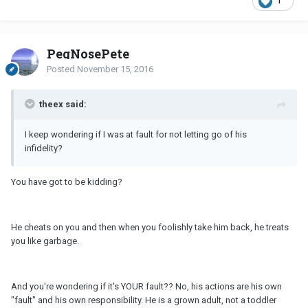
1
PegNosePete
Posted
November 15, 2016
theex said:
I keep wondering if I was at fault for not letting go of his
infidelity?
You have got to be kidding?
He cheats on you and then when you foolishly take him back, he treats
you like garbage.
And you're wondering if it's YOUR fault?? No, his actions are his own
"fault" and his own responsibility. He is a grown adult, not a toddler