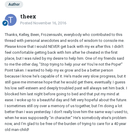
Author
theex
Posted
November 16, 2016
Thanks, Kelley, Been, Frozensushi, everybody who contributed to this
thread with personal anecdotes and words of wisdom to console me.
Please know that I would NEVER get back with my ex after this. I didn't
feel comfortable getting back with him after he cheated in the first
place, but I was ruled by my desire to help him. One of my friends said
to me the other day, "Stop trying to help your ex! You're not the Pope!"
Point taken. I wanted to help my ex grow and be a better person
because I know he's capable of it. He's made very slow progress, but it
still gave me immense hope that he would get there, eventually. I guess
his low self-esteem and deeply troubled past will always set him back. I
blocked him last night before going to bed and that put my mind at
ease. I woke up to a beautiful day and felt very hopeful about the future.
I sometimes still cry over a memory of us together, but I'm doing a lot
better than I was yesterday. I don't really love him the same way I used to,
when he was supposedly "in character." He's somebody else's problem
now, and I'm glad to be free of the burden of trying to care for a 40 year
old man-child!