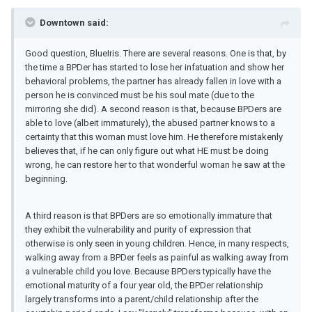
Downtown said:
Good question, BlueIris. There are several reasons. One is that, by
the time a BPDer has started to lose her infatuation and show her
behavioral problems, the partner has already fallen in love with a
person he is convinced must be his soul mate (due to the
mirroring she did). A second reason is that, because BPDers are
able to love (albeit immaturely), the abused partner knows to a
certainty that this woman must love him. He therefore mistakenly
believes that, if he can only figure out what HE must be doing
wrong, he can restore her to that wonderful woman he saw at the
beginning.
A third reason is that BPDers are so emotionally immature that
they exhibit the vulnerability and purity of expression that
otherwise is only seen in young children. Hence, in many respects,
walking away from a BPDer feels as painful as walking away from
a vulnerable child you love. Because BPDers typically have the
emotional maturity of a four year old, the BPDer relationship
largely transforms into a parent/child relationship after the