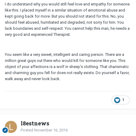
I do understand why you would still feel love and empathy for someone
like this. I placed myself in a similar situation of emotional abuse and
kept going back for more. But you should not stand for this. No, you
should feel abused, humiliated and degraded, not sorry for him. You
lack boundaries and self-respect. You cannot help this man, he needs a
very good and experienced Therapist.
You seem like a very sweet, intelligent and caring person. There are a
million great guys out there who would kill for someone like you. This
object of your affections is a wolf in sheep's clothing. That charismatic
and charming guy you fell for does not really exists. Do yourself a favor,
walk away and never look back.
1
l8estnews
Posted
November 16, 2016