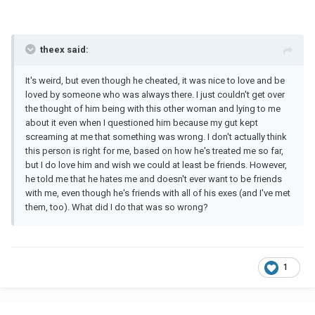
theex said:
It's weird, but even though he cheated, it was nice to love and be
loved by someone who was always there. I just couldn't get over
the thought of him being with this other woman and lying to me
about it even when I questioned him because my gut kept
screaming at me that something was wrong. I don't actually think
this person is right for me, based on how he's treated me so far,
but I do love him and wish we could at least be friends. However,
he told me that he hates me and doesn't ever want to be friends
with me, even though he's friends with all of his exes (and I've met
them, too). What did I do that was so wrong?
1