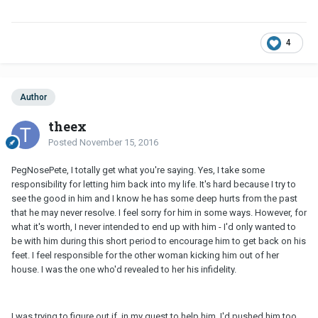
4
Author
theex
Posted
November 15, 2016
PegNosePete, I totally get what you're saying. Yes, I take some
responsibility for letting him back into my life. It's hard because I try to
see the good in him and I know he has some deep hurts from the past
that he may never resolve. I feel sorry for him in some ways. However, for
what it's worth, I never intended to end up with him - I'd only wanted to
be with him during this short period to encourage him to get back on his
feet. I feel responsible for the other woman kicking him out of her
house. I was the one who'd revealed to her his infidelity.
I was trying to figure out if, in my quest to help him, I'd pushed him too