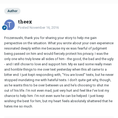
Author
theex
Posted
November 16, 2016
Frozensushi, thank you for sharing your story to help me gain
perspective on the situation. What you wrote about your own experience
resonated deeply within me because my ex was fearful of judgment
being passed on him and would fiercely protect his privacy. I was the
only one who truly knew all sides of him - the good, the bad and the ugly
- and I still chose to love and support him. My ex said some really mean
and horrible things to me over text yesterday when this all came to a
bitter end. I just kept responding with, "You are loved" texts, but he never
stopped inundating me with hateful texts. I don't quite get why, though,
as he wants this to be over between us and he's choosing to shut me
out of his life. I'm not even mad, just very hurt and feel like I've lost my
chance to help him. I'm not even sure he can be helped. I just keep
wishing the best for him, but my heart feels absolutely shattered that he
hates me so much.