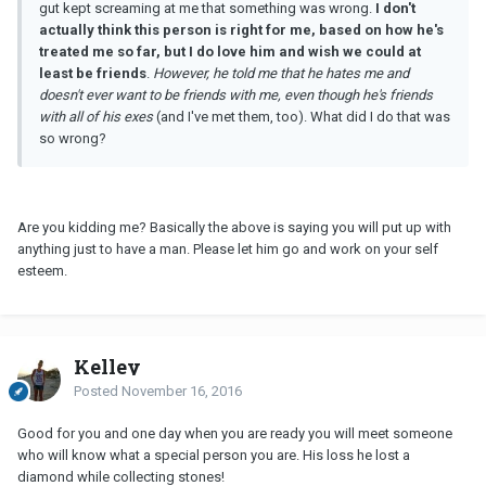
gut kept screaming at me that something was wrong.
I don't
actually think this person is right for me, based on how he's
treated me
so
far, but I do love him and wish we could at
least be friends
.
However, he told me that he hates me and
doesn't ever want to be friends with me, even though he's friends
with all of his exes
(and I've met them, too). What did I do that was
so wrong?
Are you kidding me? Basically the above is saying you will put up with
anything just to have a man. Please let him go and work on your self
esteem.
Kelley
Posted
November 16, 2016
Good for you and one day when you are ready you will meet someone
who will know what a special person you are. His loss he lost a
diamond while collecting stones!