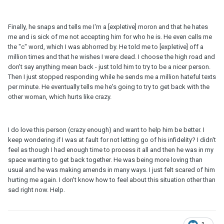
Finally, he snaps and tells me I'm a [expletive] moron and that he hates
me and is sick of me not accepting him for who he is. He even calls me
the "c" word, which I was abhorred by. He told me to [expletive] off a
million times and that he wishes I were dead. I choose the high road and
don't say anything mean back - just told him to try to be a nicer person.
Then I just stopped responding while he sends me a million hateful texts
per minute. He eventually tells me he's going to try to get back with the
other woman, which hurts like crazy.
I do love this person (crazy enough) and want to help him be better. I
keep wondering if I was at fault for not letting go of his infidelity? I didn't
feel as though I had enough time to process it all and then he was in my
space wanting to get back together. He was being more loving than
usual and he was making amends in many ways. I just felt scared of him
hurting me again. I don't know how to feel about this situation other than
sad right now. Help.