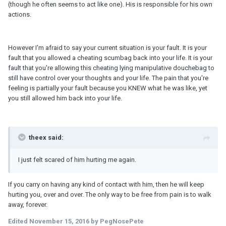
(though he often seems to act like one). His is responsible for his own
actions.
However I'm afraid to say your current situation is your fault. It is your
fault that you allowed a cheating scumbag back into your life. It is your
fault that you're allowing this cheating lying manipulative douchebag to
still have control over your thoughts and your life. The pain that you're
feeling is partially your fault because you KNEW what he was like, yet
you still allowed him back into your life.
theex said:
I just felt scared of him hurting me again.
If you carry on having any kind of contact with him, then he will keep
hurting you, over and over. The only way to be free from pain is to walk
away, forever.
Edited
November 15, 2016
by PegNosePete