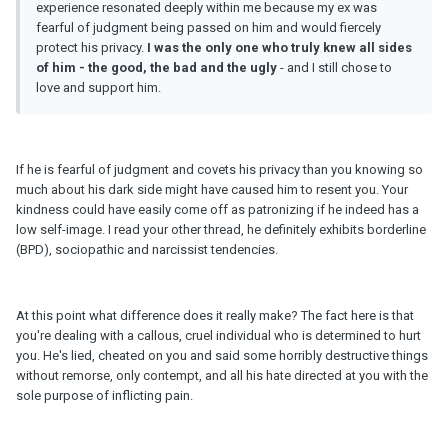
experience resonated deeply within me because my ex was
fearful of judgment being passed on him and would fiercely
protect his privacy.
I was the only one who truly knew all sides
of him - the good, the bad and the ugly
- and I still chose to
love and support him.
If he is fearful of judgment and covets his privacy than you knowing so
much about his dark side might have caused him to resent you. Your
kindness could have easily come off as patronizing if he indeed has a
low self-image. I read your other thread, he definitely exhibits borderline
(BPD), sociopathic and narcissist tendencies.
At this point what difference does it really make? The fact here is that
you're dealing with a callous, cruel individual who is determined to hurt
you. He's lied, cheated on you and said some horribly destructive things
without remorse, only contempt, and all his hate directed at you with the
sole purpose of inflicting pain.