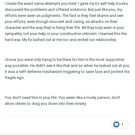
I made the exact same attempts you tried. I gave my Ex self-help books,
discussed the problems and offered solutions. But just like you, my
efforts were seen as judgments. The fact is they feel shame and see
your efforts, even though innocent and caring, as attacks on their
character and the way they're living their life. All they truly want is your
sympathy, not your help or your constructive criticism. I learned this the
hard way. My Ex lashed out at me too and ended our relationship.
I know you were only trying to be there for him in the most supportive
way possible. He didn't see it like that and so when he lashed out at you,
it was a self-defense mechanism triggering to save face and protect his
fragile ego.
You don't need this in your life. You seem like a lovely person, don't
allow others to drag you down into their misery.
1