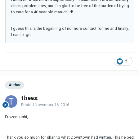
else's problem now, and I'm glad to be free of the burden of trying
to care for a 40 year old man-child!
I guess this is the beginning of no more contact for me and finally,
I can let go.
2
Author
theex
Posted
November 16, 2016
Frozensushi,
Thank you so much for sharing what Downtown had written. This helped