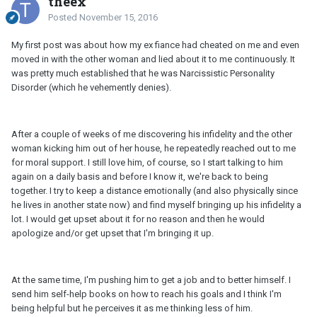
theex
Posted
November 15, 2016
My first post was about how my ex fiance had cheated on me and even
moved in with the other woman and lied about it to me continuously. It
was pretty much established that he was Narcissistic Personality
Disorder (which he vehemently denies).
After a couple of weeks of me discovering his infidelity and the other
woman kicking him out of her house, he repeatedly reached out to me
for moral support. I still love him, of course, so I start talking to him
again on a daily basis and before I know it, we're back to being
together. I try to keep a distance emotionally (and also physically since
he lives in another state now) and find myself bringing up his infidelity a
lot. I would get upset about it for no reason and then he would
apologize and/or get upset that I'm bringing it up.
At the same time, I'm pushing him to get a job and to better himself. I
send him self-help books on how to reach his goals and I think I'm
being helpful but he perceives it as me thinking less of him.