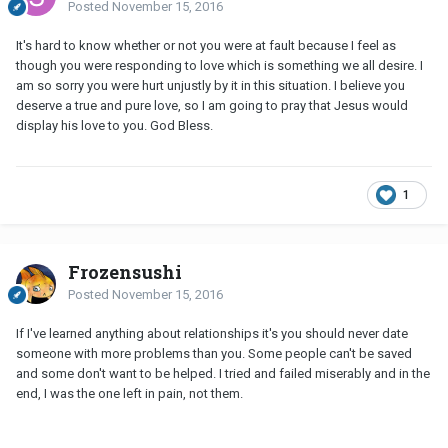
Posted
November 15, 2016
It's hard to know whether or not you were at fault because I feel as
though you were responding to love which is something we all desire. I
am so sorry you were hurt unjustly by it in this situation. I believe you
deserve a true and pure love, so I am going to pray that Jesus would
display his love to you. God Bless.
1
Frozensushi
Posted
November 15, 2016
If I've learned anything about relationships it's you should never date
someone with more problems than you. Some people can't be saved
and some don't want to be helped. I tried and failed miserably and in the
end, I was the one left in pain, not them.