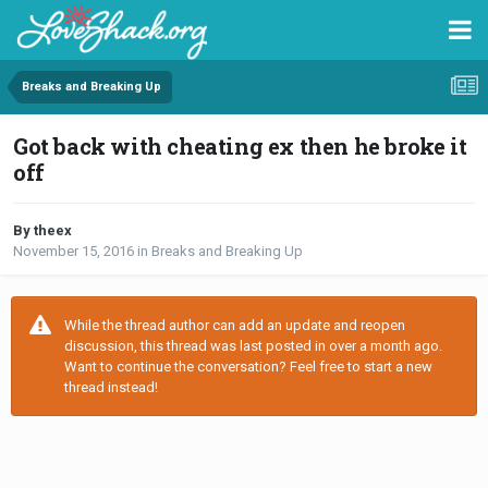
Breaks and Breaking Up
Got back with cheating ex then he broke it
off
By theex
November 15, 2016
in
Breaks and Breaking Up
While the thread author can add an update and reopen
discussion, this thread was last posted in over a month ago.
Want to continue the conversation? Feel free to start a new
thread instead!