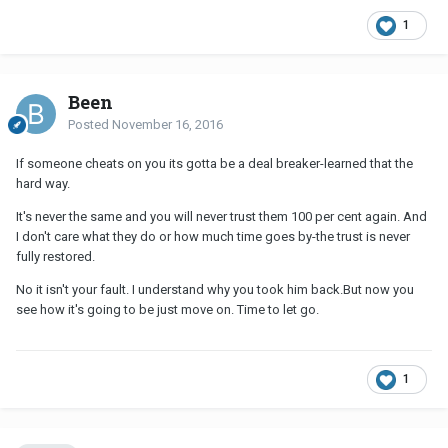
1
Been
Posted
November 16, 2016
If someone cheats on you its gotta be a deal breaker-learned that the
hard way.
It's never the same and you will never trust them 100 per cent again. And
I don't care what they do or how much time goes by-the trust is never
fully restored.
No it isn't your fault. I understand why you took him back.But now you
see how it's going to be just move on. Time to let go.
1