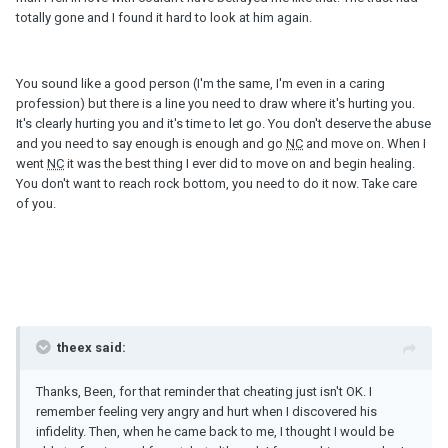
totally gone and I found it hard to look at him again.
You sound like a good person (I'm the same, I'm even in a caring
profession) but there is a line you need to draw where it's hurting you.
It's clearly hurting you and it's time to let go. You don't deserve the abuse
and you need to say enough is enough and go
NC
and move on. When I
went
NC
it was the best thing I ever did to move on and begin healing.
You don't want to reach rock bottom, you need to do it now. Take care
of you.
theex said:
Thanks, Been, for that reminder that cheating just isn't OK. I
remember feeling very angry and hurt when I discovered his
infidelity. Then, when he came back to me, I thought I would be