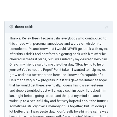
theex said:
Thanks, Kelley, Been, Frozensushi, everybody who contributed to
this thread with personal anecdotes and words of wisdom to
console me. Please know that I would NEVER get back with my ex
after this. I didn't feel comfortable getting back with him after he
cheated in the first place, but I was ruled by my desire to help him.
One of my friends said to me the other day, "Stop trying to help
your ex! You're not the Pope!" Point taken. I wanted to help my ex
grow and be a better person because I know he's capable of it.
He's made very slow progress, but it still gave me immense hope
that he would get there, eventually. I guess his low self-esteem
and deeply troubled past will always set him back. I blocked him
last night before going to bed and that put my mind at ease. I
woke up to a beautiful day and felt very hopeful about the future. I
sometimes still cry over a memory of us together, but I'm doing a
lot better than I was yesterday. I don't really love him the same way
I used to, when he was supposedly "in character." He's somebody