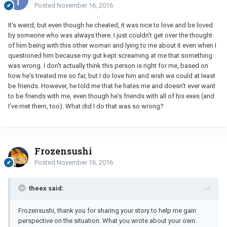
Posted
November 16, 2016
It's weird, but even though he cheated, it was nice to love and be loved
by someone who was always there. I just couldn't get over the thought
of him being with this other woman and lying to me about it even when I
questioned him because my gut kept screaming at me that something
was wrong. I don't actually think this person is right for me, based on
how he's treated me so far, but I do love him and wish we could at least
be friends. However, he told me that he hates me and doesn't ever want
to be friends with me, even though he's friends with all of his exes (and
I've met them, too). What did I do that was so wrong?
Frozensushi
Posted
November 16, 2016
theex said:
Frozensushi, thank you for sharing your story to help me gain
perspective on the situation. What you wrote about your own