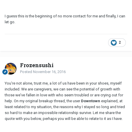
I guess this is the beginning of no more contact for me and finally, I can
let go.
2
Frozensushi
Posted
November 16, 2016
You're not alone, trust me, a lot of us have been in your shoes, myself
included. We are caregivers, we can see the potential of growth with
those we've fallen in love with who seem troubled or are crying out for
help. On my original breakup thread, the user
Downtown
explained, at
least related to my situation, the reasons why I stayed so long and tried
so hard to make an impossible relationship survive. Let me share the
quote with you below, perhaps you will be able to relate to it as I have.