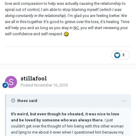
love and compassion to help was actually causing the relationship to
spiral out of control, I am able to stop blaming myself (
which I was
doing constantly in the relationship
). I'm glad you are feeling better. We
are all in this together. It's good to grieve over the loss, it's healing. Time
will help you and as long as you stay in
NC
, you will start renewing your
self-confidence and self-respect.
3
stillafool
Posted
November 16, 2016
theex said:
It's weird, but even though he cheated, it was nice to love
and be loved by someone who was always there.
I just
couldn't get over the thought of him being with this other woman
and lying to me about it even when I questioned him because my