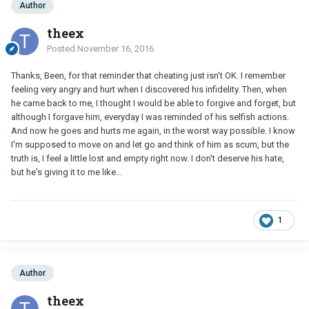
Author
theex
Posted
November 16, 2016
Thanks, Been, for that reminder that cheating just isn't OK. I remember
feeling very angry and hurt when I discovered his infidelity. Then, when
he came back to me, I thought I would be able to forgive and forget, but
although I forgave him, everyday I was reminded of his selfish actions.
And now he goes and hurts me again, in the worst way possible. I know
I'm supposed to move on and let go and think of him as scum, but the
truth is, I feel a little lost and empty right now. I don't deserve his hate,
but he's giving it to me like...
1
Author
theex