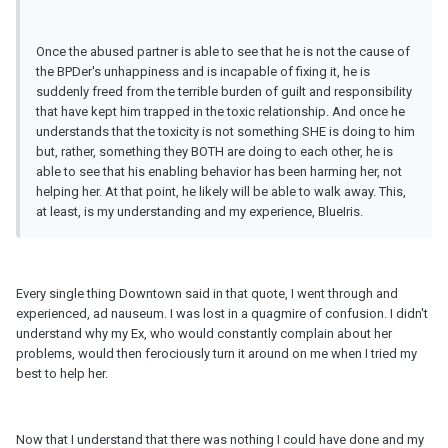
Once the abused partner is able to see that he is not the cause of
the BPDer's unhappiness and is incapable of fixing it, he is
suddenly freed from the terrible burden of guilt and responsibility
that have kept him trapped in the toxic relationship. And once he
understands that the toxicity is not something SHE is doing to him
but, rather, something they BOTH are doing to each other, he is
able to see that his enabling behavior has been harming her, not
helping her. At that point, he likely will be able to walk away. This,
at least, is my understanding and my experience, BlueIris.
Every single thing Downtown said in that quote, I went through and
experienced, ad nauseum. I was lost in a quagmire of confusion. I didn't
understand why my Ex, who would constantly complain about her
problems, would then ferociously turn it around on me when I tried my
best to help her.
Now that I understand that there was nothing I could have done and my