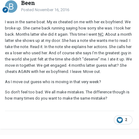
Been
Posted
November 16, 2016
I was in the same boat. My ex cheated on me with her ex boyfriend. We
broke up. She came back running saying how sorry she was. I took her
back. Months latter she did it again. This time I went
NC
. About a month
latter she shows up at my door. She has a note she wants me to read. I
take the note. Read it. In the note she explains her actions. She calls her
ex a loser who used her. And of course she says I'm the greatest guy in
the world she just felt at the time she didn't "deserve" me. I ate it up. We
move in together. We get engaged. 4 months latter guess what? She
cheats AGAIN with her ex boyfriend. I leave. Move out.
As I move out guess who is moving in that very week?
So don't feel too bad. We all make mistakes. The difference though is
how many times do you want to make the same mistake?
2