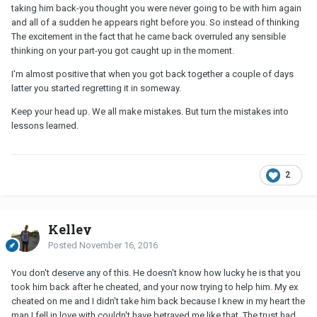
taking him back-you thought you were never going to be with him again
and all of a sudden he appears right before you. So instead of thinking
The excitement in the fact that he came back overruled any sensible
thinking on your part-you got caught up in the moment.
I'm almost positive that when you got back together a couple of days
latter you started regretting it in someway.
Keep your head up. We all make mistakes. But turn the mistakes into
lessons learned.
2
Kelley
Posted
November 16, 2016
You don't deserve any of this. He doesn't know how lucky he is that you
took him back after he cheated, and your now trying to help him. My ex
cheated on me and I didn't take him back because I knew in my heart the
man I fell in love with couldn't have betrayed me like that. The trust had