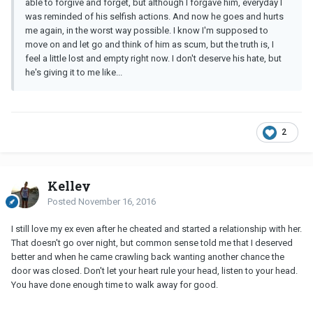
able to forgive and forget, but although I forgave him, everyday I
was reminded of his selfish actions. And now he goes and hurts
me again, in the worst way possible. I know I'm supposed to
move on and let go and think of him as scum, but the truth is, I
feel a little lost and empty right now. I don't deserve his hate, but
he's giving it to me like...
2
Kelley
Posted
November 16, 2016
I still love my ex even after he cheated and started a relationship with her.
That doesn't go over night, but common sense told me that I deserved
better and when he came crawling back wanting another chance the
door was closed. Don't let your heart rule your head, listen to your head.
You have done enough time to walk away for good.