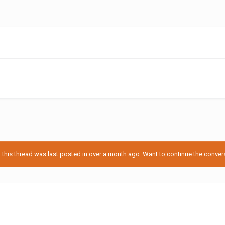
his thread was last posted in over a month ago. Want to continue the conversa