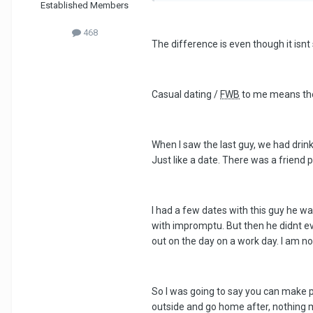
Established Members
468
The difference is even though it isnt s
Casual dating /
FWB
to me means there
When I saw the last guy, we had drink
Just like a date. There was a friend pa
I had a few dates with this guy he wa
with impromptu. But then he didnt ev
out on the day on a work day. I am n
So I was going to say you can make pr
outside and go home after, nothing mo