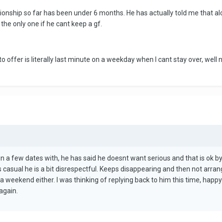
tionship so far has been under 6 months. He has actually told me that a
the only one if he cant keep a gf.
s to offer is literally last minute on a weekday when I cant stay over, well
 a few dates with, he has said he doesnt want serious and that is ok by
is casual he is a bit disrespectful. Keeps disappearing and then not arra
 a weekend either. I was thinking of replying back to him this time, hap
again.