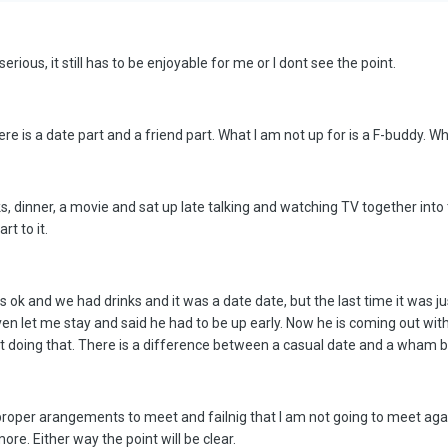
erious, it still has to be enjoyable for me or I dont see the point.
 is a date part and a friend part. What I am not up for is a F-buddy. Whe
s, dinner, a movie and sat up late talking and watching TV together into
rt to it.
s ok and we had drinks and it was a date date, but the last time it was j
en let me stay and said he had to be up early. Now he is coming out with
ot doing that. There is a difference between a casual date and a wham 
oper arangements to meet and failnig that I am not going to meet again. 
re. Either way the point will be clear.