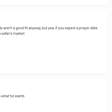
y aren't a good fit anyway, but yea, if you expect a proper date
a seller's market.
h what he wants.