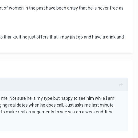
lot of women in the past have been antsy that he is never free as
 no thanks. If he just offers that I may just go and have a drink and
 me. Not sure he is my type but happy to see him while I am
nging real dates when he does call. Just asks me last minute,
py to make real arrangements to see you on a weekend. If he