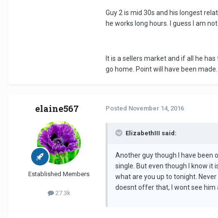
Guy 2 is mid 30s and his longest rela
he works long hours. I guess I am not 
It is a sellers market and if all he ha
go home. Point will have been made.
elaine567
Posted
November 14, 2016
ElizabethIII said:
Another guy though I have been on
single. But even though I know it 
Established Members
what are you up to tonight. Never
doesnt offer that, I wont see him 
27.3k