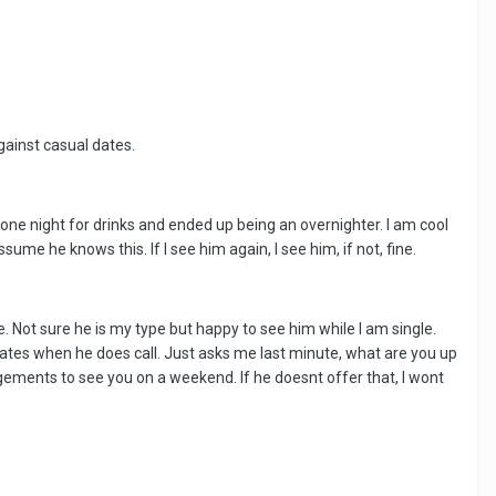
gainst casual dates.
ne night for drinks and ended up being an overnighter. I am cool
ume he knows this. If I see him again, I see him, if not, fine.
 Not sure he is my type but happy to see him while I am single.
 dates when he does call. Just asks me last minute, what are you up
ngements to see you on a weekend. If he doesnt offer that, I wont