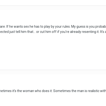
are. If he wants sex he has to play by your rules. My guess is you probabl
ed just tell him that... or cut him off if you're already resenting it. It's 
times it's the woman who does it. Sometimes the man is realistic wit