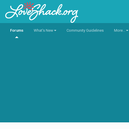
Forums
What's New
Community Guidelines
More...