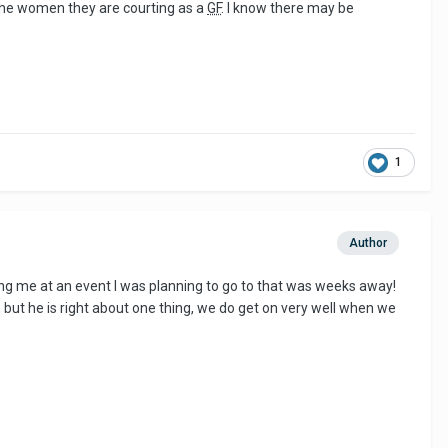
o the women they are courting as a
GF
. I know there may be
1
Author
ning me at an event I was planning to go to that was weeks away!
t, but he is right about one thing, we do get on very well when we