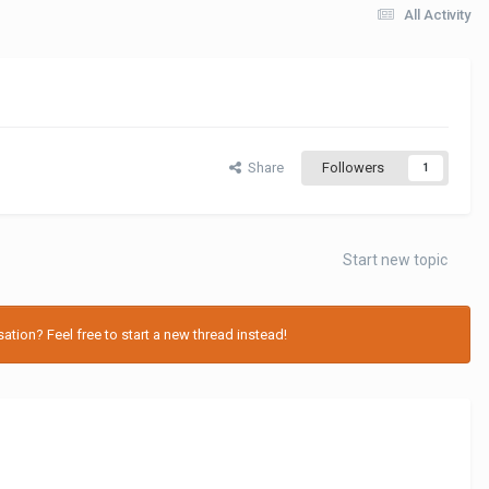
All Activity
Share
Followers
1
Start new topic
tion? Feel free to start a new thread instead!