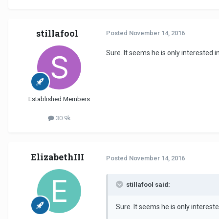
stillafool
Posted
November 14, 2016
Sure. It seems he is only interested i
Established Members
30.9k
ElizabethIII
Posted
November 14, 2016
stillafool said:
Sure. It seems he is only intereste