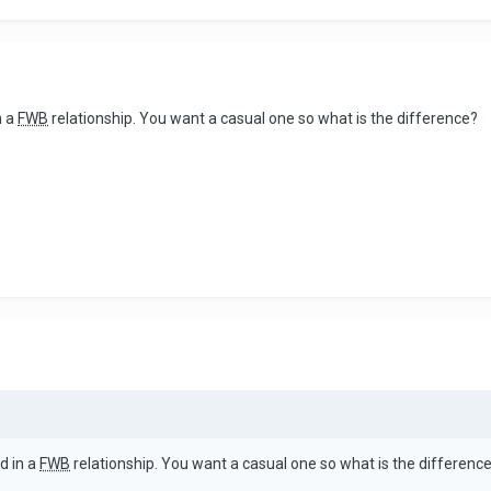
n a
FWB
relationship. You want a casual one so what is the difference?
d in a
FWB
relationship. You want a casual one so what is the differenc