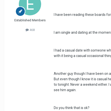
I have been reading these boards for 
Established Members
468
I am single and dating at the moment
I had a casual date with someone who
with it being a casual occasional thin
Another guy though I have been on a 
But even though I know it is casual h
to tonight. Never a weekend either. I
see him again.
Do you think that is ok?