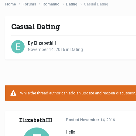
Home
Forums
Romantic
Dating
Casual Dating
Casual Dating
By ElizabethIII
November 14, 2016
in
Dating
While the thread author can add an update and reopen discussion, t
ElizabethIII
Posted
November 14, 2016
Hello