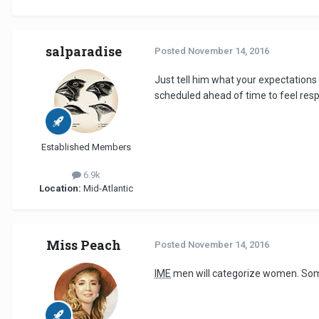
salparadise
Posted
November 14, 2016
Just tell him what your expectations 
scheduled ahead of time to feel respect
Established Members
6.9k
Location:
Mid-Atlantic
Miss Peach
Posted
November 14, 2016
IME
men will categorize women. Some