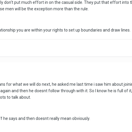
ly don't put much effort in on the casual side. They put that effort int
se men will be the exception more than the rule.
ationship you are within your rights to set up boundaries and draw lines.
lans for what we will do next, he asked me last time i saw him about joi
 again and then he doesnt follow through with it. So I know he is full of i
ots to talk about.
uff he says and then doesnt really mean obviously.