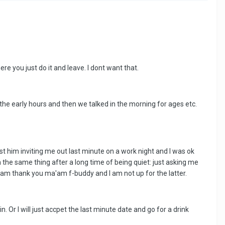
re you just do it and leave. I dont want that.
 the early hours and then we talked in the morning for ages etc.
ust him inviting me out last minute on a work night and I was ok
 the same thing after a long time of being quiet: just asking me
bam thank you ma'am f-buddy and I am not up for the latter.
Or I will just accpet the last minute date and go for a drink