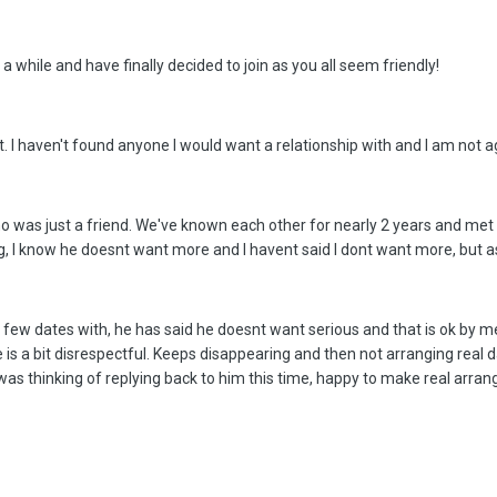
a while and have finally decided to join as you all seem friendly!
. I haven't found anyone I would want a relationship with and I am not a
 was just a friend. We've known each other for nearly 2 years and met o
g, I know he doesnt want more and I havent said I dont want more, but ass
few dates with, he has said he doesnt want serious and that is ok by me.
e is a bit disrespectful. Keeps disappearing and then not arranging real
 was thinking of replying back to him this time, happy to make real arra