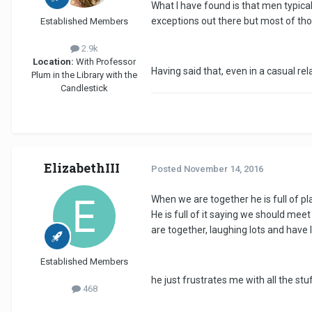
What I have found is that men typical
exceptions out there but most of tho
Established Members
2.9k
Location:
With Professor
Having said that, even in a casual rel
Plum in the Library with the
Candlestick
ElizabethIII
Posted
November 14, 2016
When we are together he is full of p
He is full of it saying we should meet
are together, laughing lots and have l
Established Members
he just frustrates me with all the st
468