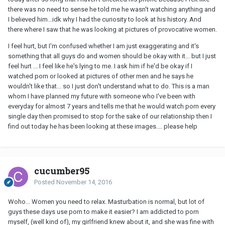
there was no need to sense he told me he wasn't watching anything and
I believed him...idk why I had the curiosity to look at his history. And
there where I saw that he was looking at pictures of provocative women.
I feel hurt, but I'm confused whether I am just exaggerating and it's
something that all guys do and women should be okay with it... but I just
feel hurt ... I feel like he's lying to me. I ask him if he'd be okay if I
watched porn or looked at pictures of other men and he says he
wouldn't like that... so I just don't understand what to do. This is a man
whom I have planned my future with someone who I've been with
everyday for almost 7 years and tells me that he would watch porn every
single day then promised to stop for the sake of our relationship then I
find out today he has been looking at these images.... please help
cucumber95
Posted
November 14, 2016
Woho... Women you need to relax. Masturbation is normal, but lot of
guys these days use porn to make it easier? I am addicted to porn
myself, (well kind of), my girlfriend knew about it, and she was fine with