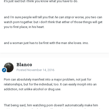
it's just sad but i think you know what you have to do.
and i'm sure people will tell you that
he can stop
or worse, you two can
watch porn together. but i don't think that either of those things will get
you to first place, in his heart.
and a woman just has to be first with the man she loves. imo.
Blanco
Posted
November 14, 2016
Porn can absolutely manifest into a major problem, not just for
relationships, but for the individual, too. It can easily morph into an
addiction, not unlike alcohol or drug use.
That being said, him watching porn doesn't automatically make him