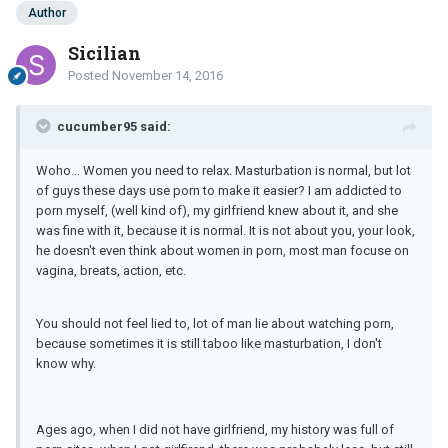
Author
Sicilian
Posted
November 14, 2016
cucumber95 said:
Woho... Women you need to relax. Masturbation is normal, but lot
of guys these days use porn to make it easier? I am addicted to
porn myself, (well kind of), my girlfriend knew about it, and she
was fine with it, because it is normal. It is not about you, your look,
he doesn't even think about women in porn, most man focuse on
vagina, breats, action, etc.
You should not feel lied to, lot of man lie about watching porn,
because sometimes it is still taboo like masturbation, I don't
know why.
Ages ago, when I did not have girlfriend, my history was full of