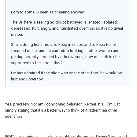
Porn to some IS seen as cheating anyway.
The
OP
here is feeling no doubt betrayed, alienated, isolated,
depressed, hurt, angry, and humiliated over this, so it is no trivial
matter.
She is doing her utmost to keep in shape and to keep her bf
focused on her and he can't stop looking at other women and
getting sexually aroused by other women, how on earth is she
supposed to feel about that?
He has admitted if the shoe was on the other foot, he would be
hurt and upset too...
Yes, precisely. Nor am I condoning behavior like that at all. I'm just
simply stating that it's a better way to think of it rather than other
scenarios.
(EDIT) I've obviously also been slightly oblivious and haven't analysed