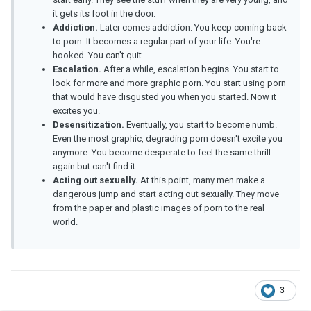
it gets its foot in the door.
Addiction.
Later comes addiction. You keep coming back
to porn. It becomes a regular part of your life. You're
hooked. You can't quit.
Escalation.
After a while, escalation begins. You start to
look for more and more graphic porn. You start using porn
that would have disgusted you when you started. Now it
excites you.
Desensitization.
Eventually, you start to become numb.
Even the most graphic, degrading porn doesn't excite you
anymore. You become desperate to feel the same thrill
again but can't find it.
Acting out sexually.
At this point, many men make a
dangerous jump and start acting out sexually. They move
from the paper and plastic images of porn to the real
world.
3