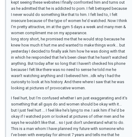
kept seeing these websites I finally confronted him and turns out
as he admitted that he is addicted to porn. I felt betrayed because
I never would do something like that to him. I felt lied to, I felt
insecure because of the type of women he'd watched. Now I think
I'm pretty attractive, im at the gym 5 days a week and many men &
women compliment me on my appearance.
long story short, he promised me that he would stop because he
knew how much it hurt me and wanted to make things work... but
yesterday I decided to finally ask him how he was doing with that
in which he responded that he's been clean that he hasn't watched
anything. But today after so long that I haven't checked his phone
because I felt like there was no need to sense he told me he
wasn't watching anything and I believed him...idk why I had the
curiosity to look at his history. And there where I saw that he was
looking at pictures of provocative women.
I feel hurt, but I'm confused whether I am just exaggerating and it's
something that all guys do and women should be okay with it...
but I just feel hurt ... I feel like he's lying to me. I ask him if he'd be
okay if I watched porn or looked at pictures of other men and he
says he wouldn't like that... so I just don't understand what to do.
This is a man whom I have planned my future with someone who
I've been with everyday for almost 7 years and tells me that he