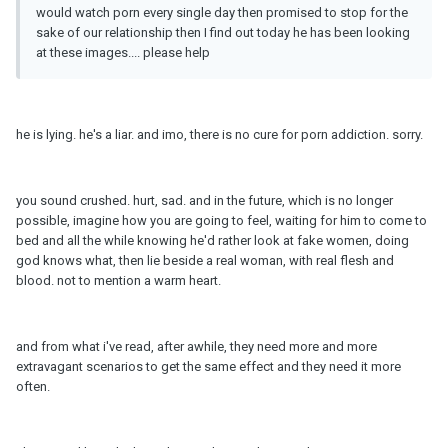
would watch porn every single day then promised to stop for the
sake of our relationship then I find out today he has been looking
at these images.... please help
he is lying. he's a liar. and imo, there is no cure for porn addiction. sorry.
you sound crushed. hurt, sad. and in the future, which is no longer
possible, imagine how you are going to feel, waiting for him to come to
bed and all the while knowing he'd rather look at fake women, doing
god knows what, then lie beside a real woman, with real flesh and
blood. not to mention a warm heart.
and from what i've read, after awhile, they need more and more
extravagant scenarios to get the same effect and they need it more
often.