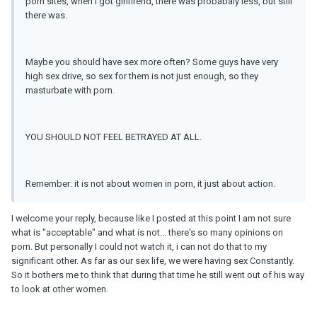
porn sites, when I got girlfirend, there was probabaly less, but still
there was.
Maybe you should have sex more often? Some guys have very
high sex drive, so sex for them is not just enough, so they
masturbate with porn.
YOU SHOULD NOT FEEL BETRAYED AT ALL.
Remember: it is not about women in porn, it just about action.
I welcome your reply, because like I posted at this point I am not sure
what is "acceptable" and what is not... there's so many opinions on
porn. But personally I could not watch it, i can not do that to my
significant other. As far as our sex life, we were having sex Constantly.
So it bothers me to think that during that time he still went out of his way
to look at other women.