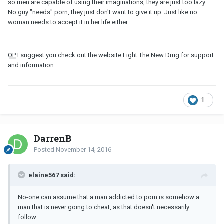
so men are capable of using their imaginations, they are just too lazy.
No guy "needs" porn, they just don't want to give it up. Just like no
woman needs to accept it in her life either.
OP
I suggest you check out the website Fight The New Drug for support
and information.
1
DarrenB
Posted
November 14, 2016
elaine567 said:
No-one can assume that a man addicted to porn is somehow a
man that is never going to cheat, as that doesn't necessarily
follow.