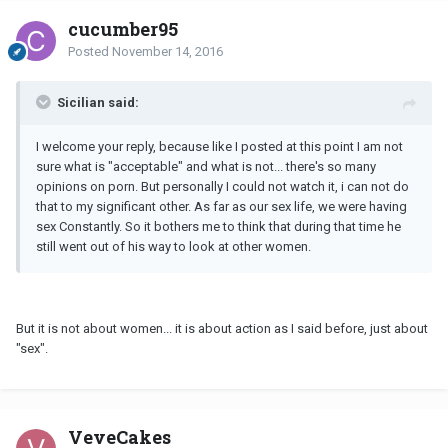
cucumber95
Posted
November 14, 2016
Sicilian said:
I welcome your reply, because like I posted at this point I am not
sure what is "acceptable" and what is not... there's so many
opinions on porn. But personally I could not watch it, i can not do
that to my significant other. As far as our sex life, we were having
sex Constantly. So it bothers me to think that during that time he
still went out of his way to look at other women.
But it is not about women... it is about action as I said before, just about
"sex".
VeveCakes