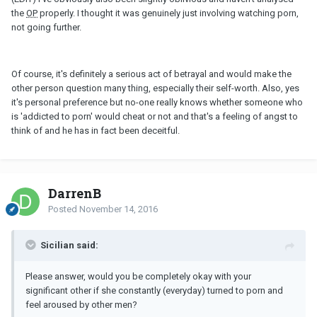
the
OP
properly. I thought it was genuinely just involving watching porn,
not going further.
Of course, it's definitely a serious act of betrayal and would make the
other person question many thing, especially their self-worth. Also, yes
it's personal preference but no-one really knows whether someone who
is 'addicted to porn' would cheat or not and that's a feeling of angst to
think of and he has in fact been deceitful.
DarrenB
Posted
November 14, 2016
Sicilian said:
Please answer, would you be completely okay with your
significant other if she constantly (everyday) turned to porn and
feel aroused by other men?