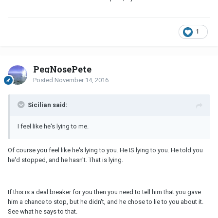
1
PegNosePete
Posted
November 14, 2016
Sicilian said:
I feel like he's lying to me.
Of course you feel like he's lying to you. He IS lying to you. He told you
he'd stopped, and he hasn't. That is lying.
If this is a deal breaker for you then you need to tell him that you gave
him a chance to stop, but he didn't, and he chose to lie to you about it.
See what he says to that.