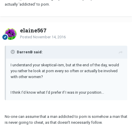
actually 'addicted' to porn.
elaine567
Posted
November 14, 2016
DarrenB said:
I understand your skeptical-ism, but at the end of the day, would
you rather he look at porn every so often or actually be involved
with other women?
I think I'd know what I'd prefer if I was in your position...
No-one can assume that a man addicted to porn is somehow a man that
is never going to cheat, as that doesn't necessarily follow.