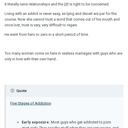
It literally ruins relationships and the
OP
is right to be concerned.
Living with an addict is never easy, as lying and deceit are par for the
course. Now she cannot trust a word that comes out of his mouth and
once lost, trust is very, very difficult to regain.
He went from hero to zero in a short period of time.
Too many women come on here in sexless marriages with guys who are
only in love with their own hand...
Quote
Five Stages of Addiction
Early exposure.
Most guys who get addicted to porn
start early. They see the stuff when they are very young, and