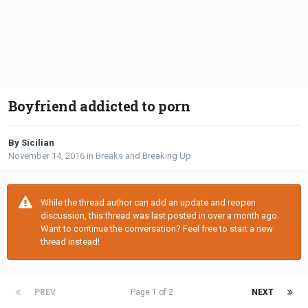
Boyfriend addicted to porn
By Sicilian
November 14, 2016
in
Breaks and Breaking Up
While the thread author can add an update and reopen
discussion, this thread was last posted in over a month ago.
Want to continue the conversation? Feel free to start a new
thread instead!
PREV
Page 1 of 2
NEXT