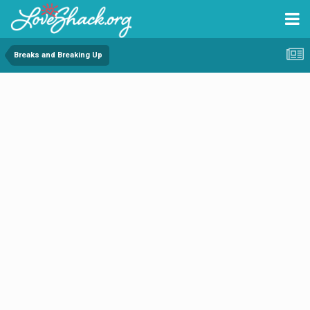
Breaks and Breaking Up