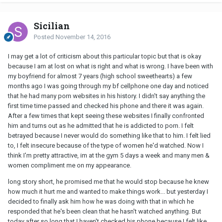
Sicilian
Posted
November 14, 2016
I may get a lot of criticism about this particular topic but that is okay
because I am at lost on what is right and what is wrong. I have been with
my boyfriend for almost 7 years (high school sweethearts) a few
months ago I was going through my bf cellphone one day and noticed
that he had many porn websites in his history. I didn't say anything the
first time time passed and checked his phone and there it was again.
After a few times that kept seeing these websites I finally confronted
him and turns out as he admitted that he is addicted to porn. I felt
betrayed because I never would do something like that to him. I felt lied
to, I felt insecure because of the type of women he'd watched. Now I
think I'm pretty attractive, im at the gym 5 days a week and many men &
women compliment me on my appearance.
long story short, he promised me that he would stop because he knew
how much it hurt me and wanted to make things work... but yesterday I
decided to finally ask him how he was doing with that in which he
responded that he's been clean that he hasn't watched anything. But
today after so long that I haven't checked his phone because I felt like