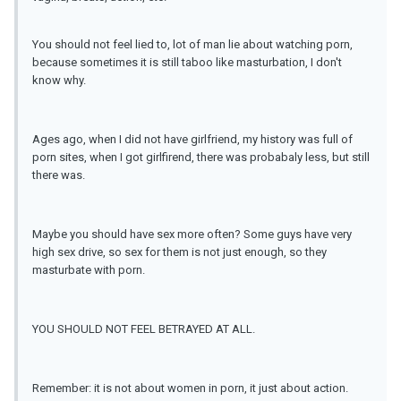
You should not feel lied to, lot of man lie about watching porn,
because sometimes it is still taboo like masturbation, I don't
know why.
Ages ago, when I did not have girlfriend, my history was full of
porn sites, when I got girlfirend, there was probabaly less, but still
there was.
Maybe you should have sex more often? Some guys have very
high sex drive, so sex for them is not just enough, so they
masturbate with porn.
YOU SHOULD NOT FEEL BETRAYED AT ALL.
Remember: it is not about women in porn, it just about action.