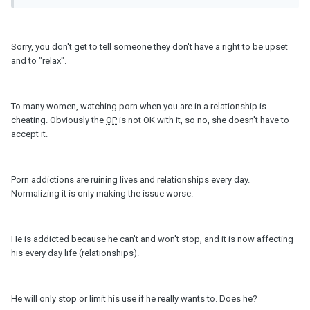
Sorry, you don't get to tell someone they don't have a right to be upset
and to "relax".
To many women, watching porn when you are in a relationship is
cheating. Obviously the
OP
is not OK with it, so no, she doesn't have to
accept it.
Porn addictions are ruining lives and relationships every day.
Normalizing it is only making the issue worse.
He is addicted because he can't and won't stop, and it is now affecting
his every day life (relationships).
He will only stop or limit his use if he really wants to. Does he?