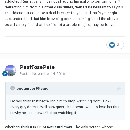
addicted. Realistically, if it's not affecting his ability to perform or isn't
detracting him from his other daily duties, then I'd be hesitant to say it's
an addiction. It could be a deal-breaker for you, and that's your right.
Just understand that him browsing porn, assuming it's of the above-
board variety, in and of itself is not a problem. It just may be for you.
2
PegNosePete
Posted
November 14, 2016
cucumber95 said:
Do you think that her telling him to stop watching porn is ok?
every guy does it, well 90% guys... he doesn't want to lose her this
is why he lied, he won't stop watching it.
Whether I think it is OK or not is irrelevant. The only person whose