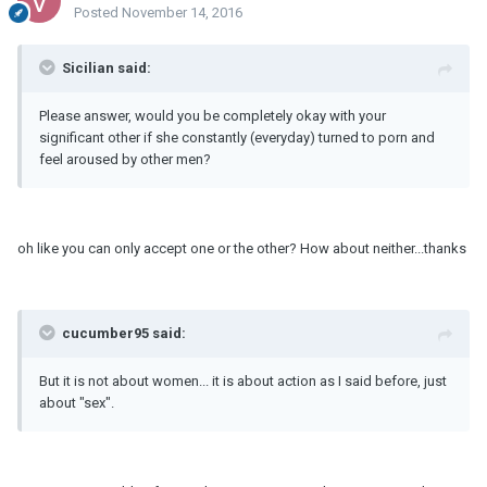
Posted
November 14, 2016
Sicilian said:
Please answer, would you be completely okay with your
significant other if she constantly (everyday) turned to porn and
feel aroused by other men?
oh like you can only accept one or the other? How about neither...thanks
cucumber95 said:
But it is not about women... it is about action as I said before, just
about "sex".