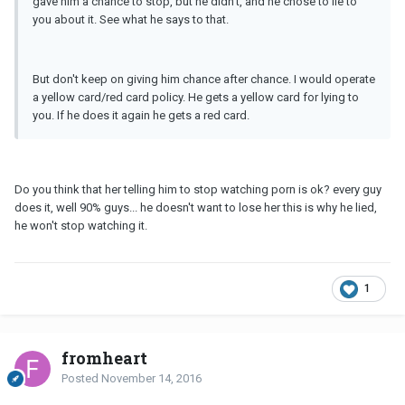
gave him a chance to stop, but he didn't, and he chose to lie to
you about it. See what he says to that.
But don't keep on giving him chance after chance. I would operate
a yellow card/red card policy. He gets a yellow card for lying to
you. If he does it again he gets a red card.
Do you think that her telling him to stop watching porn is ok? every guy
does it, well 90% guys... he doesn't want to lose her this is why he lied,
he won't stop watching it.
1
fromheart
Posted
November 14, 2016