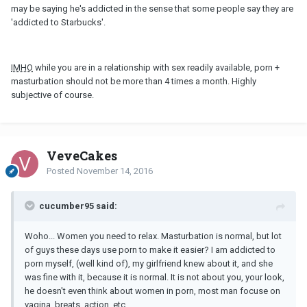
may be saying he's addicted in the sense that some people say they are
'addicted to Starbucks'.
IMHO
while you are in a relationship with sex readily available, porn +
masturbation should not be more than 4 times a month. Highly
subjective of course.
VeveCakes
Posted
November 14, 2016
cucumber95 said:
Woho... Women you need to relax. Masturbation is normal, but lot
of guys these days use porn to make it easier? I am addicted to
porn myself, (well kind of), my girlfriend knew about it, and she
was fine with it, because it is normal. It is not about you, your look,
he doesn't even think about women in porn, most man focuse on
vagina, breats, action, etc.