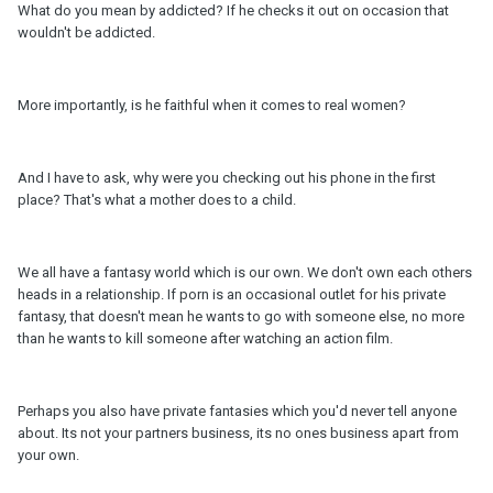
What do you mean by addicted? If he checks it out on occasion that
wouldn't be addicted.
More importantly, is he faithful when it comes to real women?
And I have to ask, why were you checking out his phone in the first
place? That's what a mother does to a child.
We all have a fantasy world which is our own. We don't own each others
heads in a relationship. If porn is an occasional outlet for his private
fantasy, that doesn't mean he wants to go with someone else, no more
than he wants to kill someone after watching an action film.
Perhaps you also have private fantasies which you'd never tell anyone
about. Its not your partners business, its no ones business apart from
your own.