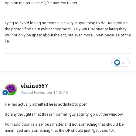
opinion matters is the
OP
. It matters to her.
Lying to avoid losing someone is a very stupid thing to do. As soon as
the person finds out (which they most likely WILL sooner or later) they
will not only be upset about the act, but even more upset because of the
lie.
6
elaine567
Posted
November 14, 2016
He has actually admitted he is addicted to porn.
So any thoughts that this is "normal" guy activity, go out the window.
Porn addiction is a serious matter and not something that should be
minimized and something that the
OP
should just "get used to".