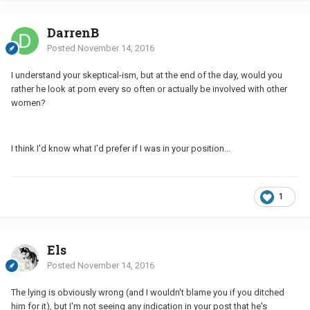
DarrenB
Posted
November 14, 2016
I understand your skeptical-ism, but at the end of the day, would you
rather he look at porn every so often or actually be involved with other
women?
I think I'd know what I'd prefer if I was in your position...
1
Els
Posted
November 14, 2016
The lying is obviously wrong (and I wouldn't blame you if you ditched
him for it), but I'm not seeing any indication in your post that he's