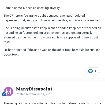
Porn to some IS seen as cheating anyway.
The
OP
here is feeling no doubt betrayed, alienated, isolated,
depressed, hurt, angry, and humiliated over this, so it is no trivial matter.
She is doing her utmost to keep in shape and to keep her bf focused on
her and he can't stop looking at other women and getting sexually
aroused by other women, how on earth is she supposed to feel about
that?
He has admitted if the shoe was on the other foot, he would be hurt and
upset too...
2
ManyDissapoint
Posted
November 14, 2016
The real question is how often and for how long does he watch porn. He