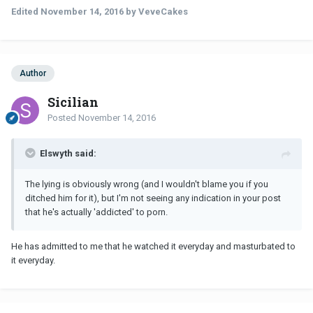
Edited
November 14, 2016
by VeveCakes
Author
Sicilian
Posted
November 14, 2016
Elswyth said:
The lying is obviously wrong (and I wouldn't blame you if you
ditched him for it), but I'm not seeing any indication in your post
that he's actually 'addicted' to porn.
He has admitted to me that he watched it everyday and masturbated to
it everyday.