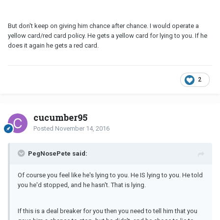
But don't keep on giving him chance after chance. I would operate a
yellow card/red card policy. He gets a yellow card for lying to you. If he
does it again he gets a red card.
2
cucumber95
Posted
November 14, 2016
PegNosePete said:
Of course you feel like he's lying to you. He IS lying to you. He told
you he'd stopped, and he hasn't. That is lying.
If this is a deal breaker for you then you need to tell him that you