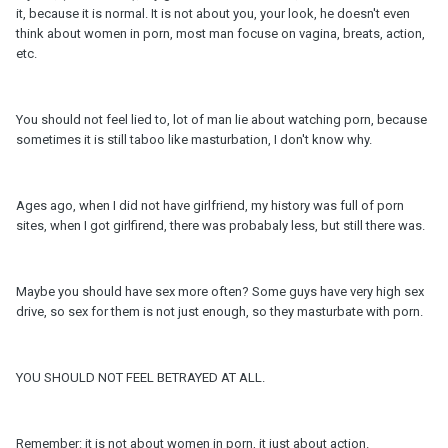
it, because it is normal. It is not about you, your look, he doesn't even
think about women in porn, most man focuse on vagina, breats, action,
etc.
You should not feel lied to, lot of man lie about watching porn, because
sometimes it is still taboo like masturbation, I don't know why.
Ages ago, when I did not have girlfriend, my history was full of porn
sites, when I got girlfirend, there was probabaly less, but still there was.
Maybe you should have sex more often? Some guys have very high sex
drive, so sex for them is not just enough, so they masturbate with porn.
YOU SHOULD NOT FEEL BETRAYED AT ALL.
Remember: it is not about women in porn, it just about action.