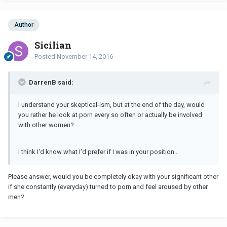
Author
Sicilian
Posted
November 14, 2016
DarrenB said:
I understand your skeptical-ism, but at the end of the day, would
you rather he look at porn every so often or actually be involved
with other women?
I think I'd know what I'd prefer if I was in your position...
Please answer, would you be completely okay with your significant other
if she constantly (everyday) turned to porn and feel aroused by other
men?