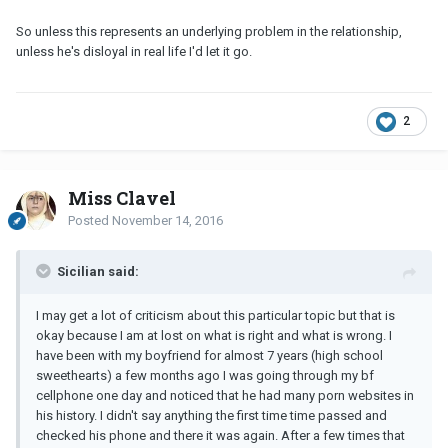
So unless this represents an underlying problem in the relationship,
unless he's disloyal in real life I'd let it go.
2
Miss Clavel
Posted
November 14, 2016
Sicilian said:
I may get a lot of criticism about this particular topic but that is
okay because I am at lost on what is right and what is wrong. I
have been with my boyfriend for almost 7 years (high school
sweethearts) a few months ago I was going through my bf
cellphone one day and noticed that he had many porn websites in
his history. I didn't say anything the first time time passed and
checked his phone and there it was again. After a few times that