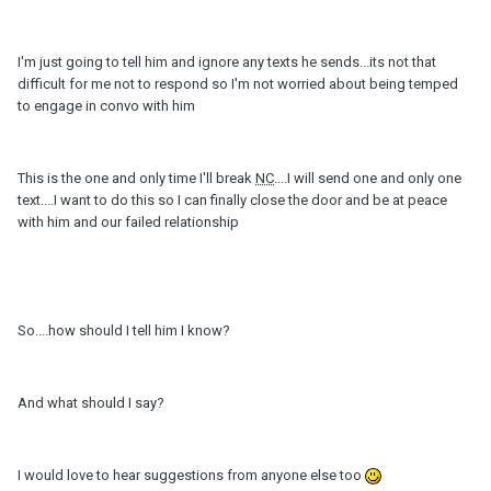
I'm just going to tell him and ignore any texts he sends...its not that
difficult for me not to respond so I'm not worried about being temped
to engage in convo with him
This is the one and only time I'll break
NC
....I will send one and only one
text....I want to do this so I can finally close the door and be at peace
with him and our failed relationship
So....how should I tell him I know?
And what should I say?
I would love to hear suggestions from anyone else too