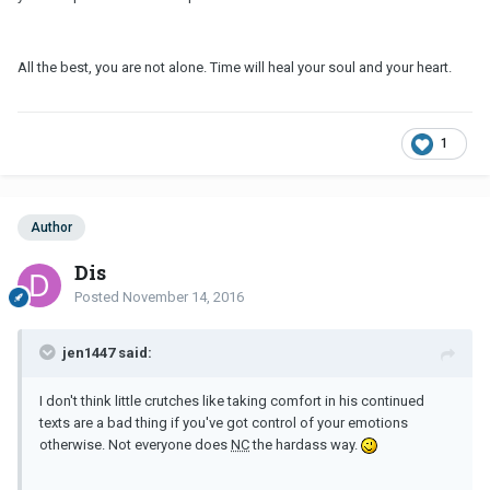
All the best, you are not alone. Time will heal your soul and your heart.
1
Author
Dis
Posted
November 14, 2016
jen1447 said:
I don't think little crutches like taking comfort in his continued
texts are a bad thing if you've got control of your emotions
otherwise. Not everyone does
NC
the hardass way.