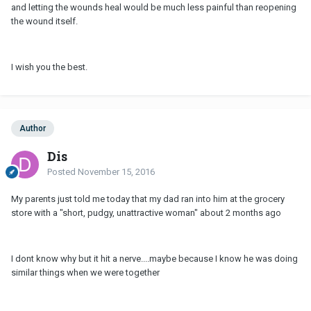
and letting the wounds heal would be much less painful than reopening
the wound itself.
I wish you the best.
Author
Dis
Posted
November 15, 2016
My parents just told me today that my dad ran into him at the grocery
store with a "short, pudgy, unattractive woman" about 2 months ago
I dont know why but it hit a nerve....maybe because I know he was doing
similar things when we were together