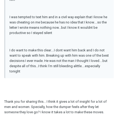
I was tempted to text him and in a civil way explain that I know he
was cheating on me because he has no idea that I know....so the
letter I wrote means nothing now...but I know it wouldnt be
productive so I stayed silent
I do want to make this clear....I dont want him back and I do not
want to speak with him. Breaking up with him was one of the best
decisions I ever made. He was not the man I thought I loved....but
despite all of this...I think I'm still bleeding alittle....especially
tonight
Thank you for sharing this... I think it gives a lot of insight for a lot of
men and women. Specially, how the dumper feels after they let
someone they love go? I know it takes a lot to make these moves.