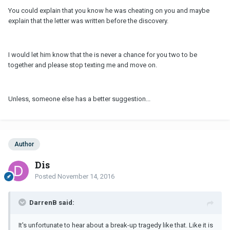
You could explain that you know he was cheating on you and maybe
explain that the letter was written before the discovery.
I would let him know that the is never a chance for you two to be
together and please stop texting me and move on.
Unless, someone else has a better suggestion...
Author
Dis
Posted
November 14, 2016
DarrenB said:
It's unfortunate to hear about a break-up tragedy like that. Like it is