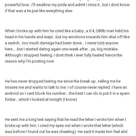
powerful love...I'll swallow my pride and admit I miss it...but I dont know
if that was a lie just like everything else
When I broke up with him he cried like a baby...a 6'4, 280lb man held his
head in his hands and wept...but my emotions towards him shut off like
a switch...too much damage had been done....I never told anyone
here.....but I started dating again one week after....ya, big mistake.
Although I stopped feeling, I dont think I ever fully healed hence the
reason why I'm posting now
He has never stopped texting me since the break up...telling me he
misses me and wants to talk to me. I of course never replied. I have an
android so I cant block his number....the best I can do is put it in a spam
folder....which I looked at tonight (I know)
He sent me a long text saying that he read the letter I wrote him when I
broke up with him. I cried my eyes out when I wrote that letter (which
was before I found out he was cheating). He said it made him feel alot