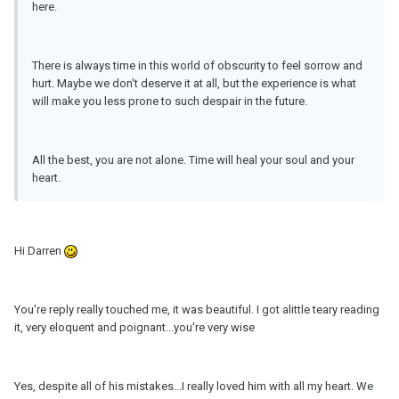
here.
There is always time in this world of obscurity to feel sorrow and
hurt. Maybe we don't deserve it at all, but the experience is what
will make you less prone to such despair in the future.
All the best, you are not alone. Time will heal your soul and your
heart.
Hi Darren
You're reply really touched me, it was beautiful. I got alittle teary reading
it, very eloquent and poignant...you're very wise
Yes, despite all of his mistakes...I really loved him with all my heart. We