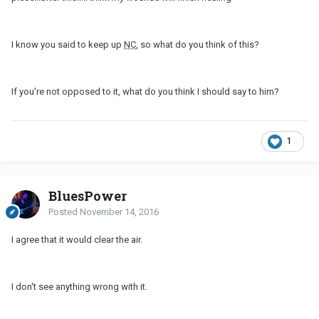
I know you said to keep up
NC
, so what do you think of this?
If you're not opposed to it, what do you think I should say to him?
1
BluesPower
Posted
November 14, 2016
I agree that it would clear the air.
I don't see anything wrong with it.