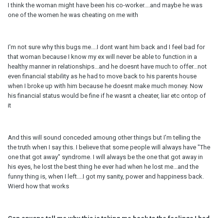
I think the woman might have been his co-worker....and maybe he was
one of the women he was cheating on me with
I'm not sure why this bugs me....I dont want him back and I feel bad for
that woman because I know my ex will never be able to function in a
healthy manner in relationships...and he doesnt have much to offer...not
even financial stability as he had to move back to his parents house
when I broke up with him because he doesnt make much money. Now
his financial status would be fine if he wasnt a cheater, liar etc ontop of
it
And this will sound conceded amoung other things but I'm telling the
the truth when I say this. I believe that some people will always have "The
one that got away" syndrome. I will always be the one that got away in
his eyes, he lost the best thing he ever had when he lost me...and the
funny thing is, when I left....I got my sanity, power and happiness back.
Wierd how that works