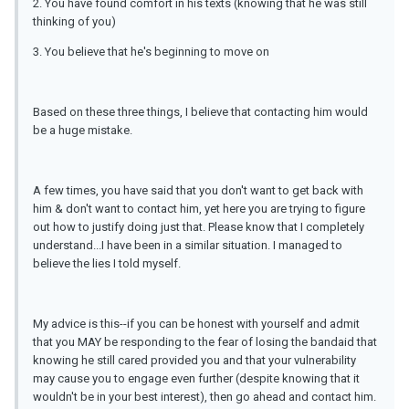
2. You have found comfort in his texts (knowing that he was still
thinking of you)
3. You believe that he's beginning to move on
Based on these three things, I believe that contacting him would
be a huge mistake.
A few times, you have said that you don't want to get back with
him & don't want to contact him, yet here you are trying to figure
out how to justify doing just that. Please know that I completely
understand...I have been in a similar situation. I managed to
believe the lies I told myself.
My advice is this--if you can be honest with yourself and admit
that you MAY be responding to the fear of losing the bandaid that
knowing he still cared provided you and that your vulnerability
may cause you to engage even further (despite knowing that it
wouldn't be in your best interest), then go ahead and contact him.