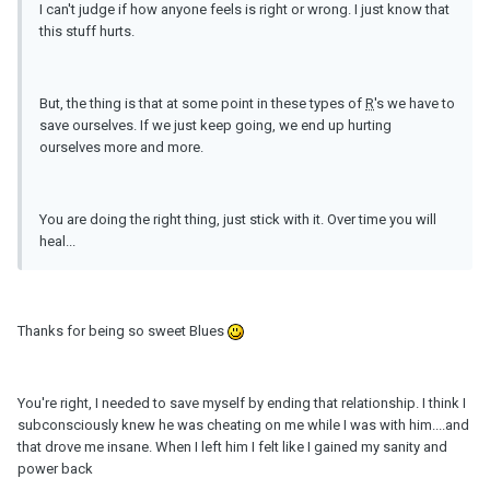
I can't judge if how anyone feels is right or wrong. I just know that
this stuff hurts.
But, the thing is that at some point in these types of
R
's we have to
save ourselves. If we just keep going, we end up hurting
ourselves more and more.
You are doing the right thing, just stick with it. Over time you will
heal...
Thanks for being so sweet Blues
You're right, I needed to save myself by ending that relationship. I think I
subconsciously knew he was cheating on me while I was with him....and
that drove me insane. When I left him I felt like I gained my sanity and
power back