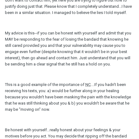
don't want to contact him, yet here you are trying to figure out how to
justify doing just that. Please know that I completely understand...I have
been in a similar situation. I managed to believe the lies I told myself.
My advice is this--if you can be honest with yourself and admit that you
MAY be responding to the fear of losing the bandaid that knowing he
still cared provided you and that your vulnerability may cause you to
engage even further (despite knowing that it wouldn't be in your best
interest), then go ahead and contact him. Just understand that you will
be sending him a clear signal that he still has a hold on you.
This is a good example of the importance of
NC
....If you hadn't been
receiving his texts, you: a) would be further along in your healing
because you wouldn't have been masking the pain with the knowledge
that he was still thinking about you & b) you wouldn't be aware that he
may be "moving on" now.
Be honest with yourself...really honest about your feelings & your
motives before you act. You may decide that ripping off the bandaid