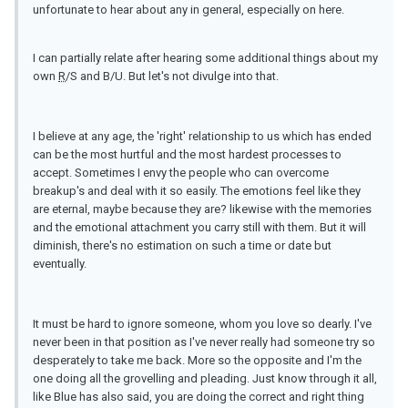
unfortunate to hear about any in general, especially on here.
I can partially relate after hearing some additional things about my
own
R
/S and B/U. But let's not divulge into that.
I believe at any age, the 'right' relationship to us which has ended
can be the most hurtful and the most hardest processes to
accept. Sometimes I envy the people who can overcome
breakup's and deal with it so easily. The emotions feel like they
are eternal, maybe because they are? likewise with the memories
and the emotional attachment you carry still with them. But it will
diminish, there's no estimation on such a time or date but
eventually.
It must be hard to ignore someone, whom you love so dearly. I've
never been in that position as I've never really had someone try so
desperately to take me back. More so the opposite and I'm the
one doing all the grovelling and pleading. Just know through it all,
like Blue has also said, you are doing the correct and right thing