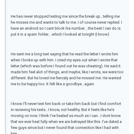
He has never stopped texting me since the break up...telling me
he misses me and wants to talk to me. I of course never replied. I
have an android so I cant block his number....the best I can do is
put it in a spam folder....which I looked at tonight (I know)
He sent me a long text saying that he read the letter I wrote him
when I broke up with him. I cried my eyes out when I wrote that
letter (which was before I found out he was cheating). He said it
made him feel alot of things, and maybe, like I wrote, we were too
different. But he loved me fiercely and he missed me. He wanted
me to be happy too. It felt like a goodbye...again.
I know I'll never text him back or take him back but I find comfort
in recieving his texts...I know, not healthy. But it feels like he's
moving on now. I think I've healed as much as I can...I dont know
that we ever heal fully when we are betrayed like this. I've dated a
few guys since but I never found that connection like I had with
him