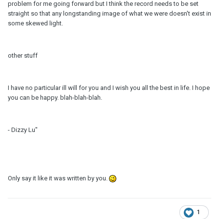
problem for me going forward but I think the record needs to be set
straight so that any longstanding image of what we were doesn't exist in
some skewed light.
other stuff
I have no particular ill will for you and I wish you all the best in life. I hope
you can be happy. blah-blah-blah.
- Dizzy Lu"
Only say it like it was written by you.
1