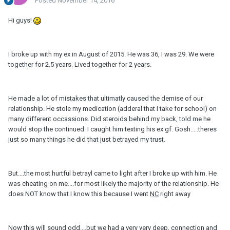
Posted
November 14, 2016
Hi guys!
I broke up with my ex in August of 2015. He was 36, I was 29. We were
together for 2.5 years. Lived together for 2 years.
He made a lot of mistakes that ultimatly caused the demise of our
relationship. He stole my medication (adderal that I take for school) on
many different occassions. Did steroids behind my back, told me he
would stop the continued. I caught him texting his ex gf. Gosh.....theres
just so many things he did that just betrayed my trust.
But....the most hurtful betrayl came to light after I broke up with him. He
was cheating on me....for most likely the majority of the relationship. He
does NOT know that I know this because I went
NC
right away
Now this will sound odd....but we had a very very deep, connection and