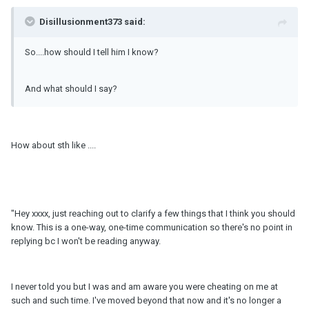
Disillusionment373 said:
So....how should I tell him I know?
And what should I say?
How about sth like ....
"Hey xxxx, just reaching out to clarify a few things that I think you should
know. This is a one-way, one-time communication so there's no point in
replying bc I won't be reading anyway.
I never told you but I was and am aware you were cheating on me at
such and such time. I've moved beyond that now and it's no longer a