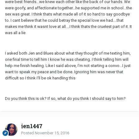
were best friends...we knew each other like the back of our hands. We
were goofy, and affectionate together...he supported me in school...the
sex was great. I think thats what made all of it so hard to say goodbye
to. I cant believe that he could betray the special love we had....that
makes me think it wasnt love at all....I think thats the cruelest part of it. It
was all a lie
I asked both Jen and Blues about what they thought of me texting him,
one final time to tell him I know he was cheating. I think telling him will
help me finish healing. Like I said above, I'm not starting a convo...I just
want to speak my peace and be done. Ignoring him was never that
difficult so I think I'll be ok handling this
Do you think this is ok? If so, what do you think I should say to him?
jen1447
Posted
November 15, 2016