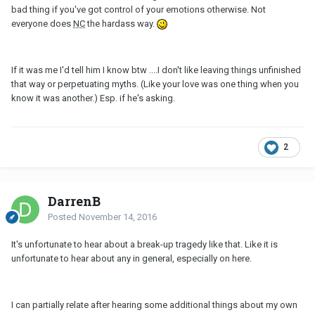
bad thing if you've got control of your emotions otherwise. Not
everyone does
NC
the hardass way.
If it was me I'd tell him I know btw ....I don't like leaving things unfinished
that way or perpetuating myths. (Like your love was one thing when you
know it was another.) Esp. if he's asking.
2
DarrenB
Posted
November 14, 2016
It's unfortunate to hear about a break-up tragedy like that. Like it is
unfortunate to hear about any in general, especially on here.
I can partially relate after hearing some additional things about my own