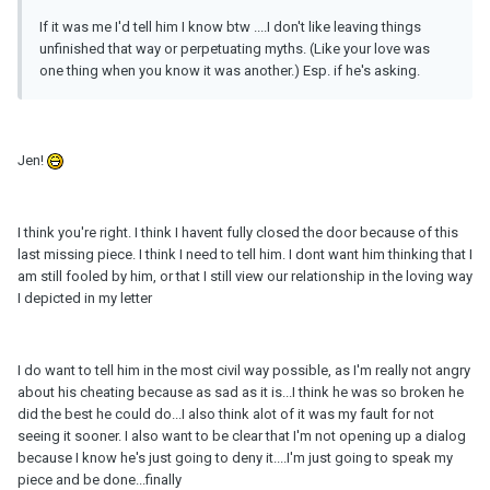
If it was me I'd tell him I know btw ....I don't like leaving things
unfinished that way or perpetuating myths. (Like your love was
one thing when you know it was another.) Esp. if he's asking.
Jen!
I think you're right. I think I havent fully closed the door because of this
last missing piece. I think I need to tell him. I dont want him thinking that I
am still fooled by him, or that I still view our relationship in the loving way
I depicted in my letter
I do want to tell him in the most civil way possible, as I'm really not angry
about his cheating because as sad as it is...I think he was so broken he
did the best he could do...I also think alot of it was my fault for not
seeing it sooner. I also want to be clear that I'm not opening up a dialog
because I know he's just going to deny it....I'm just going to speak my
piece and be done...finally