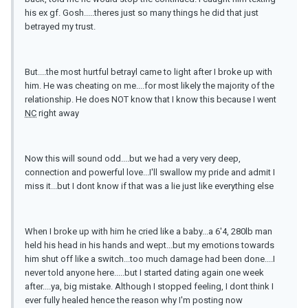
his ex gf. Gosh.....theres just so many things he did that just
betrayed my trust.
But....the most hurtful betrayl came to light after I broke up with
him. He was cheating on me....for most likely the majority of the
relationship. He does NOT know that I know this because I went
NC
right away
Now this will sound odd....but we had a very very deep,
connection and powerful love...I'll swallow my pride and admit I
miss it...but I dont know if that was a lie just like everything else
When I broke up with him he cried like a baby...a 6'4, 280lb man
held his head in his hands and wept...but my emotions towards
him shut off like a switch...too much damage had been done....I
never told anyone here.....but I started dating again one week
after....ya, big mistake. Although I stopped feeling, I dont think I
ever fully healed hence the reason why I'm posting now