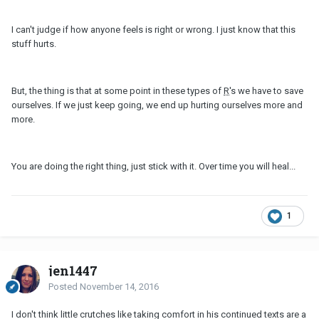
I can't judge if how anyone feels is right or wrong. I just know that this
stuff hurts.
But, the thing is that at some point in these types of
R
's we have to save
ourselves. If we just keep going, we end up hurting ourselves more and
more.
You are doing the right thing, just stick with it. Over time you will heal...
1
jen1447
Posted
November 14, 2016
I don't think little crutches like taking comfort in his continued texts are a