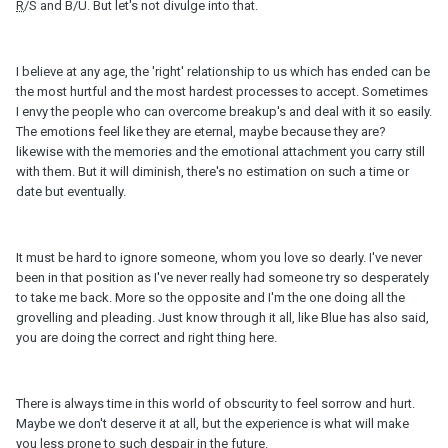
R
/S and B/U. But let's not divulge into that.
I believe at any age, the 'right' relationship to us which has ended can be
the most hurtful and the most hardest processes to accept. Sometimes
I envy the people who can overcome breakup's and deal with it so easily.
The emotions feel like they are eternal, maybe because they are?
likewise with the memories and the emotional attachment you carry still
with them. But it will diminish, there's no estimation on such a time or
date but eventually.
It must be hard to ignore someone, whom you love so dearly. I've never
been in that position as I've never really had someone try so desperately
to take me back. More so the opposite and I'm the one doing all the
grovelling and pleading. Just know through it all, like Blue has also said,
you are doing the correct and right thing here.
There is always time in this world of obscurity to feel sorrow and hurt.
Maybe we don't deserve it at all, but the experience is what will make
you less prone to such despair in the future.