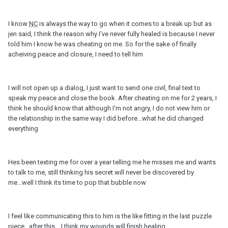
I know
NC
is always the way to go when it comes to a break up but as
jen said, I think the reason why I've never fully healed is because I never
told him I know he was cheating on me. So for the sake of finally
acheiving peace and closure, I need to tell him
I will not open up a dialog, I just want to send one civil, final text to
speak my peace and close the book. After cheating on me for 2 years, I
think he should know that although I'm not angry, I do not view him or
the relationship in the same way I did before...what he did changed
everything
Hes been texting me for over a year telling me he misses me and wants
to talk to me, still thinking his secret will never be discovered by
me...well I think its time to pop that bubble now
I feel like communicating this to him is the like fitting in the last puzzle
piece...after this....I think my wounds will finish healing