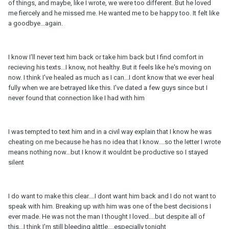
of things, and maybe, like I wrote, we were too different. But he loved
me fiercely and he missed me. He wanted me to be happy too. It felt like
a goodbye...again.
I know I'll never text him back or take him back but I find comfort in
recieving his texts...I know, not healthy. But it feels like he's moving on
now. I think I've healed as much as I can...I dont know that we ever heal
fully when we are betrayed like this. I've dated a few guys since but I
never found that connection like I had with him
I was tempted to text him and in a civil way explain that I know he was
cheating on me because he has no idea that I know....so the letter I wrote
means nothing now...but I know it wouldnt be productive so I stayed
silent
I do want to make this clear....I dont want him back and I do not want to
speak with him. Breaking up with him was one of the best decisions I
ever made. He was not the man I thought I loved....but despite all of
this...I think I'm still bleeding alittle....especially tonight