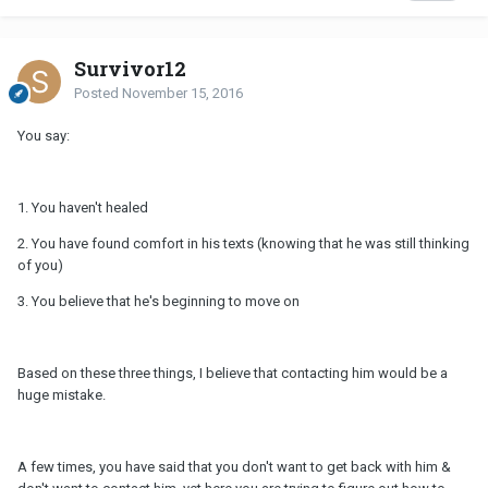
Survivor12
Posted
November 15, 2016
You say:
1. You haven't healed
2. You have found comfort in his texts (knowing that he was still thinking
of you)
3. You believe that he's beginning to move on
Based on these three things, I believe that contacting him would be a
huge mistake.
A few times, you have said that you don't want to get back with him &