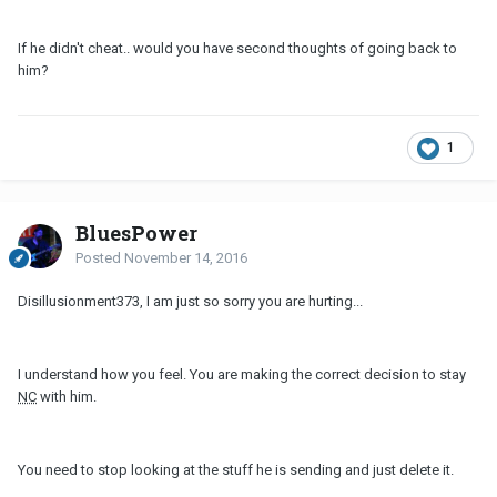
If he didn't cheat.. would you have second thoughts of going back to
him?
1
BluesPower
Posted
November 14, 2016
Disillusionment373, I am just so sorry you are hurting...
I understand how you feel. You are making the correct decision to stay
NC
with him.
You need to stop looking at the stuff he is sending and just delete it.