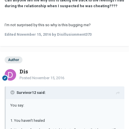
Can anyone tell me why this is taking me back to the feelings I had
during the relationship when I suspected he was cheating????
I'm not surprised by this so why is this bugging me?
Edited
November 15, 2016
by Disillusionment373
Author
Dis
Posted
November 15, 2016
Survivor12 said:
You say:
1. You haven't healed