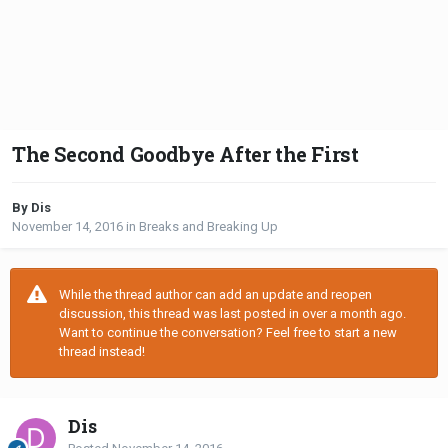
The Second Goodbye After the First
By Dis
November 14, 2016
in
Breaks and Breaking Up
While the thread author can add an update and reopen
discussion, this thread was last posted in over a month ago.
Want to continue the conversation? Feel free to start a new
thread instead!
Dis