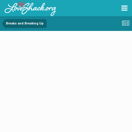
Breaks and Breaking Up