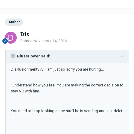
Author
Dis
Posted
November 14, 2016
BluesPower said:
Disillusionment373, I am just so sorry you are hurting...
I understand how you feel. You are making the correct decision to
stay
NC
with him.
You need to stop looking at the stuff he is sending and just delete
it.