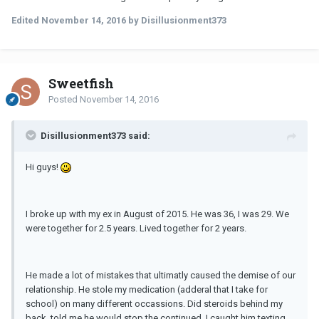
Edited
November 14, 2016
by Disillusionment373
Sweetfish
Posted
November 14, 2016
Disillusionment373 said:
Hi guys!
I broke up with my ex in August of 2015. He was 36, I was 29. We
were together for 2.5 years. Lived together for 2 years.
He made a lot of mistakes that ultimatly caused the demise of our
relationship. He stole my medication (adderal that I take for
school) on many different occassions. Did steroids behind my
back, told me he would stop the continued. I caught him texting