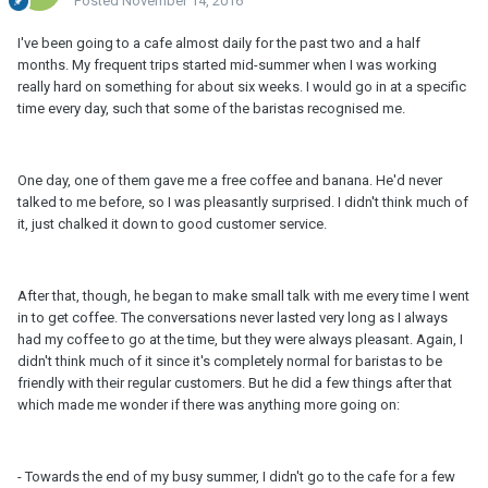
Posted
November 14, 2016
I've been going to a cafe almost daily for the past two and a half
months. My frequent trips started mid-summer when I was working
really hard on something for about six weeks. I would go in at a specific
time every day, such that some of the baristas recognised me.
One day, one of them gave me a free coffee and banana. He'd never
talked to me before, so I was pleasantly surprised. I didn't think much of
it, just chalked it down to good customer service.
After that, though, he began to make small talk with me every time I went
in to get coffee. The conversations never lasted very long as I always
had my coffee to go at the time, but they were always pleasant. Again, I
didn't think much of it since it's completely normal for baristas to be
friendly with their regular customers. But he did a few things after that
which made me wonder if there was anything more going on:
- Towards the end of my busy summer, I didn't go to the cafe for a few