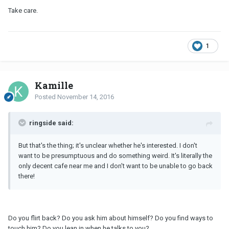
Take care.
1
Kamille
Posted
November 14, 2016
ringside said:
But that's the thing; it's unclear whether he's interested. I don't
want to be presumptuous and do something weird. It's literally the
only decent cafe near me and I don't want to be unable to go back
there!
Do you flirt back? Do you ask him about himself? Do you find ways to
touch him? Do you lean in when he talks to you?