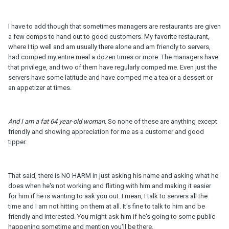
I have to add though that sometimes managers are restaurants are given
a few comps to hand out to good customers. My favorite restaurant,
where I tip well and am usually there alone and am friendly to servers,
had comped my entire meal a dozen times or more. The managers have
that privilege, and two of them have regularly comped me. Even just the
servers have some latitude and have comped me a tea or a dessert or
an appetizer at times.
And I am a fat 64 year-
old
woman.
So none of these are anything except
friendly and showing appreciation for me as a customer and good
tipper.
That said, there is NO HARM in just asking his name and asking what he
does when he's not working and flirting with him and making it easier
for him if he is wanting to ask you out. I mean, I talk to servers all the
time and I am not hitting on them at all. It's fine to talk to him and be
friendly and interested. You might ask him if he's going to some public
happening sometime and mention you'll be there.