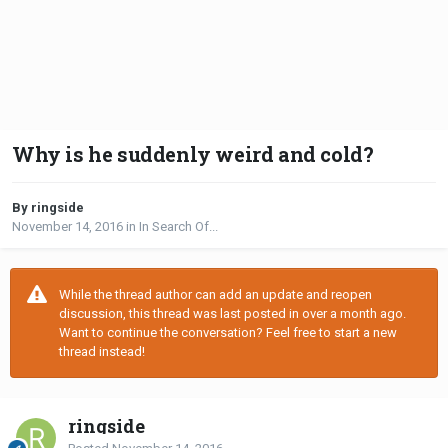
Why is he suddenly weird and cold?
By ringside
November 14, 2016
in
In Search Of...
While the thread author can add an update and reopen
discussion, this thread was last posted in over a month ago.
Want to continue the conversation? Feel free to start a new
thread instead!
ringside