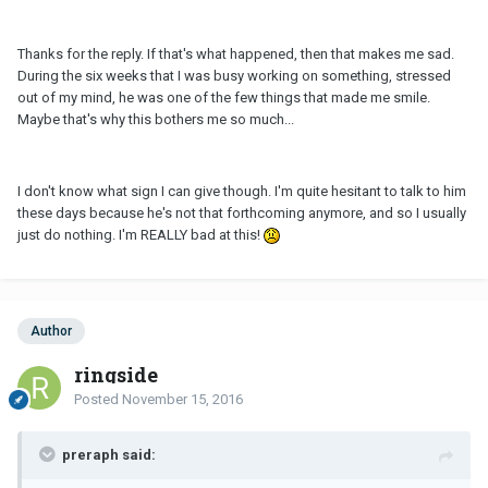
Thanks for the reply. If that's what happened, then that makes me sad.
During the six weeks that I was busy working on something, stressed
out of my mind, he was one of the few things that made me smile.
Maybe that's why this bothers me so much...
I don't know what sign I can give though. I'm quite hesitant to talk to him
these days because he's not that forthcoming anymore, and so I usually
just do nothing. I'm REALLY bad at this!
Author
ringside
Posted
November 15, 2016
preraph said: