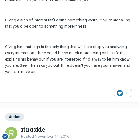
Giving a sign of interest isn't doing something weird. It's just signalling
that you'd be open to something more if he is.
Giving him that sign is the only thing that will help stop you analyzing
every interaction. There could be so much more going on his life that
explains his behaviour. If you are interested, find a way to let him know
you are. See if he asks you out. If he doesn't you have your answer and
you can move on.
1
Author
ringside
Posted
November 14, 2016