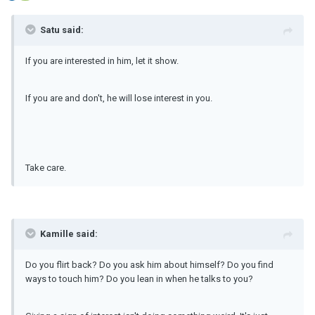
Satu said:
If you are interested in him, let it show.
If you are and don't, he will lose interest in you.
Take care.
Kamille said:
Do you flirt back? Do you ask him about himself? Do you find
ways to touch him? Do you lean in when he talks to you?