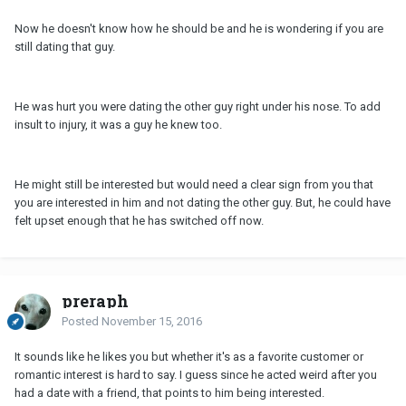
Now he doesn't know how he should be and he is wondering if you are
still dating that guy.
He was hurt you were dating the other guy right under his nose. To add
insult to injury, it was a guy he knew too.
He might still be interested but would need a clear sign from you that
you are interested in him and not dating the other guy. But, he could have
felt upset enough that he has switched off now.
preraph
Posted
November 15, 2016
It sounds like he likes you but whether it's as a favorite customer or
romantic interest is hard to say. I guess since he acted weird after you
had a date with a friend, that points to him being interested.