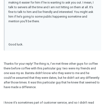
making it easier for him if he is wanting to ask you out. I mean, I
talk to servers all the time and I am not hitting on them at all. It's
fine to talk to him and be friendly and interested. You might ask
him if he's going to some public happening sometime and
mention you'll be there.
Good luck.
Thanks for your reply! The thing is, I've met three other guys for coffee
there before coffee with this particular guy: two were my friends and
one was my ex. Barista didn't know who they were to me and he
could've assumed that they were dates, but he didn't act any differently
after those times. It was this particular guy that he knew that seemed to
have made a difference.
I know it's sometimes part of customer service, and so I didn't read