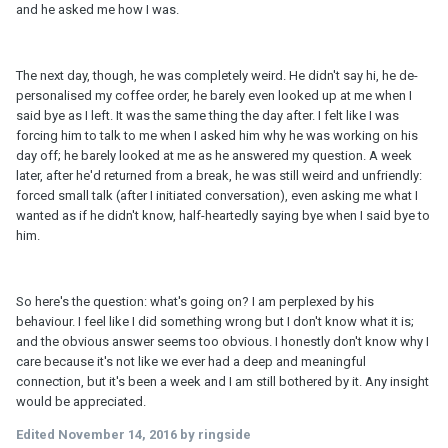
and he asked me how I was.
The next day, though, he was completely weird. He didn't say hi, he de-
personalised my coffee order, he barely even looked up at me when I
said bye as I left. It was the same thing the day after. I felt like I was
forcing him to talk to me when I asked him why he was working on his
day off; he barely looked at me as he answered my question. A week
later, after he'd returned from a break, he was still weird and unfriendly:
forced small talk (after I initiated conversation), even asking me what I
wanted as if he didn't know, half-heartedly saying bye when I said bye to
him.
So here's the question: what's going on? I am perplexed by his
behaviour. I feel like I did something wrong but I don't know what it is;
and the obvious answer seems too obvious. I honestly don't know why I
care because it's not like we ever had a deep and meaningful
connection, but it's been a week and I am still bothered by it. Any insight
would be appreciated.
Edited
November 14, 2016
by ringside