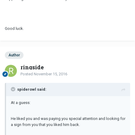
Good luck.
Author
ringside
Posted
November 15, 2016
spiderowl said:
At a guess:
He liked you and was paying you special attention and looking for
a sign from you that you liked him back.