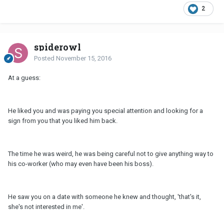
2
spiderowl
Posted
November 15, 2016
At a guess:
He liked you and was paying you special attention and looking for a
sign from you that you liked him back.
The time he was weird, he was being careful not to give anything way to
his co-worker (who may even have been his boss).
He saw you on a date with someone he knew and thought, 'that's it,
she's not interested in me'.