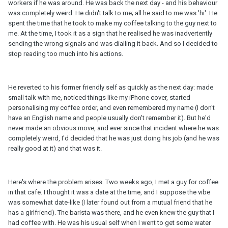
workers if he was around. He was back the next day - and his behaviour
was completely weird. He didn't talk to me; all he said to me was 'hi'. He
spent the time that he took to make my coffee talking to the guy next to
me. At the time, I took it as a sign that he realised he was inadvertently
sending the wrong signals and was dialling it back. And so I decided to
stop reading too much into his actions.
He reverted to his former friendly self as quickly as the next day: made
small talk with me, noticed things like my iPhone cover, started
personalising my coffee order, and even remembered my name (I don't
have an English name and people usually don't remember it). But he'd
never made an obvious move, and ever since that incident where he was
completely weird, I'd decided that he was just doing his job (and he was
really good at it) and that was it.
Here's where the problem arises. Two weeks ago, I met a guy for coffee
in that cafe. I thought it was a date at the time, and I suppose the vibe
was somewhat date-like (I later found out from a mutual friend that he
has a girlfriend). The barista was there, and he even knew the guy that I
had coffee with. He was his usual self when I went to get some water