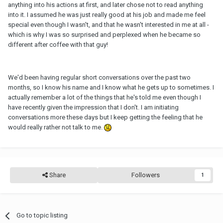
anything into his actions at first, and later chose not to read anything
into it. I assumed he was just really good at his job and made me feel
special even though I wasn't, and that he wasn't interested in me at all -
which is why I was so surprised and perplexed when he became so
different after coffee with that guy!
We'd been having regular short conversations over the past two
months, so I know his name and I know what he gets up to sometimes. I
actually remember a lot of the things that he's told me even though I
have recently given the impression that I don't. I am initiating
conversations more these days but I keep getting the feeling that he
would really rather not talk to me.
Share
Followers
1
Go to topic listing