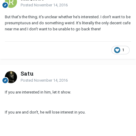
Posted
November 14, 2016
But that's the thing; it's unclear whether he's interested. I don't want to be
presumptuous and do something weird. It's literally the only decent cafe
near me and I don't want to be unable to go back there!
1
Satu
Posted
November 14, 2016
If you are interested in him, let it show.
If you are and don't, he will lose interest in you.