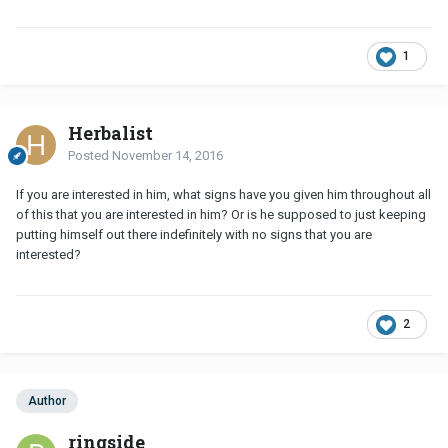
1
Herbalist
Posted
November 14, 2016
If you are interested in him, what signs have you given him throughout all
of this that you are interested in him? Or is he supposed to just keeping
putting himself out there indefinitely with no signs that you are
interested?
2
Author
ringside