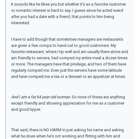
It sounds like he likes you but whether it's as a favorite customer
or romantic interest is hard to say. I guess since he acted weird
after you had a date with a friend, that points to him being
interested.
I have to add though that sometimes managers are restaurants
are given a few comps to hand out to good customers. My
favorite restaurant, where I tip well and am usually there alone and
am friendly to servers, had comped my entire meal a dozen times
or more. The managers have that privilege, and two of them have
regularly comped me. Even just the servers have some latitude
and have comped me a tea or a dessert or an appetizer at times.
And I am a fat 64 year-
old
woman.
So none of these are anything
except friendly and showing appreciation for me as a customer
and good tipper.
That said, there is NO HARM in just asking his name and asking
what he does when he's not working and flirting with him and