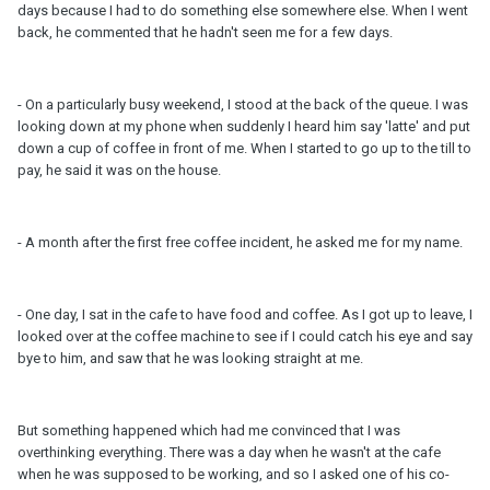
days because I had to do something else somewhere else. When I went
back, he commented that he hadn't seen me for a few days.
- On a particularly busy weekend, I stood at the back of the queue. I was
looking down at my phone when suddenly I heard him say 'latte' and put
down a cup of coffee in front of me. When I started to go up to the till to
pay, he said it was on the house.
- A month after the first free coffee incident, he asked me for my name.
- One day, I sat in the cafe to have food and coffee. As I got up to leave, I
looked over at the coffee machine to see if I could catch his eye and say
bye to him, and saw that he was looking straight at me.
But something happened which had me convinced that I was
overthinking everything. There was a day when he wasn't at the cafe
when he was supposed to be working, and so I asked one of his co-