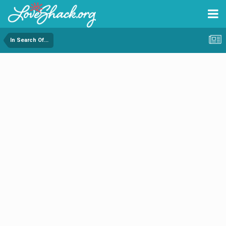
In Search Of...