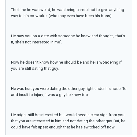
The time he was weird, he was being careful not to give anything
way to his co-worker (who may even have been his boss).
He saw you on a date with someone he knew and thought, 'that's
it, she's not interested in me'.
Now he doesn't know how he should be and he is wondering if
you are still dating that guy.
He was hurt you were dating the other guy right under his nose. To
add insult to injury, it was a guy he knew too.
He might still be interested but would need a clear sign from you
that you are interested in him and not dating the other guy. But, he
could have felt upset enough that he has switched off now.