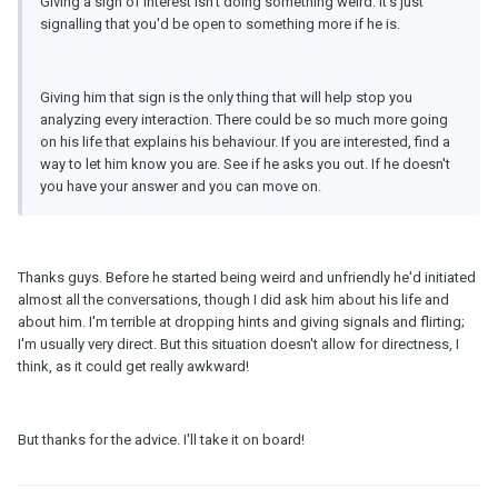
Giving a sign of interest isn't doing something weird. It's just
signalling that you'd be open to something more if he is.
Giving him that sign is the only thing that will help stop you
analyzing every interaction. There could be so much more going
on his life that explains his behaviour. If you are interested, find a
way to let him know you are. See if he asks you out. If he doesn't
you have your answer and you can move on.
Thanks guys. Before he started being weird and unfriendly he'd initiated
almost all the conversations, though I did ask him about his life and
about him. I'm terrible at dropping hints and giving signals and flirting;
I'm usually very direct. But this situation doesn't allow for directness, I
think, as it could get really awkward!
But thanks for the advice. I'll take it on board!