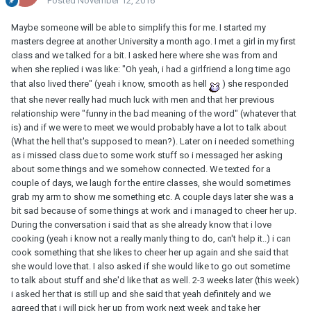
Posted
November 12, 2016
Maybe someone will be able to simplify this for me. I started my
masters degree at another University a month ago. I met a girl in my first
class and we talked for a bit. I asked here where she was from and
when she replied i was like: "Oh yeah, i had a girlfriend a long time ago
that also lived there" (yeah i know, smooth as hell
) she responded
that she never really had much luck with men and that her previous
relationship were "funny in the bad meaning of the word" (whatever that
is) and if we were to meet we would probably have a lot to talk about
(What the hell that's supposed to mean?). Later on i needed something
as i missed class due to some work stuff so i messaged her asking
about some things and we somehow connected. We texted for a
couple of days, we laugh for the entire classes, she would sometimes
grab my arm to show me something etc. A couple days later she was a
bit sad because of some things at work and i managed to cheer her up.
During the conversation i said that as she already know that i love
cooking (yeah i know not a really manly thing to do, can't help it..) i can
cook something that she likes to cheer her up again and she said that
she would love that. I also asked if she would like to go out sometime
to talk about stuff and she'd like that as well. 2-3 weeks later (this week)
i asked her that is still up and she said that yeah definitely and we
agreed that i will pick her up from work next week and take her