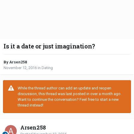
Is it a date or just imagination?
By Arsen258
November 12, 2016
in
Dating
While the thread author can add an update and reopen
discussion, this thread was last posted in over a month ago.
Want to continue the conversation? Feel free to start a new
thread instead!
Arsen258