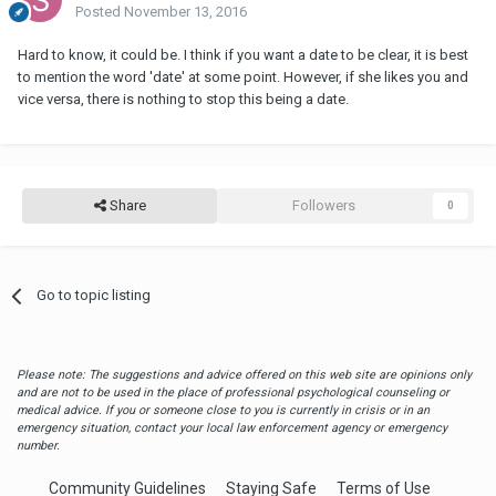
Posted
November 13, 2016
Hard to know, it could be. I think if you want a date to be clear, it is best
to mention the word 'date' at some point. However, if she likes you and
vice versa, there is nothing to stop this being a date.
Share
Followers
0
Go to topic listing
Please note: The suggestions and advice offered on this web site are opinions only
and are not to be used in the place of professional psychological counseling or
medical advice. If you or someone close to you is currently in crisis or in an
emergency situation, contact your local law enforcement agency or emergency
number.
Community Guidelines
Staying Safe
Terms of Use