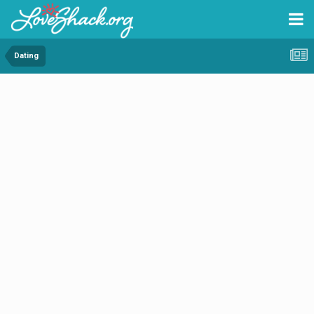
Dating