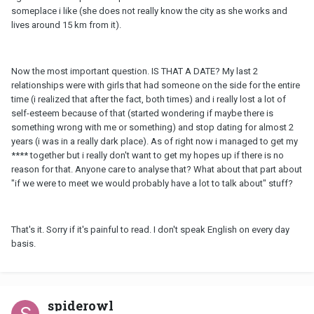
someplace i like (she does not really know the city as she works and
lives around 15 km from it).
Now the most important question. IS THAT A DATE? My last 2
relationships were with girls that had someone on the side for the entire
time (i realized that after the fact, both times) and i really lost a lot of
self-esteem because of that (started wondering if maybe there is
something wrong with me or something) and stop dating for almost 2
years (i was in a really dark place). As of right now i managed to get my
**** together but i really don't want to get my hopes up if there is no
reason for that. Anyone care to analyse that? What about that part about
"if we were to meet we would probably have a lot to talk about" stuff?
That's it. Sorry if it's painful to read. I don't speak English on every day
basis.
spiderowl