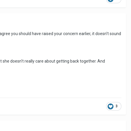
 agree you should have raised your concern earlier, it doesn't sound
hat she doesn't really care about getting back together. And
3