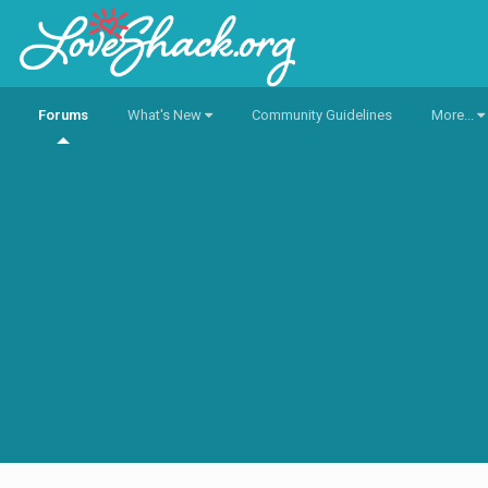
Forums
What's New
Community Guidelines
More...