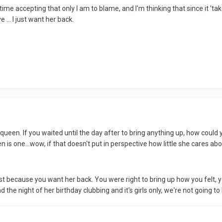
ime accepting that only I am to blame, and I'm thinking that since it 'tak
 ... I just want her back.
een. If you waited until the day after to bring anything up, how could 
en is one...wow, if that doesn't put in perspective how little she cares abo
ust because you want her back. You were right to bring up how you felt, y
d the night of her birthday clubbing and it's girls only, we're not going t