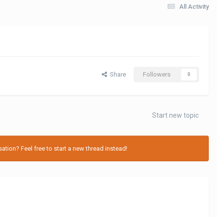
All Activity
Share
Followers
0
Start new topic
tion? Feel free to start a new thread instead!