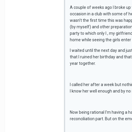
A couple of weeks ago I broke up 
occasion in a club with some of he
wasn't the first time this was ha
(by myself) and other preparations
party to which only I , my girlfri
home while seeing the girls enter
I waited until the next day and ju
that I ruined her birthday and tha
year together.
I called her after a week but noth
I know her well enough and by no
Now being rational I'm having a ha
reconciliation part. But on the emo