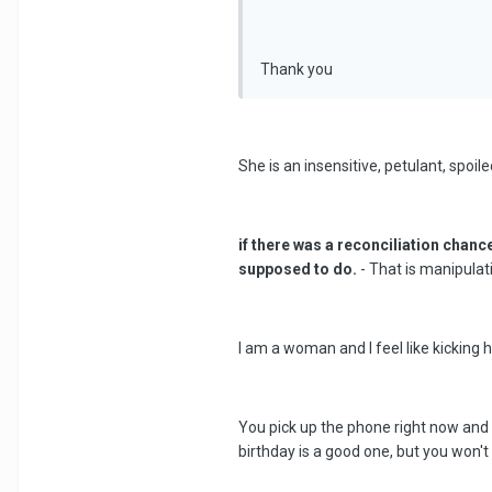
Thank you
She is an insensitive, petulant, spoiled
if there was a reconciliation chanc
supposed to do.
- That is manipulat
I am a woman and I feel like kicking
You pick up the phone right now and t
birthday is a good one, but you won't