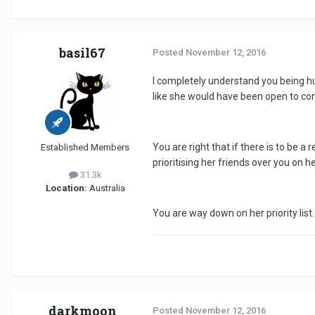
basil67
Posted
November 12, 2016
I completely understand you being hur
like she would have been open to con
You are right that if there is to be a
Established Members
prioritising her friends over you on h
31.3k
Location:
Australia
You are way down on her priority list
darkmoon
Posted
November 12, 2016