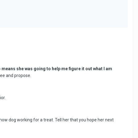
no means she was going to help me figure it out what I am
knee and propose.
or.
how dog working for a treat. Tell her that you hope her next