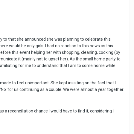
sly to that she announced she was planning to celebrate this
ere would be only girls. I had no reaction to this news as this
efore this event helping her with shopping, cleaning, cooking (by
mmunicate it (mainly not to upset her). As the small home party to
d humiliating for me to understand that I am to come home while
 made to feel unimportant. She kept insisting on the fact that I
 'No' for us continuing as a couple. We were almost a year together.
a reconciliation chance I would have to find it, considering I