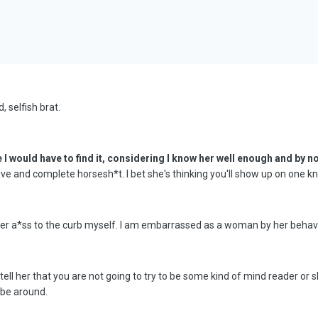
, selfish brat.
e I would have to find it, considering I know her well enough and by 
ive and complete horsesh*t. I bet she's thinking you'll show up on one 
 her a*ss to the curb myself. I am embarrassed as a woman by her behavi
ell her that you are not going to try to be some kind of mind reader or s
 be around.