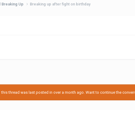
d Breaking Up
Breaking up after fight on birthday
his thread was last posted in over a month ago. Want to continue the conversa