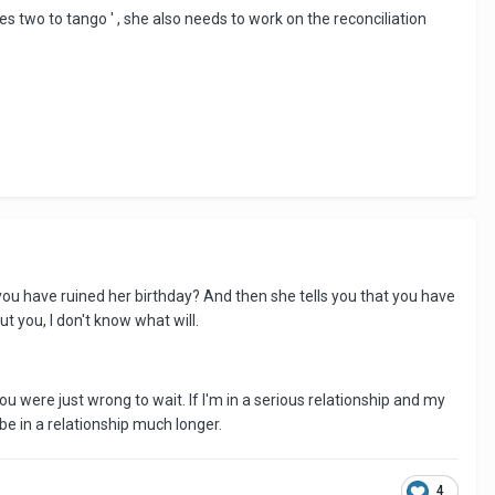
es two to tango ' , she also needs to work on the reconciliation
you have ruined her birthday? And then she tells you that you have
ut you, I don't know what will.
ou were just wrong to wait. If I'm in a serious relationship and my
o be in a relationship much longer.
4