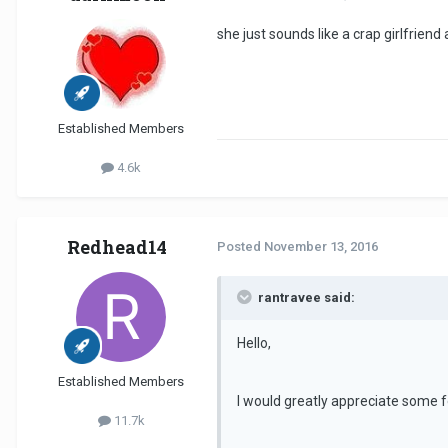
she just sounds like a crap girlfrien
Established Members
4.6k
Redhead14
Posted
November 13, 2016
rantravee said:
Hello,
Established Members
I would greatly appreciate some f
11.7k