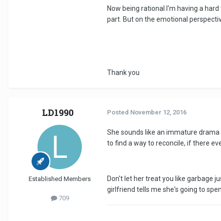
Now being rational I'm having a hard t
part. But on the emotional perspective
Thank you
LD1990
Posted
November 12, 2016
She sounds like an immature drama qu
to find a way to reconcile, if there ev
Don't let her treat you like garbage j
Established Members
girlfriend tells me she's going to spen
709