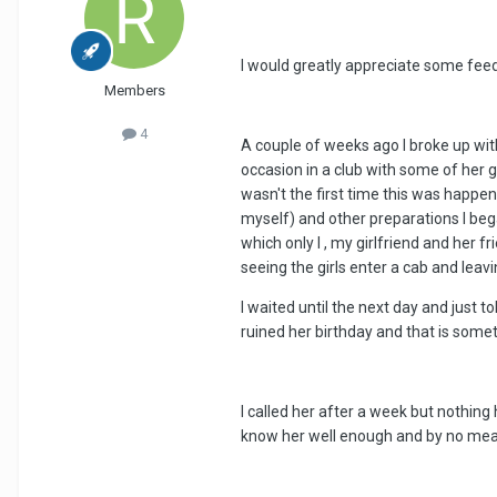
I would greatly appreciate some feed
Members
4
A couple of weeks ago I broke up wit
occasion in a club with some of her gi
wasn't the first time this was happen
myself) and other preparations I bega
which only I , my girlfriend and her 
seeing the girls enter a cab and leav
I waited until the next day and just 
ruined her birthday and that is somet
I called her after a week but nothing
know her well enough and by no mean