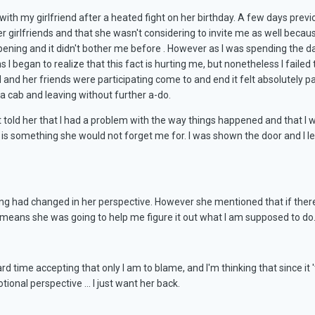
with my girlfriend after a heated fight on her birthday. A few days prev
r girlfriends and that she wasn't considering to invite me as well because
ppening and it didn't bother me before . However as I was spending the d
 I began to realize that this fact is hurting me, but nonetheless I faile
end and her friends were participating come to and end it felt absolutely
 a cab and leaving without further a-do.
st told her that I had a problem with the way things happened and that I
t is something she would not forget me for. I was shown the door and I le
ing had changed in her perspective. However she mentioned that if there 
 means she was going to help me figure it out what I am supposed to do
rd time accepting that only I am to blame, and I'm thinking that since it 
tional perspective ... I just want her back.