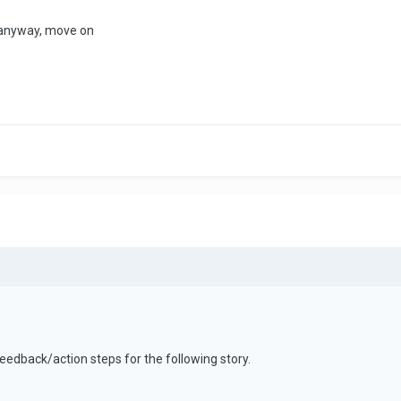
d anyway, move on
eedback/action steps for the following story.