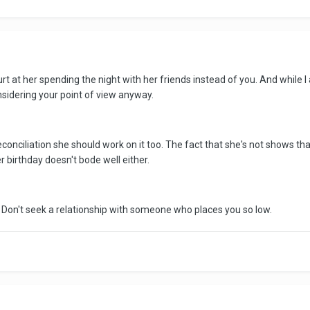
t at her spending the night with her friends instead of you. And while I
sidering your point of view anyway.
 reconciliation she should work on it too. The fact that she's not shows t
er birthday doesn't bode well either.
. Don't seek a relationship with someone who places you so low.