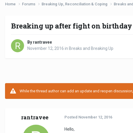
Home
Forums
Breaking Up, Reconciliation & Coping
Breaks an
Breaking up after fight on birthday
By rantravee
November 12, 2016
in
Breaks and Breaking Up
While the thread author can add an update and reopen discussion, t
rantravee
Posted
November 12, 2016
Hello,