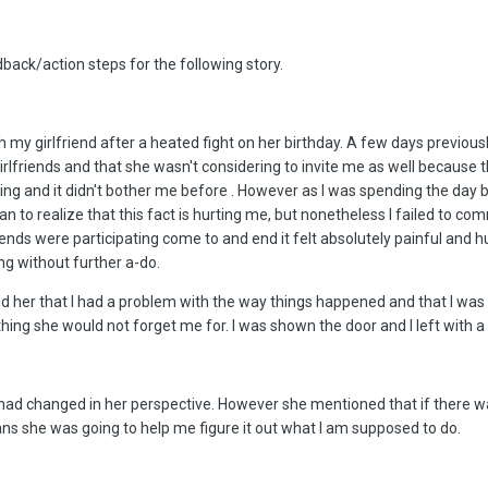
back/action steps for the following story.
h my girlfriend after a heated fight on her birthday. A few days previou
rlfriends and that she wasn't considering to invite me as well because th
ing and it didn't bother me before . However as I was spending the day b
n to realize that this fact is hurting me, but nonetheless I failed to co
friends were participating come to and end it felt absolutely painful an
ing without further a-do.
told her that I had a problem with the way things happened and that I was
hing she would not forget me for. I was shown the door and I left with a
 had changed in her perspective. However she mentioned that if there was 
s she was going to help me figure it out what I am supposed to do.