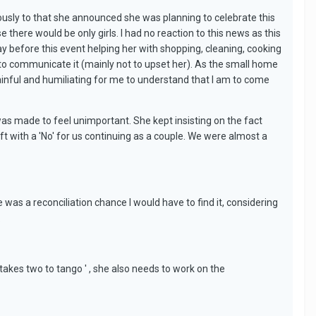
iously to that she announced she was planning to celebrate this
 there would be only girls. I had no reaction to this news as this
ay before this event helping her with shopping, cleaning, cooking
d to communicate it (mainly not to upset her). As the small home
 painful and humiliating for me to understand that I am to come
 was made to feel unimportant. She kept insisting on the fact
ft with a 'No' for us continuing as a couple. We were almost a
was a reconciliation chance I would have to find it, considering
.
'takes two to tango ' , she also needs to work on the