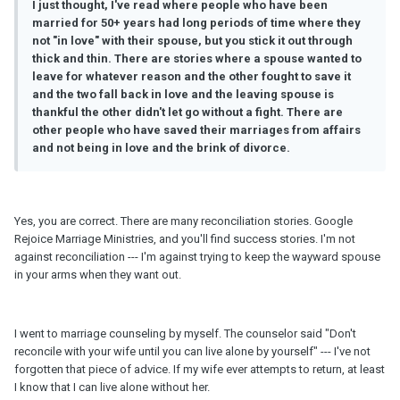
I just thought, I've read where people who have been
married for 50+ years had long periods of time where they
not "in love" with their spouse, but you stick it out through
thick and thin. There are stories where a spouse wanted to
leave for whatever reason and the other fought to save it
and the two fall back in love and the leaving spouse is
thankful the other didn't let go without a fight. There are
other people who have saved their marriages from affairs
and not being in love and the brink of divorce.
Yes, you are correct. There are many reconciliation stories. Google
Rejoice Marriage Ministries, and you'll find success stories. I'm not
against reconciliation --- I'm against trying to keep the wayward spouse
in your arms when they want out.
I went to marriage counseling by myself. The counselor said "Don't
reconcile with your wife until you can live alone by yourself" --- I've not
forgotten that piece of advice. If my wife ever attempts to return, at least
I know that I can live alone without her.