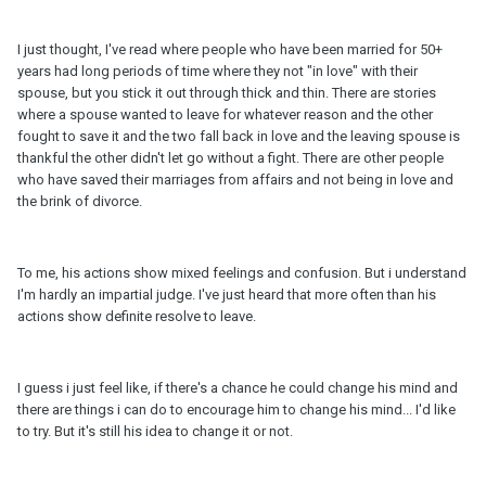
I just thought, I've read where people who have been married for 50+
years had long periods of time where they not "in love" with their
spouse, but you stick it out through thick and thin. There are stories
where a spouse wanted to leave for whatever reason and the other
fought to save it and the two fall back in love and the leaving spouse is
thankful the other didn't let go without a fight. There are other people
who have saved their marriages from affairs and not being in love and
the brink of divorce.
To me, his actions show mixed feelings and confusion. But i understand
I'm hardly an impartial judge. I've just heard that more often than his
actions show definite resolve to leave.
I guess i just feel like, if there's a chance he could change his mind and
there are things i can do to encourage him to change his mind... I'd like
to try. But it's still his idea to change it or not.