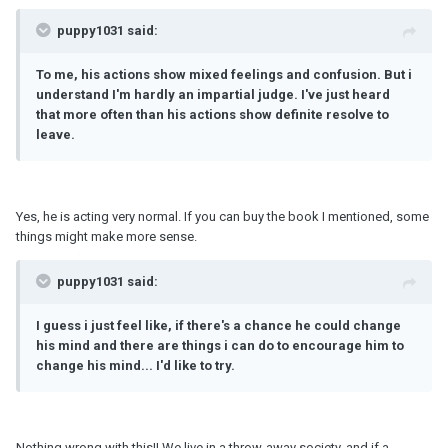
puppy1031 said:
To me, his actions show mixed feelings and confusion. But i
understand I'
m
hardly an impartial judge. I've just heard
that more often than his actions show definite resolve to
leave.
Yes, he is acting very normal. If you can buy the book I mentioned, some
things might make more sense.
puppy1031 said:
I guess i just feel like, if there's a chance he could change
his mind and there are things i can do to encourage him to
change his mind... I'd like to try.
Nothing wrong with this!! We live in a throw-away society, and if a