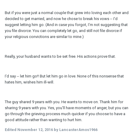
But if you were just a normal couple that grew into loving each other and
decided to get married, and now he chose to break his vows -- I'd
suggest letting him go. (And in case you forgot, I'm not suggesting that
you file divorce. You can completely let go, and still not file divorce if
your religious convictions are similar to mine.)
Really, your husband wants to be set free. His actions prove that.
I'd say -- let him go!! But let him go in love. None of this nonsense that
hates him, wishes him ill-will.
The guy shared 9 years with you. He wants to move on. Thank him for
sharing 9 years with you. Yes, you'll have moments of anger, but you can
go through the grieving process much quicker if you choose to have a
good attitude rather than wanting to hurt him.
Edited
November 12, 2016
by LancasterAmos1966