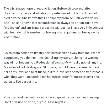
There is always hope of reconciliation. Before divorce and after
divorce.In my personal situation, my wife moved out but still has not
filed divorce. She knows that I'll honor my promise "until death do us
part", so she knows that reconciliation is always an option. But I have
"moved on" and am living a great life without her. I have very little contact
with her. I do not blame her for leaving --- she got tired of being a wife
and mother.
I even promised to voluntarily help her transition away from me. I'm not
suggesting you do this -- I'm just telling my story. Helping her was my
way of not becoming a Professional Victim. My wife did not ruin my life.
My wife did not destroy me. Of course, I would have preferred to have
her as my lover and best friend, but true love sets someone free if that is
what they want. I needed to set her free in order for me to recover and
go on to live a great life.
Your husband has not moved out -- so go with your heart and feelings.
Don't give up too soon, or you'll have regrets.