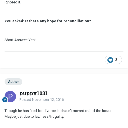
ignored it.
You asked: Is there any hope for reconciliation?
Short Answer: Yes!!
2
Author
puppy1031
Posted
November 12, 2016
Though he has filed for divorce, he hasn't moved out of the house.
Maybe just due to laziness/frugality.