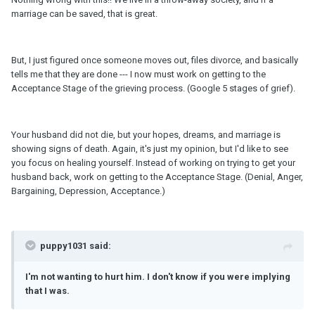
marriage can be saved, that is great.
But, I just figured once someone moves out, files divorce, and basically
tells me that they are done --- I now must work on getting to the
Acceptance Stage of the grieving process. (Google 5 stages of grief).
Your husband did not die, but your hopes, dreams, and marriage is
showing signs of death. Again, it's just my opinion, but I'd like to see
you focus on healing yourself. Instead of working on trying to get your
husband back, work on getting to the Acceptance Stage. (Denial, Anger,
Bargaining, Depression, Acceptance.)
puppy1031 said:
I'
m
not wanting to hurt him. I don't know if you were implying
that I was.