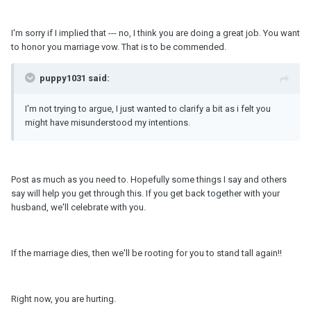
I'm sorry if I implied that --- no, I think you are doing a great job. You want
to honor you marriage vow. That is to be commended.
puppy1031 said:
I'm not trying to argue, I just wanted to clarify a bit as i felt you
might have misunderstood my intentions.
Post as much as you need to. Hopefully some things I say and others
say will help you get through this. If you get back together with your
husband, we'll celebrate with you.
If the marriage dies, then we'll be rooting for you to stand tall again!!
Right now, you are hurting.