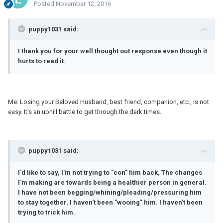
Posted
November 12, 2016
puppy1031 said:
I thank you for your well thought out response even though it
hurts to read it.
Me: Losing your Beloved Husband, best friend, companion, etc., is not
easy. It's an uphill battle to get through the dark times.
puppy1031 said:
I'd like to say, I'
m
not trying to "con" him back, The changes
I'
m
making are towards being a healthier person in general.
I have not been begging/whining/pleading/pressuring him
to stay together. I haven't been "wooing" him. I haven't been
trying to trick him.