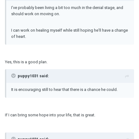
I've probably been living a bit too much in the denial stage, and
should work on moving on.
I can work on healing myself while still hoping he'll have a change
of heart.
Yes, this is a good plan.
puppy1031 said:
It is encouraging still to hear that there is a chance he could.
If I can bring some hope into your life, that is great.