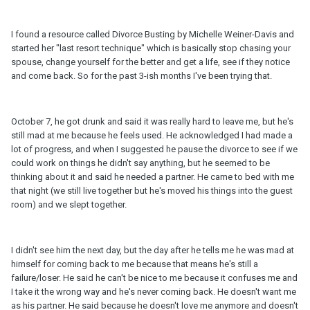
I found a resource called Divorce Busting by Michelle Weiner-Davis and
started her "last resort technique" which is basically stop chasing your
spouse, change yourself for the better and get a life, see if they notice
and come back. So for the past 3-ish months I've been trying that.
October 7, he got drunk and said it was really hard to leave me, but he's
still mad at me because he feels used. He acknowledged I had made a
lot of progress, and when I suggested he pause the divorce to see if we
could work on things he didn't say anything, but he seemed to be
thinking about it and said he needed a partner. He came to bed with me
that night (we still live together but he's moved his things into the guest
room) and we slept together.
I didn't see him the next day, but the day after he tells me he was mad at
himself for coming back to me because that means he's still a
failure/loser. He said he can't be nice to me because it confuses me and
I take it the wrong way and he's never coming back. He doesn't want me
as his partner. He said because he doesn't love me anymore and doesn't