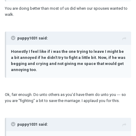
You are doing better than most of us did when our spouses wanted to
walk.
puppy1031 said:
Honestly I feel like if i was the one trying to leave I might be
a bit annoyed if he didn't try to fight a little bit. Now, if he was
begging and crying and not giving me space that would get
annoying too.
Ok, fair enough. Do unto others as you'd have them do unto you --- so
you are "fighting" a bit to save the marriage. I applaud you for this.
puppy1031 said: