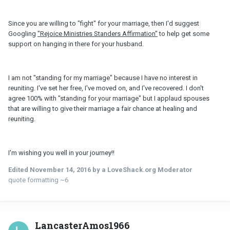
Since you are willing to "fight" for your marriage, then I'd suggest
Googling
"Rejoice Ministries Standers Affirmation"
to help get some
support on hanging in there for your husband.
I am not "standing for my marriage" because I have no interest in
reuniting. I've set her free, I've moved on, and I've recovered. I don't
agree 100% with "standing for your marriage" but I applaud spouses
that are willing to give their marriage a fair chance at healing and
reuniting.
I'm wishing you well in your journey!!
Edited
November 14, 2016
by a LoveShack.org Moderator
quote formatting ~6
LancasterAmos1966