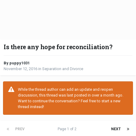
Is there any hope for reconciliation?
By puppy1031
November 12, 2016
in
Separation and Divorce
While the thread author can add an update and reopen
discussion, this thread was last posted in over a month ago.
Want to continue the conversation? Feel free to start a new
thread instead!
PREV
Page 1 of 2
NEXT