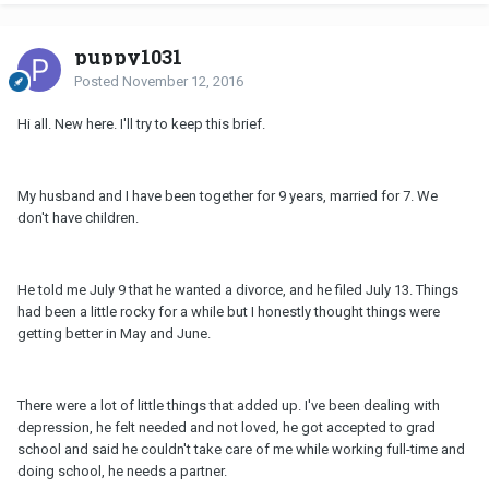
puppy1031
Posted
November 12, 2016
Hi all. New here. I'll try to keep this brief.
My husband and I have been together for 9 years, married for 7. We
don't have children.
He told me July 9 that he wanted a divorce, and he filed July 13. Things
had been a little rocky for a while but I honestly thought things were
getting better in May and June.
There were a lot of little things that added up. I've been dealing with
depression, he felt needed and not loved, he got accepted to grad
school and said he couldn't take care of me while working full-time and
doing school, he needs a partner.