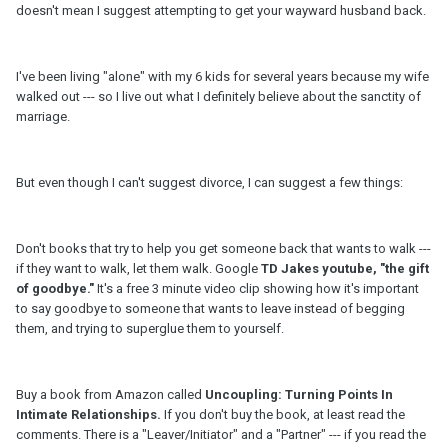
doesn't mean I suggest attempting to get your wayward husband back.
I've been living "alone" with my 6 kids for several years because my wife
walked out --- so I live out what I definitely believe about the sanctity of
marriage.
But even though I can't suggest divorce, I can suggest a few things:
Don't books that try to help you get someone back that wants to walk ---
if they want to walk, let them walk. Google
TD Jakes youtube, "the gift
of goodbye."
It's a free 3 minute video clip showing how it's important
to say goodbye to someone that wants to leave instead of begging
them, and trying to superglue them to yourself.
Buy a book from Amazon called
Uncoupling: Turning Points In
Intimate Relationships.
If you don't buy the book, at least read the
comments. There is a "Leaver/Initiator" and a "Partner" --- if you read the