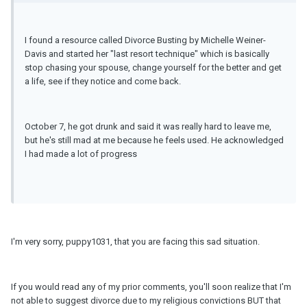
I found a resource called Divorce Busting by Michelle Weiner-
Davis and started her "last resort technique" which is basically
stop chasing your spouse, change yourself for the better and get
a life, see if they notice and come back.
October 7, he got drunk and said it was really hard to leave me,
but he's still mad at me because he feels used. He acknowledged
I had made a lot of progress
I'm very sorry, puppy1031, that you are facing this sad situation.
If you would read any of my prior comments, you'll soon realize that I'm
not able to suggest divorce due to my religious convictions BUT that