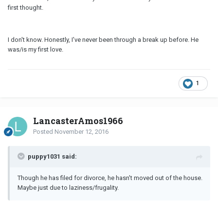
first thought.
I don't know. Honestly, I've never been through a break up before. He
was/is my first love.
1
LancasterAmos1966
Posted
November 12, 2016
puppy1031 said:
Though he has filed for divorce, he hasn't moved out of the house.
Maybe just due to laziness/frugality.