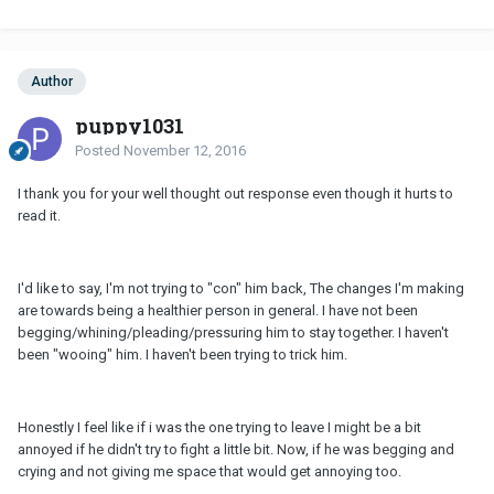
Author
puppy1031
Posted
November 12, 2016
I thank you for your well thought out response even though it hurts to
read it.
I'd like to say, I'm not trying to "con" him back, The changes I'm making
are towards being a healthier person in general. I have not been
begging/whining/pleading/pressuring him to stay together. I haven't
been "wooing" him. I haven't been trying to trick him.
Honestly I feel like if i was the one trying to leave I might be a bit
annoyed if he didn't try to fight a little bit. Now, if he was begging and
crying and not giving me space that would get annoying too.