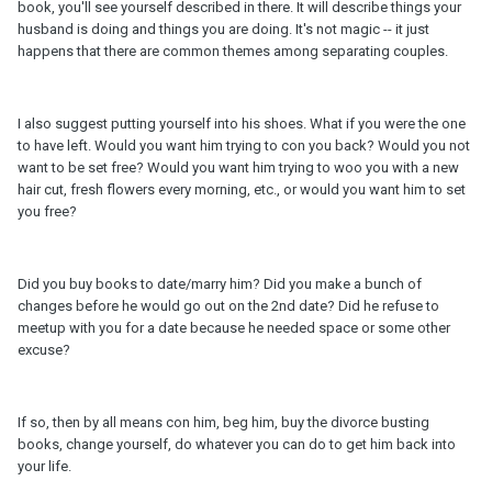
book, you'll see yourself described in there. It will describe things your
husband is doing and things you are doing. It's not magic -- it just
happens that there are common themes among separating couples.
I also suggest putting yourself into his shoes. What if you were the one
to have left. Would you want him trying to con you back? Would you not
want to be set free? Would you want him trying to woo you with a new
hair cut, fresh flowers every morning, etc., or would you want him to set
you free?
Did you buy books to date/marry him? Did you make a bunch of
changes before he would go out on the 2nd date? Did he refuse to
meetup with you for a date because he needed space or some other
excuse?
If so, then by all means con him, beg him, buy the divorce busting
books, change yourself, do whatever you can do to get him back into
your life.