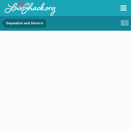
Separation and Divorce