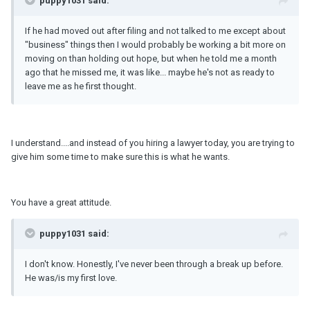
puppy1031 said:
If he had moved out after filing and not talked to me except about
"business" things then I would probably be working a bit more on
moving on than holding out hope, but when he told me a month
ago that he missed me, it was like... maybe he's not as ready to
leave me as he first thought.
I understand....and instead of you hiring a lawyer today, you are trying to
give him some time to make sure this is what he wants.
You have a great attitude.
puppy1031 said:
I don't know. Honestly, I've never been through a break up before.
He was/is my first love.