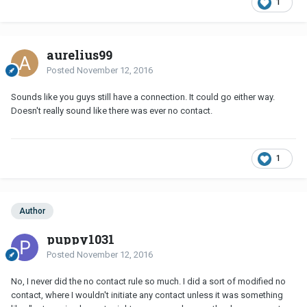
1
aurelius99
Posted
November 12, 2016
Sounds like you guys still have a connection. It could go either way.
Doesn't really sound like there was ever no contact.
1
Author
puppy1031
Posted
November 12, 2016
No, I never did the no contact rule so much. I did a sort of modified no
contact, where I wouldn't initiate any contact unless it was something