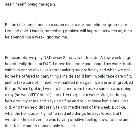
see himself loving me again.
But he still sometimes acts super nice to me, sometimes ignores me.
Hot and cold. Usually, something positive will happen between us, then
he spends like a week ignoring me.
For example, we play D&D every Sunday with friends. A few weeks ago
he got really drunk at D&D. I drove him home and shared my water bottle
with him on the drive. He kept thanking me profusely and when we got
home he offered to carry things inside. I told him I would take care of it,
just to take care of himself. He thanked me again, went in and I grabbed
things. When I got in, I went to his bedroom to make sure he was doing
okay (he was VERY drunk) and offer to get him water. Well, suddenly
he's grouchy at me and says he's fine and to just leave him alone. So I
did. And then he didn't really talk to me the rest of the week. But like,
what the hell dude. I try not to read into things he says/does, but I
wonder if he realized he was having positive feelings towards me and
then felt he had to consciously be a jerk.