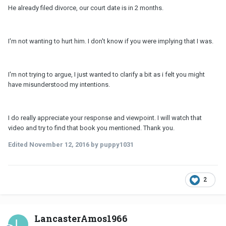
He already filed divorce, our court date is in 2 months.
I'm not wanting to hurt him. I don't know if you were implying that I was.
I'm not trying to argue, I just wanted to clarify a bit as i felt you might
have misunderstood my intentions.
I do really appreciate your response and viewpoint. I will watch that
video and try to find that book you mentioned. Thank you.
Edited
November 12, 2016
by puppy1031
2
LancasterAmos1966