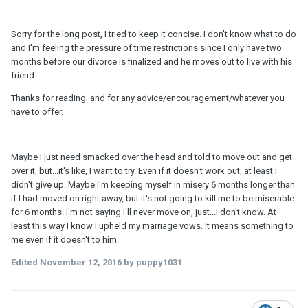
Sorry for the long post, I tried to keep it concise. I don't know what to do
and I'm feeling the pressure of time restrictions since I only have two
months before our divorce is finalized and he moves out to live with his
friend.
Thanks for reading, and for any advice/encouragement/whatever you
have to offer.
Maybe I just need smacked over the head and told to move out and get
over it, but...it's like, I want to try. Even if it doesn't work out, at least I
didn't give up. Maybe I'm keeping myself in misery 6 months longer than
if I had moved on right away, but it's not going to kill me to be miserable
for 6 months. I'm not saying I'll never move on, just...I don't know. At
least this way I know I upheld my marriage vows. It means something to
me even if it doesn't to him.
Edited
November 12, 2016
by puppy1031