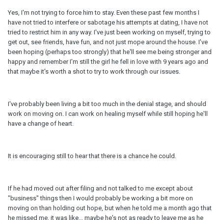
Yes, I'm not trying to force him to stay. Even these past few months I
have not tried to interfere or sabotage his attempts at dating, I have not
tried to restrict him in any way. I've just been working on myself, trying to
get out, see friends, have fun, and not just mope around the house. I've
been hoping (perhaps too strongly) that he'll see me being stronger and
happy and remember I'm still the girl he fell in love with 9 years ago and
that maybe it's worth a shot to try to work through our issues.
I've probably been living a bit too much in the denial stage, and should
work on moving on. I can work on healing myself while still hoping he'll
have a change of heart.
It is encouraging still to hear that there is a chance he could.
If he had moved out after filing and not talked to me except about
"business" things then I would probably be working a bit more on
moving on than holding out hope, but when he told me a month ago that
he missed me, it was like... maybe he's not as ready to leave me as he