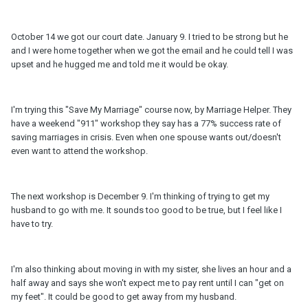
October 14 we got our court date. January 9. I tried to be strong but he
and I were home together when we got the email and he could tell I was
upset and he hugged me and told me it would be okay.
I'm trying this "Save My Marriage" course now, by Marriage Helper. They
have a weekend "911" workshop they say has a 77% success rate of
saving marriages in crisis. Even when one spouse wants out/doesn't
even want to attend the workshop.
The next workshop is December 9. I'm thinking of trying to get my
husband to go with me. It sounds too good to be true, but I feel like I
have to try.
I'm also thinking about moving in with my sister, she lives an hour and a
half away and says she won't expect me to pay rent until I can "get on
my feet". It could be good to get away from my husband.