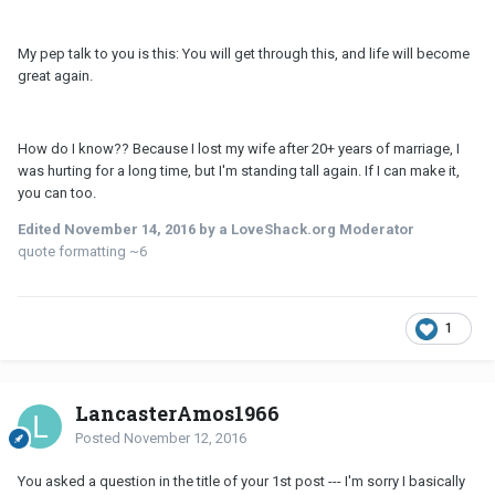
My pep talk to you is this: You will get through this, and life will become
great again.
How do I know?? Because I lost my wife after 20+ years of marriage, I
was hurting for a long time, but I'm standing tall again. If I can make it,
you can too.
Edited
November 14, 2016
by a LoveShack.org Moderator
quote formatting ~6
1
LancasterAmos1966
Posted
November 12, 2016
You asked a question in the title of your 1st post --- I'm sorry I basically