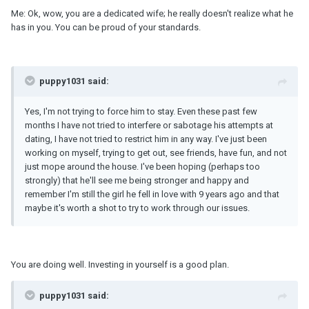
Me: Ok, wow, you are a dedicated wife; he really doesn't realize what he
has in you. You can be proud of your standards.
puppy1031 said:
Yes, I'm not trying to force him to stay. Even these past few
months I have not tried to interfere or sabotage his attempts at
dating, I have not tried to restrict him in any way. I've just been
working on myself, trying to get out, see friends, have fun, and not
just mope around the house. I've been hoping (perhaps too
strongly) that he'll see me being stronger and happy and
remember I'm still the girl he fell in love with 9 years ago and that
maybe it's worth a shot to try to work through our issues.
You are doing well. Investing in yourself is a good plan.
puppy1031 said: