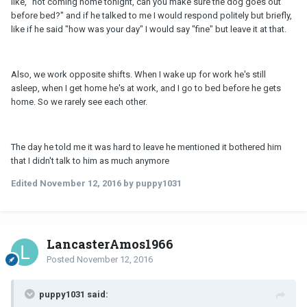
like, "not coming home tonight, can you make sure the dog goes out
before bed?" and if he talked to me I would respond politely but briefly,
like if he said "how was your day" I would say "fine" but leave it at that.
Also, we work opposite shifts. When I wake up for work he's still
asleep, when I get home he's at work, and I go to bed before he gets
home. So we rarely see each other.
The day he told me it was hard to leave he mentioned it bothered him
that I didn't talk to him as much anymore
Edited
November 12, 2016
by puppy1031
LancasterAmos1966
Posted
November 12, 2016
puppy1031 said: