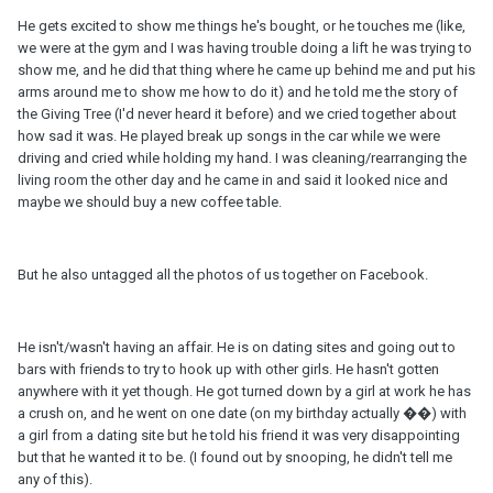
He gets excited to show me things he's bought, or he touches me (like,
we were at the gym and I was having trouble doing a lift he was trying to
show me, and he did that thing where he came up behind me and put his
arms around me to show me how to do it) and he told me the story of
the Giving Tree (I'd never heard it before) and we cried together about
how sad it was. He played break up songs in the car while we were
driving and cried while holding my hand. I was cleaning/rearranging the
living room the other day and he came in and said it looked nice and
maybe we should buy a new coffee table.
But he also untagged all the photos of us together on Facebook.
He isn't/wasn't having an affair. He is on dating sites and going out to
bars with friends to try to hook up with other girls. He hasn't gotten
anywhere with it yet though. He got turned down by a girl at work he has
a crush on, and he went on one date (on my birthday actually ��) with
a girl from a dating site but he told his friend it was very disappointing
but that he wanted it to be. (I found out by snooping, he didn't tell me
any of this).