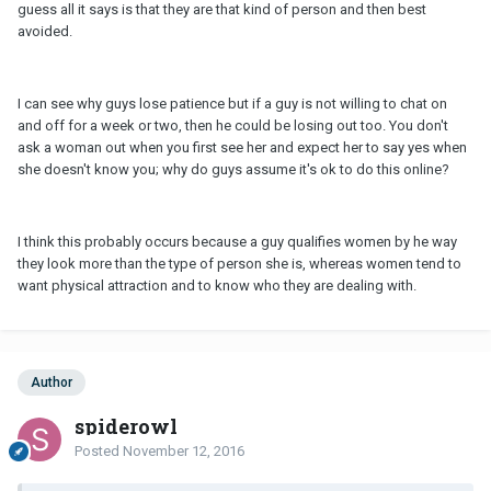
guess all it says is that they are that kind of person and then best
avoided.
I can see why guys lose patience but if a guy is not willing to chat on
and off for a week or two, then he could be losing out too. You don't
ask a woman out when you first see her and expect her to say yes when
she doesn't know you; why do guys assume it's ok to do this online?
I think this probably occurs because a guy qualifies women by he way
they look more than the type of person she is, whereas women tend to
want physical attraction and to know who they are dealing with.
Author
spiderowl
Posted
November 12, 2016