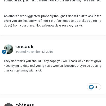
someone you just met no matter how cordial he/she may have seemed.
As others have suggested, probably thought it doesn't hurt to ask in the
event you are that one who finds it old-fashioned to be picked up (or he
does) from your place. Not safe now days (or ever, really).
preraph
Posted
November 12, 2016
They don't think you should. They hope you will. That's why a lot of guys
keep trying to date real young naive women, because they're so trusting
they can get away with a lot.
4
phineas