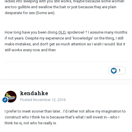
ladies into sleeping with you still works, maybe because some women
are too gullible and swallow the bait or just because they are plain
desperate for sex (Some are).
How long have you been doing
OLD
, spiderowl ? I assume many months
if not years. Despite my experience and 'knowledge' on the thing, I still
make mistakes, and don't get as much attention as I wish I would. But it
still works every now and then.
1
kendahke
Posted
November 12, 2016
I prefer to meet sooner than later... I'd rather not allow my imagination to
construct who I think he is because that's what I will invest in---who I
think he is, not who he really is.