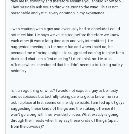
they are trustworthy and therefore assume you should know too.
They basically ask you to throw caution to the wind. This is not
reasonable and yet it is very common in my experience.
I was chatting with a guy and eventually had to conclude I could
not meet him. He says we've chatted before therefore we know
each other (it was a long time ago and very intermittent). He
suggested meeting up for some fun and when I said no, he
accused me of being uptight. He suggested coming to mine for a
drink and chat - on a first meeting? I don't think so. He took
offence when I mentioned that he didn't seem to be taking safety
seriously.
Is it an ego thing or what? I would not expect a guy to be nasty
and suspicious but tactfully taking care to get to know me in a
public place at first seems eminently sensible. I am fed up of guys
suggesting these kinds of things and then taking offence if I
won't go along with their wonderful idea. What exactly is going
through their heads when they say these kinds of things (apart
from the obvious)?