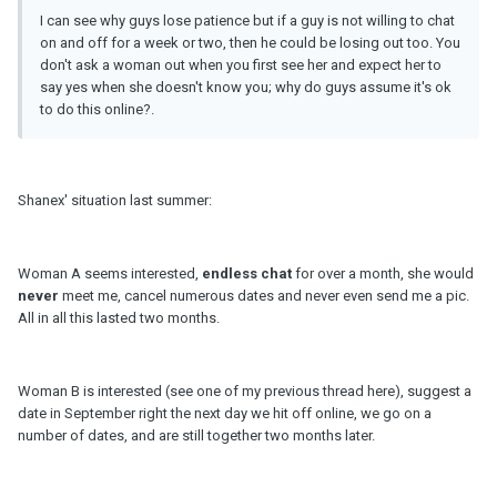
I can see why guys lose patience but if a guy is not willing to chat
on and off for a week or two, then he could be losing out too. You
don't ask a woman out when you first see her and expect her to
say yes when she doesn't know you; why do guys assume it's ok
to do this online?.
Shanex' situation last summer:
Woman A seems interested,
endless chat
for over a month, she would
never
meet me, cancel numerous dates and never even send me a pic.
All in all this lasted two months.
Woman B is interested (see one of my previous thread here), suggest a
date in September right the next day we hit off online, we go on a
number of dates, and are still together two months later.