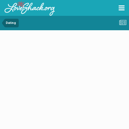
Dating