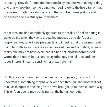
to dating. They don't consider the possibility that the woman might drug
and anally rape them to the point they need to go to the hospital, or that
the woman might be a dangerous nutter who becomes jealous and
obsessive and eventually murders them.
Most men are also completely ignorant to the reality of online dating in
general, like when they write a detailed message and don't get a
response, they take it very personally and imagine that the woman read
it and let forth an evil cackle as she mocked him and hit delete, when in
reality she may not have even read it since her inbox is bombarded
worse than a spam folder, and every other guy she talks to and then
loses interest in starts sending her crazy hate mail.
But this is a common part of human nature in general, most will not
understand something they have never been through, and most will not
think of things if those things are never brought up to them in some way.
This isn't unique to men but is part of the human condition.