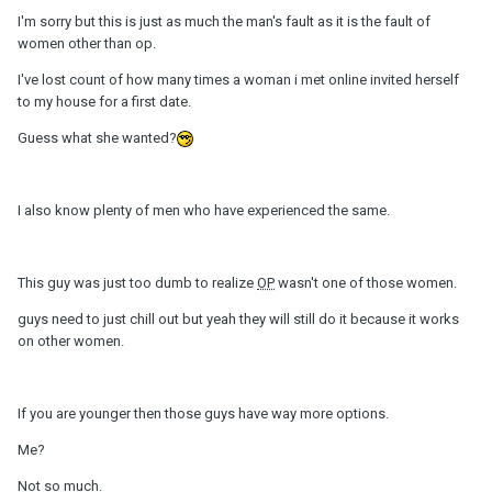
I'm sorry but this is just as much the man's fault as it is the fault of
women other than op.
I've lost count of how many times a woman i met online invited herself
to my house for a first date.
Guess what she wanted?
I also know plenty of men who have experienced the same.
This guy was just too dumb to realize
OP
wasn't one of those women.
guys need to just chill out but yeah they will still do it because it works
on other women.
If you are younger then those guys have way more options.
Me?
Not so much.