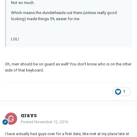
Not so much.
Which means the dunderheads out there (unless really good
looking) made things 5% easier for me.
LOL!
Oh, men should be on guard as well! You don't know who is on the other
side of that keyboard.
1
grays
Posted
November 12, 2016
I have actually had guys over for a first date, like met at my place late st