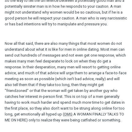
So the way to tell the difference between a potentially good man and a
potentially sinister man is in how he responds to your caution. A man
might not understand why women would be so cautious, but if he is a
good person he will respect your caution. A man who is very narcissistic
or has bad intentions will try to manipulate and pressure you.
Now all that said, there are also many things that most women do not
understand about what it is like for men in online dating. Most men can
send out hundreds of messages and not even get one response, which
makes many men feel desperate to lock on when they do get a
response. In their desperation, many men will resort to getting online
advice, and much of that advice will urge them to arrange a face-to-face
meeting as soon as possible (which isn't bad advice, really) and will
also tell them that if they take too long, then they might get
"friendzoned" or that the woman will get taken by another guy who
catches her interest in-person first. This is on top of a men generally
having to work much harder and spend much more time to get dates in
the first place, so they also don't want to be strung along online for too
long, get emotionally all hyped up (
OMG
A WOMAN FINALLY TALKS TO
ME ON HERE) only to realize they were being catfished or something.