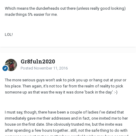
Which means the dunderheads out there (unless really good looking)
made things 5% easier for me.
LOL!
Gr8fuln2020
Posted
November 11, 2016
The more serious guys won't ask to pick you up or hang out at your or
his place. Then again, it's not too far from the realm of reality to pick
someone up as that was the way it was done 'back in the day.' :-)
I must say, though, there have been a couple of ladies I've dated that
immediately gave me their addresses and in fact, one invited me to her
house on the first date. She obviously trusted me, but the invite was
after spending a few hours together...still, not the safe thing to do with