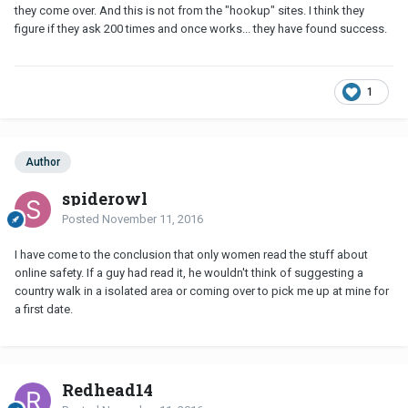
they come over. And this is not from the "hookup" sites. I think they
figure if they ask 200 times and once works... they have found success.
1
Author
spiderowl
Posted
November 11, 2016
I have come to the conclusion that only women read the stuff about
online safety. If a guy had read it, he wouldn't think of suggesting a
country walk in a isolated area or coming over to pick me up at mine for
a first date.
Redhead14