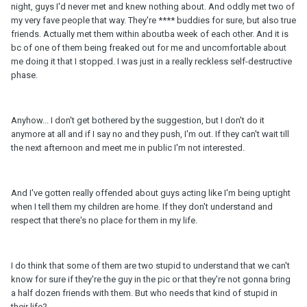
night, guys I'd never met and knew nothing about. And oddly met two of
my very fave people that way. They're **** buddies for sure, but also true
friends. Actually met them within aboutba week of each other. And it is
bc of one of them being freaked out for me and uncomfortable about
me doing it that I stopped. I was just in a really reckless self-destructive
phase.
Anyhow... I don't get bothered by the suggestion, but I don't do it
anymore at all and if I say no and they push, I'm out. If they can't wait till
the next afternoon and meet me in public I'm not interested.
And I've gotten really offended about guys acting like I'm being uptight
when I tell them my children are home. If they don't understand and
respect that there's no place for them in my life.
I do think that some of them are two stupid to understand that we can't
know for sure if they're the guy in the pic or that they're not gonna bring
a half dozen friends with them. But who needs that kind of stupid in
their life?