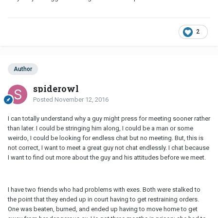
2
Author
spiderowl
Posted
November 12, 2016
I can totally understand why a guy might press for meeting sooner rather
than later. I could be stringing him along, I could be a man or some
weirdo, I could be looking for endless chat but no meeting. But, this is
not correct, I want to meet a great guy not chat endlessly. I chat because
I want to find out more about the guy and his attitudes before we meet.
I have two friends who had problems with exes. Both were stalked to
the point that they ended up in court having to get restraining orders.
One was beaten, burned, and ended up having to move home to get