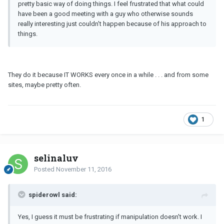
pretty basic way of doing things. I feel frustrated that what could
have been a good meeting with a guy who otherwise sounds
really interesting just couldn't happen because of his approach to
things.
They do it because IT WORKS every once in a while . . . and from some
sites, maybe pretty often.
1
selinaluv
Posted
November 11, 2016
spiderowl said:
Yes, I guess it must be frustrating if manipulation doesn't work. I