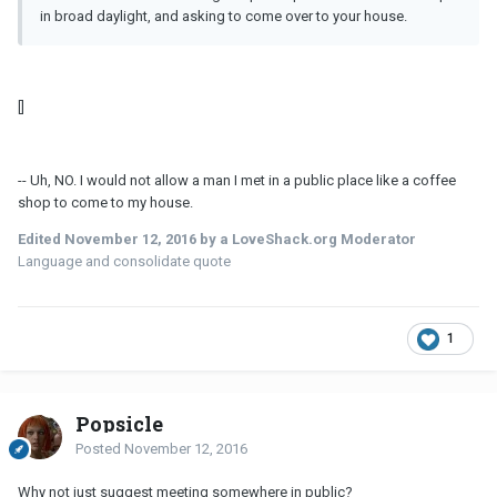
in broad daylight, and asking to come over to your house.
[]
-- Uh, NO. I would not allow a man I met in a public place like a coffee
shop to come to my house.
Edited
November 12, 2016
by a LoveShack.org Moderator
Language and consolidate quote
1
Popsicle
Posted
November 12, 2016
Why not just suggest meeting somewhere in public?