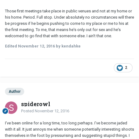
Those first meetings take place in public venues and not at my home or
his home. Period. Full stop. Under absolutely no circumstances will there
be progress if he begins pushing to come to my place or me to his at
the first meeting. To me, that means he's only out for sex and he's
welcomed to go find that with someone else. I ain't that one.
Edited
November 12, 2016
by kendahke
2
Author
spiderowl
Posted
November 12, 2016
I've been online for a long time, too long perhaps. I've become jaded
with it all. It just annoys me when someone potentially interesting shoots
themselves in the foot by pressurising and suggesting stupid things. I