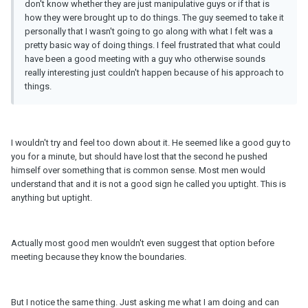
don't know whether they are just manipulative guys or if that is
how they were brought up to do things. The guy seemed to take it
personally that I wasn't going to go along with what I felt was a
pretty basic way of doing things. I feel frustrated that what could
have been a good meeting with a guy who otherwise sounds
really interesting just couldn't happen because of his approach to
things.
I wouldn't try and feel too down about it. He seemed like a good guy to
you for a minute, but should have lost that the second he pushed
himself over something that is common sense. Most men would
understand that and it is not a good sign he called you uptight. This is
anything but uptight.
Actually most good men wouldn't even suggest that option before
meeting because they know the boundaries.
But I notice the same thing. Just asking me what I am doing and can