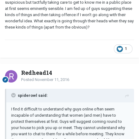
suspicious but tactfully taking care to get to know me in a public place
at first seems eminently sensible. I am fed up of guys suggesting these
kinds of things and then taking offence if I won't go along with their
wonderful idea. What exactly is going through their heads when they say
these kinds of things (apart from the obvious)?
1
Redhead14
Posted
November 11, 2016
spiderowl said:
I find it difficult to understand why guys online often seem
incapable of understanding that women (and men) have to
protect themselves at first. Guys will suggest coming round to
your house to pick you up or meet. They cannot understand why
you want to chat to them for a while before meeting. They know