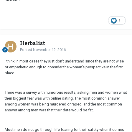
1
Herbalist
Posted
November 12, 2016
I think in most cases they just don't understand since they are not wise
or empathetic enough to consider the woman's perspective in the first
place.
There was a survey with humorous results, asking men and women what
their biggest fear was with online dating. The most common answer
among women was being murdered or raped, and the most common
answer among men was that their date would be fat.
Most men do not go through life fearing for their safety when it comes