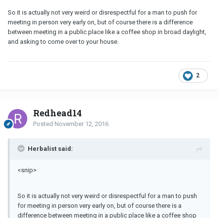
So it is actually not very weird or disrespectful for a man to push for
meeting in person very early on, but of course there is a difference
between meeting in a public place like a coffee shop in broad daylight,
and asking to come over to your house.
2
Redhead14
Posted
November 12, 2016
Herbalist said:
<snip>
So it is actually not very weird or disrespectful for a man to push
for meeting in person very early on, but of course there is a
difference between meeting in a public place like a coffee shop