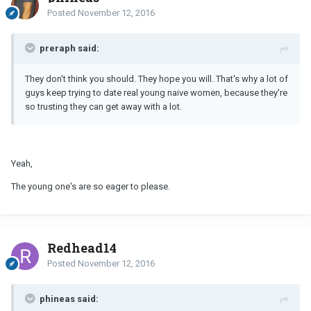
Posted
November 12, 2016
preraph said:
They don't think you should. They hope you will. That's why a lot of
guys keep trying to date real young naive women, because they're
so trusting they can get away with a lot.
Yeah,
The young one's are so eager to please.
Redhead14
Posted
November 12, 2016
phineas said: