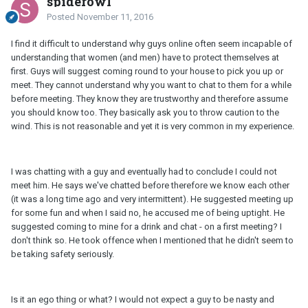
spiderowl
Posted
November 11, 2016
I find it difficult to understand why guys online often seem incapable of
understanding that women (and men) have to protect themselves at
first. Guys will suggest coming round to your house to pick you up or
meet. They cannot understand why you want to chat to them for a while
before meeting. They know they are trustworthy and therefore assume
you should know too. They basically ask you to throw caution to the
wind. This is not reasonable and yet it is very common in my experience.
I was chatting with a guy and eventually had to conclude I could not
meet him. He says we've chatted before therefore we know each other
(it was a long time ago and very intermittent). He suggested meeting up
for some fun and when I said no, he accused me of being uptight. He
suggested coming to mine for a drink and chat - on a first meeting? I
don't think so. He took offence when I mentioned that he didn't seem to
be taking safety seriously.
Is it an ego thing or what? I would not expect a guy to be nasty and