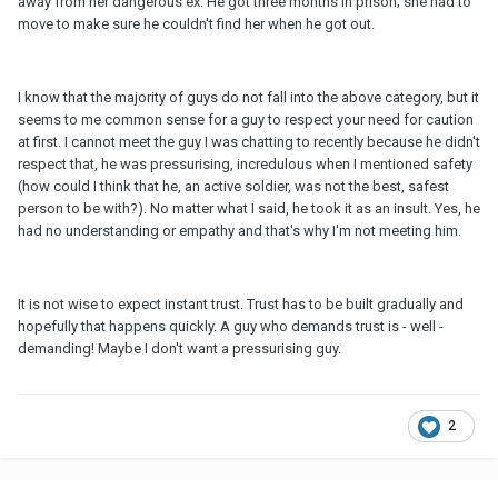
away from her dangerous ex. He got three months in prison; she had to
move to make sure he couldn't find her when he got out.
I know that the majority of guys do not fall into the above category, but it
seems to me common sense for a guy to respect your need for caution
at first. I cannot meet the guy I was chatting to recently because he didn't
respect that, he was pressurising, incredulous when I mentioned safety
(how could I think that he, an active soldier, was not the best, safest
person to be with?). No matter what I said, he took it as an insult. Yes, he
had no understanding or empathy and that's why I'm not meeting him.
It is not wise to expect instant trust. Trust has to be built gradually and
hopefully that happens quickly. A guy who demands trust is - well -
demanding! Maybe I don't want a pressurising guy.
2