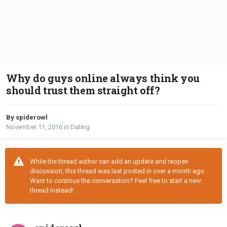
Why do guys online always think you
should trust them straight off?
By spiderowl
November 11, 2016
in
Dating
While the thread author can add an update and reopen
discussion, this thread was last posted in over a month ago.
Want to continue the conversation? Feel free to start a new
thread instead!