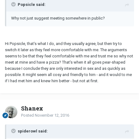
Popsicle said:
Why not just suggest meeting somewhere in public?
Hi Popsicle, that's what I do, and they usually agree, but then try to
switch it later as they feel more comfortable with me. The arguments
seems to be that they feel comfortable with me and trust me so why not
meet at mine and have a pizza? That's when it all goes pear-shaped
because I conclude they are only interested in sex and as quickly as
possible. It might seem all cosy and friendly to him - and it would to me
if I had met him and knew him better - but not at first.
Shanex
Posted
November 12, 2016
spiderowl said: