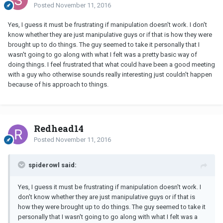
Posted
November 11, 2016
Yes, I guess it must be frustrating if manipulation doesn't work. I don't
know whether they are just manipulative guys or if that is how they were
brought up to do things. The guy seemed to take it personally that I
wasn't going to go along with what I felt was a pretty basic way of
doing things. I feel frustrated that what could have been a good meeting
with a guy who otherwise sounds really interesting just couldn't happen
because of his approach to things.
Redhead14
Posted
November 11, 2016
spiderowl said:
Yes, I guess it must be frustrating if manipulation doesn't work. I
don't know whether they are just manipulative guys or if that is
how they were brought up to do things. The guy seemed to take it
personally that I wasn't going to go along with what I felt was a