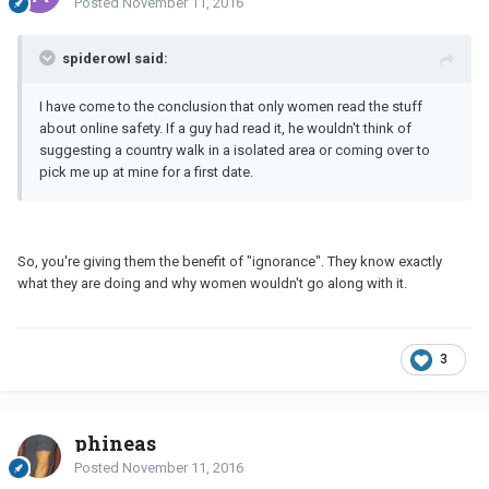
Posted
November 11, 2016
spiderowl said:
I have come to the conclusion that only women read the stuff
about online safety. If a guy had read it, he wouldn't think of
suggesting a country walk in a isolated area or coming over to
pick me up at mine for a first date.
So, you're giving them the benefit of "ignorance". They know exactly
what they are doing and why women wouldn't go along with it.
3
phineas
Posted
November 11, 2016