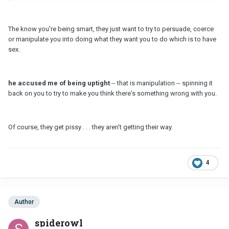
The know you're being smart, they just want to try to persuade, coerce
or manipulate you into doing what they want you to do which is to have
sex.
he accused me of being uptight
-- that is manipulation -- spinning it
back on you to try to make you think there's something wrong with you.
Of course, they get pissy . . . they aren't getting their way.
4
Author
spiderowl