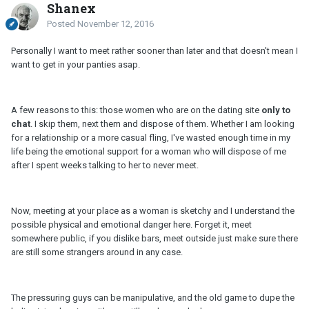
Shanex
Posted
November 12, 2016
Personally I want to meet rather sooner than later and that doesn't mean I
want to get in your panties asap.
A few reasons to this: those women who are on the dating site
only to
chat
. I skip them, next them and dispose of them. Whether I am looking
for a relationship or a more casual fling, I've wasted enough time in my
life being the emotional support for a woman who will dispose of me
after I spent weeks talking to her to never meet.
Now, meeting at your place as a woman is sketchy and I understand the
possible physical and emotional danger here. Forget it, meet
somewhere public, if you dislike bars, meet outside just make sure there
are still some strangers around in any case.
The pressuring guys can be manipulative, and the old game to dupe the