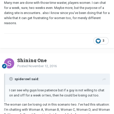
Many men are done with those time waster, players women. I can chat
for a week, sure, two weeks even. Maybe more, but the purpose of a
dating site is encounters.. also I know since you've been doing that for a
while that it can get frustrating for women too, for merely different
reasons.
3
Shining One
Posted
November 12, 2016
spiderowl said:
I can see why guys lose patience but if a guy is not willing to chat
on and off for a week or two, then he could be losing out too.
The woman can be losing out in this scenario two. I've had this situation:
I'm chatting with Woman A, Woman B, Woman C, Woman D, and Woman