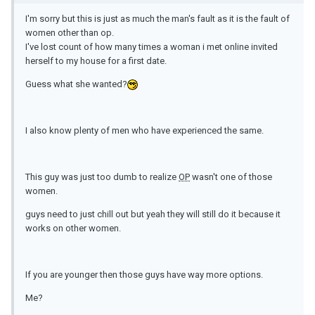
I'm sorry but this is just as much the man's fault as it is the fault of
women other than op.
I've lost count of how many times a woman i met online invited
herself to my house for a first date.
Guess what she wanted?
I also know plenty of men who have experienced the same.
This guy was just too dumb to realize
OP
wasn't one of those
women.
guys need to just chill out but yeah they will still do it because it
works on other women.
If you are younger then those guys have way more options.
Me?