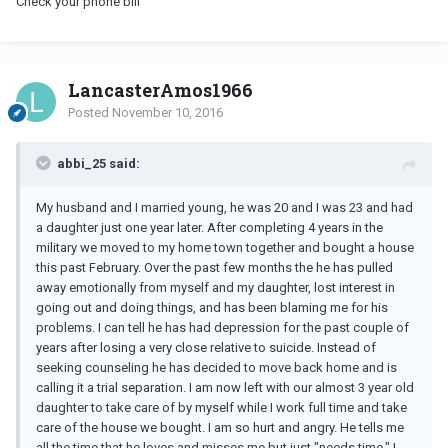
Check your phone bill
LancasterAmos1966
Posted
November 10, 2016
abbi_25 said:
My husband and I married young, he was 20 and I was 23 and had
a daughter just one year later. After completing 4 years in the
military we moved to my home town together and bought a house
this past February. Over the past few months the he has pulled
away emotionally from myself and my daughter, lost interest in
going out and doing things, and has been blaming me for his
problems. I can tell he has had depression for the past couple of
years after losing a very close relative to suicide. Instead of
seeking counseling he has decided to move back home and is
calling it a trial separation. I am now left with our almost 3 year old
daughter to take care of by myself while I work full time and take
care of the house we bought. I am so hurt and angry. He tells me
all the time that he loves and misses me but just "needs time." I