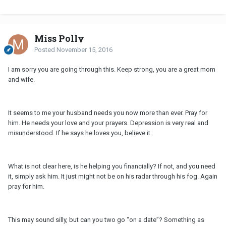
Miss Polly
Posted
November 15, 2016
I am sorry you are going through this. Keep strong, you are a great mom
and wife.
It seems to me your husband needs you now more than ever. Pray for
him. He needs your love and your prayers. Depression is very real and
misunderstood. If he says he loves you, believe it.
What is not clear here, is he helping you financially? If not, and you need
it, simply ask him. It just might not be on his radar through his fog. Again
pray for him.
This may sound silly, but can you two go “on a date”? Something as