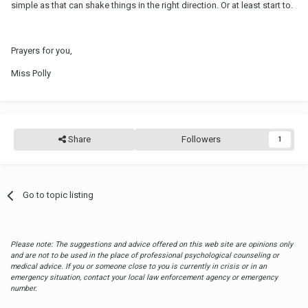
simple as that can shake things in the right direction. Or at least start to.
Prayers for you,
Miss Polly
Share
Followers
1
Go to topic listing
Please note: The suggestions and advice offered on this web site are opinions only
and are not to be used in the place of professional psychological counseling or
medical advice. If you or someone close to you is currently in crisis or in an
emergency situation, contact your local law enforcement agency or emergency
number.