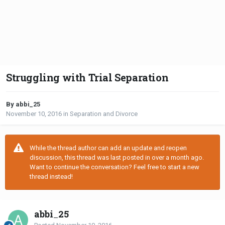
Struggling with Trial Separation
By abbi_25
November 10, 2016
in
Separation and Divorce
While the thread author can add an update and reopen
discussion, this thread was last posted in over a month ago.
Want to continue the conversation? Feel free to start a new
thread instead!
abbi_25