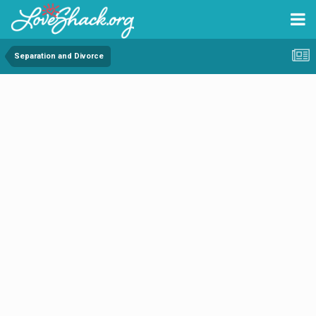
Separation and Divorce