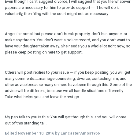
Even though I can't suggest divorce, I will suggest that you file whatever
papers are necessary for him to provide support --- if he will do it
voluntarily, then filing with the court might not be necessary.
Anger is normal, but please don't break property, don't hurt anyone, or
make any threats. You don't want a police record, and you don't want to
have your daughter taken away. She needs you a whole lot right now, so
please keep posting on here to get support.
Others will post replies to your issue --- if you keep posting, you will get
many comments.....marriage counseling, divorce, contacting him, and
other advice because many on here have been through this. Some of the
advice will be different, because we all handle situations differently.
Take what helps you, and leave the rest go.
My pep talk to you is this: You will get through this, and you will come
out of this standing tall.
Edited
November 10, 2016
by LancasterAmos1966