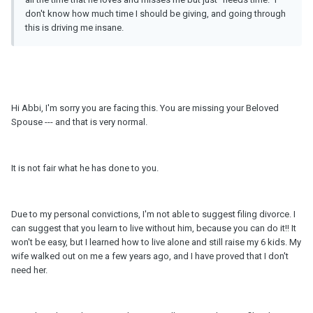
don't know how much time I should be giving, and going through
this is driving me insane.
Hi Abbi, I'm sorry you are facing this. You are missing your Beloved
Spouse --- and that is very normal.
It is not fair what he has done to you.
Due to my personal convictions, I'm not able to suggest filing divorce. I
can suggest that you learn to live without him, because you can do it!! It
won't be easy, but I learned how to live alone and still raise my 6 kids. My
wife walked out on me a few years ago, and I have proved that I don't
need her.