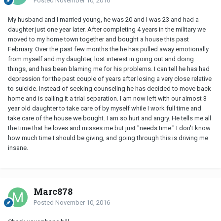
Posted
November 10, 2016
My husband and I married young, he was 20 and I was 23 and had a
daughter just one year later. After completing 4 years in the military we
moved to my home town together and bought a house this past
February. Over the past few months the he has pulled away emotionally
from myself and my daughter, lost interest in going out and doing
things, and has been blaming me for his problems. I can tell he has had
depression for the past couple of years after losing a very close relative
to suicide. Instead of seeking counseling he has decided to move back
home and is calling it a trial separation. I am now left with our almost 3
year old daughter to take care of by myself while I work full time and
take care of the house we bought. I am so hurt and angry. He tells me all
the time that he loves and misses me but just "needs time." I don't know
how much time I should be giving, and going through this is driving me
insane.
Marc878
Posted
November 10, 2016