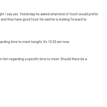
t. I say yes. Yesterday he asked what kind of food I would prefer.
s and they have good food. He said he is looking forward to
rding time to meet tonight. It's 10:20 am now.
from him regarding a specific time to meet. Should there be a