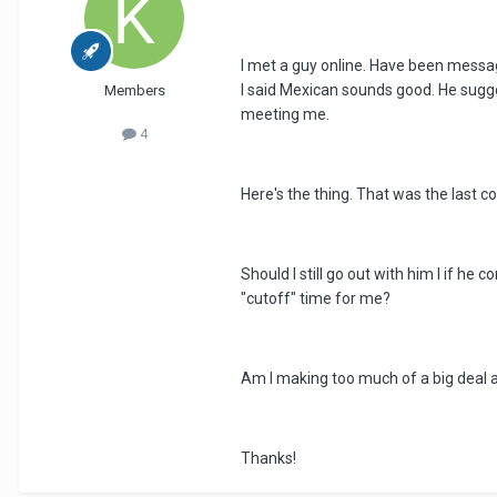
I met a guy online. Have been messag
I said Mexican sounds good. He sugges
Members
meeting me.
4
Here's the thing. That was the last 
Should I still go out with him I if he
"cutoff" time for me?
Am I making too much of a big deal a
Thanks!