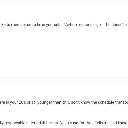
 like to meet, or set a time yourself. If/when responds, go. If he doesn't
 are in your 20’s or so, younger then chill, don’t know the schedule trans
ly responsible older adult hell no. No excuse for that. Tells me just lini