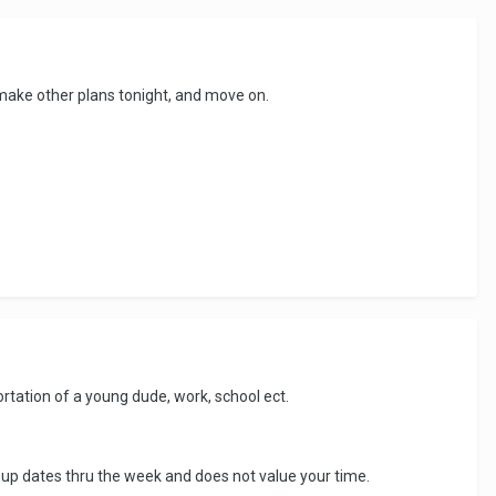
, make other plans tonight, and move on.
portation of a young dude, work, school ect.
ng up dates thru the week and does not value your time.