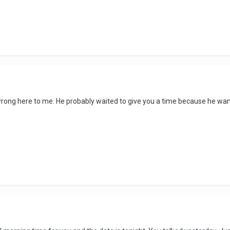
rong here to me. He probably waited to give you a time because he want