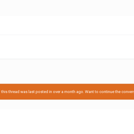
his thread was last posted in over a month ago. Want to continue the conversa