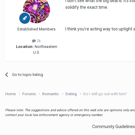
I don't see what the big deal is. It's
solidify the exact time.
I think you're acting way too uptigh
Established Members
2k
Location:
Northeastern
U.S.
Go to topic listing
Home
Forums
Romantic
Dating
Do I still go out with him?
Please note: The suggestions and advice offered on this web site are opinions only and 
contact your local law enforcement agency or emergency number.
Community Guidelines