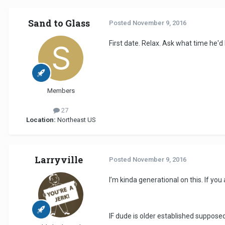
Sand to Glass
Posted
November 9, 2016
First date. Relax. Ask what time he'd
Members
27
Location:
Northeast US
Larryville
Posted
November 9, 2016
I’m kinda generational on this. If you
IF dude is older established supposed