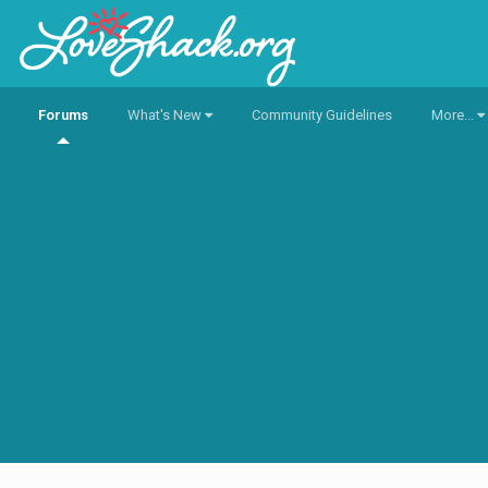
Forums
What's New
Community Guidelines
More...