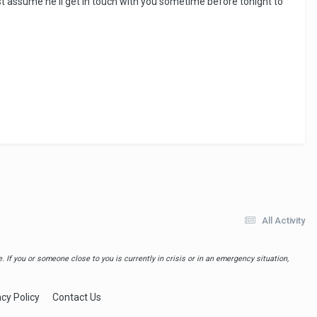
 Just assume he'll get in touch with you sometime before tonight to
All Activity
 If you or someone close to you is currently in crisis or in an emergency situation,
acy Policy
Contact Us