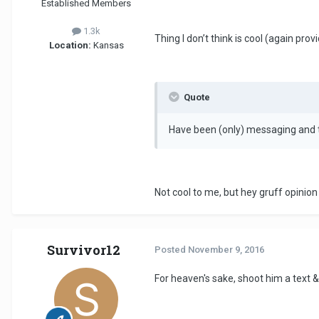
Established Members
1.3k
Thing I don’t think is cool (again prov
Location:
Kansas
Quote
Have been (only) messaging and t
Not cool to me, but hey gruff opinio
Survivor12
Posted
November 9, 2016
For heaven's sake, shoot him a text &