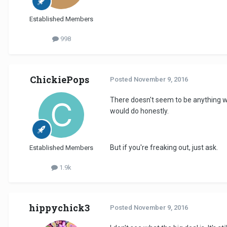
Established Members
998
ChickiePops
Posted
November 9, 2016
There doesn't seem to be anything w
would do honestly.
But if you're freaking out, just ask.
Established Members
1.9k
hippychick3
Posted
November 9, 2016