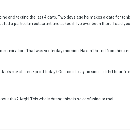
ing and texting the last 4 days. Two days ago he makes a date for tonigh
ted a particular restaurant and asked if I've ever been there. I said ye
communication. That was yesterday morning. Haven't heard from him rega
 contacts me at some point today? Or should I say no since I didn't hear 
bout this? Argh! This whole dating thing is so confusing to me!