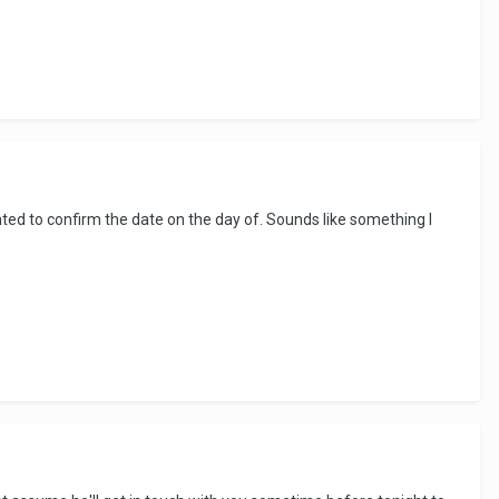
ed to confirm the date on the day of. Sounds like something I