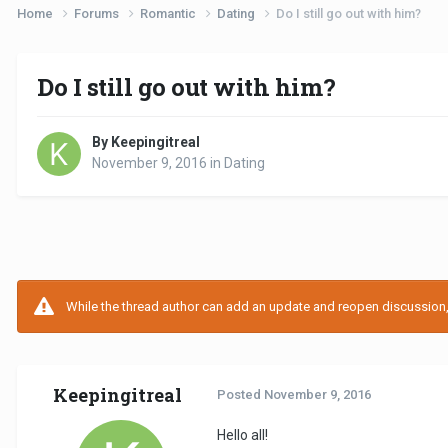
Home
Forums
Romantic
Dating
Do I still go out with him?
Do I still go out with him?
By Keepingitreal
November 9, 2016
in
Dating
While the thread author can add an update and reopen discussion, t
Keepingitreal
Posted
November 9, 2016
Hello all!