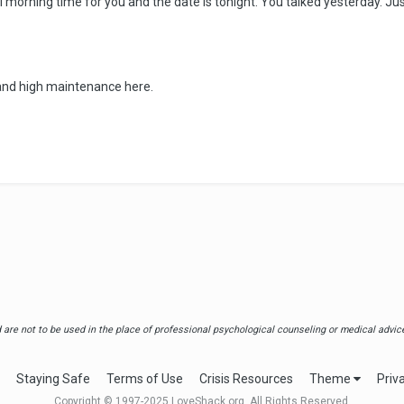
 still morning time for you and the date is tonight. You talked yesterday.
t and high maintenance here.
are not to be used in the place of professional psychological counseling or medical advice.
Staying Safe
Terms of Use
Crisis Resources
Theme
Priv
Copyright © 1997-2025 LoveShack.org. All Rights Reserved.