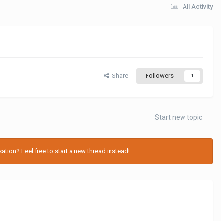
All Activity
Share
Followers
1
Start new topic
tion? Feel free to start a new thread instead!