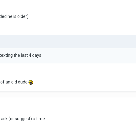
ided he is older)
exting the last 4 days
n of an old dude
 ask (or suggest) a time.