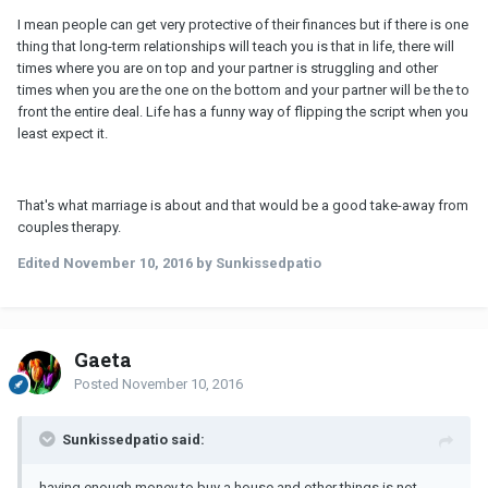
I mean people can get very protective of their finances but if there is one
thing that long-term relationships will teach you is that in life, there will
times where you are on top and your partner is struggling and other
times when you are the one on the bottom and your partner will be the to
front the entire deal. Life has a funny way of flipping the script when you
least expect it.
That's what marriage is about and that would be a good take-away from
couples therapy.
Edited
November 10, 2016
by Sunkissedpatio
Gaeta
Posted
November 10, 2016
Sunkissedpatio said:
having enough money to buy a house and other things is not