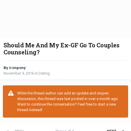
Should Me And My Ex-GF Go To Couples
Counseling?
By ironpony
November 9, 2016
in
Dating
While the thread author can add an update and reopen
discussion, this thread was last posted in over a month ago.
Want to continue the conversation? Feel free to start a new
thread instead!