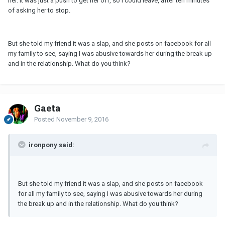
her. It was just a push to get her off, so I could leave, after ten minutes
of asking her to stop.
But she told my friend it was a slap, and she posts on facebook for all
my family to see, saying I was abusive towards her during the break up
and in the relationship. What do you think?
Gaeta
Posted
November 9, 2016
ironpony said:
But she told my friend it was a slap, and she posts on facebook
for all my family to see, saying I was abusive towards her during
the break up and in the relationship. What do you think?