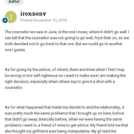
Author
ironpony
Posted
November 10, 2016
The counselor we saw in June, is the one I mean, where it didn't go well. I
can tell that the counselor was not going to go well, from then on, so we
both decided not to go back to that one. But we could go to another
one I guess.
As for going by the advice, of others, there are times when I feel I may
be wrong or too self-righteous so I want to make sure I am making the
right decision, especially when others say to give it a shot with a
counselor.
As for what happened that made me decide to end the relationship, it
was pretty much the same problems that I brought up on here, before
that didn't go away. Basically before, when we were having the same
problems I went to a friend of mine to get advice. My friend told me that
she thought my girlfriend was being manipulative. My gf read the