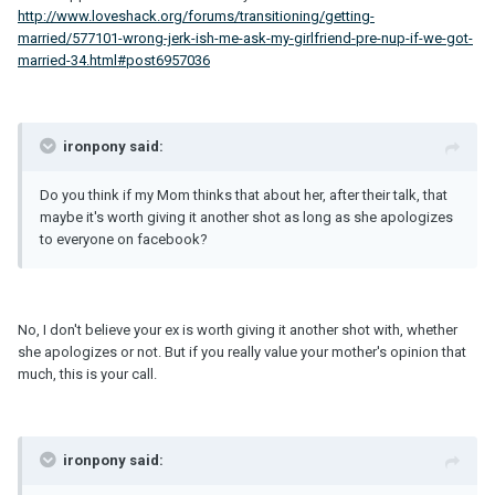
http://www.loveshack.org/forums/transitioning/getting-
married/577101-wrong-jerk-ish-me-ask-my-girlfriend-pre-nup-if-we-got-
married-34.html#post6957036
ironpony said:
Do you think if my Mom thinks that about her, after their talk, that
maybe it's worth giving it another shot as long as she apologizes
to everyone on facebook?
No, I don't believe your ex is worth giving it another shot with, whether
she apologizes or not. But if you really value your mother's opinion that
much, this is your call.
ironpony said: