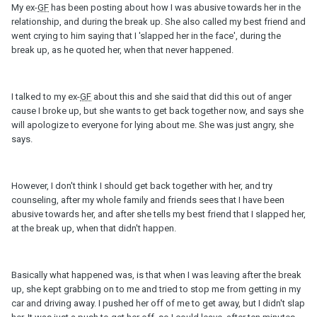
My ex-
GF
has been posting about how I was abusive towards her in the
relationship, and during the break up. She also called my best friend and
went crying to him saying that I 'slapped her in the face', during the
break up, as he quoted her, when that never happened.
I talked to my ex-
GF
about this and she said that did this out of anger
cause I broke up, but she wants to get back together now, and says she
will apologize to everyone for lying about me. She was just angry, she
says.
However, I don't think I should get back together with her, and try
counseling, after my whole family and friends sees that I have been
abusive towards her, and after she tells my best friend that I slapped her,
at the break up, when that didn't happen.
Basically what happened was, is that when I was leaving after the break
up, she kept grabbing on to me and tried to stop me from getting in my
car and driving away. I pushed her off of me to get away, but I didn't slap