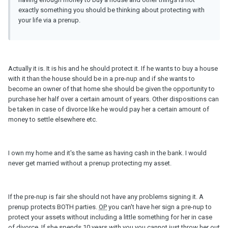
exactly something you should be thinking about protecting with
your life via a prenup.
Actually it is. It is his and he should protect it. If he wants to buy a house
with it than the house should be in a pre-nup and if she wants to
become an owner of that home she should be given the opportunity to
purchase her half over a certain amount of years. Other dispositions can
be taken in case of divorce like he would pay her a certain amount of
money to settle elsewhere etc.
I own my home and it's the same as having cash in the bank. I would
never get married without a prenup protecting my asset.
If the pre-nup is fair she should not have any problems signing it. A
prenup protects BOTH parties.
OP
you can't have her sign a pre-nup to
protect your assets without including a little something for her in case
of divorce. If she spends 10 years with you you cannot just throw her out