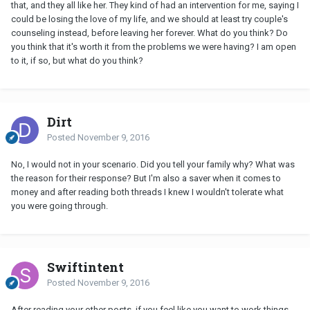
that, and they all like her. They kind of had an intervention for me, saying I
could be losing the love of my life, and we should at least try couple's
counseling instead, before leaving her forever. What do you think? Do
you think that it's worth it from the problems we were having? I am open
to it, if so, but what do you think?
Dirt
Posted
November 9, 2016
No, I would not in your scenario. Did you tell your family why? What was
the reason for their response? But I'm also a saver when it comes to
money and after reading both threads I knew I wouldn't tolerate what
you were going through.
Swiftintent
Posted
November 9, 2016
After reading your other posts, if you feel like you want to work things