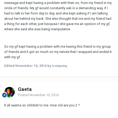
message and kept having a problem with then on, from my friend in my
circle of friends. My gf would constantly ask in a demanding way, if I
had to talk to her from day to day, and she kept asking if I am talking
about her behind my back. She also thought that me and my friend had
a thing for each other, just because I she gave me an opinion of my gf,
where she said she was being manipulative.
So my gf kept having a problem with me having this friend in my group
of friends and it got so much on my nerves that I snapped and ended it
with my gf.
Edited
November 10, 2016
by ironpony
Gaeta
Posted
November 10, 2016
It all seems so childish to me. How old are you 2 ?