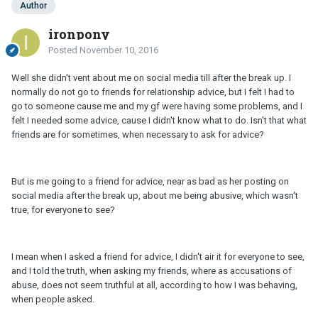
Author
ironpony
Posted
November 10, 2016
Well she didn't vent about me on social media till after the break up. I
normally do not go to friends for relationship advice, but I felt I had to
go to someone cause me and my gf were having some problems, and I
felt I needed some advice, cause I didn't know what to do. Isn't that what
friends are for sometimes, when necessary to ask for advice?
But is me going to a friend for advice, near as bad as her posting on
social media after the break up, about me being abusive, which wasn't
true, for everyone to see?
I mean when I asked a friend for advice, I didn't air it for everyone to see,
and I told the truth, when asking my friends, where as accusations of
abuse, does not seem truthful at all, according to how I was behaving,
when people asked.