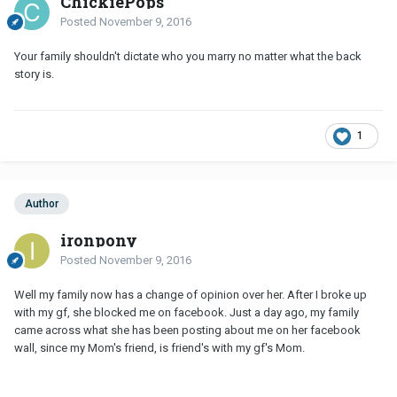
ChickiePops
Posted
November 9, 2016
Your family shouldn't dictate who you marry no matter what the back
story is.
1
Author
ironpony
Posted
November 9, 2016
Well my family now has a change of opinion over her. After I broke up
with my gf, she blocked me on facebook. Just a day ago, my family
came across what she has been posting about me on her facebook
wall, since my Mom's friend, is friend's with my gf's Mom.