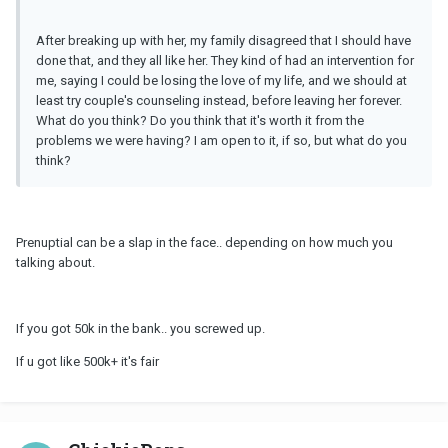
After breaking up with her, my family disagreed that I should have
done that, and they all like her. They kind of had an intervention for
me, saying I could be losing the love of my life, and we should at
least try couple's counseling instead, before leaving her forever.
What do you think? Do you think that it's worth it from the
problems we were having? I am open to it, if so, but what do you
think?
Prenuptial can be a slap in the face.. depending on how much you
talking about.
If you got 50k in the bank.. you screwed up.
If u got like 500k+ it's fair