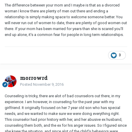
The difference between your mom and I maybe is that as a divorced
woman I know there are plenty of men out there and ending a
relationship is simply making space to welcome someone better. You
will never run out of women to date, there are plenty of good women out
there. If your mom has been married for years than she is scared you'll
end up alone, it's a common fear for people in long term relationships.
3
morrowrd
Posted
November 9, 2016
Counseling is tricky, there are alot of bad counselors out there, in my
experience. I am however, in counseling for the past year with my
girlfriend. It originally focused on her 7 year old son who has special
needs, and we wanted to make sure we were doing everything right.
This counselor had prior history with her, and her abusive ex husband,
counseling them both, and the ex for his anger issues. So I figured since
she knew the situation, and since alot of the child's behaviors were