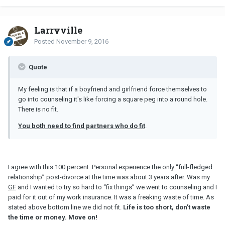
Larryville
Posted
November 9, 2016
Quote
My feeling is that if a boyfriend and girlfriend force themselves to
go into counseling it's like forcing a square peg into a round hole.
There is no fit.
You both need to find partners who do fit
.
I agree with this 100 percent. Personal experience the only “full-fledged
relationship” post-divorce at the time was about 3 years after. Was my
GF
and I wanted to try so hard to “fix things” we went to counseling and I
paid for it out of my work insurance. It was a freaking waste of time. As
stated above bottom line we did not fit.
Life is too short, don’t waste
the time or money. Move on!