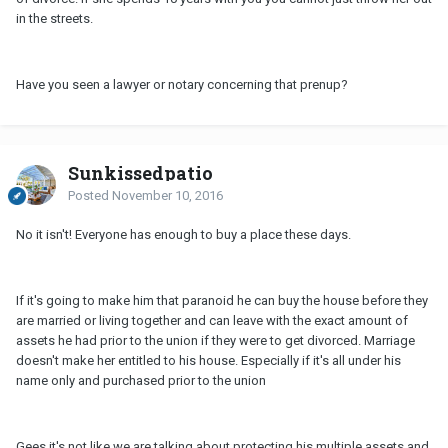
in the streets.
Have you seen a lawyer or notary concerning that prenup?
Sunkissedpatio
Posted
November 10, 2016
No it isn't! Everyone has enough to buy a place these days.
If it's going to make him that paranoid he can buy the house before they
are married or living together and can leave with the exact amount of
assets he had prior to the union if they were to get divorced. Marriage
doesn't make her entitled to his house. Especially if it's all under his
name only and purchased prior to the union
Gees it's not like we are talking about protecting his multiple assets and