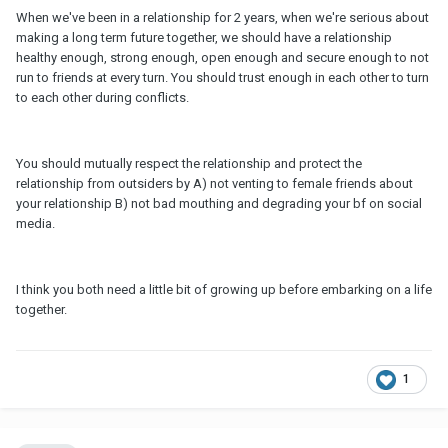
When we've been in a relationship for 2 years, when we're serious about
making a long term future together, we should have a relationship
healthy enough, strong enough, open enough and secure enough to not
run to friends at every turn. You should trust enough in each other to turn
to each other during conflicts.
You should mutually respect the relationship and protect the
relationship from outsiders by A) not venting to female friends about
your relationship B) not bad mouthing and degrading your bf on social
media.
I think you both need a little bit of growing up before embarking on a life
together.
1