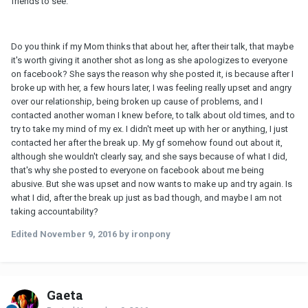
friends to see.
Do you think if my Mom thinks that about her, after their talk, that maybe
it's worth giving it another shot as long as she apologizes to everyone
on facebook? She says the reason why she posted it, is because after I
broke up with her, a few hours later, I was feeling really upset and angry
over our relationship, being broken up cause of problems, and I
contacted another woman I knew before, to talk about old times, and to
try to take my mind of my ex. I didn't meet up with her or anything, I just
contacted her after the break up. My gf somehow found out about it,
although she wouldn't clearly say, and she says because of what I did,
that's why she posted to everyone on facebook about me being
abusive. But she was upset and now wants to make up and try again. Is
what I did, after the break up just as bad though, and maybe I am not
taking accountability?
Edited
November 9, 2016
by ironpony
Gaeta