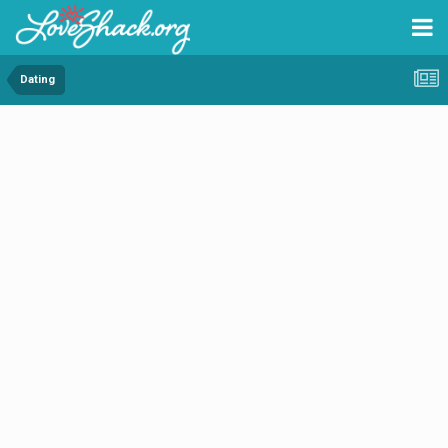
Dating