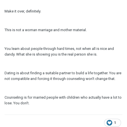
Make it over, definitely.
This is not a woman marriage and mother material.
You learn about people through hard times, not when all is nice and
dandy. What she is showing you is the real person she is.
Dating is about finding a suitable partner to build a life together. You are
not compatible and forcing it through counseling won't change that.
Counseling is for married people with children who actually have a lot to
lose. You don't.
1