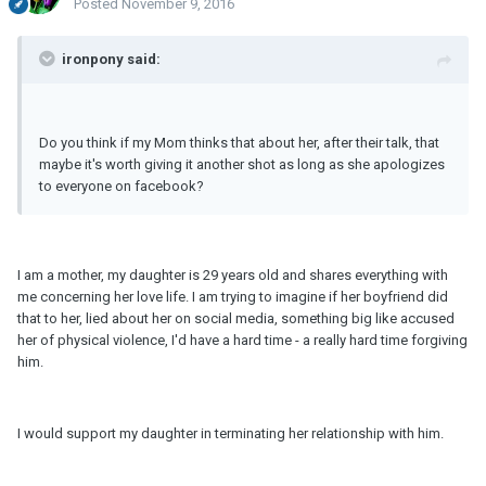
Posted
November 9, 2016
ironpony said:
Do you think if my Mom thinks that about her, after their talk, that
maybe it's worth giving it another shot as long as she apologizes
to everyone on facebook?
I am a mother, my daughter is 29 years old and shares everything with
me concerning her love life. I am trying to imagine if her boyfriend did
that to her, lied about her on social media, something big like accused
her of physical violence, I'd have a hard time - a really hard time forgiving
him.
I would support my daughter in terminating her relationship with him.