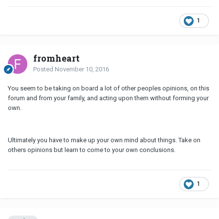
1
fromheart
Posted
November 10, 2016
You seem to be taking on board a lot of other peoples opinions, on this
forum and from your family, and acting upon them without forming your
own.
Ultimately you have to make up your own mind about things. Take on
others opinions but learn to come to your own conclusions.
1