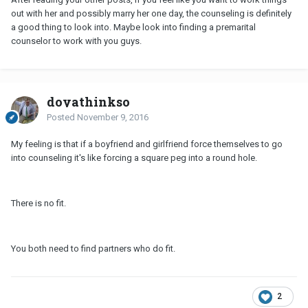
out with her and possibly marry her one day, the counseling is definitely
a good thing to look into. Maybe look into finding a premarital
counselor to work with you guys.
doyathinkso
Posted
November 9, 2016
My feeling is that if a boyfriend and girlfriend force themselves to go
into counseling it's like forcing a square peg into a round hole.
There is no fit.
You both need to find partners who do fit.
2