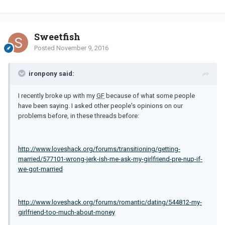
Sweetfish
Posted
November 9, 2016
ironpony said:
I recently broke up with my
GF
because of what some people
have been saying. I asked other people's opinions on our
problems before, in these threads before:
http://www.loveshack.org/forums/transitioning/getting-
married/577101-wrong-jerk-ish-me-ask-my-girlfriend-pre-nup-if-
we-got-married
http://www.loveshack.org/forums/romantic/dating/544812-my-
girlfriend-too-much-about-money