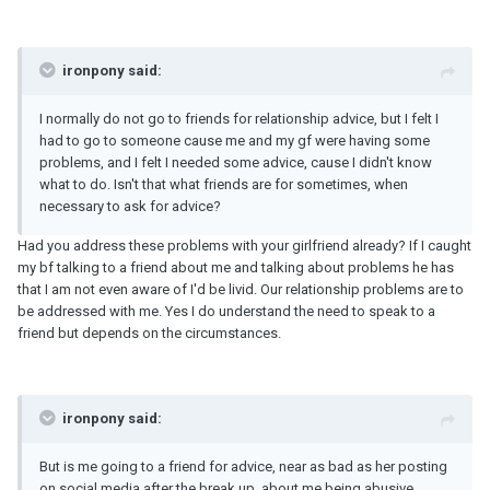
ironpony said:
I normally do not go to friends for relationship advice, but I felt I
had to go to someone cause me and my gf were having some
problems, and I felt I needed some advice, cause I didn't know
what to do. Isn't that what friends are for sometimes, when
necessary to ask for advice?
Had you address these problems with your girlfriend already? If I caught
my bf talking to a friend about me and talking about problems he has
that I am not even aware of I'd be livid. Our relationship problems are to
be addressed with me. Yes I do understand the need to speak to a
friend but depends on the circumstances.
ironpony said:
But is me going to a friend for advice, near as bad as her posting
on social media after the break up, about me being abusive,