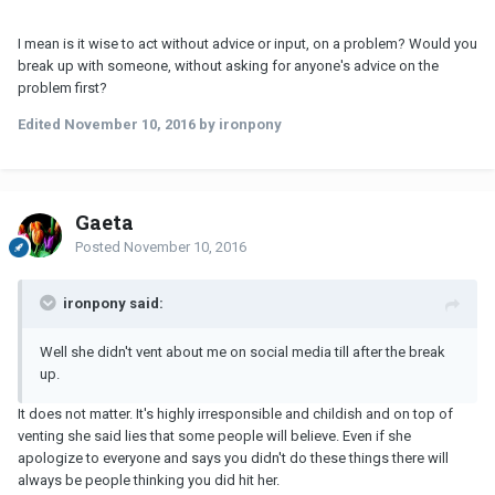
I mean is it wise to act without advice or input, on a problem? Would you
break up with someone, without asking for anyone's advice on the
problem first?
Edited
November 10, 2016
by ironpony
Gaeta
Posted
November 10, 2016
ironpony said:
Well she didn't vent about me on social media till after the break
up.
It does not matter. It's highly irresponsible and childish and on top of
venting she said lies that some people will believe. Even if she
apologize to everyone and says you didn't do these things there will
always be people thinking you did hit her.