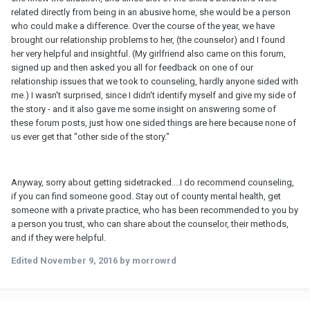
related directly from being in an abusive home, she would be a person
who could make a difference. Over the course of the year, we have
brought our relationship problems to her, (the counselor) and I found
her very helpful and insightful. (My girlfriend also came on this forum,
signed up and then asked you all for feedback on one of our
relationship issues that we took to counseling, hardly anyone sided with
me.) I wasn't surprised, since I didn't identify myself and give my side of
the story - and it also gave me some insight on answering some of
these forum posts, just how one sided things are here because none of
us ever get that "other side of the story."
Anyway, sorry about getting sidetracked....I do recommend counseling,
if you can find someone good. Stay out of county mental health, get
someone with a private practice, who has been recommended to you by
a person you trust, who can share about the counselor, their methods,
and if they were helpful.
Edited
November 9, 2016
by morrowrd