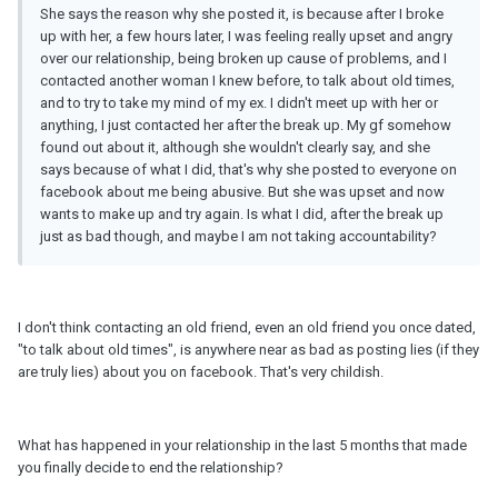
She says the reason why she posted it, is because after I broke
up with her, a few hours later, I was feeling really upset and angry
over our relationship, being broken up cause of problems, and I
contacted another woman I knew before, to talk about old times,
and to try to take my mind of my ex. I didn't meet up with her or
anything, I just contacted her after the break up. My gf somehow
found out about it, although she wouldn't clearly say, and she
says because of what I did, that's why she posted to everyone on
facebook about me being abusive. But she was upset and now
wants to make up and try again. Is what I did, after the break up
just as bad though, and maybe I am not taking accountability?
I don't think contacting an old friend, even an old friend you once dated,
"to talk about old times", is anywhere near as bad as posting lies (if they
are truly lies) about you on facebook. That's very childish.
What has happened in your relationship in the last 5 months that made
you finally decide to end the relationship?