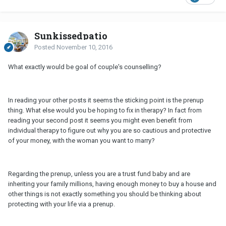
Sunkissedpatio
Posted
November 10, 2016
What exactly would be goal of couple's counselling?
In reading your other posts it seems the sticking point is the prenup
thing. What else would you be hoping to fix in therapy? In fact from
reading your second post it seems you might even benefit from
individual therapy to figure out why you are so cautious and protective
of your money, with the woman you want to marry?
Regarding the prenup, unless you are a trust fund baby and are
inheriting your family millions, having enough money to buy a house and
other things is not exactly something you should be thinking about
protecting with your life via a prenup.