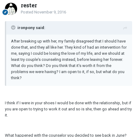
rester
Posted
November 9, 2016
ironpony said:
After breaking up with her, my family disagreed that I should have
done that, and they all like her. They kind of had an intervention for
me, saying I could be losing the love of my life, and we should at
least try couple's counseling instead, before leaving her forever.
What do you think? Do you think that it's worth it from the
problems we were having? I am open to it, if so, but what do you
think?
I think if I were in your shoes I would be done with the relationship, but if
you are open to trying to work it out and so is she, then go ahead and try
it.
What happened with the counselor you decided to see back in June?