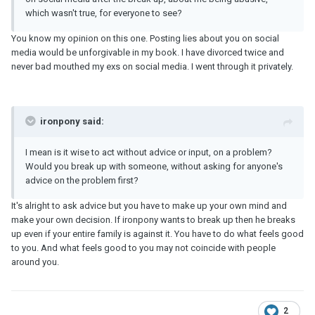
which wasn't true, for everyone to see?
You know my opinion on this one. Posting lies about you on social
media would be unforgivable in my book. I have divorced twice and
never bad mouthed my exs on social media. I went through it privately.
ironpony said:
I mean is it wise to act without advice or input, on a problem?
Would you break up with someone, without asking for anyone's
advice on the problem first?
It's alright to ask advice but you have to make up your own mind and
make your own decision. If ironpony wants to break up then he breaks
up even if your entire family is against it. You have to do what feels good
to you. And what feels good to you may not coincide with people
around you.
2