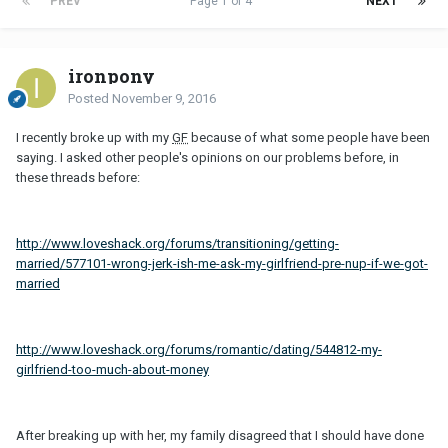
PREV
Page 1 of 4
NEXT
ironpony
Posted
November 9, 2016
I recently broke up with my
GF
because of what some people have been
saying. I asked other people's opinions on our problems before, in
these threads before:
http://www.loveshack.org/forums/transitioning/getting-
married/577101-wrong-jerk-ish-me-ask-my-girlfriend-pre-nup-if-we-got-
married
http://www.loveshack.org/forums/romantic/dating/544812-my-
girlfriend-too-much-about-money
After breaking up with her, my family disagreed that I should have done