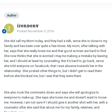
Author
ironpony
Posted
November 9, 2016
She did call my Mom today, and they had a talk, since she is close to my
family and has been over quite a few times. My mom, after talking with
her, says that she really loves me and that good women are hard to find.
She now thinks that she is worried I may be making a mistake by leaving
her, and I should at least try counseling. But it's hard to go back, since
she told everyone on facebook, that I was abusive towards her in the
relationship. She posted other things to, but I didn't get to read them
before she blocked me, but I saw that they were there.
She also took the comments down and says she will apologize to
everyone to make up. She says she loves me and doesn't want to loose
me. However, I am not sure if I should give it another shot with her, with a
counselor after she said that about me for my family, relatives, and