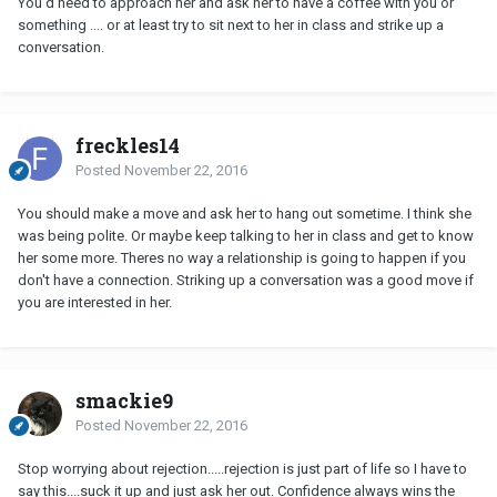
You'd need to approach her and ask her to have a coffee with you or
something .... or at least try to sit next to her in class and strike up a
conversation.
freckles14
Posted
November 22, 2016
You should make a move and ask her to hang out sometime. I think she
was being polite. Or maybe keep talking to her in class and get to know
her some more. Theres no way a relationship is going to happen if you
don't have a connection. Striking up a conversation was a good move if
you are interested in her.
smackie9
Posted
November 22, 2016
Stop worrying about rejection.....rejection is just part of life so I have to
say this....suck it up and just ask her out. Confidence always wins the