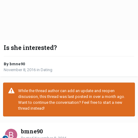
Is she interested?
By bmne90
November 8, 2016
in
Dating
While the thread author can add an update and reopen
discussion, this thread was last posted in over a month ago.
Want to continue the conversation? Feel free to start a new
thread instead!
bmne90