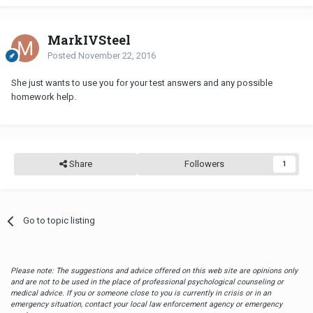
MarkIVSteel
Posted
November 22, 2016
She just wants to use you for your test answers and any possible
homework help.
Share
Followers
1
Go to topic listing
Please note: The suggestions and advice offered on this web site are opinions only
and are not to be used in the place of professional psychological counseling or
medical advice. If you or someone close to you is currently in crisis or in an
emergency situation, contact your local law enforcement agency or emergency