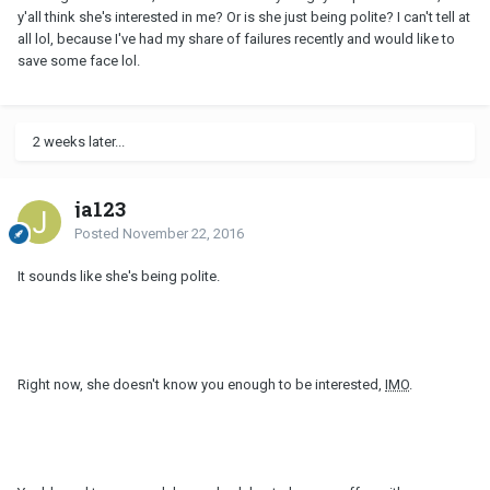
y'all think she's interested in me? Or is she just being polite? I can't tell at
all lol, because I've had my share of failures recently and would like to
save some face lol.
2 weeks later...
ja123
Posted
November 22, 2016
It sounds like she's being polite.
Right now, she doesn't know you enough to be interested,
IMO
.