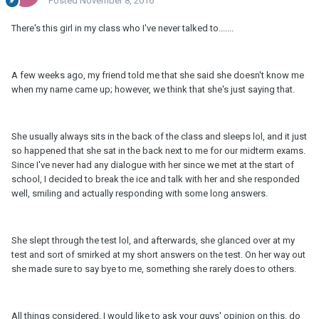
Posted
November 8, 2016
There's this girl in my class who I've never talked to.......
A few weeks ago, my friend told me that she said she doesn't know me
when my name came up; however, we think that she's just saying that.
She usually always sits in the back of the class and sleeps lol, and it just
so happened that she sat in the back next to me for our midterm exams.
Since I've never had any dialogue with her since we met at the start of
school, I decided to break the ice and talk with her and she responded
well, smiling and actually responding with some long answers.
She slept through the test lol, and afterwards, she glanced over at my
test and sort of smirked at my short answers on the test. On her way out
she made sure to say bye to me, something she rarely does to others.
All things considered, I would like to ask your guys' opinion on this, do