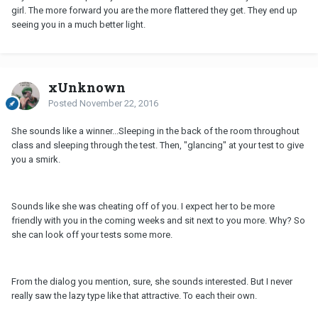
girl. The more forward you are the more flattered they get. They end up
seeing you in a much better light.
xUnknown
Posted
November 22, 2016
She sounds like a winner...Sleeping in the back of the room throughout
class and sleeping through the test. Then, "glancing" at your test to give
you a smirk.
Sounds like she was cheating off of you. I expect her to be more
friendly with you in the coming weeks and sit next to you more. Why? So
she can look off your tests some more.
From the dialog you mention, sure, she sounds interested. But I never
really saw the lazy type like that attractive. To each their own.