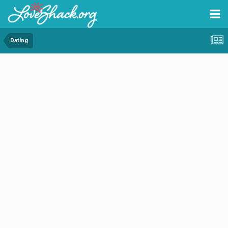
Dating