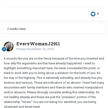
5
2 weeks later...
EveryWomanJ2911
Posted
November 16, 2016
It sounds like you are on the fence because of the time you invested and
how silly the arguments are that have already happemed. I want to
highlight something important here. He never conceeded the point, or
tried to work with you to bring about a solution for the both of you. Its
his way or the highway. This is extremely unhealthy, and already has you
anxious and nervous. These are indicators of an abusor. I have had many
encounters with family members and friends who married manipulators
and/or abusors. Please strongly consider ending this relationship. Its
not healthy already and these are just the "previews" portion of the
relationship "movie." You are not being too sensitive, you are being
observant and smart here!