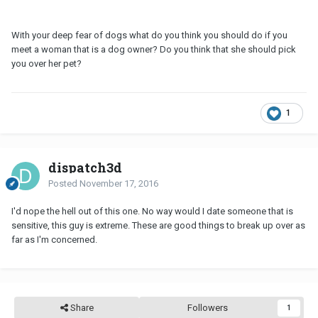
With your deep fear of dogs what do you think you should do if you
meet a woman that is a dog owner? Do you think that she should pick
you over her pet?
1
dispatch3d
Posted
November 17, 2016
I'd nope the hell out of this one. No way would I date someone that is
sensitive, this guy is extreme. These are good things to break up over as
far as I'm concerned.
Share
Followers
1