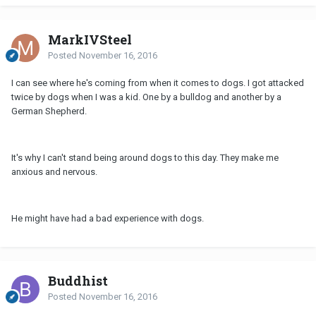
MarkIVSteel
Posted
November 16, 2016
I can see where he's coming from when it comes to dogs. I got attacked
twice by dogs when I was a kid. One by a bulldog and another by a
German Shepherd.
It's why I can't stand being around dogs to this day. They make me
anxious and nervous.
He might have had a bad experience with dogs.
Buddhist
Posted
November 16, 2016