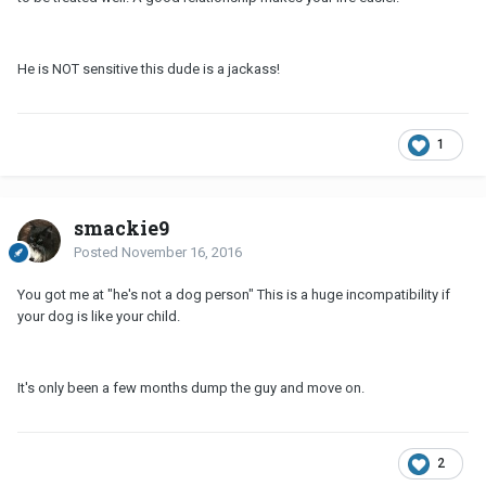
He is NOT sensitive this dude is a jackass!
1
smackie9
Posted
November 16, 2016
You got me at "he's not a dog person" This is a huge incompatibility if
your dog is like your child.
It's only been a few months dump the guy and move on.
2