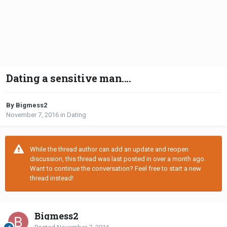
Dating a sensitive man....
By Bigmess2
November 7, 2016
in
Dating
While the thread author can add an update and reopen
discussion, this thread was last posted in over a month ago.
Want to continue the conversation? Feel free to start a new
thread instead!
Bigmess2