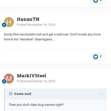
2
HangnTN
Posted
November 16, 2016
Dump this narcissistic twit and get a real man. Don't invest any more
time in his "sensitive" shannigains. .
2
MarkIVSteel
Posted
November 16, 2016
Gaeta said:
Then you don't date dog owners right?