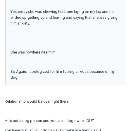
Yesterday she was chewing her bone laying on my lap and he
ended up getting up and leaving and saying that she was giving
him anxiety.
She was nowhere near him.
So Again, I apologized for him feeling anxious because of my
dog
Relationship would be over right there.
He's not a dog person and you are a dog owner: OUT
You have to push your dog away to make him happy: OUT