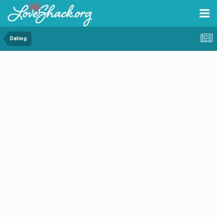
Dating