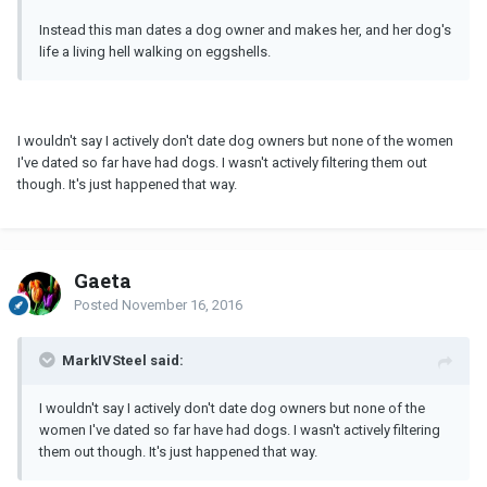
Instead this man dates a dog owner and makes her, and her dog's
life a living hell walking on eggshells.
I wouldn't say I actively don't date dog owners but none of the women
I've dated so far have had dogs. I wasn't actively filtering them out
though. It's just happened that way.
Gaeta
Posted
November 16, 2016
MarkIVSteel said:
I wouldn't say I actively don't date dog owners but none of the
women I've dated so far have had dogs. I wasn't actively filtering
them out though. It's just happened that way.