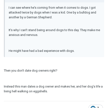
I can see where he's coming from when it comes to dogs. I got
attacked twice by dogs when I was a kid. One by a bulldog and
another by a German Shepherd.
It's why I can't stand being around dogs to this day. They make me
anxious and nervous.
He might have had a bad experience with dogs.
Then you don't date dog owners right?
Instead this man dates a dog owner and makes her, and her dog's life a
living hell walking on eggshells.