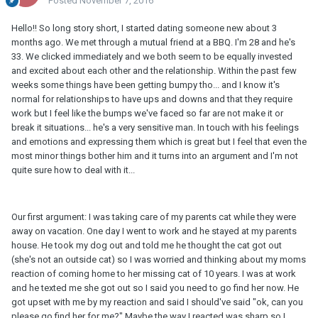
Posted
November 7, 2016
Hello!! So long story short, I started dating someone new about 3
months ago. We met through a mutual friend at a BBQ. I'm 28 and he's
33. We clicked immediately and we both seem to be equally invested
and excited about each other and the relationship. Within the past few
weeks some things have been getting bumpy tho... and I know it's
normal for relationships to have ups and downs and that they require
work but I feel like the bumps we've faced so far are not make it or
break it situations... he's a very sensitive man. In touch with his feelings
and emotions and expressing them which is great but I feel that even the
most minor things bother him and it turns into an argument and I'm not
quite sure how to deal with it...
Our first argument: I was taking care of my parents cat while they were
away on vacation. One day I went to work and he stayed at my parents
house. He took my dog out and told me he thought the cat got out
(she's not an outside cat) so I was worried and thinking about my moms
reaction of coming home to her missing cat of 10 years. I was at work
and he texted me she got out so I said you need to go find her now. He
got upset with me by my reaction and said I should've said "ok, can you
please go find her for me?" Maybe the way I reacted was sharp so I