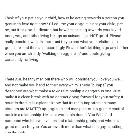
Think of your pet as your child, how is he acting towards a person ypu
genuinely love right now? Of course your doggie is not your child, per
se, but its a good indicator that how he is acting towards your loved
ones, you, and other living beings as nuisances is NOT good. Please
really consider what is important to you and what your relationship
goals are, and then act accordingly. Please don't let things go any farther
when you are already "walking on eggshells" and apologizing
constantly for living.
There ARE healthy men out there who will consider you, love you well,
and not make you bend to their every whim. These "bumps" you
described are what make a toxic relationship a dangerous one. Just
make it a clean break with no contact going forward for your safety. It
sounds drastic, but please know that its really important as many
abusors are MASTER apologizers and manipulators to get the control
back in a relationship. He's not worth this drama! You WILL find
someone who has your values and relationship goals, and who is a
good match for you. You are worth more than what this guy is putting
you through.