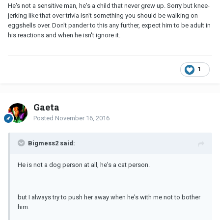
He's not a sensitive man, he's a child that never grew up. Sorry but knee-
jerking like that over trivia isn't something you should be walking on
eggshells over. Don't pander to this any further, expect him to be adult in
his reactions and when he isn't ignore it.
1
Gaeta
Posted
November 16, 2016
Bigmess2 said:
He is not a dog person at all, he's a cat person.
but I always try to push her away when he's with me not to bother
him.