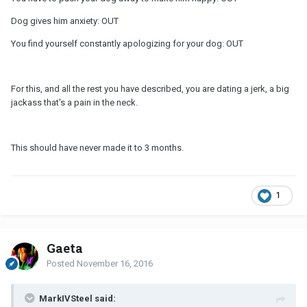
Dog gives him anxiety: OUT
You find yourself constantly apologizing for your dog: OUT
For this, and all the rest you have described, you are dating a jerk, a big
jackass that's a pain in the neck.
This should have never made it to 3 months.
1
Gaeta
Posted
November 16, 2016
MarkIVSteel said: