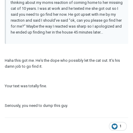
thinking about my moms reaction of coming home to her missing
cat of 10 years. I was at work and he texted me she got out so I
said you need to go find her now. He got upset with me by my
reaction and said I should've said "ok, can you please go find her
for me?" Maybe the way I reacted was sharp so I apologized and
he ended up finding her in the house 45 minutes later...
Haha this got me. He's the dope who possibly let the cat out. It's his
damn job to go find it.
Your text was totally fine.
Seriously, you need to dump this guy.
1