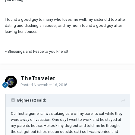
I found a good guy to marry who loves me well, my sister did too after
dating and ditching an abuser, and my mom found a good guy after
leaving her abuser.
~Blessings and Peace to you Friend!
TheTraveler
Posted
November 16, 2016
Bigmess2 said:
Our first argument: I was taking care of my parents cat while they
were away on vacation. One day I went to work and he stayed at
my parents house. He took my dog out and told me he thought
the cat got out (she's not an outside cat) so I was worried and