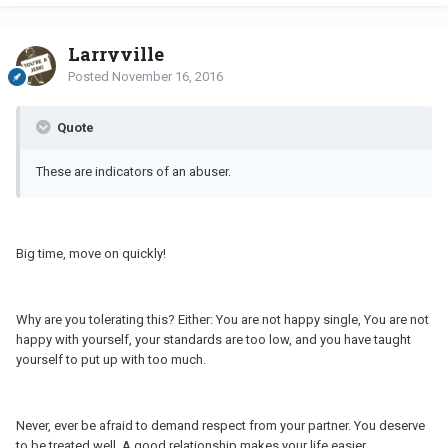
Larryville
Posted
November 16, 2016
Quote
These are indicators of an abuser.
Big time, move on quickly!
Why are you tolerating this? Either: You are not happy single, You are not
happy with yourself, your standards are too low, and you have taught
yourself to put up with too much.
Never, ever be afraid to demand respect from your partner. You deserve
to be treated well. A good relationship makes your life easier.