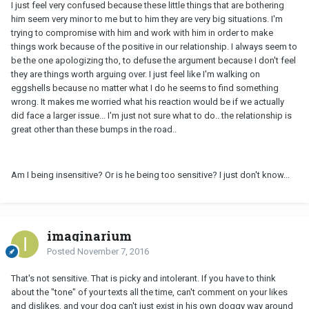
I just feel very confused because these little things that are bothering
him seem very minor to me but to him they are very big situations. I'm
trying to compromise with him and work with him in order to make
things work because of the positive in our relationship. I always seem to
be the one apologizing tho, to defuse the argument because I don't feel
they are things worth arguing over. I just feel like I'm walking on
eggshells because no matter what I do he seems to find something
wrong. It makes me worried what his reaction would be if we actually
did face a larger issue... I'm just not sure what to do.. the relationship is
great other than these bumps in the road..
Am I being insensitive? Or is he being too sensitive? I just don't know...
imaginarium
Posted
November 7, 2016
That's not sensitive. That is picky and intolerant. If you have to think
about the "tone" of your texts all the time, can't comment on your likes
and dislikes, and your dog can't just exist in his own doggy way around