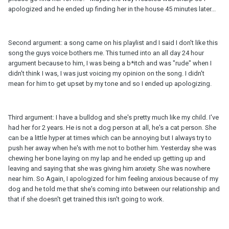
apologized and he ended up finding her in the house 45 minutes later...
Second argument: a song came on his playlist and I said I don't like this
song the guys voice bothers me. This turned into an all day 24 hour
argument because to him, I was being a b*itch and was "rude" when I
didn't think I was, I was just voicing my opinion on the song. I didn't
mean for him to get upset by my tone and so I ended up apologizing.
Third argument: I have a bulldog and she's pretty much like my child. I've
had her for 2 years. He is not a dog person at all, he's a cat person. She
can be a little hyper at times which can be annoying but I always try to
push her away when he's with me not to bother him. Yesterday she was
chewing her bone laying on my lap and he ended up getting up and
leaving and saying that she was giving him anxiety. She was nowhere
near him. So Again, I apologized for him feeling anxious because of my
dog and he told me that she's coming into between our relationship and
that if she doesn't get trained this isn't going to work.