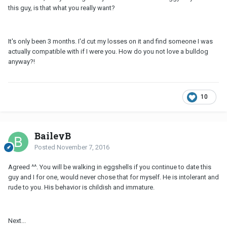
this guy, is that what you really want?
It's only been 3 months. I'd cut my losses on it and find someone I was
actually compatible with if I were you. How do you not love a bulldog
anyway?!
10
BaileyB
Posted
November 7, 2016
Agreed ^^. You will be walking in eggshells if you continue to date this
guy and I for one, would never chose that for myself. He is intolerant and
rude to you. His behavior is childish and immature.
Next...