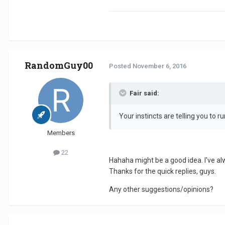
RandomGuy00
Posted
November 6, 2016
Fair said:
Your instincts are telling you to ru
Members
22
Hahaha might be a good idea. I've al
Thanks for the quick replies, guys.
Any other suggestions/opinions?