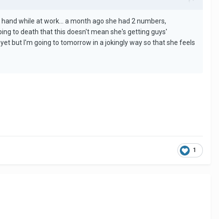
er hand while at work... a month ago she had 2 numbers,
ing to death that this doesn't mean she's getting guys'
 yet but I'm going to tomorrow in a jokingly way so that she feels
1