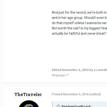
And just for the record, we're both in
and in her age group. Should I even bo
do that myself unless I wanna be ser
Not worth the risk? Is my biggest fea
actually be faithful and
never
cheat?
Edited
November 6, 2016
by a LoveS
language~T
TheTraveler
Posted
November 6, 2016
(edited)
RandomGuy00 said: