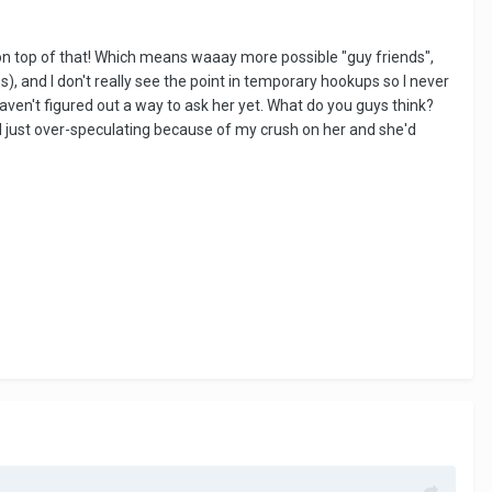
ege on top of that! Which means waaay more possible "guy friends",
es), and I don't really see the point in temporary hookups so I never
aven't figured out a way to ask her yet. What do you guys think?
 I just over-speculating because of my crush on her and she'd