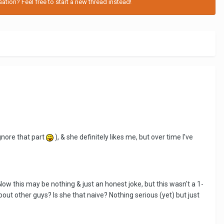
tion? Feel free to start a new thread instead!
gnore that part
), & she definitely likes me, but over time I've
ow this may be nothing & just an honest joke, but this wasn't a 1-
bout other guys? Is she that naive? Nothing serious (yet) but just