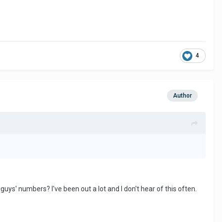
4
Author
uys' numbers? I've been out a lot and I don't hear of this often.