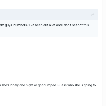
m guys' numbers? I've been out a lot and I don't hear of this
 she's lonely one night or got dumped. Guess who she is going to