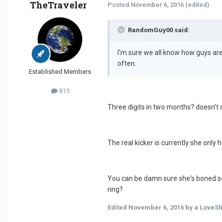
TheTraveler
Posted
November 6, 2016
(edited)
RandomGuy00 said:
I'm sure we all know how guys are
often.
Established Members
815
Three digits in two months? doesn'
The real kicker is currently she only 
You can be damn sure she's boned som
ring?
Edited
November 6, 2016
by a LoveS