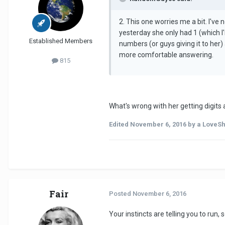
2. This one worries me a bit. I'v
yesterday she only had 1 (which I
Established Members
numbers (or guys giving it to her)
more comfortable answering.
815
What's wrong with her getting digits 
Edited
November 6, 2016
by a LoveS
Fair
Posted
November 6, 2016
Your instincts are telling you to run, s