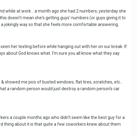
hand while at work... a month ago she had 2 numbers, yesterday she
this doesn't mean she's getting guys' numbers (or guys giving it to
in a jokingly way so that she feels more comfortable answering.
ve seen her texting before while hanging out with her on our break. If
r guys about God knows what. I'm sure you all know what they say
 showed me pics of busted windows, flat tires, scratches, etc...
 that a random person would just destroy a random person's car
rkers a couple months ago who didn't seem like the best guy for a
rd thing about it is that quite a few coworkers knew about them