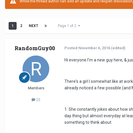
While the thread author can add an update and reopen discussion, t
1
2
NEXT
Page 1 of 2
RandomGuy00
Posted
November 6, 2016
(edited)
Hi everyone I'm a new guy here, & jus
There's a girl I somewhat like at wor
already noticed a few possible (and
Members
22
1. She constantly jokes about how she
day thing but almost everyday at leas
something to think about.