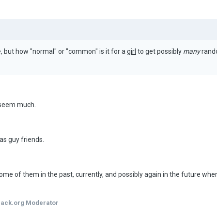
, but how "normal" or "common" is it for a
girl
to get possibly
many
rando
t seem much.
has guy friends.
e of them in the past, currently, and possibly again in the future when
hack.org Moderator