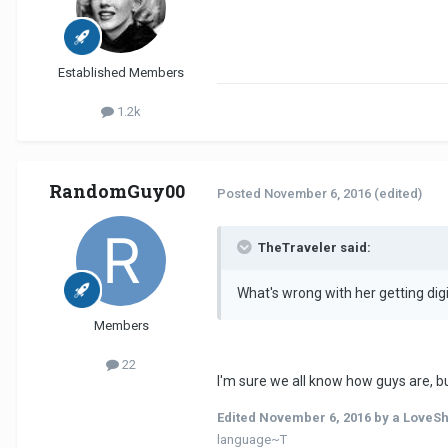
Established Members
1.2k
RandomGuy00
Posted
November 6, 2016
(edited)
TheTraveler said:
What's wrong with her getting digi
Members
22
I'm sure we all know how guys are, b
Edited
November 6, 2016
by a LoveS
language~T