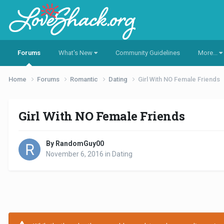
Forums
What's New
Community Guidelines
More...
Home
Forums
Romantic
Dating
Girl With NO Female Friends
Girl With NO Female Friends
By RandomGuy00
November 6, 2016
in
Dating