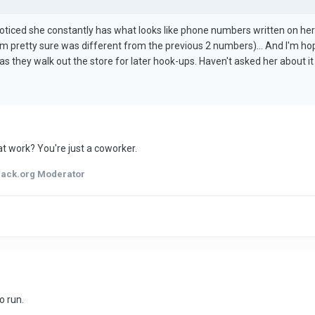
e noticed she constantly has what looks like phone numbers written on h
'm pretty sure was different from the previous 2 numbers)... And I'm hop
 as they walk out the store for later hook-ups. Haven't asked her about it
at work? You're just a coworker.
hack.org Moderator
o run.