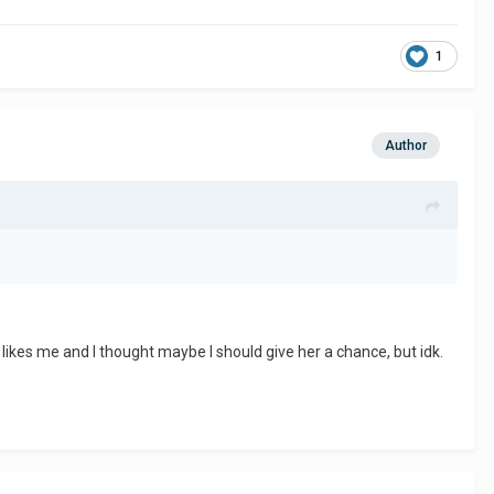
1
Author
likes me and I thought maybe I should give her a chance, but idk.