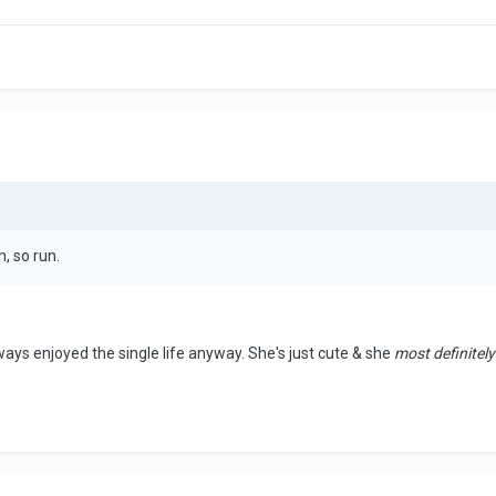
n, so run.
ways enjoyed the single life anyway. She's just cute & she
most definitely