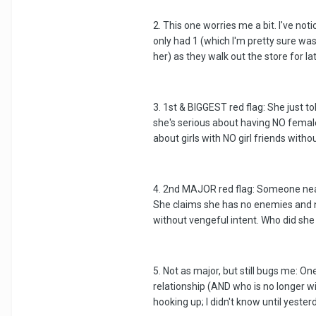
2. This one worries me a bit. I've n
only had 1 (which I'm pretty sure was
her) as they walk out the store for l
3. 1st & BIGGEST red flag: She just 
she's serious about having NO female 
about girls with NO girl friends witho
4. 2nd MAJOR red flag: Someone nearl
She claims she has no enemies and no
without vengeful intent. Who did she 
5. Not as major, but still bugs me: 
relationship (AND who is no longer w
hooking up; I didn't know until yester