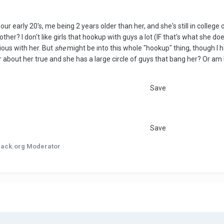
 our early 20's, me being 2 years older than her, and she's still in coll
ther? I don't like girls that hookup with guys a lot (IF that's what she do
ious with her. But
she
might be into this whole "hookup" thing, though I h
r about her true and she has a large circle of guys that bang her? Or am
Save
Save
hack.org Moderator