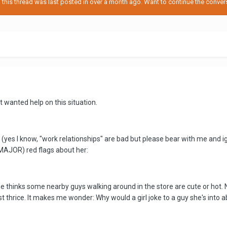
his thread was last posted in over a month ago. Want to continue the conversa
t wanted help on this situation.
k (yes I know, "work relationships" are bad but please bear with me and i
 MAJOR) red flags about her:
 thinks some nearby guys walking around in the store are cute or hot. N
t thrice. It makes me wonder: Why would a girl joke to a guy she's into a