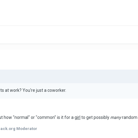
ts at work? You're just a coworker.
ut how "normal" or "common" is it for a
girl
to get possibly
many
random g
hack.org Moderator