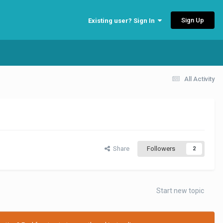
Sign Up
Existing user? Sign In
All Activity
Share
Followers
2
Start new topic