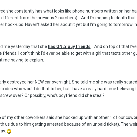
oticed she constantly has what looks like phone numbers written on her 
 different from the previous 2 numbers)... And I'm hoping to death that 
ater hook-ups. Haven't asked her about it yet but I'm going to tomorrow 
told me yesterday that she
has ONLY guy friends
... And on top of that I'
friends, I don't think I'd ever be able to get with a girl that texts othe
ut me having to explain.
y destroyed her NEW car overnight. She told me she was really scared &
 idea who would do that to her, but I have a really hard time believing
screw over? Or possibly, who's boyfriend did she steal?
One of my other coworkers said she hooked up with another 1 of our cowo
ith us due to him getting arrested because of an unpaid ticket). The wei
day.