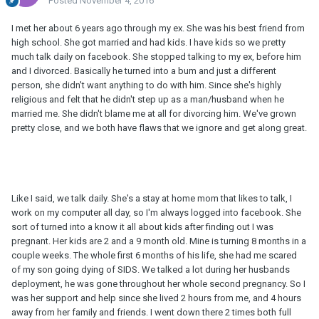
Posted
November 4, 2016
I met her about 6 years ago through my ex. She was his best friend from
high school. She got married and had kids. I have kids so we pretty
much talk daily on facebook. She stopped talking to my ex, before him
and I divorced. Basically he turned into a bum and just a different
person, she didn't want anything to do with him. Since she's highly
religious and felt that he didn't step up as a man/husband when he
married me. She didn't blame me at all for divorcing him. We've grown
pretty close, and we both have flaws that we ignore and get along great.
Like I said, we talk daily. She's a stay at home mom that likes to talk, I
work on my computer all day, so I'm always logged into facebook. She
sort of turned into a know it all about kids after finding out I was
pregnant. Her kids are 2 and a 9 month old. Mine is turning 8 months in a
couple weeks. The whole first 6 months of his life, she had me scared
of my son going dying of SIDS. We talked a lot during her husbands
deployment, he was gone throughout her whole second pregnancy. So I
was her support and help since she lived 2 hours from me, and 4 hours
away from her family and friends. I went down there 2 times both full