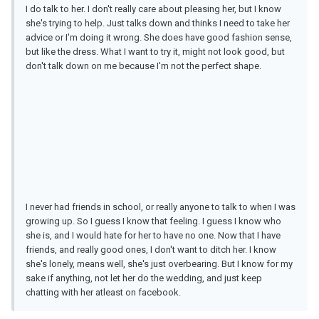
I do talk to her. I don't really care about pleasing her, but I know
she's trying to help. Just talks down and thinks I need to take her
advice or I'm doing it wrong. She does have good fashion sense,
but like the dress. What I want to try it, might not look good, but
don't talk down on me because I'm not the perfect shape.
I never had friends in school, or really anyone to talk to when I was
growing up. So I guess I know that feeling. I guess I know who
she is, and I would hate for her to have no one. Now that I have
friends, and really good ones, I don't want to ditch her. I know
she's lonely, means well, she's just overbearing. But I know for my
sake if anything, not let her do the wedding, and just keep
chatting with her atleast on facebook.