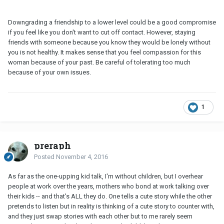
Downgrading a friendship to a lower level could be a good compromise
if you feel like you don't want to cut off contact. However, staying
friends with someone because you know they would be lonely without
you is not healthy. It makes sense that you feel compassion for this
woman because of your past. Be careful of tolerating too much
because of your own issues.
1
preraph
Posted
November 4, 2016
As far as the one-upping kid talk, I'm without children, but I overhear
people at work over the years, mothers who bond at work talking over
their kids -- and that's ALL they do. One tells a cute story while the other
pretends to listen but in reality is thinking of a cute story to counter with,
and they just swap stories with each other but to me rarely seem