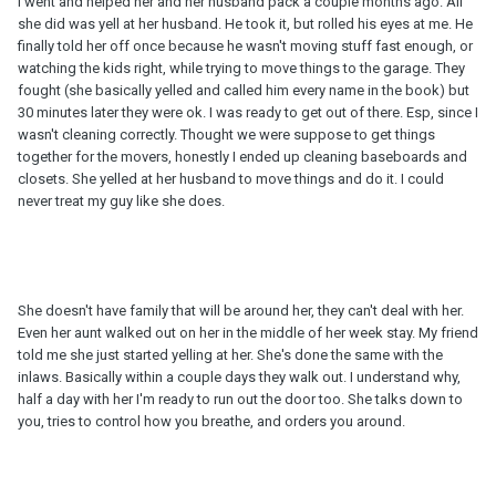
I went and helped her and her husband pack a couple months ago. All
she did was yell at her husband. He took it, but rolled his eyes at me. He
finally told her off once because he wasn't moving stuff fast enough, or
watching the kids right, while trying to move things to the garage. They
fought (she basically yelled and called him every name in the book) but
30 minutes later they were ok. I was ready to get out of there. Esp, since I
wasn't cleaning correctly. Thought we were suppose to get things
together for the movers, honestly I ended up cleaning baseboards and
closets. She yelled at her husband to move things and do it. I could
never treat my guy like she does.
She doesn't have family that will be around her, they can't deal with her.
Even her aunt walked out on her in the middle of her week stay. My friend
told me she just started yelling at her. She's done the same with the
inlaws. Basically within a couple days they walk out. I understand why,
half a day with her I'm ready to run out the door too. She talks down to
you, tries to control how you breathe, and orders you around.