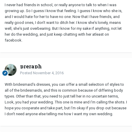
I never had friends in school, or really anyone to talk to when I was
growing up. So I guess I know that feeling. I guess I know who she is,
and I would hate for her to have no one. Now that I have friends, and
really good ones, I don't want to ditch her. I know she's lonely, means
well, she's just overbearing. But I know for my sake if anything, not let
her do the wedding, and just keep chatting with her atleast on
facebook.
preraph
Posted
November 4, 2016
With bridesmaid's dresses, you can offer a small selection of styles to
all of the bridesmaids, and this is common because of differing body
types. Other than that, you need to just tell her in no uncertain terms,
Look, you had your wedding. This one is mine and I'm calling the shots. I
hope you cooperate and take part, but I'm okay if you drop out because
I don't need anyone else telling me how I want my own wedding.