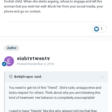
foolish child. When she starts arguing, refuse to engage and tell this
woman that you wish her well. Block her from your social media, your
phone and go no contact.
1
Author
eightytwenty
Posted
November 4, 2016
BettyDraper said:
You need to get rid of this "friend". She's rude, unsupportive and
lacks respect for others. Think about why you are tolerating this
kind of treatment. Her behavior is completely unacceptable!
I used to have "friends" like this who always told me that they