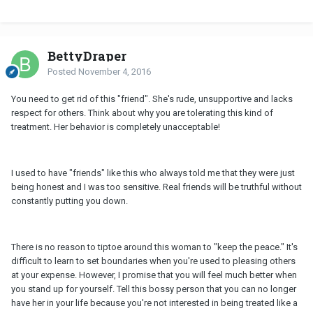
BettyDraper
Posted
November 4, 2016
You need to get rid of this "friend". She's rude, unsupportive and lacks
respect for others. Think about why you are tolerating this kind of
treatment. Her behavior is completely unacceptable!
I used to have "friends" like this who always told me that they were just
being honest and I was too sensitive. Real friends will be truthful without
constantly putting you down.
There is no reason to tiptoe around this woman to "keep the peace." It's
difficult to learn to set boundaries when you're used to pleasing others
at your expense. However, I promise that you will feel much better when
you stand up for yourself. Tell this bossy person that you can no longer
have her in your life because you're not interested in being treated like a