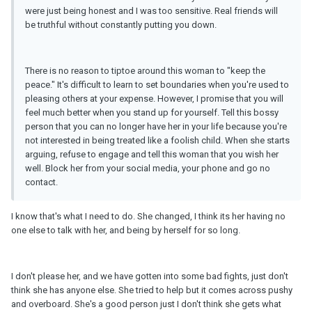
were just being honest and I was too sensitive. Real friends will
be truthful without constantly putting you down.
There is no reason to tiptoe around this woman to "keep the
peace." It's difficult to learn to set boundaries when you're used to
pleasing others at your expense. However, I promise that you will
feel much better when you stand up for yourself. Tell this bossy
person that you can no longer have her in your life because you're
not interested in being treated like a foolish child. When she starts
arguing, refuse to engage and tell this woman that you wish her
well. Block her from your social media, your phone and go no
contact.
I know that's what I need to do. She changed, I think its her having no
one else to talk with her, and being by herself for so long.
I don't please her, and we have gotten into some bad fights, just don't
think she has anyone else. She tried to help but it comes across pushy
and overboard. She's a good person just I don't think she gets what