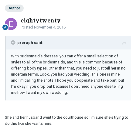
Author
eightytwenty
Posted
November 4, 2016
preraph said:
With bridesmaid's dresses, you can offer a small selection of
styles to all of the bridesmaids, and this is common because of
differing body types. Other than that, you need to just tell her in no
uncertain terms, Look, you had your wedding. This one is mine
and I'm calling the shots. I hope you cooperate and take part, but
I'm okay if you drop out because I don't need anyone else telling
me how I want my own wedding.
She and her husband went to the courthouse so I'm sure she's trying to
do this like she wants hers.