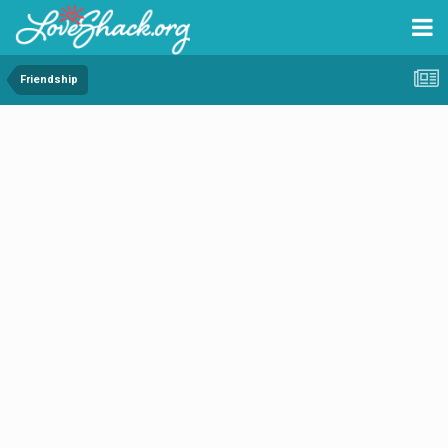
Friendship