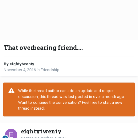
That overbearing friend....
By eightytwenty
November 4, 2016
in
Friendship
While the thread author can add an update and reopen
discussion, this thread was last posted in over a month ago.
Want to continue the conversation? Feel free to start a new
thread instead!
eightytwenty