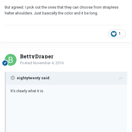
But agreed. I pick out the ones that they can choose from strapless
halter ahoulders. Just basically the color and it be long.
1
BettyDraper
Posted
November 4, 2016
eightytwenty said:
It's clearly what it is.