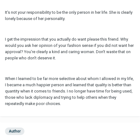
It's not your responsibility to be the only person in her life. She is clearly
lonely because of her personality.
I get the impression that you actually do want please this friend. Why
would you ask her opinion of your fashion sense if you did not want her
approval? You're clearly a kind and caring woman. Don't waste that on
people who don't deserve it.
When I learned to be far more selective about whom I allowed in my life,
I became a much happier person and learned that quality is better than
quantity when it comes to friends. I no longer have time for being used,
those who lack diplomacy and trying to help others when they
repeatedly make poor choices.
Author