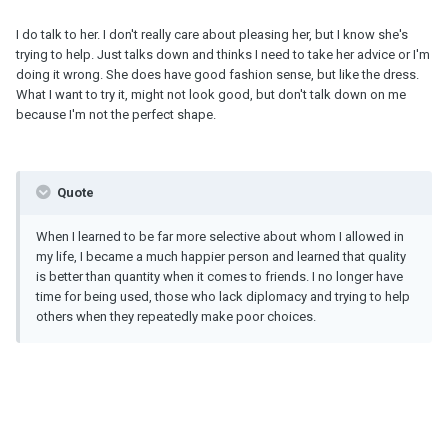
I do talk to her. I don't really care about pleasing her, but I know she's
trying to help. Just talks down and thinks I need to take her advice or I'm
doing it wrong. She does have good fashion sense, but like the dress.
What I want to try it, might not look good, but don't talk down on me
because I'm not the perfect shape.
Quote
When I learned to be far more selective about whom I allowed in
my life, I became a much happier person and learned that quality
is better than quantity when it comes to friends. I no longer have
time for being used, those who lack diplomacy and trying to help
others when they repeatedly make poor choices.