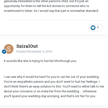
genuinely interested in the other person's child, but it's just an
opportunity for them to tell the kid stories to someone who is
incentivized to listen. So I would say that part is somewhat standard.
1
SpiralOut
Posted
November 5, 2016
It sounds like she is trying to live her life through you.
I can see why it would be hard for you to cut her out of your wedding.
You're an empathetic person and you don't want to hurt her feelings. I
don't think there's an easy solution to this. You'll need to either talk to her
about your concerns or un-invite her from the wedding.... otherwise
you'll spend your wedding day worrying, and that's not fair for you.