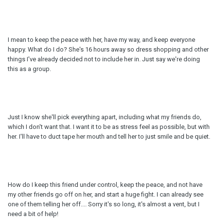
I mean to keep the peace with her, have my way, and keep everyone
happy. What do I do? She's 16 hours away so dress shopping and other
things I've already decided not to include her in. Just say we're doing
this as a group.
Just I know she'll pick everything apart, including what my friends do,
which I don't want that. I want it to be as stress feel as possible, but with
her. I'll have to duct tape her mouth and tell her to just smile and be quiet.
How do I keep this friend under control, keep the peace, and not have
my other friends go off on her, and start a huge fight. I can already see
one of them telling her off.... Sorry it's so long, it's almost a vent, but I
need a bit of help!