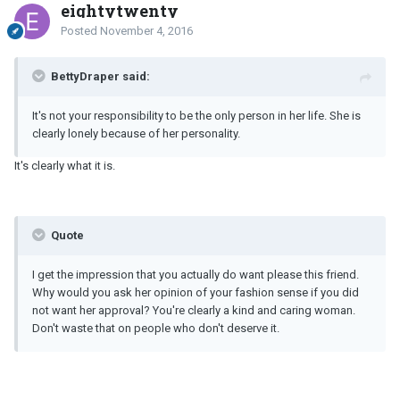
eightytwenty
Posted
November 4, 2016
BettyDraper said:
It's not your responsibility to be the only person in her life. She is
clearly lonely because of her personality.
It's clearly what it is.
Quote
I get the impression that you actually do want please this friend.
Why would you ask her opinion of your fashion sense if you did
not want her approval? You're clearly a kind and caring woman.
Don't waste that on people who don't deserve it.