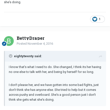
she's doing.
1
BettyDraper
Posted
November 4, 2016
eightytwenty said:
I know that's what I need to do. She changed, I think its her having
no one else to talk with her, and being by herself for so long.
I don't please her, and we have gotten into some bad fights, just
don't think she has anyone else. She tried to help but it comes
across pushy and overboard. She's a good person just I don't
think she gets what she's doing.