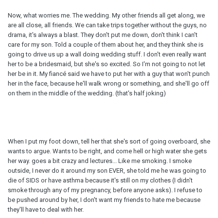
Now, what worries me. The wedding. My other friends all get along, we
are all close, all friends. We can take trips together without the guys, no
drama, it's always a blast. They don't put me down, don't think I can't
care for my son. Told a couple of them about her, and they think she is
going to drive us up a wall doing wedding stuff. I don't even really want
her to be a bridesmaid, but she's so excited. So I'm not going to not let
her be in it. My fiancé said we have to put her with a guy that won't punch
her in the face, because he'll walk wrong or something, and she'll go off
on them in the middle of the wedding. (that's half joking)
When I put my foot down, tell her that she's sort of going overboard, she
wants to argue. Wants to be right, and come hell or high water she gets
her way. goes a bit crazy and lectures... Like me smoking. I smoke
outside, I never do it around my son EVER, she told me he was going to
die of SIDS or have asthma because it's still on my clothes (I didn't
smoke through any of my pregnancy, before anyone asks). I refuse to
be pushed around by her, I don't want my friends to hate me because
they'll have to deal with her.