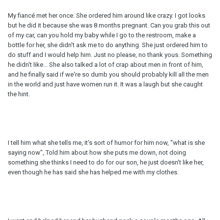
My fiancé met her once. She ordered him around like crazy. I got looks
but he did it because she was 8 months pregnant. Can you grab this out
of my car, can you hold my baby while I go to the restroom, make a
bottle for her, she didn't ask me to do anything. She just ordered him to
do stuff and I would help him. Just no please, no thank yous. Something
he didn't like... She also talked a lot of crap about men in front of him,
and he finally said if we're so dumb you should probably kill all the men
in the world and just have women run it. It was a laugh but she caught
the hint.
I tell him what she tells me, it's sort of humor for him now, "what is she
saying now", Told him about how she puts me down, not doing
something she thinks I need to do for our son, he just doesn't like her,
even though he has said she has helped me with my clothes.