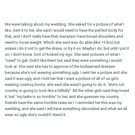
We were talking about my wedding. She asked for a picture of what I
like, Sent it to her, she said I would need to have the perfect body for
that, and I don't really have that, because I have broad shoulders and
need to loose weight. Which she said was do able (like 15 lbs) but
unless I do it not to get the dress, or try it on. Maybe I do, but until I put it
on, I don't know. Sort of kicked my ego. She sent pictures of what I
"need" to get. Didn't like them but said they were something I would
look at. She said she has to approve of the bridesmaid dresses
because she's not wearing something ugly. I sent her a picture and she
said it was ugly, and I told her that I want a picture of all of us girls
wearing cowboy boots, she said she wasn't going to do it, "she's not
country or going to look like a hillbilly". All the other girls said they loved
it, but "my taste is so horrible" to her, and she guesses my country
friends have the same horrible taste as I. I reminded her this was my
wedding, and she said I will have everything decorated and what we all
wear so ugly she's couldn't stand it.