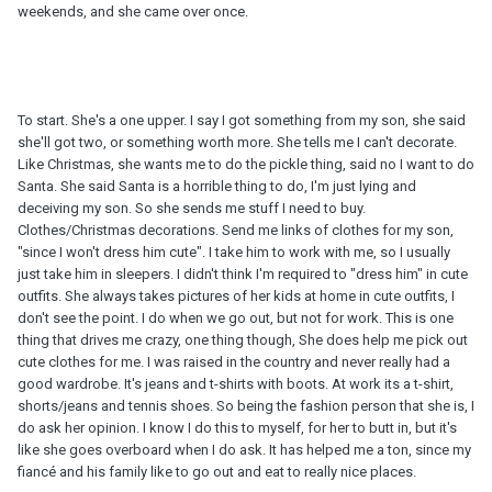
weekends, and she came over once.
To start. She's a one upper. I say I got something from my son, she said
she'll got two, or something worth more. She tells me I can't decorate.
Like Christmas, she wants me to do the pickle thing, said no I want to do
Santa. She said Santa is a horrible thing to do, I'm just lying and
deceiving my son. So she sends me stuff I need to buy.
Clothes/Christmas decorations. Send me links of clothes for my son,
"since I won't dress him cute". I take him to work with me, so I usually
just take him in sleepers. I didn't think I'm required to "dress him" in cute
outfits. She always takes pictures of her kids at home in cute outfits, I
don't see the point. I do when we go out, but not for work. This is one
thing that drives me crazy, one thing though, She does help me pick out
cute clothes for me. I was raised in the country and never really had a
good wardrobe. It's jeans and t-shirts with boots. At work its a t-shirt,
shorts/jeans and tennis shoes. So being the fashion person that she is, I
do ask her opinion. I know I do this to myself, for her to butt in, but it's
like she goes overboard when I do ask. It has helped me a ton, since my
fiancé and his family like to go out and eat to really nice places.