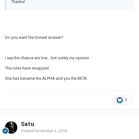
Thanks!
Do you want the honest answer?
I say the chance are low... but solely my opinion.
The roles have swapped.
She has became the ALPHA and you the BETA.
1
Satu
Posted
November 3, 2016