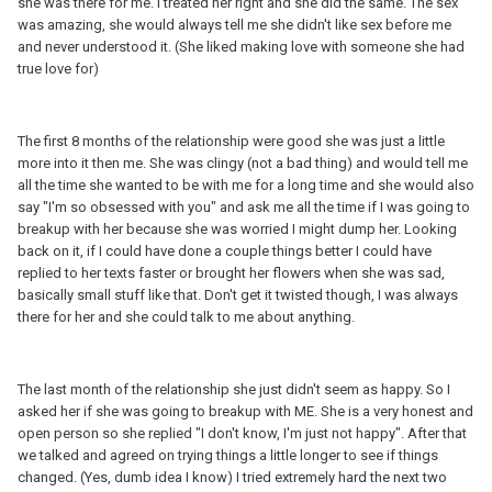
she was there for me. I treated her right and she did the same. The sex
was amazing, she would always tell me she didn't like sex before me
and never understood it. (She liked making love with someone she had
true love for)
The first 8 months of the relationship were good she was just a little
more into it then me. She was clingy (not a bad thing) and would tell me
all the time she wanted to be with me for a long time and she would also
say "I'm so obsessed with you" and ask me all the time if I was going to
breakup with her because she was worried I might dump her. Looking
back on it, if I could have done a couple things better I could have
replied to her texts faster or brought her flowers when she was sad,
basically small stuff like that. Don't get it twisted though, I was always
there for her and she could talk to me about anything.
The last month of the relationship she just didn't seem as happy. So I
asked her if she was going to breakup with ME. She is a very honest and
open person so she replied "I don't know, I'm just not happy". After that
we talked and agreed on trying things a little longer to see if things
changed. (Yes, dumb idea I know) I tried extremely hard the next two