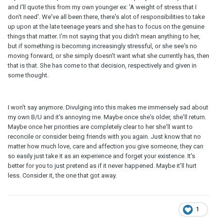
and I'll quote this from my own younger ex: 'A weight of stress that I
don't need'. We've all been there, there's alot of responsibilities to take
up upon at the late teenage years and she has to focus on the genuine
things that matter. I'm not saying that you didn't mean anything to her,
but if something is becoming increasingly stressful, or she see's no
moving forward, or she simply doesn't want what she currently has, then
that is that. She has come to that decision, respectively and given in
some thought.
I won't say anymore. Divulging into this makes me immensely sad about
my own B/U and it's annoying me. Maybe once she's older, she'll return.
Maybe once her priorities are completely clear to her she'll want to
reconcile or consider being friends with you again. Just know that no
matter how much love, care and affection you give someone, they can
so easily just take it as an experience and forget your existence. It's
better for you to just pretend as if it never happened. Maybe it'll hurt
less. Consider it, the one that got away.
1