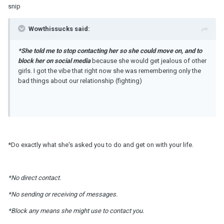
snip
Wowthissucks said:
*She told me to stop contacting her
so
she could move on, and to
block her on social media
because she would get jealous of other
girls. I got the vibe that right now she was remembering only the
bad things about our relationship (fighting)
*Do exactly what she's asked you to do and get on with your life.
*No direct contact.
*No sending or receiving of messages.
*Block any means she might use to contact you.