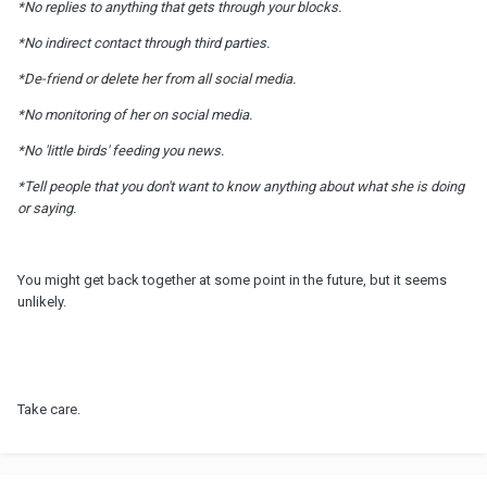
*No replies to anything that gets through your blocks.
*No indirect contact through third parties.
*De-friend or delete her from all social media.
*No monitoring of her on social media.
*No 'little birds' feeding you news.
*Tell people that you don't want to know anything about what she is doing
or saying.
You might get back together at some point in the future, but it seems
unlikely.
Take care.