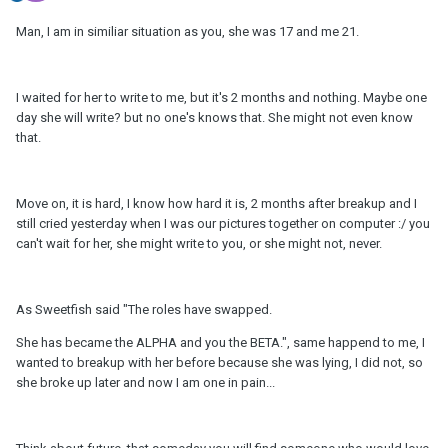
Man, I am in similiar situation as you, she was 17 and me 21.
I waited for her to write to me, but it's 2 months and nothing. Maybe one
day she will write? but no one's knows that. She might not even know
that.
Move on, it is hard, I know how hard it is, 2 months after breakup and I
still cried yesterday when I was our pictures together on computer :/ you
can't wait for her, she might write to you, or she might not, never.
As Sweetfish said "The roles have swapped.
She has became the ALPHA and you the BETA.", same happend to me, I
wanted to breakup with her before because she was lying, I did not, so
she broke up later and now I am one in pain...