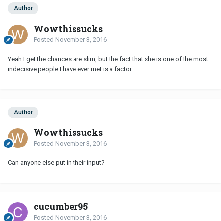
Author
Wowthissucks
Posted
November 3, 2016
Yeah I get the chances are slim, but the fact that she is one of the most
indecisive people I have ever met is a factor
Author
Wowthissucks
Posted
November 3, 2016
Can anyone else put in their input?
cucumber95
Posted
November 3, 2016