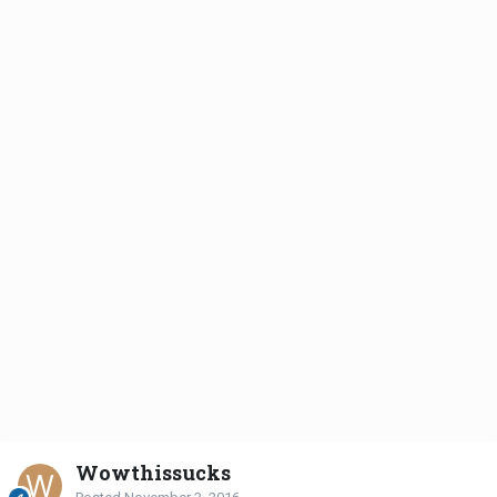
Wowthissucks