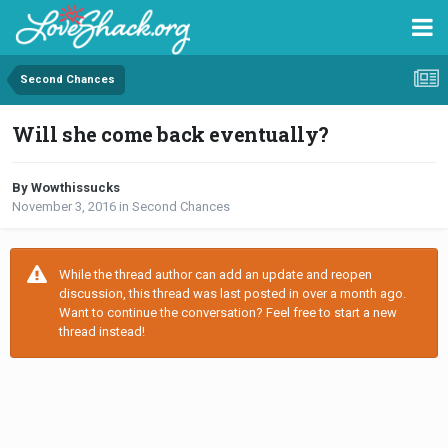
Second Chances
Will she come back eventually?
By Wowthissucks
November 3, 2016
in
Second Chances
While the thread author can add an update and reopen
discussion, this thread was last posted in over a month ago.
Want to continue the conversation? Feel free to start a new
thread instead!