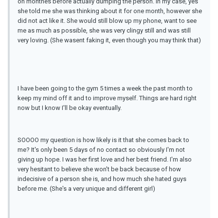
on monthes before actually dumping the person. In my case, yes
she told me she was thinking about it for one month, however she
did not act like it. She would still blow up my phone, want to see
me as much as possible, she was very clingy still and was still
very loving. (She wasent faking it, even though you may think that)
I have been going to the gym 5 times a week the past month to
keep my mind off it and to improve myself. Things are hard right
now but I know I'll be okay eventually.
SOOOO my question is how likely is it that she comes back to
me? It's only been 5 days of no contact so obviously I'm not
giving up hope. I was her first love and her best friend. I'm also
very hesitant to believe she won't be back because of how
indecisive of a person she is, and how much she hated guys
before me. (She's a very unique and different girl)