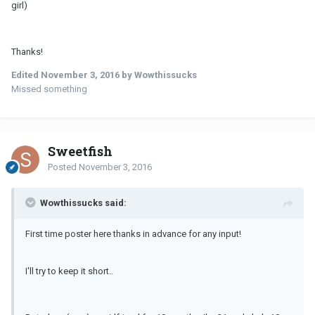
girl)
Thanks!
Edited
November 3, 2016
by Wowthissucks
Missed something
Sweetfish
Posted
November 3, 2016
Wowthissucks said:
First time poster here thanks in advance for any input!
I'll try to keep it short..