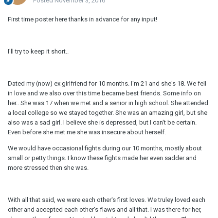
Posted
November 3, 2016
First time poster here thanks in advance for any input!
I'll try to keep it short..
Dated my (now) ex girlfriend for 10 months. I'm 21 and she's 18. We fell
in love and we also over this time became best friends. Some info on
her.. She was 17 when we met and a senior in high school. She attended
a local college so we stayed together. She was an amazing girl, but she
also was a sad girl. I believe she is depressed, but I can't be certain.
Even before she met me she was insecure about herself.
We would have occasional fights during our 10 months, mostly about
small or petty things. I know these fights made her even sadder and
more stressed then she was.
With all that said, we were each other's first loves. We truley loved each
other and accepted each other's flaws and all that. I was there for her,