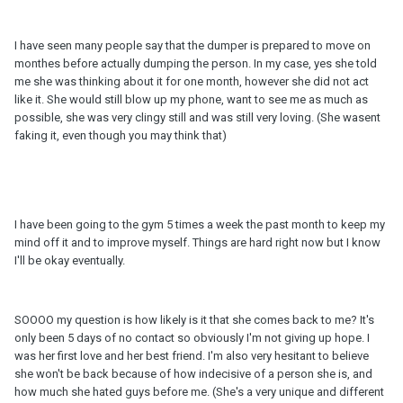
I have seen many people say that the dumper is prepared to move on
monthes before actually dumping the person. In my case, yes she told
me she was thinking about it for one month, however she did not act
like it. She would still blow up my phone, want to see me as much as
possible, she was very clingy still and was still very loving. (She wasent
faking it, even though you may think that)
I have been going to the gym 5 times a week the past month to keep my
mind off it and to improve myself. Things are hard right now but I know
I'll be okay eventually.
SOOOO my question is how likely is it that she comes back to me? It's
only been 5 days of no contact so obviously I'm not giving up hope. I
was her first love and her best friend. I'm also very hesitant to believe
she won't be back because of how indecisive of a person she is, and
how much she hated guys before me. (She's a very unique and different