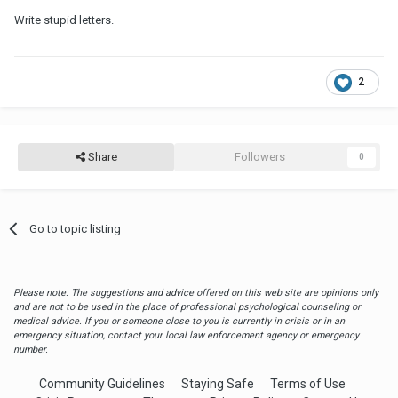
Write stupid letters.
2
Share
Followers
0
Go to topic listing
Please note: The suggestions and advice offered on this web site are opinions only
and are not to be used in the place of professional psychological counseling or
medical advice. If you or someone close to you is currently in crisis or in an
emergency situation, contact your local law enforcement agency or emergency
number.
Community Guidelines
Staying Safe
Terms of Use