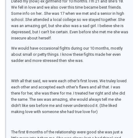
Dated my (now) ex girlfriend for 10 months. I'm 21 and she's 18.
We fell in love and we also over this time became best friends.
Some info on her.. She was 17 when we met and a senior in high
school. She attended a local college so we stayed together. She
was an amazing girl, but she also was a sad girl. I believe she is
depressed, but I can't be certain. Even before she met me she was
insecure about herself.
We would have occasional fights during our 10 months, mostly
about small or petty things. I know these fights made her even
sadder and more stressed then she was.
With all that said, we were each other's first loves. We truley loved
each other and accepted each other's flaws and all that. I was
there for her, she was there for me. I treated her right and she did
the same. The sex was amazing, she would always tell me she
didn't like sex before me and never understood it. (She liked
making love with someone she had true love for)
The first 8 months of the relationship were good she was just a