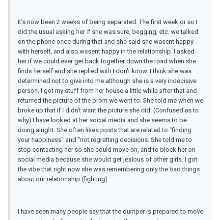
It's now been 2 weeks of being separated. The first week or so I
did the usual asking her if she was sure, begging, etc. we talked
on the phone once during that and she said she wasent happy
with herself, and also wasent happy in the relationship. I asked
her if we could ever get back together down the road when she
finds herself and she replied with I don't know. I think she was
determined not to give into me although she is a very indecisive
person. I got my stuff from her house a little while after that and
returned the picture of the prom we went to. She told me when we
broke up that if I didn't want the picture she did. (Confused as to
why) I have looked at her social media and she seems to be
doing alright. She often likes posts that are related to "finding
your happiness" and "not regretting decisions. She told me to
stop contacting her so she could move on, and to block her on
social media because she would get jealous of other girls. I got
the vibe that right now she was remembering only the bad things
about our relationship (fighting)
I have seen many people say that the dumper is prepared to move