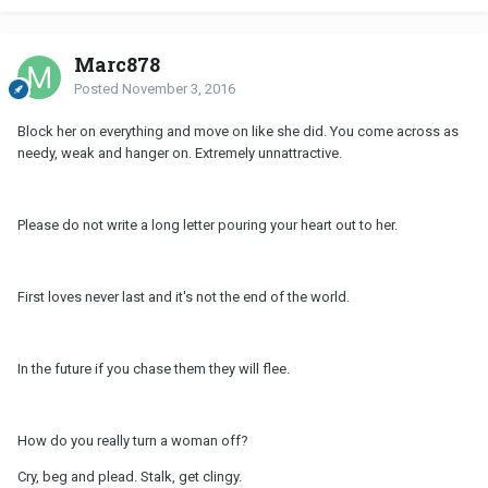
Marc878
Posted
November 3, 2016
Block her on everything and move on like she did. You come across as
needy, weak and hanger on. Extremely unnattractive.
Please do not write a long letter pouring your heart out to her.
First loves never last and it's not the end of the world.
In the future if you chase them they will flee.
How do you really turn a woman off?
Cry, beg and plead. Stalk, get clingy.