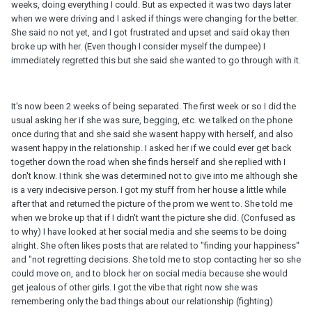
weeks, doing everything I could. But as expected it was two days later
when we were driving and I asked if things were changing for the better.
She said no not yet, and I got frustrated and upset and said okay then
broke up with her. (Even though I consider myself the dumpee) I
immediately regretted this but she said she wanted to go through with it.
It's now been 2 weeks of being separated. The first week or so I did the
usual asking her if she was sure, begging, etc. we talked on the phone
once during that and she said she wasent happy with herself, and also
wasent happy in the relationship. I asked her if we could ever get back
together down the road when she finds herself and she replied with I
don't know. I think she was determined not to give into me although she
is a very indecisive person. I got my stuff from her house a little while
after that and returned the picture of the prom we went to. She told me
when we broke up that if I didn't want the picture she did. (Confused as
to why) I have looked at her social media and she seems to be doing
alright. She often likes posts that are related to "finding your happiness"
and "not regretting decisions. She told me to stop contacting her so she
could move on, and to block her on social media because she would
get jealous of other girls. I got the vibe that right now she was
remembering only the bad things about our relationship (fighting)