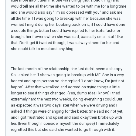
little more into it then me. She was clingy (not a bad thing) and
would tell me all the time she wanted to be with me for a long time
and she would also say "I'm so obsessed with you" and ask me
all the time if I was going to breakup with her because she was
worried I might dump her. Looking back on it, if I could have done
a couple things better I could have replied to her texts faster or
brought her flowers when she was sad, basically small stuff like
that. Don't get it twisted though, I was always there for her and
she could talk to me about anything.
The last month of the relationship she just didn't seem as happy.
So I asked her if she was going to breakup with ME. She is a very
honest and open person so she replied "I don't know, I'm just not
happy". After that we talked and agreed on trying things a little
longer to see if things changed. (Yes, dumb idea I know) I tried
extremely hard the next two weeks, doing everything I could. But
as expected it was two days later when we were driving and I
asked if things were changing for the better. She said no not yet,
and I got frustrated and upset and said okay then broke up with
her. (Even though I consider myself the dumpee) I immediately
regretted this but she said she wanted to go through with it.