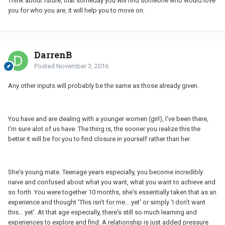
Think about future, that someday you will find someone who would love
you for who you are, it will help you to move on.
DarrenB
Posted
November 3, 2016
Any other inputs will probably be the same as those already given.
You have and are dealing with a younger women (girl), I've been there,
I'm sure alot of us have. The thing is, the sooner you realize this the
better it will be for you to find closure in yourself rather than her.
She's young mate. Teenage years especially, you become incredibly
naive and confused about what you want, what you want to achieve and
so forth. You were together 10 months, she's essentially taken that as an
experience and thought 'This isn't for me... yet' or simply 'I don't want
this... yet'. At that age especially, there's still so much learning and
experiences to explore and find. A relationship is just added pressure