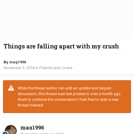
Things are falling apart with my crush
By maq1996
November 3, 2016
in
Friends and Lovers
While the thread author can add an update and reopen
discussion, this thread was last posted in over a month ago.
Want to continue the conversation? Feel free to start a new
thread instead!
maq1996