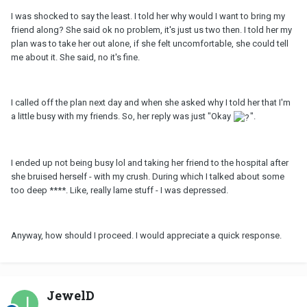
I was shocked to say the least. I told her why would I want to bring my
friend along? She said ok no problem, it's just us two then. I told her my
plan was to take her out alone, if she felt uncomfortable, she could tell
me about it. She said, no it's fine.
I called off the plan next day and when she asked why I told her that I'm
a little busy with my friends. So, her reply was just "Okay
".
I ended up not being busy lol and taking her friend to the hospital after
she bruised herself - with my crush. During which I talked about some
too deep ****. Like, really lame stuff - I was depressed.
Anyway, how should I proceed. I would appreciate a quick response.
JewelD