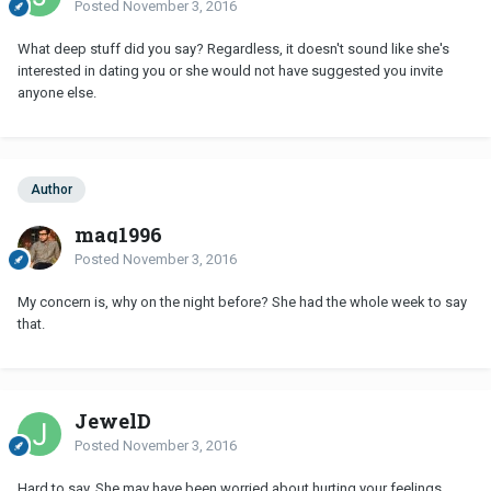
Posted
November 3, 2016
What deep stuff did you say? Regardless, it doesn't sound like she's
interested in dating you or she would not have suggested you invite
anyone else.
Author
maq1996
Posted
November 3, 2016
My concern is, why on the night before? She had the whole week to say
that.
JewelD
Posted
November 3, 2016
Hard to say. She may have been worried about hurting your feelings