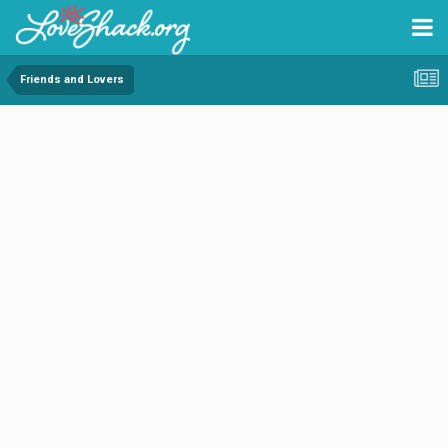
Friends and Lovers