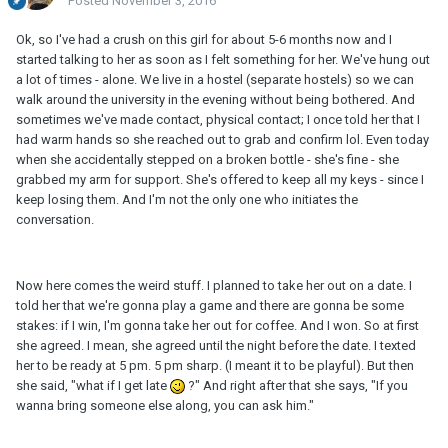
Posted
November 3, 2016
Ok, so I've had a crush on this girl for about 5-6 months now and I
started talking to her as soon as I felt something for her. We've hung out
a lot of times - alone. We live in a hostel (separate hostels) so we can
walk around the university in the evening without being bothered. And
sometimes we've made contact, physical contact; I once told her that I
had warm hands so she reached out to grab and confirm lol. Even today
when she accidentally stepped on a broken bottle - she's fine - she
grabbed my arm for support. She's offered to keep all my keys - since I
keep losing them. And I'm not the only one who initiates the
conversation.
Now here comes the weird stuff. I planned to take her out on a date. I
told her that we're gonna play a game and there are gonna be some
stakes: if I win, I'm gonna take her out for coffee. And I won. So at first
she agreed. I mean, she agreed until the night before the date. I texted
her to be ready at 5 pm. 5 pm sharp. (I meant it to be playful). But then
she said, "what if I get late
?" And right after that she says, "If you
wanna bring someone else along, you can ask him."