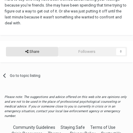
because you're friends. She may have been spending that time trying to
figure out a way to get out of it. Or she was just putting it off until the
last minute because it wasn't something she wanted to confront and
deal with.
Share
Followers
0
Go to topic listing
Please note: The suggestions and advice offered on this web site are opinions only
and are not to be used in the place of professional psychological counseling or
medical advice. If you or someone close to you is currently in crisis or in an
emergency situation, contact your local law enforcement agency or emergency
number.
Community Guidelines
Staying Safe
Terms of Use