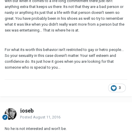
with but when it comes to a life long commitment there just isn't
anything extra that keeps us there. Its not that they are a bad person or
nasty or anything its just that a life with that person doesn't seem so
great. You have probably been in his shoes as well so try to remember
what it was like when you didn't really want more from a person but the
sex was entertaining... That is where he is at.
For what its worth this behavior isn't restricted to gay or hetro people...
So your sexuality in this case doesn't matter. Your self esteem and
confidence do. Its just how it goes when you are looking for that
someone who is special to you...
3
joseb
Posted
August 11, 2016
No he is not interested and won't be.