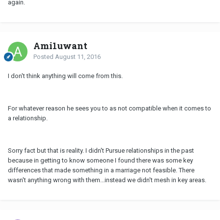
again.
Ami1uwant
Posted
August 11, 2016
I don't think anything will come from this.
For whatever reason he sees you to as not compatible when it comes to
a relationship.
Sorry fact but that is reality. I didn't Pursue relationships in the past
because in getting to know someone I found there was some key
differences that made something in a marriage not feasible. There
wasn't anything wrong with them...instead we didn't mesh in key areas.