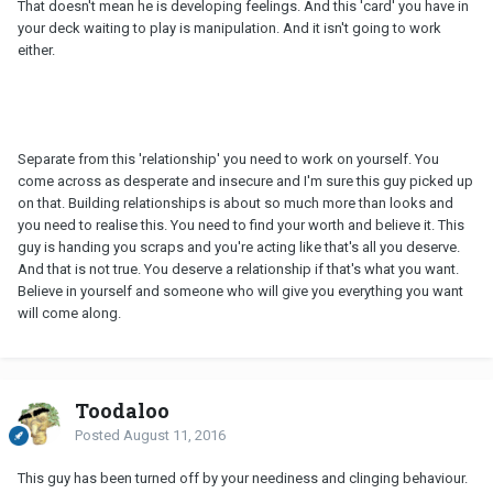
That doesn't mean he is developing feelings. And this 'card' you have in
your deck waiting to play is manipulation. And it isn't going to work
either.
Separate from this 'relationship' you need to work on yourself. You
come across as desperate and insecure and I'm sure this guy picked up
on that. Building relationships is about so much more than looks and
you need to realise this. You need to find your worth and believe it. This
guy is handing you scraps and you're acting like that's all you deserve.
And that is not true. You deserve a relationship if that's what you want.
Believe in yourself and someone who will give you everything you want
will come along.
Toodaloo
Posted
August 11, 2016
This guy has been turned off by your neediness and clinging behaviour.