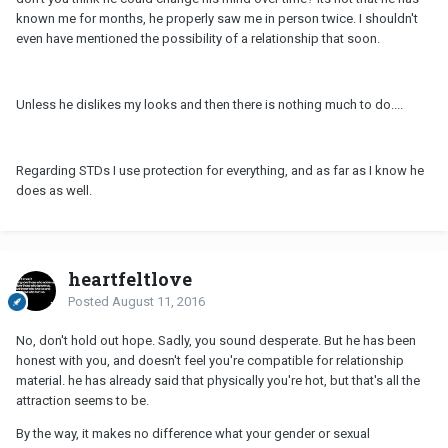
known me for months, he properly saw me in person twice. I shouldn't
even have mentioned the possibility of a relationship that soon.
Unless he dislikes my looks and then there is nothing much to do....
Regarding STDs I use protection for everything, and as far as I know he
does as well.
heartfeltlove
Posted
August 11, 2016
No, don't hold out hope. Sadly, you sound desperate. But he has been
honest with you, and doesn't feel you're compatible for relationship
material. he has already said that physically you're hot, but that's all the
attraction seems to be.
By the way, it makes no difference what your gender or sexual