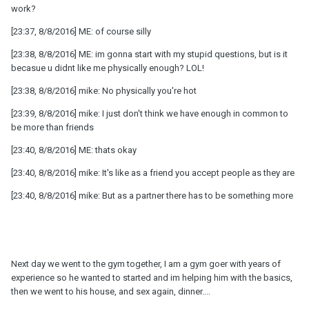
work?
[23:37, 8/8/2016] ME: of course silly
[23:38, 8/8/2016] ME: im gonna start with my stupid questions, but is it
becasue u didnt like me physically enough? LOL!
[23:38, 8/8/2016] mike: No physically you're hot
[23:39, 8/8/2016] mike: I just don't think we have enough in common to
be more than friends
[23:40, 8/8/2016] ME: thats okay
[23:40, 8/8/2016] mike: It's like as a friend you accept people as they are
[23:40, 8/8/2016] mike: But as a partner there has to be something more
Next day we went to the gym together, I am a gym goer with years of
experience so he wanted to started and im helping him with the basics,
then we went to his house, and sex again, dinner....