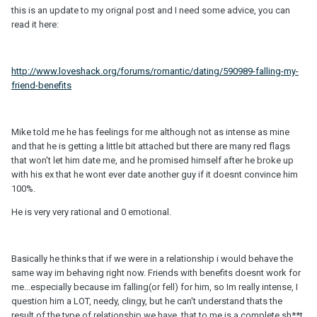
this is an update to my orignal post and I need some advice, you can
read it here:
http://www.loveshack.org/forums/romantic/dating/590989-falling-my-
friend-benefits
Mike told me he has feelings for me although not as intense as mine
and that he is getting a little bit attached but there are many red flags
that won't let him date me, and he promised himself after he broke up
with his ex that he wont ever date another guy if it doesnt convince him
100%.
He is very very rational and 0 emotional.
Basically he thinks that if we were in a relationship i would behave the
same way im behaving right now. Friends with benefits doesnt work for
me...especially because im falling(or fell) for him, so Im really intense, I
question him a LOT, needy, clingy, but he can't understand thats the
result of the type of relationship we have, that to me is a complete sh**t