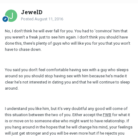
JewelD
Posted
August 11, 2016
No, I don't think he will ever fall for you. You had to 'convince' him that
you weren't a freak just to see him again. I don't think you should have
done this, there's plenty of guys who will like you for you that you won't
have to chase down.
You said you don't feel comfortable having sex with a guy who sleeps
around so you should stop having sex with him because he's made it
clear he's not interested in dating you and that he will continue to sleep
around.
I understand you like him, but it's very doubtful any good will come of
this situation between the two of you. Either accept the
FWB
for what it
is or move on to someone else who might want to have relationship. If
you hang around in the hopes that he will change his mind, your feelings
will just get stronger and you will be even more hurt if he rejects you