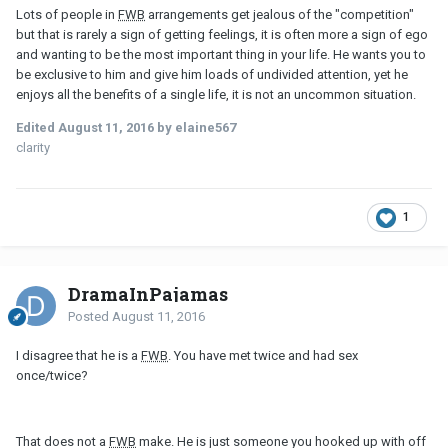
Lots of people in
FWB
arrangements get jealous of the "competition"
but that is rarely a sign of getting feelings, it is often more a sign of ego
and wanting to be the most important thing in your life. He wants you to
be exclusive to him and give him loads of undivided attention, yet he
enjoys all the benefits of a single life, it is not an uncommon situation.
Edited
August 11, 2016
by elaine567
clarity
1
DramaInPajamas
Posted
August 11, 2016
I disagree that he is a
FWB
. You have met twice and had sex
once/twice?
That does not a
FWB
make. He is just someone you hooked up with off