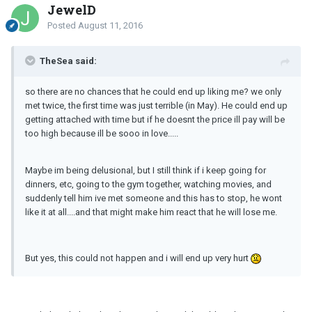
JewelD
Posted
August 11, 2016
TheSea said:
so there are no chances that he could end up liking me? we only
met twice, the first time was just terrible (in May). He could end up
getting attached with time but if he doesnt the price ill pay will be
too high because ill be sooo in love.....
Maybe im being delusional, but I still think if i keep going for
dinners, etc, going to the gym together, watching movies, and
suddenly tell him ive met someone and this has to stop, he wont
like it at all....and that might make him react that he will lose me.
But yes, this could not happen and i will end up very hurt