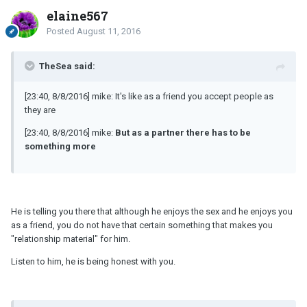
elaine567
Posted
August 11, 2016
TheSea said:
[23:40, 8/8/2016] mike: It's like as a friend you accept people as
they are
[23:40, 8/8/2016] mike:
But as a partner there has to be
something more
He is telling you there that although he enjoys the sex and he enjoys you
as a friend, you do not have that certain something that makes you
"relationship material" for him.
Listen to him, he is being honest with you.