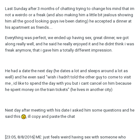
Last Sunday after 3 months of chatting trying to change his mind that im
not a weirdo or a freak (and also making him a little bit jealous showing
him all the good looking guys ive been dating) he accepted a dinner at
his apartment as friends....
Everything was perfect, we ended up having sex, great dinner, we got
along really well, and he said he really enjoyed it and he didnt think i was
freak anymore, that i gave him a totally different impression.
He had a date the next day (he dates a lot and sleeps around a lot as
well) and he even said "wish i hadn't told the other guy to come to visit
me , id like to spend the day with you but i cant cancel on him because
he spent money on the train tickets" (he lives in another city)
Next day after meeting with his date I asked him some questions and he
said this
, ill copy and paste the chat
[23:05, 8/8/2016] ME: just feels weird having sex with someone who