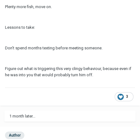
Plenty more fish, move on.
Lessons to take:
Don't spend months texting before meeting someone.
Figure out what is triggering this very clingy behaviour, because even if
he was into you that would probably turn him off.
3
1 month later...
Author