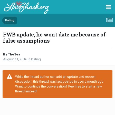
Dating
FWB update, he won't date me because of
false assumptions
By TheSea
August 11, 2016
in
Dating
While the thread author can add an update and reopen
discussion, this thread was last posted in over a month ago.
Want to continue the conversation? Feel free to start a new
thread instead!