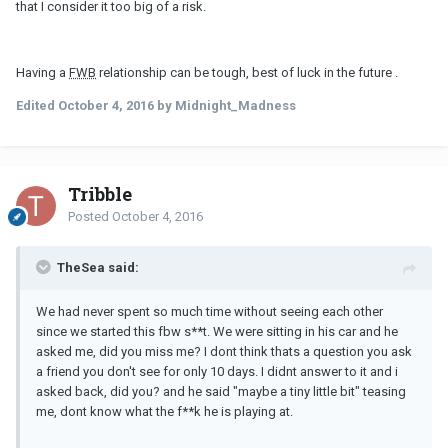
that I consider it too big of a risk.
Having a
FWB
relationship can be tough, best of luck in the future .
Edited
October 4, 2016
by Midnight_Madness
Tribble
Posted
October 4, 2016
TheSea said:
We had never spent so much time without seeing each other
since we started this fbw s**t. We were sitting in his car and he
asked me, did you miss me? I dont think thats a question you ask
a friend you don't see for only 10 days. I didnt answer to it and i
asked back, did you? and he said "maybe a tiny little bit" teasing
me, dont know what the f**k he is playing at.