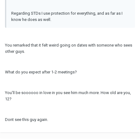
Regarding STDs I use protection for everything, and as far as I
know he does as well.
You remarked that it felt weird going on dates with someone who sees
other guys.
What do you expect after 1-2 meetings?
You'll be soooooo in love in you see him much more. How old are you,
12?
Dont see this guy again.