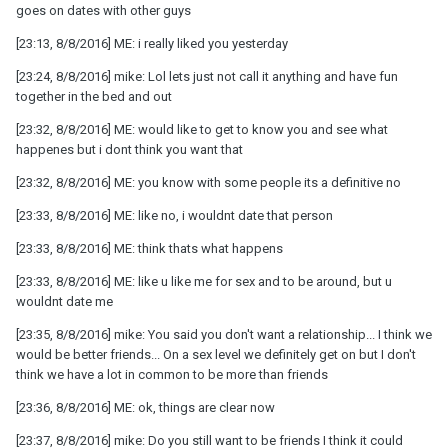
goes on dates with other guys
[23:13, 8/8/2016] ME: i really liked you yesterday
[23:24, 8/8/2016] mike: Lol lets just not call it anything and have fun
together in the bed and out
[23:32, 8/8/2016] ME: would like to get to know you and see what
happenes but i dont think you want that
[23:32, 8/8/2016] ME: you know with some people its a definitive no
[23:33, 8/8/2016] ME: like no, i wouldnt date that person
[23:33, 8/8/2016] ME: think thats what happens
[23:33, 8/8/2016] ME: like u like me for sex and to be around, but u
wouldnt date me
[23:35, 8/8/2016] mike: You said you don't want a relationship... I think we
would be better friends... On a sex level we definitely get on but I don't
think we have a lot in common to be more than friends
[23:36, 8/8/2016] ME: ok, things are clear now
[23:37, 8/8/2016] mike: Do you still want to be friends I think it could