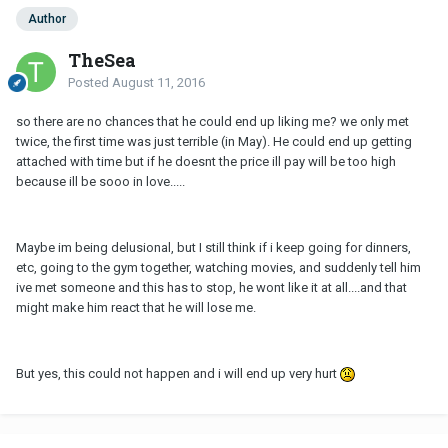
Author
TheSea
Posted
August 11, 2016
so there are no chances that he could end up liking me? we only met
twice, the first time was just terrible (in May). He could end up getting
attached with time but if he doesnt the price ill pay will be too high
because ill be sooo in love.....
Maybe im being delusional, but I still think if i keep going for dinners,
etc, going to the gym together, watching movies, and suddenly tell him
ive met someone and this has to stop, he wont like it at all....and that
might make him react that he will lose me.
But yes, this could not happen and i will end up very hurt