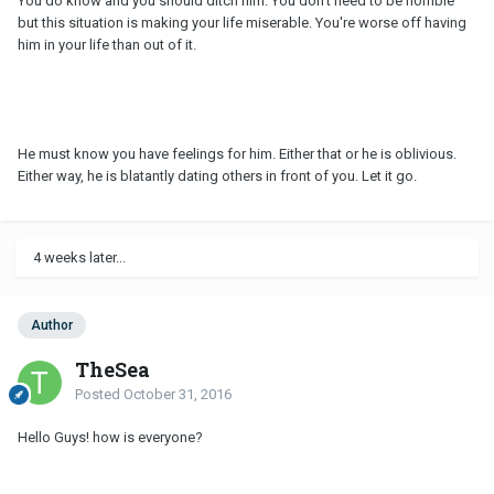
You do know and you should ditch him. You don't need to be horrible
but this situation is making your life miserable. You're worse off having
him in your life than out of it.
He must know you have feelings for him. Either that or he is oblivious.
Either way, he is blatantly dating others in front of you. Let it go.
4 weeks later...
Author
TheSea
Posted
October 31, 2016
Hello Guys! how is everyone?