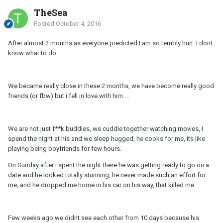
TheSea
Posted
October 4, 2016
After almost 2 months as everyone predicted I am so terribly hurt. I dont
know what to do.
We became really close in these 2 months, we have become really good
friends (or fbw) but i fell in love with him....
We are not just f**k buddies, we cuddle together watching movies, I
spend the night at his and we sleep hugged, he cooks for me, its like
playing being boyfriends for few hours.
On Sunday after I spent the night there he was getting ready to go on a
date and he looked totally stunning, he never made such an effort for
me, and he dropped me home in his car on his way, that killed me.
Few weeks ago we didnt see each other from 10 days because his