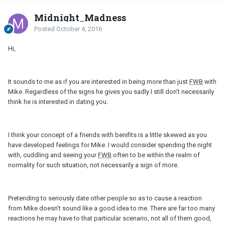
Midnight_Madness
Posted
October 4, 2016
Hi,
It sounds to me as if you are interested in being more than just
FWB
with
Mike. Regardless of the signs he gives you sadly I still don't necessarily
think he is interested in dating you.
I think your concept of a friends with benifits is a little skewed as you
have developed feelings for Mike. I would consider spending the night
with, cuddling and seeing your
FWB
often to be within the realm of
normality for such situation, not necessarily a sign of more.
Pretending to seriously date other people so as to cause a reaction
from Mike doesn't sound like a good idea to me. There are far too many
reactions he may have to that particular scenario, not all of them good,