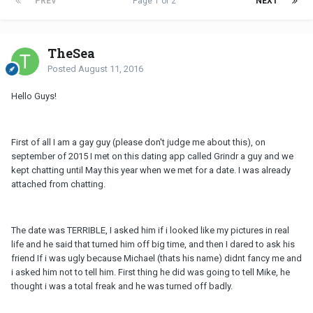
PREV
Page 1 of 2
NEXT
TheSea
Posted
August 11, 2016
Hello Guys!
First of all I am a gay guy (please don't judge me about this), on
september of 2015 I met on this dating app called Grindr a guy and we
kept chatting until May this year when we met for a date. I was already
attached from chatting.
The date was TERRIBLE, I asked him if i looked like my pictures in real
life and he said that turned him off big time, and then I dared to ask his
friend If i was ugly because Michael (thats his name) didnt fancy me and
i asked him not to tell him. First thing he did was going to tell Mike, he
thought i was a total freak and he was turned off badly.