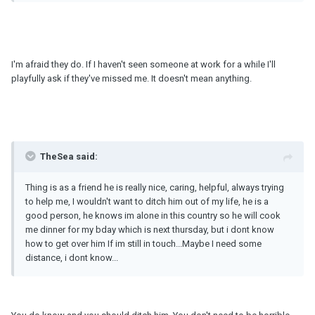
I'm afraid they do. If I haven't seen someone at work for a while I'll
playfully ask if they've missed me. It doesn't mean anything.
TheSea said:
Thing is as a friend he is really nice, caring, helpful, always trying
to help me, I wouldn't want to ditch him out of my life, he is a
good person, he knows im alone in this country so he will cook
me dinner for my bday which is next thursday, but i dont know
how to get over him If im still in touch...Maybe I need some
distance, i dont know...