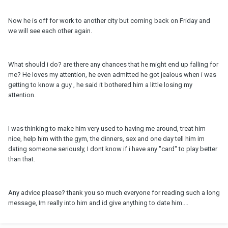
Now he is off for work to another city but coming back on Friday and
we will see each other again.
What should i do? are there any chances that he might end up falling for
me? He loves my attention, he even admitted he got jealous when i was
getting to know a guy , he said it bothered him a little losing my
attention.
I was thinking to make him very used to having me around, treat him
nice, help him with the gym, the dinners, sex and one day tell him im
dating someone seriously, I dont know if i have any "card" to play better
than that.
Any advice please? thank you so much everyone for reading such a long
message, Im really into him and id give anything to date him....