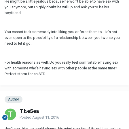
He might be a little jealous because he won't be able to have sex with
you anymore, but I highly doubt he will up and ask you to be his
boyfriend.
You cannot trick somebody into liking you or force them to. He's not
even open to the possibility of a relationship between you two so you
need to let it go.
For health reasons as well. Do you really feel comfortable having sex
with someone who's having sex with other people at the same time?
Perfect storm for an STD.
Author
TheSea
Posted
August 11, 2016
don't you think he could change his mind over time? its not that he has