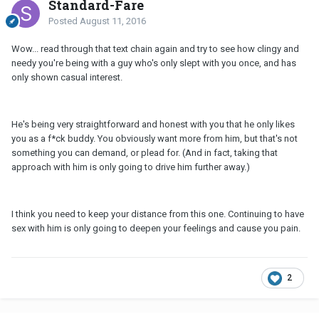
Standard-Fare
Posted
August 11, 2016
Wow... read through that text chain again and try to see how clingy and
needy you're being with a guy who's only slept with you once, and has
only shown casual interest.
He's being very straightforward and honest with you that he only likes
you as a f*ck buddy. You obviously want more from him, but that's not
something you can demand, or plead for. (And in fact, taking that
approach with him is only going to drive him further away.)
I think you need to keep your distance from this one. Continuing to have
sex with him is only going to deepen your feelings and cause you pain.
2