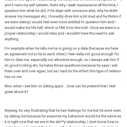
and it ruins my self esteem, thats why i seek reassurance all the time, I
question him what he did, if he slept with someone else, why he didnt
answer my messages etc, I honestly drive him a bit mad and he thinks if
we were dating I would feel even more entitled to question him and I
would make his life hell, which is FAR from the truth. Once we were in a
proper relationship I would relax and i wouldnt have the need to ask
anything.
For example when he tells me he is going on a date (because we have
an agreement not to lie to each other) I feel really not good enough for
him to date me, especially not attractive enough, so I always ask him if
im good looking etc, he hates those questions because he says i ask
them over and over again, but as I said its the effect this type of relation
has on me.
Also when I see him on dating apps.....how can he pretend that I feel
great about it?
Anyway, its very frustrating that he has feelings for me but he wont even
try dating me because he assumes my behaviour would be the same as
it is right now that we are in the shi**y relationship, I dont know how to