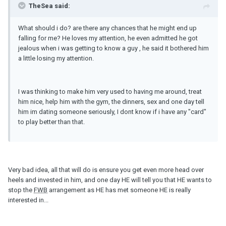
TheSea said:
What should i do? are there any chances that he might end up
falling for me? He loves my attention, he even admitted he got
jealous when i was getting to know a guy , he said it bothered him
a little losing my attention.
I was thinking to make him very used to having me around, treat
him nice, help him with the gym, the dinners, sex and one day tell
him im dating someone seriously, I dont know if i have any "card"
to play better than that.
Very bad idea, all that will do is ensure you get even more head over
heels and invested in him, and one day HE will tell you that HE wants to
stop the
FWB
arrangement as HE has met someone HE is really
interested in...