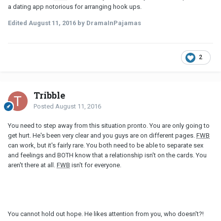
a dating app notorious for arranging hook ups.
Edited
August 11, 2016
by DramaInPajamas
2
Tribble
Posted
August 11, 2016
You need to step away from this situation pronto. You are only going to
get hurt. He's been very clear and you guys are on different pages.
FWB
can work, but it's fairly rare. You both need to be able to separate sex
and feelings and BOTH know that a relationship isn't on the cards. You
aren't there at all.
FWB
isn't for everyone.
You cannot hold out hope. He likes attention from you, who doesn't?!