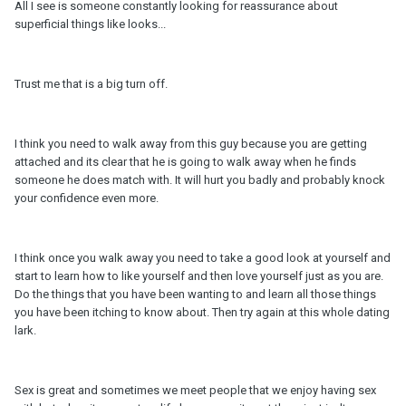
All I see is someone constantly looking for reassurance about
superficial things like looks...
Trust me that is a big turn off.
I think you need to walk away from this guy because you are getting
attached and its clear that he is going to walk away when he finds
someone he does match with. It will hurt you badly and probably knock
your confidence even more.
I think once you walk away you need to take a good look at yourself and
start to learn how to like yourself and then love yourself just as you are.
Do the things that you have been wanting to and learn all those things
you have been itching to know about. Then try again at this whole dating
lark.
Sex is great and sometimes we meet people that we enjoy having sex