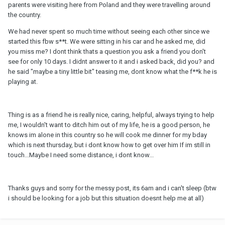
parents were visiting here from Poland and they were travelling around
the country.
We had never spent so much time without seeing each other since we
started this fbw s**t. We were sitting in his car and he asked me, did
you miss me? I dont think thats a question you ask a friend you don't
see for only 10 days. I didnt answer to it and i asked back, did you? and
he said "maybe a tiny little bit" teasing me, dont know what the f**k he is
playing at.
Thing is as a friend he is really nice, caring, helpful, always trying to help
me, I wouldn't want to ditch him out of my life, he is a good person, he
knows im alone in this country so he will cook me dinner for my bday
which is next thursday, but i dont know how to get over him If im still in
touch...Maybe I need some distance, i dont know...
Thanks guys and sorry for the messy post, its 6am and i can't sleep (btw
i should be looking for a job but this situation doesnt help me at all)