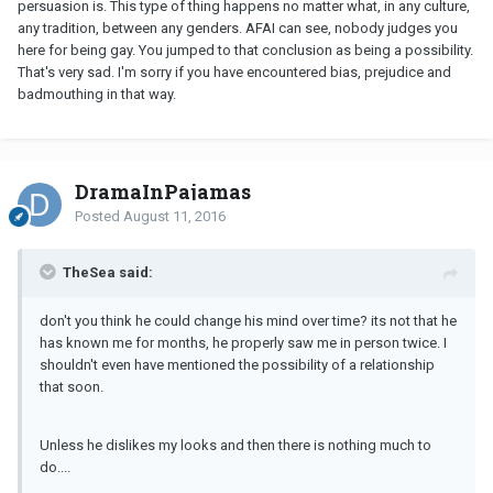
persuasion is. This type of thing happens no matter what, in any culture,
any tradition, between any genders. AFAI can see, nobody judges you
here for being gay. You jumped to that conclusion as being a possibility.
That's very sad. I'm sorry if you have encountered bias, prejudice and
badmouthing in that way.
DramaInPajamas
Posted
August 11, 2016
TheSea said:
don't you think he could change his mind over time? its not that he
has known me for months, he properly saw me in person twice. I
shouldn't even have mentioned the possibility of a relationship
that soon.
Unless he dislikes my looks and then there is nothing much to
do....