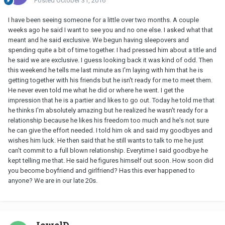
Posted
October 31, 2016
I have been seeing someone for a little over two months. A couple
weeks ago he said I want to see you and no one else. I asked what that
meant and he said exclusive. We begun having sleepovers and
spending quite a bit of time together. I had pressed him about a title and
he said we are exclusive. I guess looking back it was kind of odd. Then
this weekend he tells me last minute as I'm laying with him that he is
getting together with his friends but he isn't ready for me to meet them.
He never even told me what he did or where he went. I get the
impression that he is a partier and likes to go out. Today he told me that
he thinks I'm absolutely amazing but he realized he wasn't ready for a
relationship because he likes his freedom too much and he's not sure
he can give the effort needed. I told him ok and said my goodbyes and
wishes him luck. He then said that he still wants to talk to me he just
can't commit to a full blown relationship. Everytime I said goodbye he
kept telling me that. He said he figures himself out soon. How soon did
you become boyfriend and girlfriend? Has this ever happened to
anyone? We are in our late 20s.