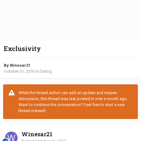
Exclusivity
By Winesar21
October 31, 2016
in
Dating
While the thread author can add an update and reopen
discussion, this thread was last posted in over a month ago.
Want to continue the conversation? Feel free to start a new
thread instead!
Winesar21