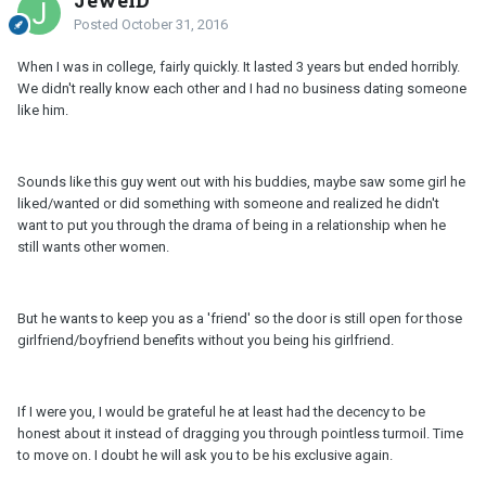
JewelD
Posted
October 31, 2016
When I was in college, fairly quickly. It lasted 3 years but ended horribly.
We didn't really know each other and I had no business dating someone
like him.
Sounds like this guy went out with his buddies, maybe saw some girl he
liked/wanted or did something with someone and realized he didn't
want to put you through the drama of being in a relationship when he
still wants other women.
But he wants to keep you as a 'friend' so the door is still open for those
girlfriend/boyfriend benefits without you being his girlfriend.
If I were you, I would be grateful he at least had the decency to be
honest about it instead of dragging you through pointless turmoil. Time
to move on. I doubt he will ask you to be his exclusive again.