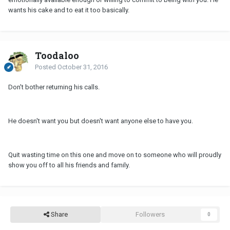
wants his cake and to eat it too basically.
Toodaloo
Posted
October 31, 2016
Don't bother returning his calls.
He doesn't want you but doesn't want anyone else to have you.
Quit wasting time on this one and move on to someone who will proudly
show you off to all his friends and family.
Share
Followers
0