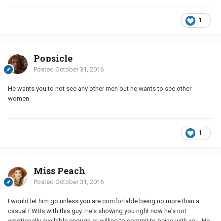
1
Popsicle
Posted
October 31, 2016
He wants you to not see any other men but he wants to see other
women.
1
Miss Peach
Posted
October 31, 2016
I would let him go unless you are comfortable being no more than a
casual FWBs with this guy. He's showing you right now he's not
emotionally available enough or willing to commit to being with you. He