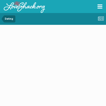
Dating