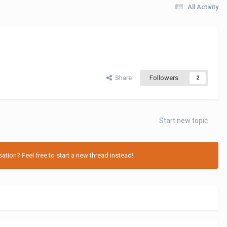
All Activity
Share
Followers
2
Start new topic
tion? Feel free to start a new thread instead!