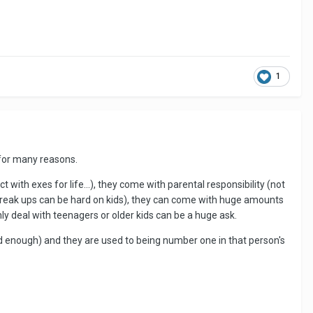
1
s for many reasons.
with exes for life...), they come with parental responsibility (not
 break ups can be hard on kids), they can come with huge amounts
ly deal with teenagers or older kids can be a huge ask.
ard enough) and they are used to being number one in that person's