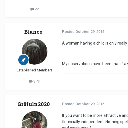
22
Blanco
Posted
October 29, 2016
A woman having a child is only really
My observations have been that if a w
Established Members
3.4k
Gr8fuln2020
Posted
October 29, 2016
If you want to be more attractive an
financially independent. Nothing spel
and her/himself.