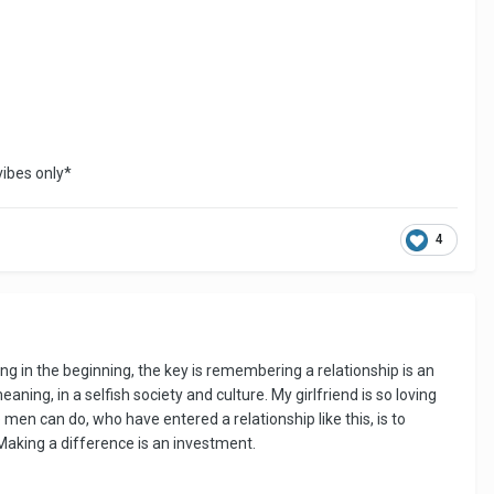
vibes only*
4
ng in the beginning, the key is remembering a relationship is an
ning, in a selfish society and culture. My girlfriend is so loving
men can do, who have entered a relationship like this, is to
 Making a difference is an investment.