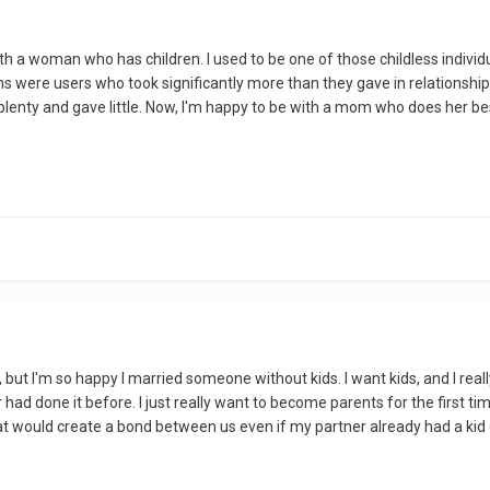
ith a woman who has children. I used to be one of those childless indivi
s were users who took significantly more than they gave in relationship
lenty and gave little. Now, I'm happy to be with a mom who does her bes
, but I'm so happy I married someone without kids. I want kids, and I rea
 had done it before. I just really want to become parents for the first tim
t would create a bond between us even if my partner already had a kid or