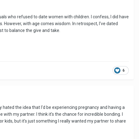
duals who refused to date women with children. I confess, I did have
s. However, with age comes wisdom. In retrospect, I've dated
t to balance the give and take.
6
lly hated the idea that I'd be experiencing pregnancy and having a
e with my partner. I think it's the chance for incredible bonding. I
 kids, but it's just something I really wanted my partner to share