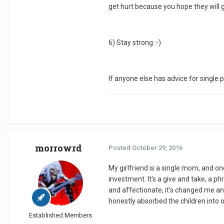
get hurt because you hope they will g
6) Stay strong :-)
If anyone else has advice for single p
morrowrd
Posted
October 29, 2016
My girlfriend is a single mom, and on
investment. It's a give and take, a ph
and affectionate, it's changed me and
honestly absorbed the children into o
Established Members