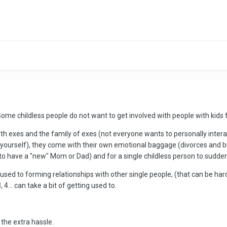
s. Some childless people do not want to get involved with people with kid
h exes and the family of exes (not everyone wants to personally interact 
ly yourself), they come with their own emotional baggage (divorces and
 to have a "new" Mom or Dad) and for a single childless person to sudden
o used to forming relationships with other single people, (that can be h
 4... can take a bit of getting used to.
the extra hassle.