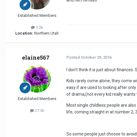
Established Members
3.3k
Location:
Northern Utah
elaine567
Posted
October 29, 2016
I don't think it is just about finance
Kids rarely come alone, they come wit
easy if are used to looking after on
of drama,(not every kid really wants
Established Members
Most single childless people are als
27.3k
life, coming straight in at number 2, 3,
So some people just choose to avoid 