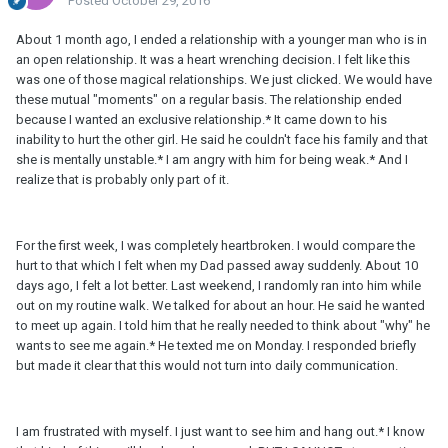
Posted
October 29, 2016
About 1 month ago, I ended a relationship with a younger man who is in
an open relationship. It was a heart wrenching decision. I felt like this
was one of those magical relationships. We just clicked. We would have
these mutual "moments" on a regular basis. The relationship ended
because I wanted an exclusive relationship.* It came down to his
inability to hurt the other girl. He said he couldn't face his family and that
she is mentally unstable.* I am angry with him for being weak.* And I
realize that is probably only part of it.
For the first week, I was completely heartbroken. I would compare the
hurt to that which I felt when my Dad passed away suddenly. About 10
days ago, I felt a lot better. Last weekend, I randomly ran into him while
out on my routine walk. We talked for about an hour. He said he wanted
to meet up again. I told him that he really needed to think about "why" he
wants to see me again.* He texted me on Monday. I responded briefly
but made it clear that this would not turn into daily communication.
I am frustrated with myself. I just want to see him and hang out.* I know