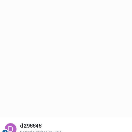
d295545