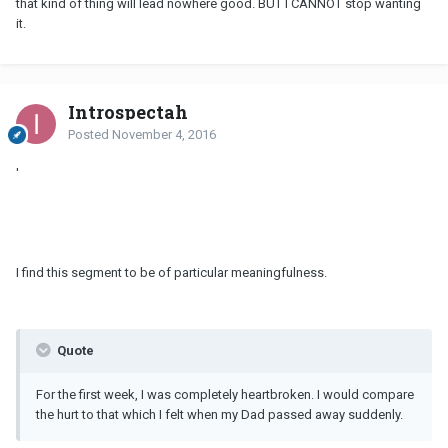
that kind of thing will lead nowhere good. BUT I CANNOT stop wanting
it.
Introspectah
Posted
November 4, 2016
'
I find this segment to be of particular meaningfulness.
Quote
For the first week, I was completely heartbroken. I would compare
the hurt to that which I felt when my Dad passed away suddenly.