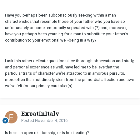
Have you perhaps been subconsciously seeking within a man
characteristics that resemble those of your father who you have so
unfortunately become temporarily seperated with (?) and, moreover,
have you perhaps been yearning for a man to substitute your father's
contribution to your emotional well-being in a way?
I ask this rather delicate question since thorough observation and study,
and personal experience as well, have led me to believe that the
particular traits of character we're attracted to in amorous pursuits,
more often than not directly stem from the primordial affection and awe
we've felt for our primary caretaker(s).
ExpatInItaly
Posted
November 4, 2016
Is he in an open relationship, or is he cheating?