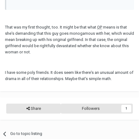
That was my first thought, too. It might be that what
OP
means is that
she's demanding that this guy goes monogamous with her, which would
mean breaking up with his original girlfriend. In that case, the original
girlfriend would be rightfully devastated whether she know about this
woman or not.
I have some poly friends. It does seem like there's an unusual amount of
drama in all of their relationships. Maybe that's simple math.
Share
Followers
1
Go to topic listing