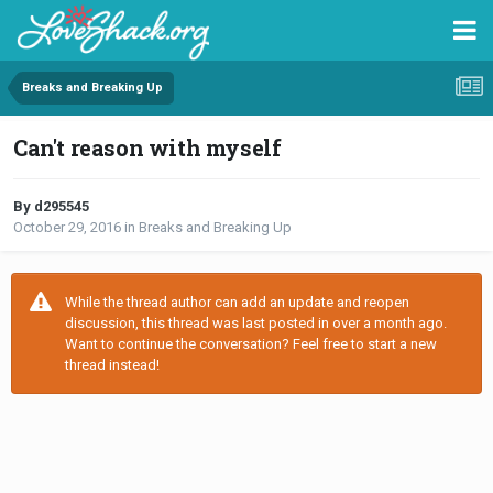
Breaks and Breaking Up
Can't reason with myself
By d295545
October 29, 2016
in
Breaks and Breaking Up
While the thread author can add an update and reopen
discussion, this thread was last posted in over a month ago.
Want to continue the conversation? Feel free to start a new
thread instead!