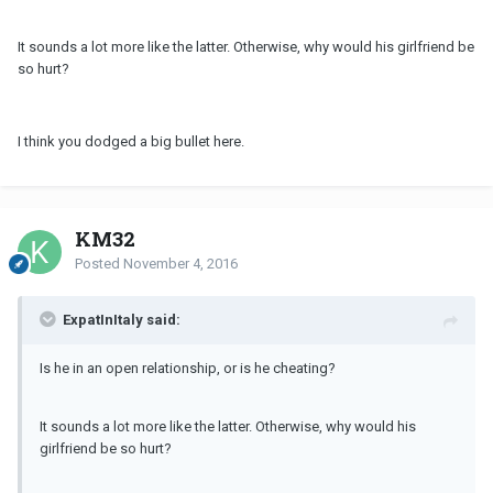
It sounds a lot more like the latter. Otherwise, why would his girlfriend be
so hurt?
I think you dodged a big bullet here.
KM32
Posted
November 4, 2016
ExpatInItaly said:
Is he in an open relationship, or is he cheating?
It sounds a lot more like the latter. Otherwise, why would his
girlfriend be so hurt?