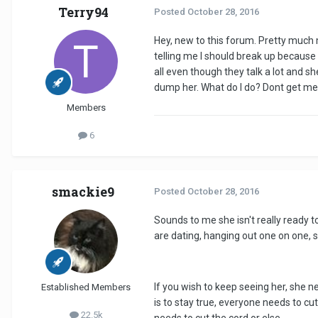
Terry94
Posted
October 28, 2016
Hey, new to this forum. Pretty much my
telling me I should break up because 
all even though they talk a lot and s
dump her. What do I do? Dont get me wr
Members
6
smackie9
Posted
October 28, 2016
Sounds to me she isn't really ready to 
are dating, hanging out one on one, 
If you wish to keep seeing her, she ne
Established Members
is to stay true, everyone needs to cu
22.5k