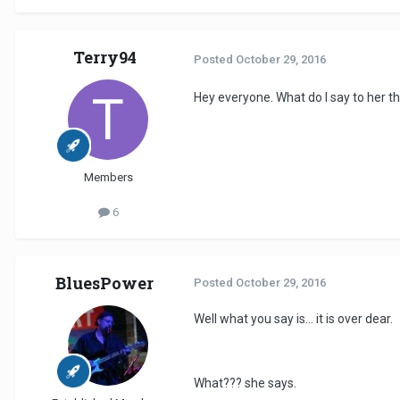
Terry94
Posted
October 29, 2016
Hey everyone. What do I say to her t
Members
6
BluesPower
Posted
October 29, 2016
Well what you say is... it is over dear.
What??? she says.