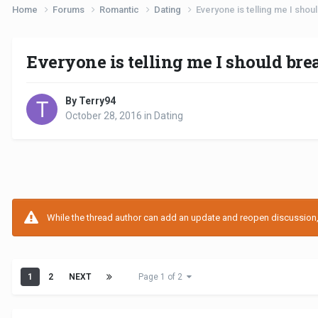
Home
Forums
Romantic
Dating
Everyone is telling me I shou
Everyone is telling me I should bre
By Terry94
October 28, 2016
in
Dating
While the thread author can add an update and reopen discussion, t
1
2
NEXT
Page 1 of 2