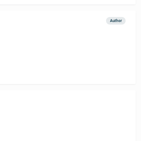
Author