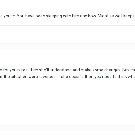
o your x. You have been sleeping with him any how. Might as well keep i
ove for you is real then she'll understand and make some changes. Basicall
the situation were reversed. If she doesn't, then you need to think where