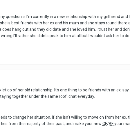
 question is I'm currently in a new relationship with my girlfriend and I 
she is best friends with her ex and his mum and she stays round there a 
he does hang out and they did date and she loved him, I trust her and don'
ong I'll rather she didnt speak to him at all but I wouldnt ask her to do 
let go of her old relationship. It's one thing to be friends with an ex, say h
staying together under the same roof, chat everyday.
eds to change her situation. If she isn't willing to move on from her ex, 
t ties from the majority of their past, and make your new
GF
/
BF
your mai