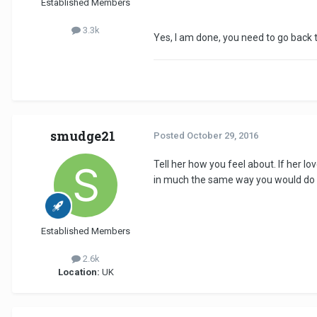
Established Members
3.3k
Yes, I am done, you need to go back t
smudge21
Posted
October 29, 2016
Tell her how you feel about. If her l
in much the same way you would do if 
Established Members
2.6k
Location:
UK