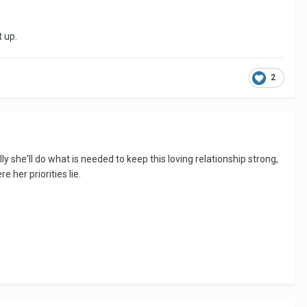
t up.
2
y she'll do what is needed to keep this loving relationship strong,
 her priorities lie.