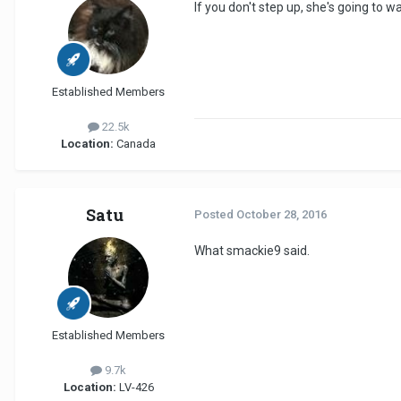
If you don't step up, she's going to wa
Established Members
22.5k
Location:
Canada
Satu
Posted
October 28, 2016
What smackie9 said.
Established Members
9.7k
Location:
LV-426