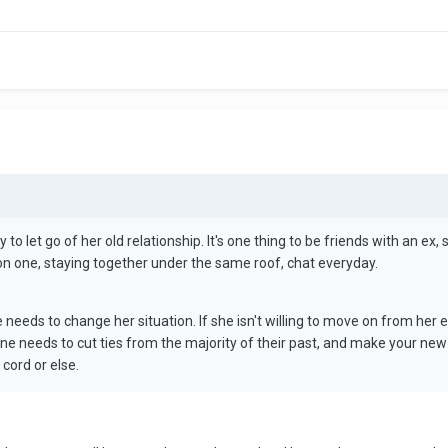
to let go of her old relationship. It's one thing to be friends with an ex, sa
on one, staying together under the same roof, chat everyday.
e needs to change her situation. If she isn't willing to move on from her 
yone needs to cut ties from the majority of their past, and make your ne
 cord or else.