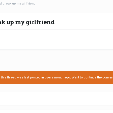
ld break up my girlfriend
ak up my girlfriend
his thread was last posted in over a month ago. Want to continue the conversa