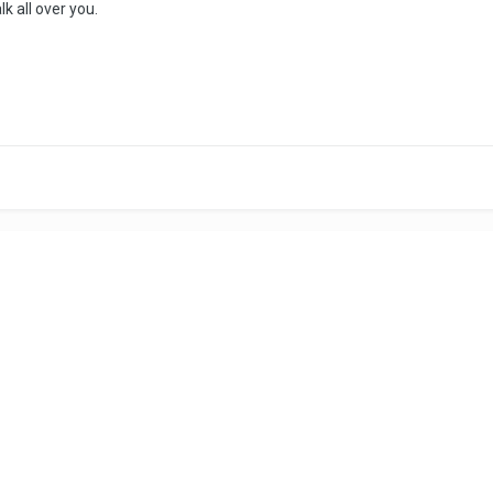
lk all over you.