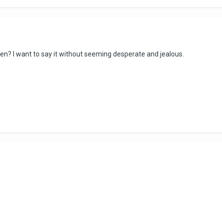
hen? I want to say it without seeming desperate and jealous.