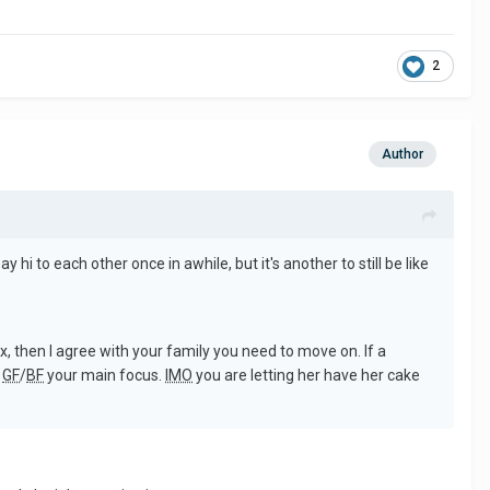
2
Author
y hi to each other once in awhile, but it's another to still be like
ex, then I agree with your family you need to move on. If a
w
GF
/
BF
your main focus.
IMO
you are letting her have her cake