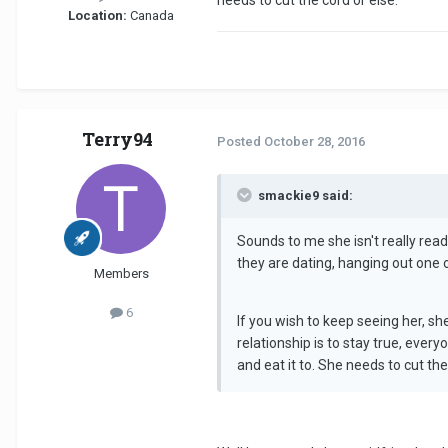
needs to cut the cord or else.
Location:
Canada
Terry94
Posted
October 28, 2016
smackie9 said:
Sounds to me she isn't really ready 
they are dating, hanging out one 
Members
6
If you wish to keep seeing her, sh
relationship is to stay true, ever
and eat it to. She needs to cut the