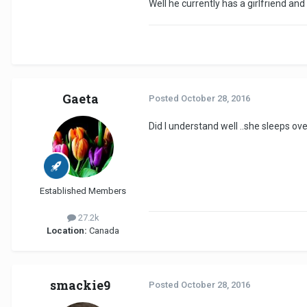
Well he currently has a girlfriend a
Gaeta
Posted
October 28, 2016
Did l understand well ..she sleeps ov
Established Members
27.2k
Location:
Canada
smackie9
Posted
October 28, 2016