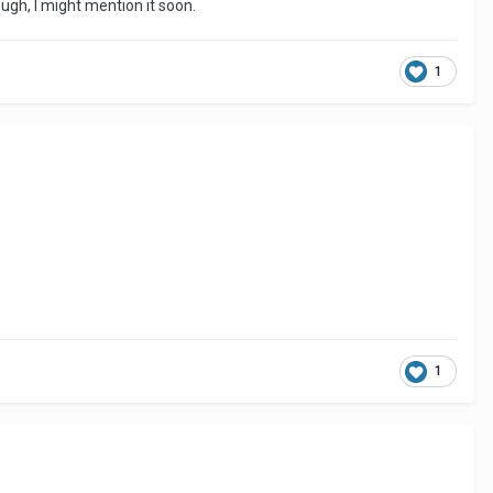
ugh, I might mention it soon.
1
1