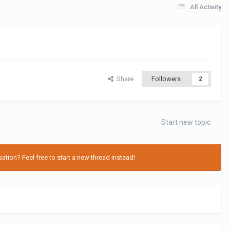
All Activity
Share
Followers
2
Start new topic
tion? Feel free to start a new thread instead!