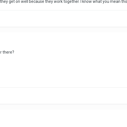
nd they get on well because they work together. I know what you mean tho
er there?