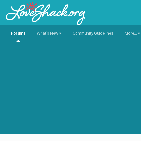
Forums
What's New
Community Guidelines
More...