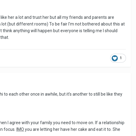
like her a lot and trust her but all my friends and parents are
lot (but different rooms) To be fair I'm not bothered about this at
t think anything will happen but everyone is telling me I should
that.
1
i to each other once in awhile, but it's another to still be like they
then I agree with your family you need to move on. If a relationship
n focus.
IMO
you are letting her have her cake and eat it to. She