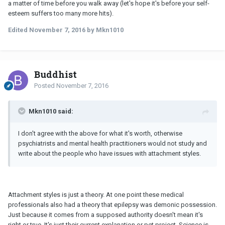
a matter of time before you walk away (let's hope it's before your self-
esteem suffers too many more hits).
Edited
November 7, 2016
by Mkn1010
Buddhist
Posted
November 7, 2016
Mkn1010 said:
I don't agree with the above for what it's worth, otherwise
psychiatrists and mental health practitioners would not study and
write about the people who have issues with attachment styles.
Attachment styles is just a theory. At one point these medical
professionals also had a theory that epilepsy was demonic possession.
Just because it comes from a supposed authority doesn't mean it's
right or true. It's just their current explanation or pet project. Science is