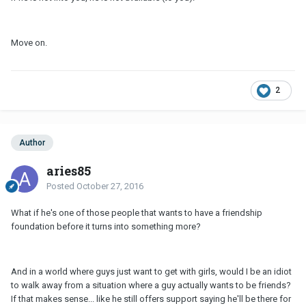
Move on.
2
Author
aries85
Posted
October 27, 2016
What if he's one of those people that wants to have a friendship
foundation before it turns into something more?
And in a world where guys just want to get with girls, would I be an idiot
to walk away from a situation where a guy actually wants to be friends?
If that makes sense... like he still offers support saying he'll be there for