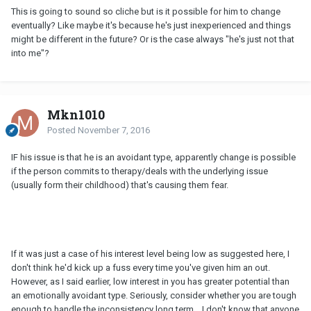
This is going to sound so cliche but is it possible for him to change
eventually? Like maybe it's because he's just inexperienced and things
might be different in the future? Or is the case always "he's just not that
into me"?
Mkn1010
Posted
November 7, 2016
IF his issue is that he is an avoidant type, apparently change is possible
if the person commits to therapy/deals with the underlying issue
(usually form their childhood) that's causing them fear.
If it was just a case of his interest level being low as suggested here, I
don't think he'd kick up a fuss every time you've given him an out.
However, as I said earlier, low interest in you has greater potential than
an emotionally avoidant type. Seriously, consider whether you are tough
enough to handle the inconsistency long term... I don't know that anyone