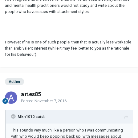
and mental health practitioners would not study and write about the
people who have issues with attachment styles.
However, if he is one of such people, then that is actually less workable
than ambivalent interest (while it may feel better to you as the rationale
for his behaviour).
Author
aries85
Posted
November 7, 2016
Mkn1010 said:
This sounds very much like a person who I was communicating
with who would keep popping back up, with messages about