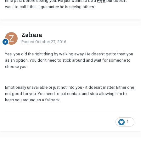
time past before seeing you. He just wants to be a
FWB
but doesn't
want to call it that. I guarantee he is seeing others.
Zahara
Posted
October 27, 2016
Yes, you did the right thing by walking away. He doesn't get to treat you
as an option. You don't need to stick around and wait for someone to
choose you.
Emotionally unavailable or just not into you - it doesn't matter. Either one
not good for you. You need to cut contact and stop allowing him to
keep you around as a fallback.
1