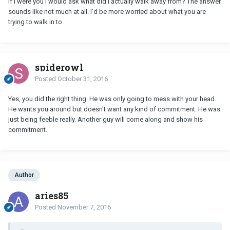
If I were you I would ask what did I actually walk away from? The answer
sounds like not much at all. I'd be more worried about what you are
trying to walk in to.
spiderowl
Posted
October 31, 2016
Yes, you did the right thing. He was only going to mess with your head.
He wants you around but doesn't want any kind of commitment. He was
just being feeble really. Another guy will come along and show his
commitment.
Author
aries85
Posted
November 7, 2016