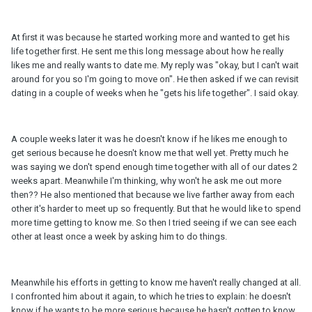
At first it was because he started working more and wanted to get his
life together first. He sent me this long message about how he really
likes me and really wants to date me. My reply was "okay, but I can't wait
around for you so I'm going to move on". He then asked if we can revisit
dating in a couple of weeks when he "gets his life together". I said okay.
A couple weeks later it was he doesn't know if he likes me enough to
get serious because he doesn't know me that well yet. Pretty much he
was saying we don't spend enough time together with all of our dates 2
weeks apart. Meanwhile I'm thinking, why won't he ask me out more
then?? He also mentioned that because we live farther away from each
other it's harder to meet up so frequently. But that he would like to spend
more time getting to know me. So then I tried seeing if we can see each
other at least once a week by asking him to do things.
Meanwhile his efforts in getting to know me haven't really changed at all.
I confronted him about it again, to which he tries to explain: he doesn't
know if he wants to be more serious because he hasn't gotten to know