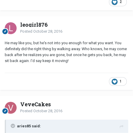
2
leogirl876
Posted
October 28, 2016
He may like you, but he's not into you enough for what you want. You
definitely did the right thing by walking away. Who knows, he may come
back after he realizes you are gone, but once he gets you back, he may
sit back again. I'd say keep it moving!
1
VeveCakes
Posted
October 28, 2016
aries85 said: