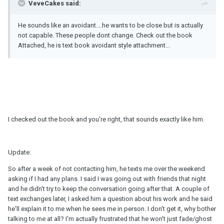
VeveCakes said:
He sounds like an avoidant....he wants to be close but is actually
not capable. These people dont change. Check out the book
Attached, he is text book avoidant style attachment...
I checked out the book and you're right, that sounds exactly like him.
Update:
So after a week of not contacting him, he texts me over the weekend
asking if I had any plans. I said I was going out with friends that night
and he didn't try to keep the conversation going after that. A couple of
text exchanges later, I asked him a question about his work and he said
he'll explain it to me when he sees me in person. I don't get it, why bother
talking to me at all? I'm actually frustrated that he won't just fade/ghost