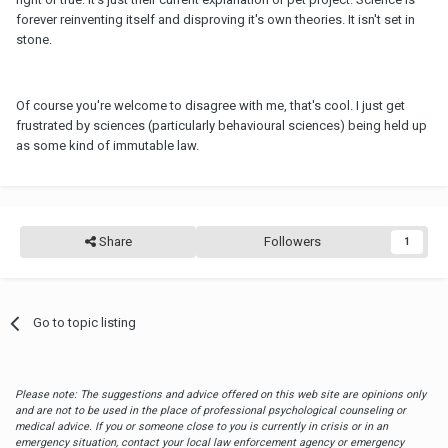
forever reinventing itself and disproving it's own theories. It isn't set in
stone.
Of course you're welcome to disagree with me, that's cool. I just get
frustrated by sciences (particularly behavioural sciences) being held up
as some kind of immutable law.
Share
Followers
1
Go to topic listing
Please note: The suggestions and advice offered on this web site are opinions only
and are not to be used in the place of professional psychological counseling or
medical advice. If you or someone close to you is currently in crisis or in an
emergency situation, contact your local law enforcement agency or emergency