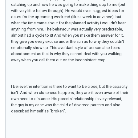
catching up and how he was going to make things up to me (but
with very little follow through). He would even suggest ideas for
dates for the upcoming weekend (like a week in advance), but
when the time came about for the planned activity I wouldn't hear
anything from him. The behaviour was actually very predictable,
almost had a cycle to it! And when you make them answer for it,
they give you every excuse under the sun as to why they couldn't
emotionally show up. This avoidant style of person also fears
abandonment as that is why they cannot deal with you walking
away when you call them out on the inconsistent crap.
I believe the intention is there to want to be close, but the capacity
isn't. And when closeness happens, they aren't even aware of their
own need to distance. His parents' relationship is very relevant,
the guy in my case was the child of divorced parents and also
described himself as "broken".