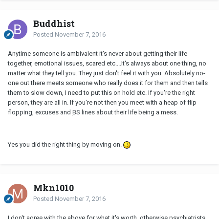
Buddhist
Posted
November 7, 2016
Anytime someone is ambivalent it's never about getting their life
together, emotional issues, scared etc....It's always about one thing, no
matter what they tell you. They just don't feel it with you. Absolutely no-
one out there meets someone who really does it for them and then tells
them to slow down, I need to put this on hold etc. If you're the right
person, they are all in. If you're not then you meet with a heap of flip
flopping, excuses and
BS
lines about their life being a mess.
Yes you did the right thing by moving on.
Mkn1010
Posted
November 7, 2016
I don't agree with the above for what it's worth, otherwise psychiatrists