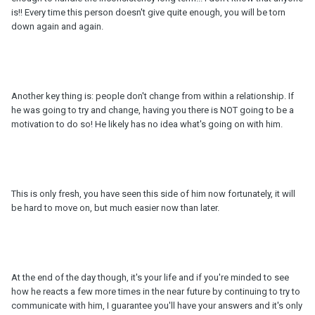
is!! Every time this person doesn't give quite enough, you will be torn
down again and again.
Another key thing is: people don't change from within a relationship. If
he was going to try and change, having you there is NOT going to be a
motivation to do so! He likely has no idea what's going on with him.
This is only fresh, you have seen this side of him now fortunately, it will
be hard to move on, but much easier now than later.
At the end of the day though, it's your life and if you're minded to see
how he reacts a few more times in the near future by continuing to try to
communicate with him, I guarantee you'll have your answers and it's only