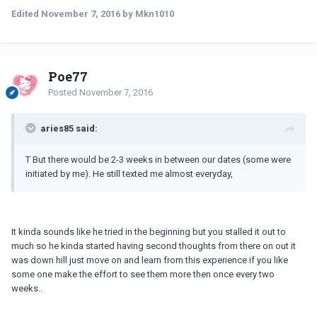
Edited
November 7, 2016
by Mkn1010
Poe77
Posted
November 7, 2016
aries85 said:
T But there would be 2-3 weeks in between our dates (some were
initiated by me). He still texted me almost everyday,
It kinda sounds like he tried in the beginning but you stalled it out to
much so he kinda started having second thoughts from there on out it
was down hill just move on and learn from this experience if you like
some one make the effort to see them more then once every two
weeks..