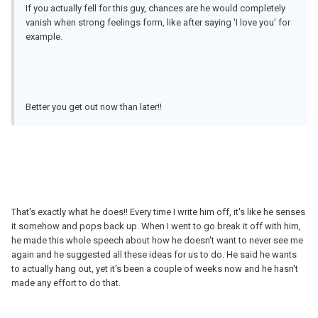
If you actually fell for this guy, chances are he would completely
vanish when strong feelings form, like after saying 'I love you' for
example.
Better you get out now than later!!
That's exactly what he does!! Every time I write him off, it's like he senses
it somehow and pops back up. When I went to go break it off with him,
he made this whole speech about how he doesn't want to never see me
again and he suggested all these ideas for us to do. He said he wants
to actually hang out, yet it's been a couple of weeks now and he hasn't
made any effort to do that.