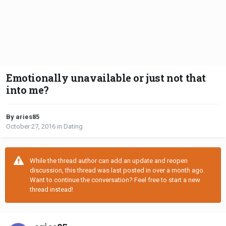
Emotionally unavailable or just not that
into me?
By aries85
October 27, 2016
in
Dating
While the thread author can add an update and reopen
discussion, this thread was last posted in over a month ago.
Want to continue the conversation? Feel free to start a new
thread instead!