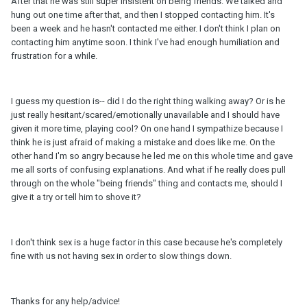
After that he was still super insistent on being friends. We talked and
hung out one time after that, and then I stopped contacting him. It's
been a week and he hasn't contacted me either. I don't think I plan on
contacting him anytime soon. I think I've had enough humiliation and
frustration for a while.
I guess my question is-- did I do the right thing walking away? Or is he
just really hesitant/scared/emotionally unavailable and I should have
given it more time, playing cool? On one hand I sympathize because I
think he is just afraid of making a mistake and does like me. On the
other hand I'm so angry because he led me on this whole time and gave
me all sorts of confusing explanations. And what if he really does pull
through on the whole "being friends" thing and contacts me, should I
give it a try or tell him to shove it?
I don't think sex is a huge factor in this case because he's completely
fine with us not having sex in order to slow things down.
Thanks for any help/advice!