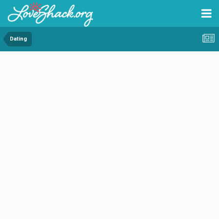
Dating