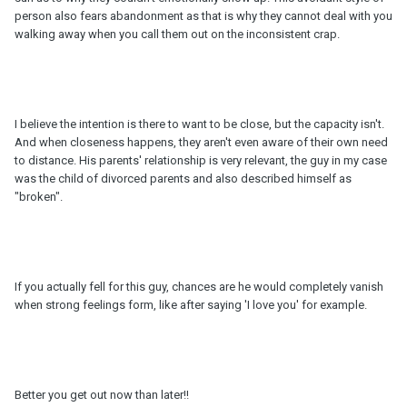
person also fears abandonment as that is why they cannot deal with you
walking away when you call them out on the inconsistent crap.
I believe the intention is there to want to be close, but the capacity isn't.
And when closeness happens, they aren't even aware of their own need
to distance. His parents' relationship is very relevant, the guy in my case
was the child of divorced parents and also described himself as
"broken".
If you actually fell for this guy, chances are he would completely vanish
when strong feelings form, like after saying 'I love you' for example.
Better you get out now than later!!