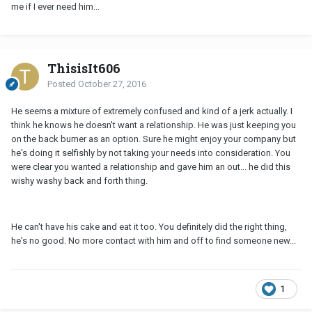
me if I ever need him...
ThisisIt606
Posted
October 27, 2016
He seems a mixture of extremely confused and kind of a jerk actually. I
think he knows he doesn't want a relationship. He was just keeping you
on the back burner as an option. Sure he might enjoy your company but
he's doing it selfishly by not taking your needs into consideration. You
were clear you wanted a relationship and gave him an out... he did this
wishy washy back and forth thing.
He can't have his cake and eat it too. You definitely did the right thing,
he's no good. No more contact with him and off to find someone new...
1