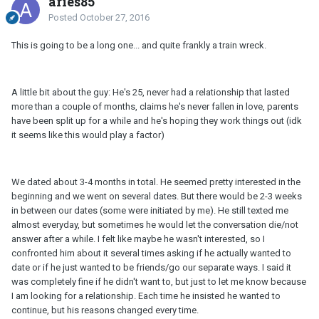
aries85
Posted
October 27, 2016
This is going to be a long one... and quite frankly a train wreck.
A little bit about the guy: He's 25, never had a relationship that lasted
more than a couple of months, claims he's never fallen in love, parents
have been split up for a while and he's hoping they work things out (idk
it seems like this would play a factor)
We dated about 3-4 months in total. He seemed pretty interested in the
beginning and we went on several dates. But there would be 2-3 weeks
in between our dates (some were initiated by me). He still texted me
almost everyday, but sometimes he would let the conversation die/not
answer after a while. I felt like maybe he wasn't interested, so I
confronted him about it several times asking if he actually wanted to
date or if he just wanted to be friends/go our separate ways. I said it
was completely fine if he didn't want to, but just to let me know because
I am looking for a relationship. Each time he insisted he wanted to
continue, but his reasons changed every time.