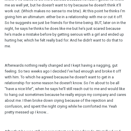
me as well yet, but he doesn't want to try because he doesn't think it'll
work out. (Which makes no sense to me btw). At this point he thinks I'm
giving him an ultimatum: either be in a relationship with me or cut it off.
So he suggests we just be friends for the time being. BUT, later on in the
night, he says he thinks he does like me but he's just scared because
he's made a mistake before by getting serious with a girl and ended up
hurting her, which he felt really bad for. And he didn't want to do that to
me.
Afterwards nothing really changed and I kept having a nagging, gut
feeling. So two weeks ago I decided I've had enough and broke it off
with him. To which he agreed because he doesn't want to get in a
relationship for some reason he doesn't know. So I'm about to be all
"have a nice life!", when he says he'll still reach out to me and would like
to hang out sometimes because he really enjoys my company and cares
about me. I then broke down crying because of the rejection and
confusion, and spent the night crying while he comforted me. Yeah
pretty messed up I know...