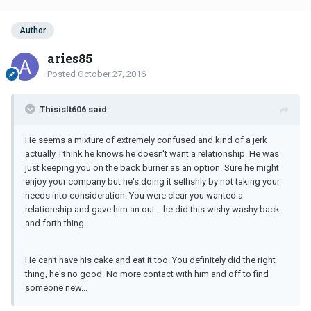
Author
aries85
Posted
October 27, 2016
ThisisIt606 said:
He seems a mixture of extremely confused and kind of a jerk
actually. I think he knows he doesn't want a relationship. He was
just keeping you on the back burner as an option. Sure he might
enjoy your company but he's doing it selfishly by not taking your
needs into consideration. You were clear you wanted a
relationship and gave him an out... he did this wishy washy back
and forth thing.
He can't have his cake and eat it too. You definitely did the right
thing, he's no good. No more contact with him and off to find
someone new...