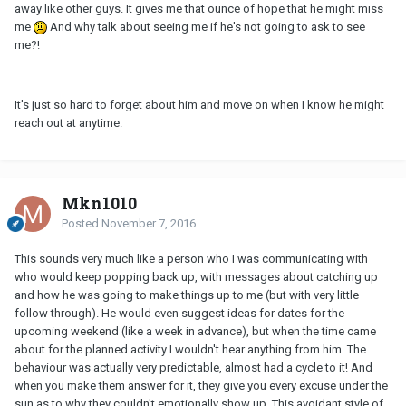
away like other guys. It gives me that ounce of hope that he might miss
me
And why talk about seeing me if he's not going to ask to see
me?!
It's just so hard to forget about him and move on when I know he might
reach out at anytime.
Mkn1010
Posted
November 7, 2016
This sounds very much like a person who I was communicating with
who would keep popping back up, with messages about catching up
and how he was going to make things up to me (but with very little
follow through). He would even suggest ideas for dates for the
upcoming weekend (like a week in advance), but when the time came
about for the planned activity I wouldn't hear anything from him. The
behaviour was actually very predictable, almost had a cycle to it! And
when you make them answer for it, they give you every excuse under the
sun as to why they couldn't emotionally show up. This avoidant style of