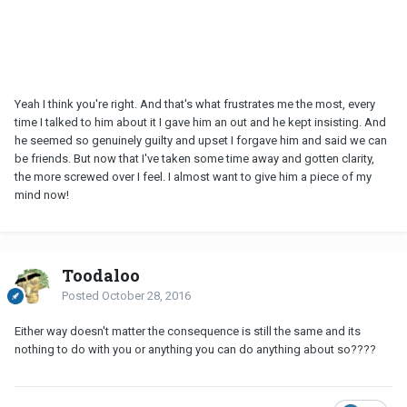
Yeah I think you're right. And that's what frustrates me the most, every
time I talked to him about it I gave him an out and he kept insisting. And
he seemed so genuinely guilty and upset I forgave him and said we can
be friends. But now that I've taken some time away and gotten clarity,
the more screwed over I feel. I almost want to give him a piece of my
mind now!
Toodaloo
Posted
October 28, 2016
Either way doesn't matter the consequence is still the same and its
nothing to do with you or anything you can do anything about so????