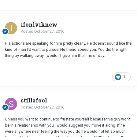
IfonlyIknew
Posted
October 27, 2016
His actions are speaking for him pretty clearly. He doesn't sound like the
kind of man I'd want to pursue. He friend zoned you. You did the right
thing by walking away I wouldn't give him the time of day.
1
stillafool
Posted
October 27, 2016
Unless you want to continue to frustate yourself because this guy won't
be in a relationship with you I would suggest you move it along. If he
were anywhere near feeling the way you do he would not let so much