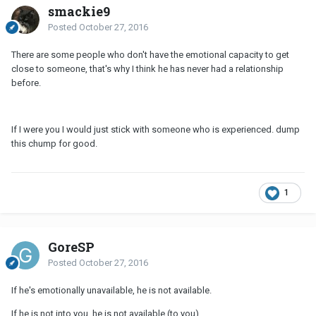
smackie9
Posted
October 27, 2016
There are some people who don't have the emotional capacity to get
close to someone, that's why I think he has never had a relationship
before.
If I were you I would just stick with someone who is experienced. dump
this chump for good.
1
GoreSP
Posted
October 27, 2016
If he's emotionally unavailable, he is not available.
If he is not into you, he is not available (to you).