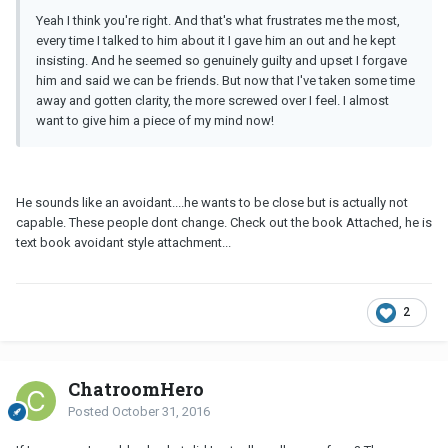
Yeah I think you're right. And that's what frustrates me the most,
every time I talked to him about it I gave him an out and he kept
insisting. And he seemed so genuinely guilty and upset I forgave
him and said we can be friends. But now that I've taken some time
away and gotten clarity, the more screwed over I feel. I almost
want to give him a piece of my mind now!
He sounds like an avoidant....he wants to be close but is actually not
capable. These people dont change. Check out the book Attached, he is
text book avoidant style attachment...
2
ChatroomHero
Posted
October 31, 2016