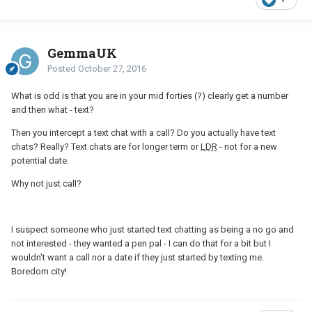
GemmaUK
Posted
October 27, 2016
What is odd is that you are in your mid forties (?) clearly get a number
and then what - text?
Then you intercept a text chat with a call? Do you actually have text
chats? Really? Text chats are for longer term or
LDR
- not for a new
potential date.
Why not just call?
I suspect someone who just started text chatting as being a no go and
not interested - they wanted a pen pal - I can do that for a bit but I
wouldn't want a call nor a date if they just started by texting me.
Boredom city!