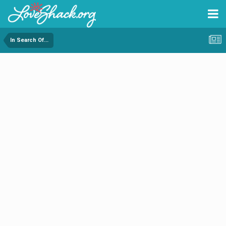
In Search Of...