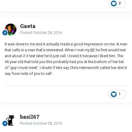
2
Gaeta
Posted
October 28, 2016
It was done to me and it actually made a good impression on me. A man
that calls is a man that's interested. When I met my
BF
he first would text
and about 2-3 text later he'd just call. I loved it because I liked him. The
36 year old that told you this probably had you at the bottom of her list
of 'guy I must meet'. I doubt if lets say Chris Hemsworth called her she'd
say 'how rude of you to call'.
1
basil67
Posted
October 28, 2016