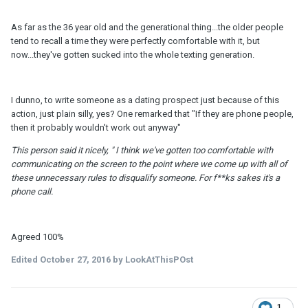
As far as the 36 year old and the generational thing...the older people
tend to recall a time they were perfectly comfortable with it, but
now...they've gotten sucked into the whole texting generation.
I dunno, to write someone as a dating prospect just because of this
action, just plain silly, yes? One remarked that "If they are phone people,
then it probably wouldn't work out anyway"
This person said it nicely, " I think we've gotten too comfortable with
communicating on the screen to the point where we come up with all of
these unnecessary rules to disqualify someone. For f**ks sakes it's a
phone call.
Agreed 100%
Edited
October 27, 2016
by LookAtThisPOst
1