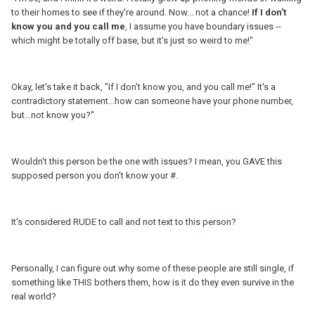
to their homes to see if they're around. Now... not a chance!
If I don't
know you and you call me
, I assume you have boundary issues --
which might be totally off base, but it's just so weird to me!"
Okay, let's take it back, "If I don't know you, and you call me!" It's a
contradictory statement...how can someone have your phone number,
but...not know you?"
Wouldn't this person be the one with issues? I mean, you GAVE this
supposed person you don't know your #.
It's considered RUDE to call and not text to this person?
Personally, I can figure out why some of these people are still single, if
something like THIS bothers them, how is it do they even survive in the
real world?