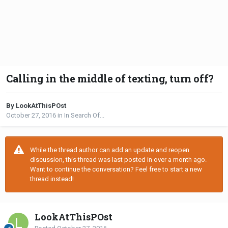
Calling in the middle of texting, turn off?
By LookAtThisPOst
October 27, 2016
in
In Search Of...
While the thread author can add an update and reopen
discussion, this thread was last posted in over a month ago.
Want to continue the conversation? Feel free to start a new
thread instead!
LookAtThisPOst