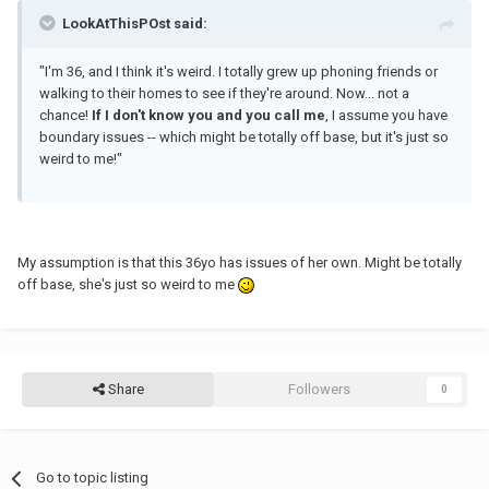
LookAtThisPOst said:
"I'm 36, and I think it's weird. I totally grew up phoning friends or
walking to their homes to see if they're around. Now... not a
chance!
If I don't know you and you call me
, I assume you have
boundary issues -- which might be totally off base, but it's just so
weird to me!"
My assumption is that this 36yo has issues of her own. Might be totally
off base, she's just so weird to me
Share
Followers
0
Go to topic listing