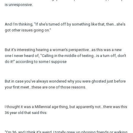
is unresponsive.
And I'm thinking, "If she's turned off by something like that, then...she's
got other issues going on."
But it's interesting hearing a woman's perspective...as this was a new
one I never heard of, "Calling in the middle of texting...is a turn off, don't
do it!" according to some I suppose
But in case you've always wondered why you were ghosted just before
your first meet...these are one of those reasons.
I thought it was a Millennial age thing, but apparently not...there was this
36 year old that said this:
"I'm 36, and I think it's weird. I totally grew up phoning friends or walking