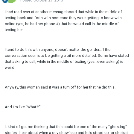
Posted
October 27, 2016
I had read over at another message board that while in the middle of
texting back and forth with someone they were getting to know with
online (yes, he had her phone #) that he would call in the middle of
texting her.
I tend to do this with anyone, doesn't matter the gender...if the
conversation seems to be getting a bit more detailed. Some have stated
that asking to call, while in the middle of texting (yes...even asking) is
weird.
Anyway, this woman said it was a turn off for her that he did this.
And I'm like "What?!"
It kind of got me thinking that this could be one of the many "ghosting"
stories I hear about when a guy show's up and he's stood up, or she just