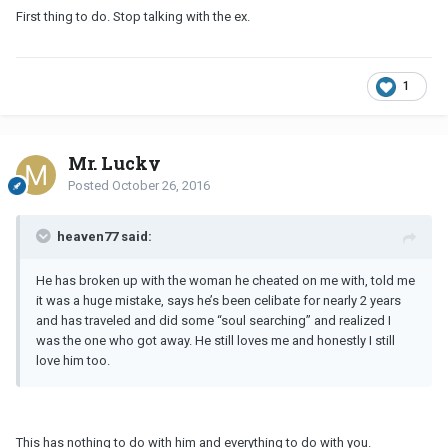
First thing to do. Stop talking with the ex.
1
Mr. Lucky
Posted
October 26, 2016
heaven77 said:
He has broken up with the woman he cheated on me with, told me
it was a huge mistake, says he’s been celibate for nearly 2 years
and has traveled and did some “soul searching” and realized I
was the one who got away. He still loves me and honestly I still
love him too.
This has nothing to do with him and everything to do with you.