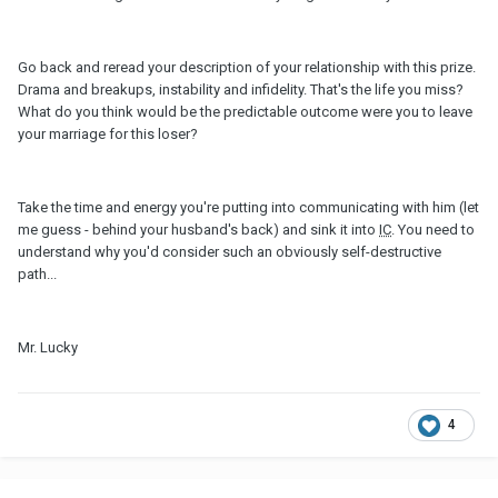
Go back and reread your description of your relationship with this prize.
Drama and breakups, instability and infidelity. That's the life you miss?
What do you think would be the predictable outcome were you to leave
your marriage for this loser?
Take the time and energy you're putting into communicating with him (let
me guess - behind your husband's back) and sink it into
IC
. You need to
understand why you'd consider such an obviously self-destructive
path...
Mr. Lucky
4