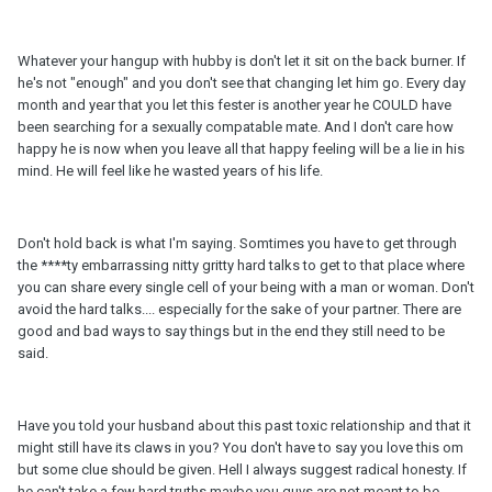
Whatever your hangup with hubby is don't let it sit on the back burner. If
he's not "enough" and you don't see that changing let him go. Every day
month and year that you let this fester is another year he COULD have
been searching for a sexually compatable mate. And I don't care how
happy he is now when you leave all that happy feeling will be a lie in his
mind. He will feel like he wasted years of his life.
Don't hold back is what I'm saying. Somtimes you have to get through
the ****ty embarrassing nitty gritty hard talks to get to that place where
you can share every single cell of your being with a man or woman. Don't
avoid the hard talks.... especially for the sake of your partner. There are
good and bad ways to say things but in the end they still need to be
said.
Have you told your husband about this past toxic relationship and that it
might still have its claws in you? You don't have to say you love this om
but some clue should be given. Hell I always suggest radical honesty. If
he can't take a few hard truths maybe you guys are not meant to be