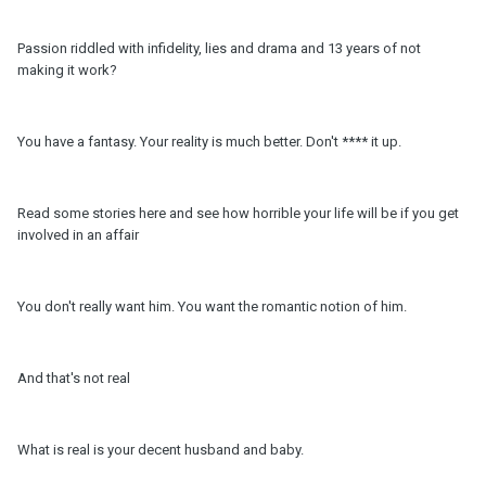
Passion riddled with infidelity, lies and drama and 13 years of not
making it work?
You have a fantasy. Your reality is much better. Don't **** it up.
Read some stories here and see how horrible your life will be if you get
involved in an affair
You don't really want him. You want the romantic notion of him.
And that's not real
What is real is your decent husband and baby.