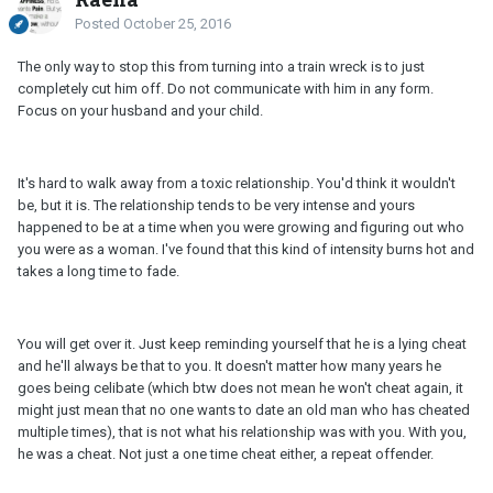
Posted
October 25, 2016
The only way to stop this from turning into a train wreck is to just
completely cut him off. Do not communicate with him in any form.
Focus on your husband and your child.
It's hard to walk away from a toxic relationship. You'd think it wouldn't
be, but it is. The relationship tends to be very intense and yours
happened to be at a time when you were growing and figuring out who
you were as a woman. I've found that this kind of intensity burns hot and
takes a long time to fade.
You will get over it. Just keep reminding yourself that he is a lying cheat
and he'll always be that to you. It doesn't matter how many years he
goes being celibate (which btw does not mean he won't cheat again, it
might just mean that no one wants to date an old man who has cheated
multiple times), that is not what his relationship was with you. With you,
he was a cheat. Not just a one time cheat either, a repeat offender.