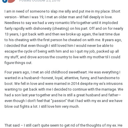
Posted
October 25, 2016
I am in need of someone to slap me silly and put me in my place. Short
version - When I was 19, I met an older man and fell deeply in love.
Needless to say we had a very romantic life together until it imploded
fairly rapidly with dishonesty (cheating) on his part. Off and on for nearly
13 years, I got back with and then we broke up again, the last time due
to his cheating with the first person he cheated on with me. 8 years ago,
I decided that even though I still loved him I would never be able to
escape the cycle of being with him and so I quit my job, packed up all
my stuff, and drove across the country to live with my mother til I could
figure things out.
Four years ago, I met an old childhood sweetheart. He was everything I
wanted in a husband—honest, loyal, attentive, funny, and handsome to
boot. We fell in love and were married in 2014 despite my ex’s intrusions
wanting to get back with me I decided to continue with the marriage. We
had a son last year together and he is still a great husband and father—
even though I don’t feel that “passion” that I had with my ex and we have
blow out fights a lot. I still love him very much.
That said – I still can’t quite seem to get rid of the thoughts of my ex. He