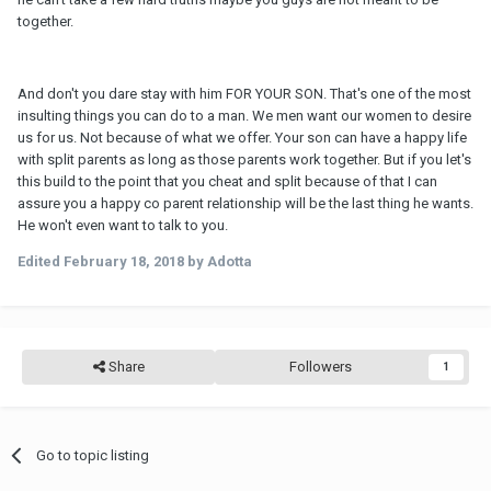
together.
And don't you dare stay with him FOR YOUR SON. That's one of the most
insulting things you can do to a man. We men want our women to desire
us for us. Not because of what we offer. Your son can have a happy life
with split parents as long as those parents work together. But if you let's
this build to the point that you cheat and split because of that I can
assure you a happy co parent relationship will be the last thing he wants.
He won't even want to talk to you.
Edited
February 18, 2018
by Adotta
Share
Followers
1
Go to topic listing