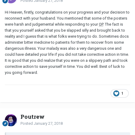
Posted
January 27, 2018
Hi Heaven, firstly, congratulations on your progress and your decision to
reconnect with your husband. You mentioned that some of the posters
were harsh and judgemental while responding to your
OP
. The fact is
that you yourself asked that you be slapped silly and brought back to
reality and I guess that is what folks were trying to do. Sometimes docs
administer bitter medicine to patients for them to recover from some
dangerous illness. Your malady was also a very dangerous one and
could have detailed your life if you did not take corrective action in time.
It is good that you did realize that you were on a slippery path and took
corrective action to save yourself in time. You did well. Best of luck to
you going forward.
1
Poutrew
Posted
January 27, 2018