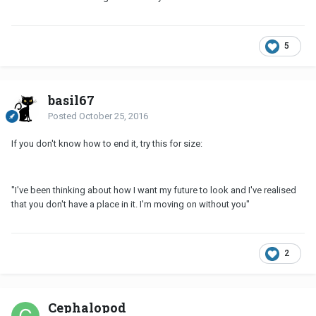
5
basil67
Posted
October 25, 2016
If you don't know how to end it, try this for size:
"I've been thinking about how I want my future to look and I've realised
that you don't have a place in it. I'm moving on without you"
2
Cephalopod