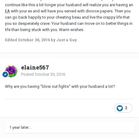
continue like this a bit longer your husband will realize you are having an
EA
with your ex and will have you served with divorce papers. Then you
can go back happily to your cheating beau and live the crappy life that
you so desperately crave. Your husband can move on to better things in
life than being stuck with you. Warm wishes.
Edited
October 30, 2016
by Just a Guy
elaine567
Posted
October 30, 2016
Why are you having "blow out fights" with your husband a lot?
2
1 year later...