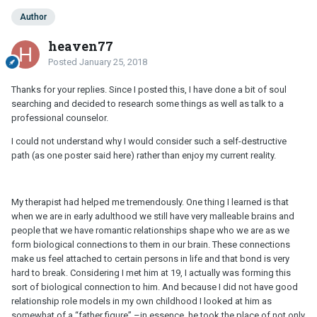
Author
heaven77
Posted
January 25, 2018
Thanks for your replies. Since I posted this, I have done a bit of soul
searching and decided to research some things as well as talk to a
professional counselor.
I could not understand why I would consider such a self-destructive
path (as one poster said here) rather than enjoy my current reality.
My therapist had helped me tremendously. One thing I learned is that
when we are in early adulthood we still have very malleable brains and
people that we have romantic relationships shape who we are as we
form biological connections to them in our brain. These connections
make us feel attached to certain persons in life and that bond is very
hard to break. Considering I met him at 19, I actually was forming this
sort of biological connection to him. And because I did not have good
relationship role models in my own childhood I looked at him as
somewhat of a “father figure” –in essence, he took the place of not only