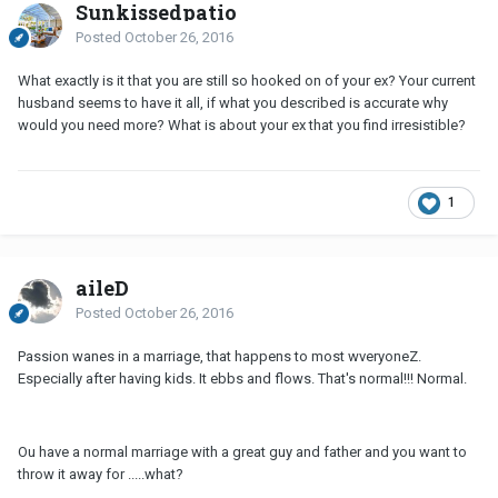
Sunkissedpatio
Posted
October 26, 2016
What exactly is it that you are still so hooked on of your ex? Your current
husband seems to have it all, if what you described is accurate why
would you need more? What is about your ex that you find irresistible?
1
aileD
Posted
October 26, 2016
Passion wanes in a marriage, that happens to most wveryoneZ.
Especially after having kids. It ebbs and flows. That's normal!!! Normal.
Ou have a normal marriage with a great guy and father and you want to
throw it away for .....what?