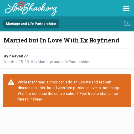
Marriage and Life Partnerships
Married but In Love With Ex Boyfriend
By heaven77
October 25, 2016
in
Marriage and Life Partnerships
While the thread author can add an update and reopen
discussion, this thread was last posted in over a month ago.
Want to continue the conversation? Feel free to start a new
thread instead!