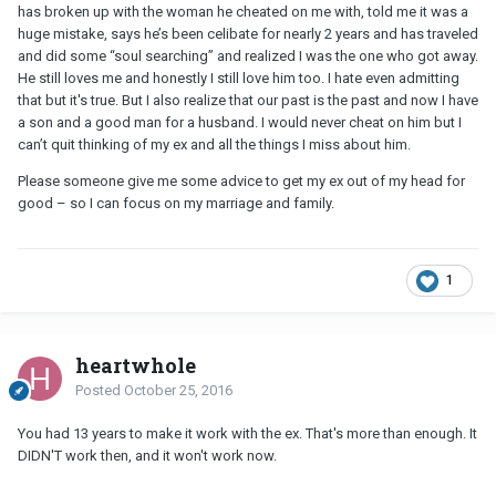
has broken up with the woman he cheated on me with, told me it was a
huge mistake, says he’s been celibate for nearly 2 years and has traveled
and did some “soul searching” and realized I was the one who got away.
He still loves me and honestly I still love him too. I hate even admitting
that but it's true. But I also realize that our past is the past and now I have
a son and a good man for a husband. I would never cheat on him but I
can’t quit thinking of my ex and all the things I miss about him.
Please someone give me some advice to get my ex out of my head for
good – so I can focus on my marriage and family.
1
heartwhole
Posted
October 25, 2016
You had 13 years to make it work with the ex. That's more than enough. It
DIDN'T work then, and it won't work now.