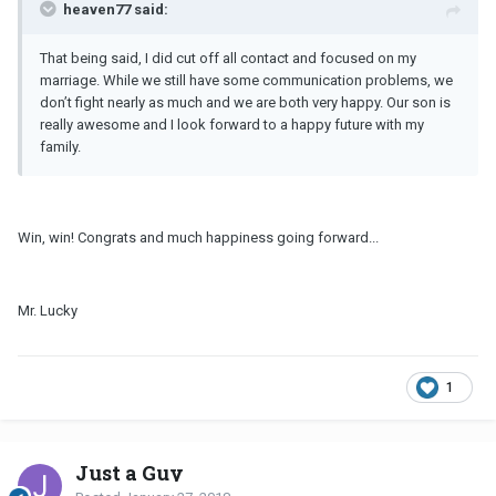
heaven77 said:
That being said, I did cut off all contact and focused on my
marriage. While we still have some communication problems, we
don’t fight nearly as much and we are both very happy. Our son is
really awesome and I look forward to a happy future with my
family.
Win, win! Congrats and much happiness going forward...
Mr. Lucky
1
Just a Guy