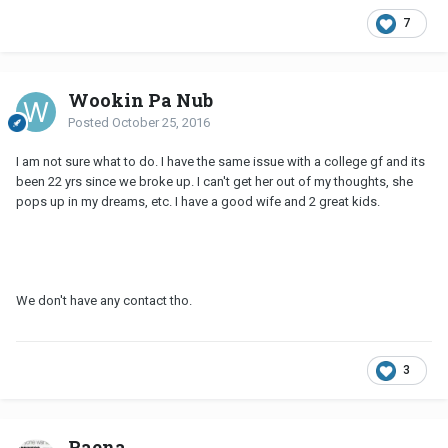
7
Wookin Pa Nub
Posted
October 25, 2016
I am not sure what to do. I have the same issue with a college gf and its
been 22 yrs since we broke up. I can't get her out of my thoughts, she
pops up in my dreams, etc. I have a good wife and 2 great kids.
We don't have any contact tho.
3
Raena