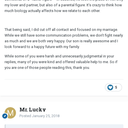
my lover and partner, but also of a parental figure. It’s crazy to think how
much biology actually affects how we relate to each other.
That being said, I did cut off all contact and focused on my marriage.
While we still have some communication problems, we don’t fight nearly
as much and we are both very happy. Our son is really awesome and I
look forward to a happy future with my family.
While some of you were harsh and unnecesarily judgmental in your
replies, many of you were kind and offered valuable help to me. So if
you are one of those people reading this, thank you.
5
Mr. Lucky
Posted
January 25, 2018