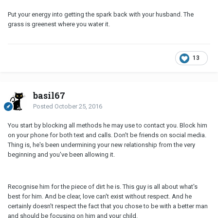
Put your energy into getting the spark back with your husband. The
grass is greenest where you water it.
13
basil67
Posted
October 25, 2016
You start by blocking all methods he may use to contact you. Block him
on your phone for both text and calls. Don't be friends on social media.
Thing is, he's been undermining your new relationship from the very
beginning and you've been allowing it.
Recognise him for the piece of dirt he is. This guy is all about what's
best for him. And be clear, love can't exist without respect. And he
certainly doesn't respect the fact that you chose to be with a better man
and should be focusing on him and your child.