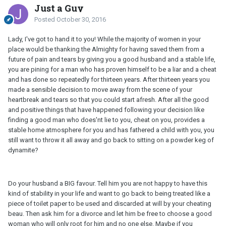
Just a Guy
Posted
October 30, 2016
Lady, I've got to hand it to you! While the majority of women in your
place would be thanking the Almighty for having saved them from a
future of pain and tears by giving you a good husband and a stable life,
you are pining for a man who has proven himself to be a liar and a cheat
and has done so repeatedly for thirteen years. After thirteen years you
made a sensible decision to move away from the scene of your
heartbreak and tears so that you could start afresh. After all the good
and positive things that have happened following your decision like
finding a good man who does'nt lie to you, cheat on you, provides a
stable home atmosphere for you and has fathered a child with you, you
still want to throw it all away and go back to sitting on a powder keg of
dynamite?
Do your husband a BIG favour. Tell him you are not happy to have this
kind of stability in your life and want to go back to being treated like a
piece of toilet paper to be used and discarded at will by your cheating
beau. Then ask him for a divorce and let him be free to choose a good
woman who will only root for him and no one else. Maybe if you