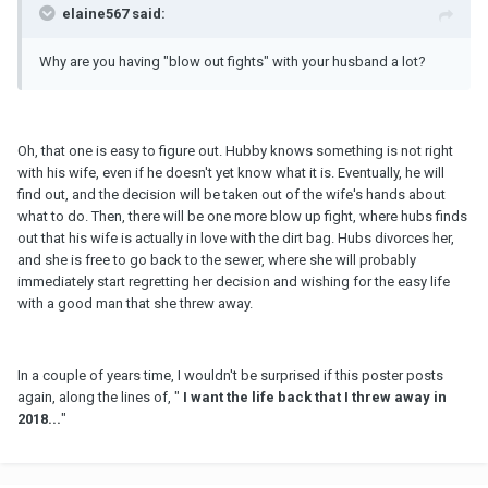
elaine567 said:
Why are you having "blow out fights" with your husband a lot?
Oh, that one is easy to figure out. Hubby knows something is not right
with his wife, even if he doesn't yet know what it is. Eventually, he will
find out, and the decision will be taken out of the wife's hands about
what to do. Then, there will be one more blow up fight, where hubs finds
out that his wife is actually in love with the dirt bag. Hubs divorces her,
and she is free to go back to the sewer, where she will probably
immediately start regretting her decision and wishing for the easy life
with a good man that she threw away.
In a couple of years time, I wouldn't be surprised if this poster posts
again, along the lines of, "
I want the life back that I threw away in
2018...
"