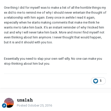
One thing I did for myself was to make a list of all the horrible things my
ex did to me to remind me of why I should never entertain the thought of
a relationship with him again. Every once in awhile I read it again,
especially when he starts making comments that make me think he
wants me to take him back. It's an instant reminder of why I kicked him
out and why I will never take him back. More and more I find myself not
even thinking about him anymore. I never thought that would happen,
but it is and it should with you too.
Essentially you need to slap your own self silly. No one can make you
stop thinking about him but you.
5
usa1ah
Posted
October 25, 2016