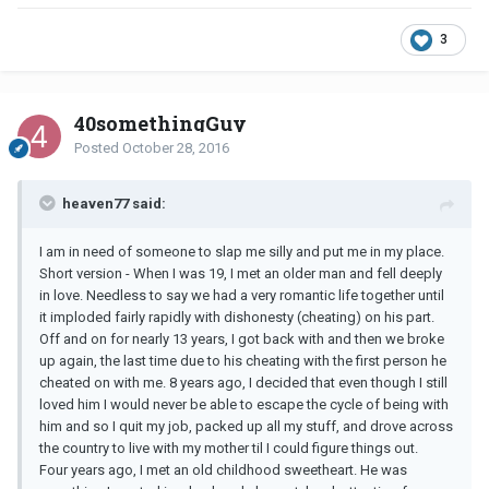
3
40somethingGuy
Posted
October 28, 2016
heaven77 said:
I am in need of someone to slap me silly and put me in my place.
Short version - When I was 19, I met an older man and fell deeply
in love. Needless to say we had a very romantic life together until
it imploded fairly rapidly with dishonesty (cheating) on his part.
Off and on for nearly 13 years, I got back with and then we broke
up again, the last time due to his cheating with the first person he
cheated on with me. 8 years ago, I decided that even though I still
loved him I would never be able to escape the cycle of being with
him and so I quit my job, packed up all my stuff, and drove across
the country to live with my mother til I could figure things out.
Four years ago, I met an old childhood sweetheart. He was