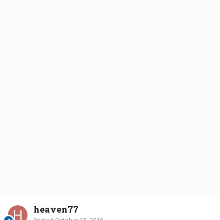
heaven77