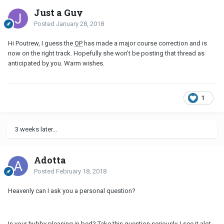
Just a Guy
Posted
January 28, 2018
Hi Poutrew, I guess the
OP
has made a major course correction and is
now on the right track. Hopefully she won't be posting that thread as
anticipated by you. Warm wishes.
1
3 weeks later...
Adotta
Posted
February 18, 2018
Heavenly can I ask you a personal question?
Is your hubby pleasing in bed? Take this question seriously. I see it alot