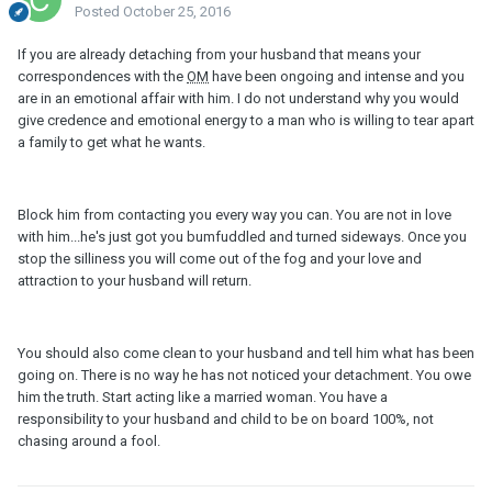
Posted
October 25, 2016
If you are already detaching from your husband that means your
correspondences with the
OM
have been ongoing and intense and you
are in an emotional affair with him. I do not understand why you would
give credence and emotional energy to a man who is willing to tear apart
a family to get what he wants.
Block him from contacting you every way you can. You are not in love
with him...he's just got you bumfuddled and turned sideways. Once you
stop the silliness you will come out of the fog and your love and
attraction to your husband will return.
You should also come clean to your husband and tell him what has been
going on. There is no way he has not noticed your detachment. You owe
him the truth. Start acting like a married woman. You have a
responsibility to your husband and child to be on board 100%, not
chasing around a fool.