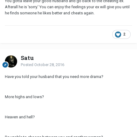
You gotta leave your good husband and go back to the cheating ex.
Afterall he is 'sorry.' You can enjoy the feelings your ex will give you until
he finds someone he likes better and cheats again.
2
Satu
Posted
October 28, 2016
Have you told your husband that you need more drama?
More highs and lows?
Heaven and hell?