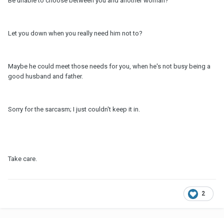
Be unable to choose between you and another woman?
Let you down when you really need him not to?
Maybe he could meet those needs for you, when he's not busy being a
good husband and father.
Sorry for the sarcasm; I just couldn't keep it in.
Take care.
2