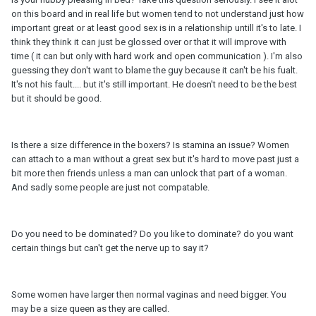
on this board and in real life but women tend to not understand just how
important great or at least good sex is in a relationship untill it's to late. I
think they think it can just be glossed over or that it will improve with
time ( it can but only with hard work and open communication ). I'm also
guessing they don't want to blame the guy because it can't be his fualt.
It's not his fault.... but it's still important. He doesn't need to be the best
but it should be good.
Is there a size difference in the boxers? Is stamina an issue? Women
can attach to a man without a great sex but it's hard to move past just a
bit more then friends unless a man can unlock that part of a woman.
And sadly some people are just not compatable.
Do you need to be dominated? Do you like to dominate? do you want
certain things but can't get the nerve up to say it?
Some women have larger then normal vaginas and need bigger. You
may be a size queen as they are called.