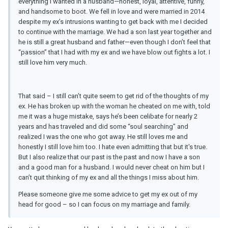
everything I wanted in a husband—honest, loyal, attentive, funny,
and handsome to boot. We fell in love and were married in 2014
despite my ex’s intrusions wanting to get back with me I decided
to continue with the marriage. We had a son last year together and
he is still a great husband and father—even though I don’t feel that
“passion” that I had with my ex and we have blow out fights a lot. I
still love him very much.
That said – I still can’t quite seem to get rid of the thoughts of my
ex. He has broken up with the woman he cheated on me with, told
me it was a huge mistake, says he’s been celibate for nearly 2
years and has traveled and did some “soul searching” and
realized I was the one who got away. He still loves me and
honestly I still love him too. I hate even admitting that but it's true.
But I also realize that our past is the past and now I have a son
and a good man for a husband. I would never cheat on him but I
can’t quit thinking of my ex and all the things I miss about him.
Please someone give me some advice to get my ex out of my
head for good – so I can focus on my marriage and family.