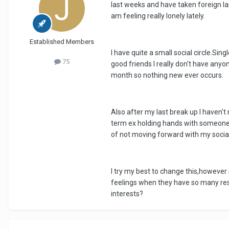
last weeks and have taken foreign la
am feeling really lonely lately.
Established Members
I have quite a small social circle.Si
75
good friends I really don't have anyo
month so nothing new ever occurs.
Also after my last break up I haven'
term ex holding hands with someone els
of not moving forward with my social l
I try my best to change this,however 
feelings when they have so many res
interests?