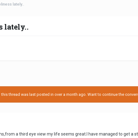
iness lately..
lately..
his thread was last posted in over a month ago. Want to continue the conversa
ths,from a third eye view my life seems great.I have managed to get a st