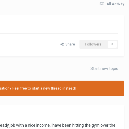
All Activity
Share
Followers
0
Start new topic
tion? Feel free to start a new thread instead!
eady job with a nice income,I have been hitting the gym over the