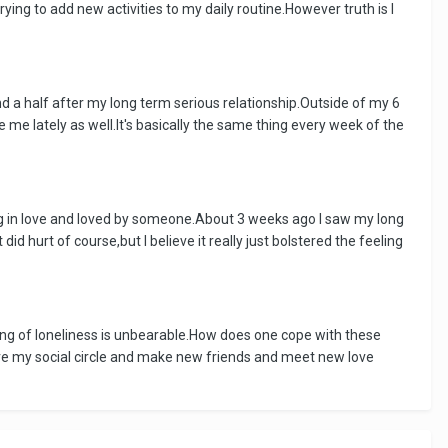
ng to add new activities to my daily routine.However truth is I
and a half after my long term serious relationship.Outside of my 6
 me lately as well.It's basically the same thing every week of the
eing in love and loved by someone.About 3 weeks ago I saw my long
id hurt of course,but I believe it really just bolstered the feeling
eling of loneliness is unbearable.How does one cope with these
ve my social circle and make new friends and meet new love