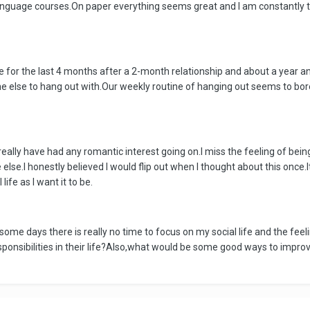
nguage courses.On paper everything seems great and I am constantly tryi
ngle for the last 4 months after a 2-month relationship and about a year 
ne else to hang out with.Our weekly routine of hanging out seems to bore
t really have had any romantic interest going on.I miss the feeling of b
e.I honestly believed I would flip out when I thought about this once.It d
ife as I want it to be.
some days there is really no time to focus on my social life and the fe
ponsibilities in their life?Also,what would be some good ways to impro