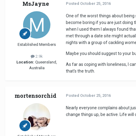
MsJayne
Posted
October 25, 2016
One of the worst things about being si
become boring if you are just doing t
when I used them I always found that
met through a date site might actually
nights with a group of cackling wome
Established Members
Maybe you should suggest to your bu
2.9k
Location:
Queensland,
As far as coping with loneliness, I ca
Australia
that's the truth.
mortensorchid
Posted
October 25, 2016
Nearly everyone complains about jus
change things up, be active. Life will 