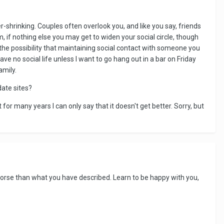
er-shrinking. Couples often overlook you, and like you say, friends
, if nothing else you may get to widen your social circle, though
the possibility that maintaining social contact with someone you
ave no social life unless I want to go hang out in a bar on Friday
amily.
ate sites?
for many years I can only say that it doesn't get better. Sorry, but
orse than what you have described. Learn to be happy with you,