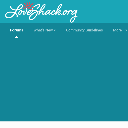
Forums
What's New
Community Guidelines
More...