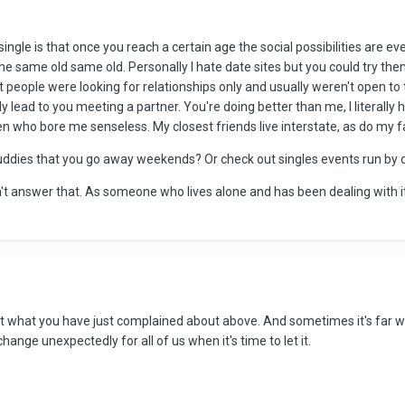
ngle is that once you reach a certain age the social possibilities are ev
he same old same old. Personally I hate date sites but you could try them
 people were looking for relationships only and usually weren't open to 
 lead to you meeting a partner. You're doing better than me, I literally h
n who bore me senseless. My closest friends live interstate, as do my f
ddies that you go away weekends? Or check out singles events run by d
n't answer that. As someone who lives alone and has been dealing with it 
t what you have just complained about above. And sometimes it's far w
change unexpectedly for all of us when it's time to let it.