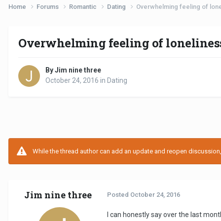
Home
Forums
Romantic
Dating
Overwhelming feeling of lonel
Overwhelming feeling of loneliness 
By Jim nine three
October 24, 2016
in
Dating
While the thread author can add an update and reopen discussion, t
Jim nine three
Posted
October 24, 2016
I can honestly say over the last mon