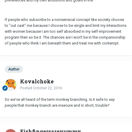
preferences and my own ambitions and goals in life.
If people who subscribe to a nonsensical concept like society choose
to "out cast" me because I choose to be single and limit my interactions
with women because I am too self absorbed in my self-improvement
program then so be it. The chances are I won't be in the companionship
of people who think I am beneath them and treat me with contempt.
Author
Kovalchoke
Posted
October 22, 2016
So we've all heard of the term monkey branching. Is it safe to say
people that monkey branch are insecure and in short, trouble?
Fishfingersareyummy