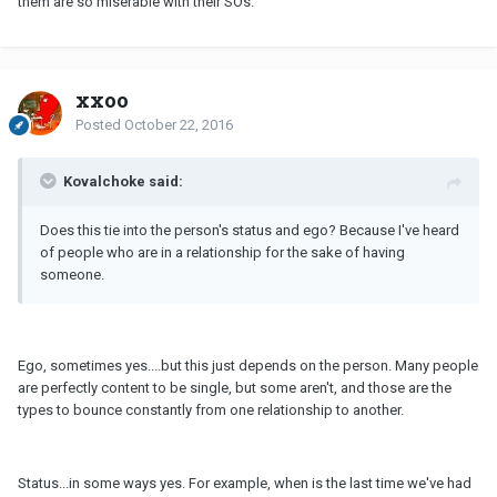
them are so miserable with their SOs.
xxoo
Posted
October 22, 2016
Kovalchoke said:
Does this tie into the person's status and ego? Because I've heard
of people who are in a relationship for the sake of having
someone.
Ego, sometimes yes....but this just depends on the person. Many people
are perfectly content to be single, but some aren't, and those are the
types to bounce constantly from one relationship to another.
Status...in some ways yes. For example, when is the last time we've had