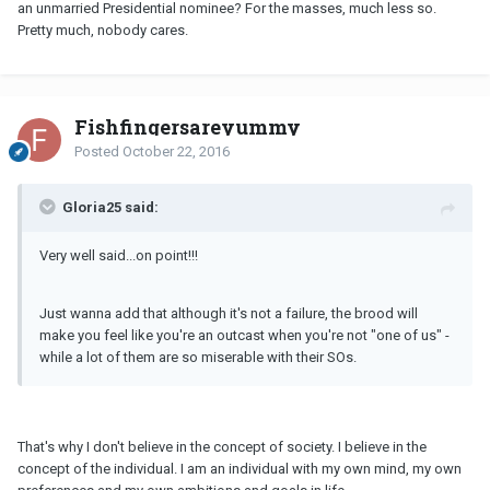
an unmarried Presidential nominee? For the masses, much less so.
Pretty much, nobody cares.
Fishfingersareyummy
Posted
October 22, 2016
Gloria25 said:
Very well said...on point!!!
Just wanna add that although it's not a failure, the brood will
make you feel like you're an outcast when you're not "one of us" -
while a lot of them are so miserable with their SOs.
That's why I don't believe in the concept of society. I believe in the
concept of the individual. I am an individual with my own mind, my own