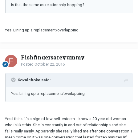
Is that the same as relationship hopping?
Yes. Lining up a replacement/overlapping
Fishfingersareyummy
Posted
October 22, 2016
Kovalchoke said:
Yes. Lining up a replacement/overlapping
Yes I think it's a sign of low self-esteem. I know a 20 year old woman
who is like this. She is constantly in and out of relationships and she
falls really easily. Apparently she really liked me after one conversation. I
mean come on it was one conversation that lasted for ten minutes (if