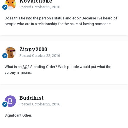
Kovalchoke
Posted
October 22, 2016
Does this tie into the person's status and ego? Because I've heard of
people who are in a relationship for the sake of having someone.
Zippy2000
Posted
October 22, 2016
What is an
SO
? Standing Order? Wish people would put what the
acronym means.
Buddhist
Posted
October 22, 2016
Signifcant Other.