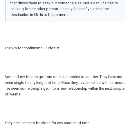
that drives them to seek out someone else. Not a genuine desire
or liking for the other person. It's only failure if you think the
destination in life is to be partnered.
Thanks for confirmimg, Buddhist.
Some of my friends go from one relationship to another. They have not
been single fo any length of time. Once they have finished with someone
I ve seen some people get into a new relationship within the next couple
of weeks.
They cant seem to be alone for any amount of time.