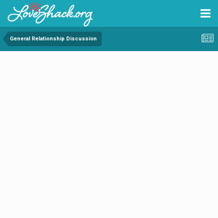
General Relationship Discussion