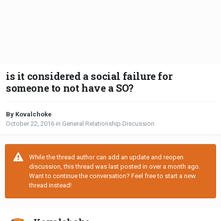
is it considered a social failure for
someone to not have a SO?
By Kovalchoke
October 22, 2016
in
General Relationship Discussion
While the thread author can add an update and reopen
discussion, this thread was last posted in over a month ago.
Want to continue the conversation? Feel free to start a new
thread instead!