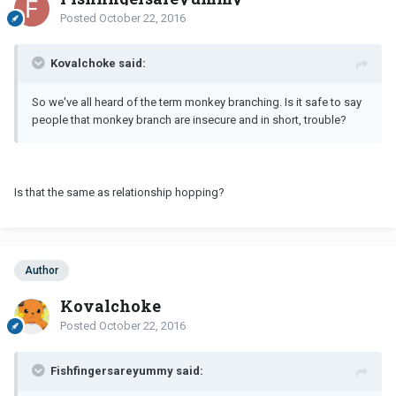
Posted
October 22, 2016
Kovalchoke said:
So we've all heard of the term monkey branching. Is it safe to say
people that monkey branch are insecure and in short, trouble?
Is that the same as relationship hopping?
Author
Kovalchoke
Posted
October 22, 2016
Fishfingersareyummy said: