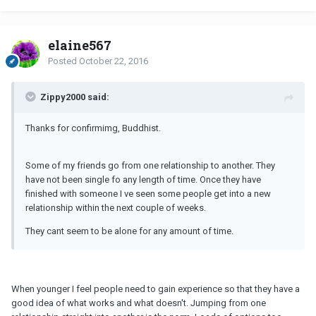
elaine567
Posted
October 22, 2016
Zippy2000 said:
Thanks for confirmimg, Buddhist.
Some of my friends go from one relationship to another. They
have not been single fo any length of time. Once they have
finished with someone I ve seen some people get into a new
relationship within the next couple of weeks.
They cant seem to be alone for any amount of time.
When younger I feel people need to gain experience so that they have a
good idea of what works and what doesn't. Jumping from one