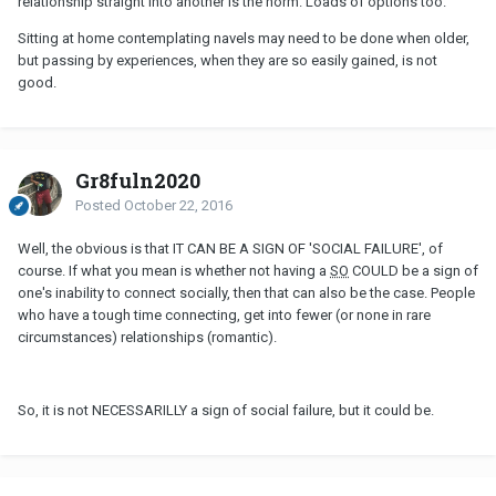
relationship straight into another is the norm. Loads of options too.
Sitting at home contemplating navels may need to be done when older,
but passing by experiences, when they are so easily gained, is not
good.
Gr8fuln2020
Posted
October 22, 2016
Well, the obvious is that IT CAN BE A SIGN OF 'SOCIAL FAILURE', of
course. If what you mean is whether not having a
SO
COULD be a sign of
one's inability to connect socially, then that can also be the case. People
who have a tough time connecting, get into fewer (or none in rare
circumstances) relationships (romantic).
So, it is not NECESSARILLY a sign of social failure, but it could be.