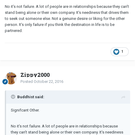
No it's not failure. A lot of people are in relationships because they can't
stand being alone or their own company. It's neediness that drives them
to seek out someone else. Not a genuine desire or liking for the other
person. It's only failure if you think the destination in life is to be
partnered.
1
Zippy2000
Posted
October 22, 2016
Buddhist said:
Signifcant Other.
No it's not failure. A lot of people are in relationships because
they can't stand being alone or their own company. It's neediness