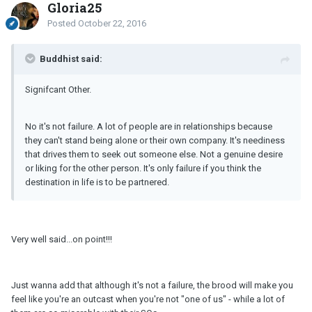
Gloria25
Posted
October 22, 2016
Buddhist said:
Signifcant Other.
No it's not failure. A lot of people are in relationships because
they can't stand being alone or their own company. It's neediness
that drives them to seek out someone else. Not a genuine desire
or liking for the other person. It's only failure if you think the
destination in life is to be partnered.
Very well said...on point!!!
Just wanna add that although it's not a failure, the brood will make you
feel like you're an outcast when you're not "one of us" - while a lot of