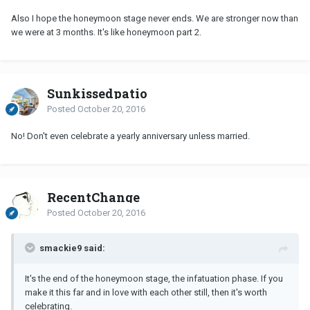
Also I hope the honeymoon stage never ends. We are stronger now than
we were at 3 months. It's like honeymoon part 2.
Sunkissedpatio
Posted
October 20, 2016
No! Don't even celebrate a yearly anniversary unless married.
RecentChange
Posted
October 20, 2016
smackie9 said:
It's the end of the honeymoon stage, the infatuation phase. If you
make it this far and in love with each other still, then it's worth
celebrating.