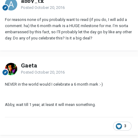
abby_tx
Posted
October 20, 2016
For reasons none of you probably want to read (if you do, I will add a
comment. ha) the 6 month mark is a HUGE milestone for me. I'm sorta
embarrassed by this fact, so I'll probably let the day go by like any other
day. Do any of you celebrate this? Is it a big deal?
Gaeta
Posted
October 20, 2016
NEVER in the world would I celebrate a 6 month mark :-)
Abby, wait till 1 year, at least it will mean something.
3