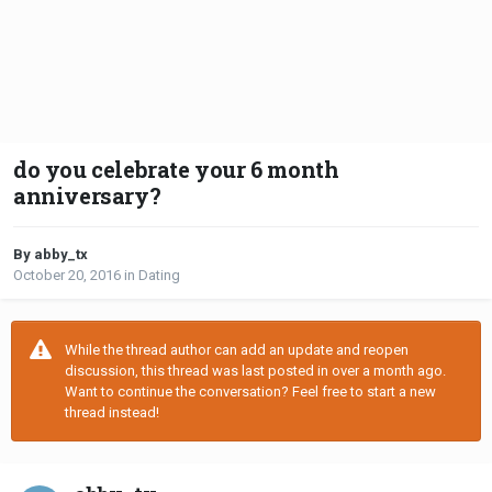
do you celebrate your 6 month
anniversary?
By abby_tx
October 20, 2016
in
Dating
While the thread author can add an update and reopen
discussion, this thread was last posted in over a month ago.
Want to continue the conversation? Feel free to start a new
thread instead!