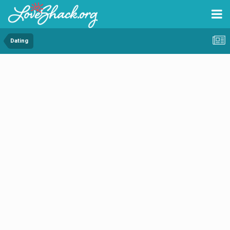
Dating