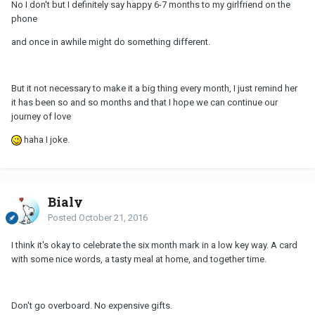
No I don't but I definitely say happy 6-7 months to my girlfriend on the
phone
and once in awhile might do something different.
But it not necessary to make it a big thing every month, I just remind her
it has been so and so months and that I hope we can continue our
journey of love
haha I joke.
Bialy
Posted
October 21, 2016
I think it's okay to celebrate the six month mark in a low key way. A card
with some nice words, a tasty meal at home, and together time.
Don't go overboard. No expensive gifts.