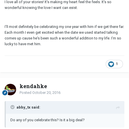
I love all of your stories! It's making my heart feel the feels. It's so
wonderful knowing the love I want can exist.
I'll most definitely be celebrating my one year with him if we get there far.
Each month I even get excited when the date we used started talking
comes up cause he's been such a wonderful addition to my life. I'm so
lucky to have met him.
1
kendahke
Posted
October 20, 2016
abby_tx said:
Do any of you celebrate this? Is it a big deal?