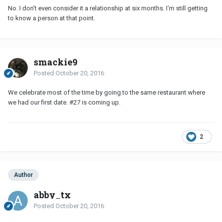
No. I don't even consider it a relationship at six months. I'm still getting
to know a person at that point.
smackie9
Posted
October 20, 2016
We celebrate most of the time by going to the same restaurant where
we had our first date. #27 is coming up.
2
Author
abby_tx
Posted
October 20, 2016