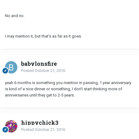
No and no.
I may mention it, but that's as far as it goes.
babylonsfire
Posted
October 21, 2016
yeah 6 months is something you mention in passing, 1 year anniversary
is kind of a nice dinner or something, I don't start thinking more of
anniversaries until they get to 2-5 years.
hippychick3
Posted
October 21, 2016