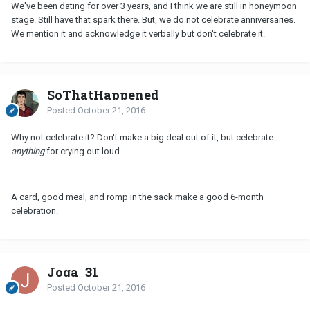
We've been dating for over 3 years, and I think we are still in honeymoon
stage. Still have that spark there. But, we do not celebrate anniversaries.
We mention it and acknowledge it verbally but don't celebrate it.
SoThatHappened
Posted
October 21, 2016
Why not celebrate it? Don't make a big deal out of it, but celebrate
anything
for crying out loud.
A card, good meal, and romp in the sack make a good 6-month
celebration.
Joga_31
Posted
October 21, 2016