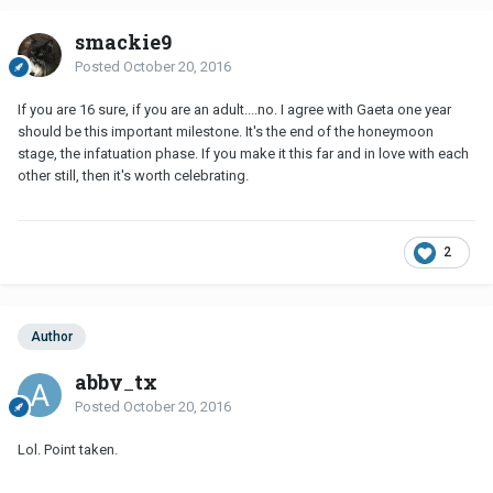
smackie9
Posted
October 20, 2016
If you are 16 sure, if you are an adult....no. I agree with Gaeta one year
should be this important milestone. It's the end of the honeymoon
stage, the infatuation phase. If you make it this far and in love with each
other still, then it's worth celebrating.
2
Author
abby_tx
Posted
October 20, 2016
Lol. Point taken.