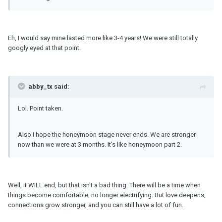
Eh, I would say mine lasted more like 3-4 years! We were still totally
googly eyed at that point.
abby_tx said:
Lol. Point taken.
Also I hope the honeymoon stage never ends. We are stronger
now than we were at 3 months. It's like honeymoon part 2.
Well, it WILL end, but that isn't a bad thing. There will be a time when
things become comfortable, no longer electrifying. But love deepens,
connections grow stronger, and you can still have a lot of fun.