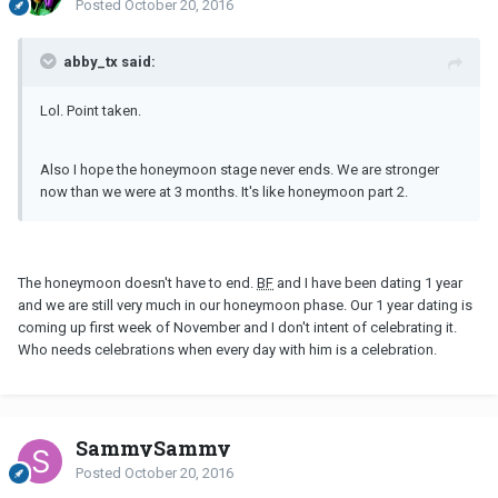
Posted
October 20, 2016
abby_tx said:
Lol. Point taken.
Also I hope the honeymoon stage never ends. We are stronger
now than we were at 3 months. It's like honeymoon part 2.
The honeymoon doesn't have to end.
BF
and I have been dating 1 year
and we are still very much in our honeymoon phase. Our 1 year dating is
coming up first week of November and I don't intent of celebrating it.
Who needs celebrations when every day with him is a celebration.
SammySammy
Posted
October 20, 2016