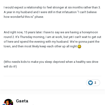
I would expect a relationship to feel stronger at six months rather than 3.
A year in my husband and I were still in that infatuation "I can't believe
how wonderful this is" phase.
And right now, 15 years later. I have to say we are having a honeymoon
round 2. It's Thursday morning, I am at work, but yet I can't wait to get out
of here and spend the evening with my husband. We're gonna paint the
town, and then most likely keep each other up all night
(Who needs kids to make you sleep deprived when a healthy sex drive
will do it!)
2
Gaeta