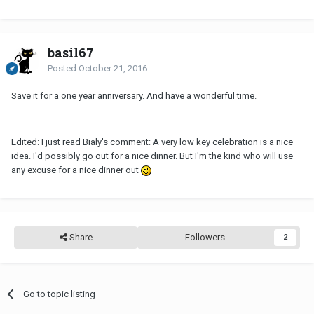
basil67
Posted
October 21, 2016
Save it for a one year anniversary. And have a wonderful time.
Edited: I just read Bialy's comment: A very low key celebration is a nice
idea. I'd possibly go out for a nice dinner. But I'm the kind who will use
any excuse for a nice dinner out
Share
Followers
2
Go to topic listing