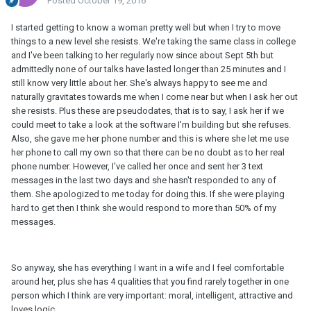
Posted
October 19, 2016
I started getting to know a woman pretty well but when I try to move
things to a new level she resists. We're taking the same class in college
and I've been talking to her regularly now since about Sept 5th but
admittedly none of our talks have lasted longer than 25 minutes and I
still know very little about her. She's always happy to see me and
naturally gravitates towards me when I come near but when I ask her out
she resists. Plus these are pseudodates, that is to say, I ask her if we
could meet to take a look at the software I'm building but she refuses.
Also, she gave me her phone number and this is where she let me use
her phone to call my own so that there can be no doubt as to her real
phone number. However, I've called her once and sent her 3 text
messages in the last two days and she hasn't responded to any of
them. She apologized to me today for doing this. If she were playing
hard to get then I think she would respond to more than 50% of my
messages.
So anyway, she has everything I want in a wife and I feel comfortable
around her, plus she has 4 qualities that you find rarely together in one
person which I think are very important: moral, intelligent, attractive and
loves logic.