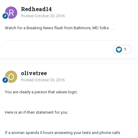
Redhead14
Posted
October 20, 2016
Watch for a Breaking News flash from Baltimore, MD folks . . .
1
olivetree
Posted
October 20, 2016
You are clearly a person that values logic.
Here is an if-then statement for you:
If a woman spends 0 hours answering your texts and phone calls