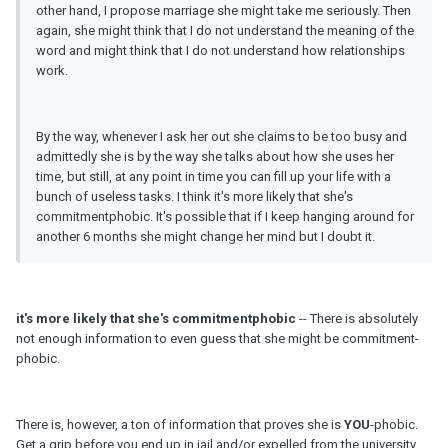
other hand, I propose marriage she might take me seriously. Then
again, she might think that I do not understand the meaning of the
word and might think that I do not understand how relationships
work.
By the way, whenever I ask her out she claims to be too busy and
admittedly she is by the way she talks about how she uses her
time, but still, at any point in time you can fill up your life with a
bunch of useless tasks. I think it's more likely that she's
commitmentphobic. It's possible that if I keep hanging around for
another 6 months she might change her mind but I doubt it.
it's more likely that she's commitmentphobic
-- There is absolutely
not enough information to even guess that she might be commitment-
phobic.
There is, however, a ton of information that proves she is
YOU
-phobic.
Get a grip before you end up in jail and/or expelled from the university.