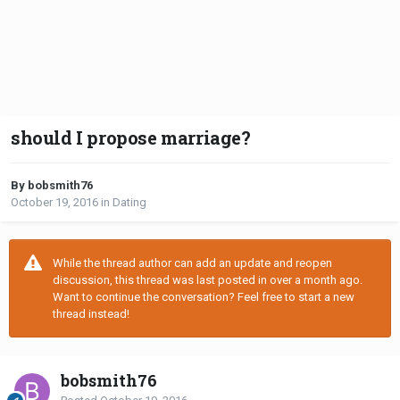
should I propose marriage?
By bobsmith76
October 19, 2016
in
Dating
While the thread author can add an update and reopen
discussion, this thread was last posted in over a month ago.
Want to continue the conversation? Feel free to start a new
thread instead!
bobsmith76