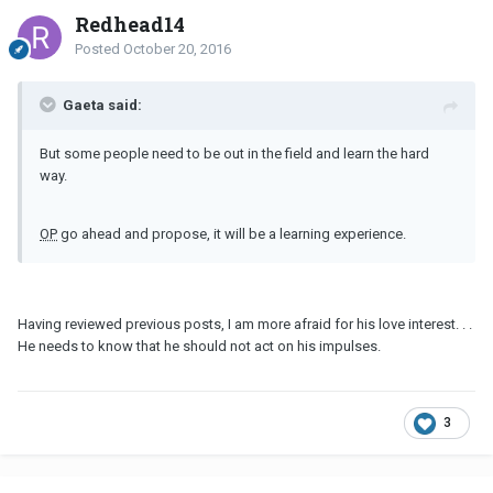
Redhead14
Posted
October 20, 2016
Gaeta said:
But some people need to be out in the field and learn the hard
way.
OP
go ahead and propose, it will be a learning experience.
Having reviewed previous posts, I am more afraid for his love interest. . .
He needs to know that he should not act on his impulses.
3