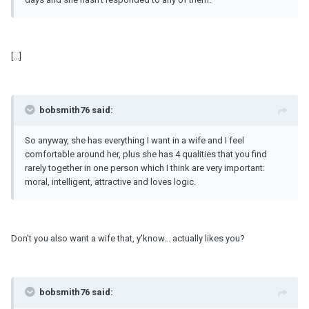
[...]
bobsmith76 said:
So anyway, she has everything I want in a wife and I feel
comfortable around her, plus she has 4 qualities that you find
rarely together in one person which I think are very important:
moral, intelligent, attractive and loves logic.
Don't you also want a wife that, y'know... actually likes you?
bobsmith76 said: