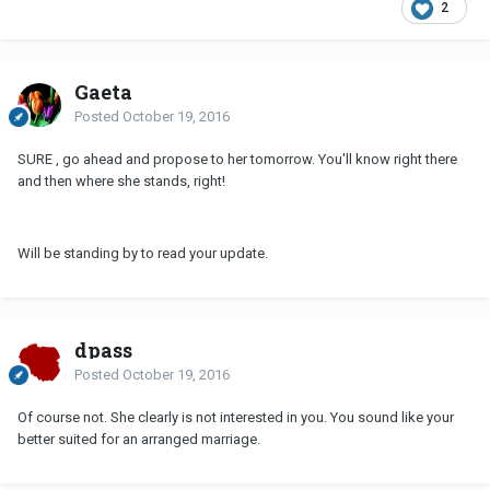
2
Gaeta
Posted
October 19, 2016
SURE , go ahead and propose to her tomorrow. You'll know right there
and then where she stands, right!
Will be standing by to read your update.
dpass
Posted
October 19, 2016
Of course not. She clearly is not interested in you. You sound like your
better suited for an arranged marriage.