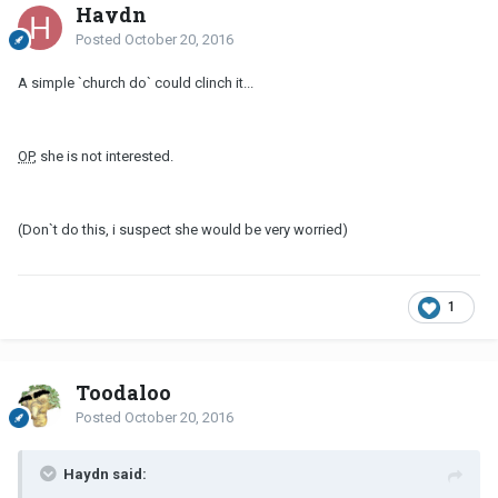
Haydn
Posted
October 20, 2016
A simple `church do` could clinch it...
OP
, she is not interested.
(Don`t do this, i suspect she would be very worried)
1
Toodaloo
Posted
October 20, 2016
Haydn said: