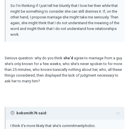
So I'm thinking if I just tell her bluntly that I love her then while that
might be something to consider she can still dismiss it. If, on the
other hand, I propose marriage she might take me seriously. Then
again, she might think that I do not understand the meaning of the
word and might think that I do not understand how relationships
work.
Serious question: why do you think
she'd
agree to marriage from a guy
she's only known for a few weeks, who she's never spoken to for more
than 25 minutes, who knows basically nothing about her, who, all these
things considered, then displayed the lack of judgment necessary to
ask her to marry him?
bobsmith76 said:
I think it's more likely that she's commitmentphobic.