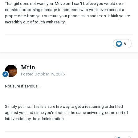
That girl does not want you. Move on. I can't believe you would even
consider proposing marriage to someone who won't even accept a
proper date from you or return your phone calls and texts. I think you're
incredibly out of touch with reality.
6
Mrin
Posted
October 19, 2016
Not sure if serious...
Simply put, no. This is a sure fire way to get a restraining order filed
against you and since you're both in the same university, some sort of
intervention by the administration.