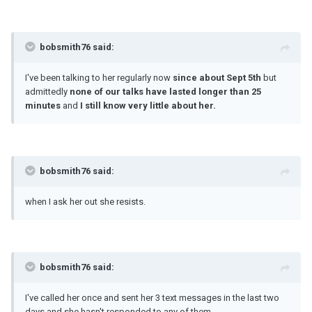
bobsmith76 said:
I've been talking to her regularly now
since about Sept 5th
but
admittedly
none of our talks have lasted longer than 25
minutes
and
I still know very little about her.
bobsmith76 said:
when I ask her out she resists.
bobsmith76 said:
I've called her once and sent her 3 text messages in the last two
days and she hasn't responded to any of them.