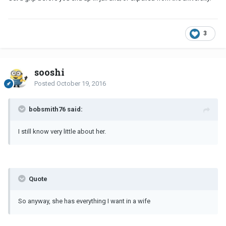
3
sooshi
Posted
October 19, 2016
bobsmith76 said:
I still know very little about her.
Quote
So anyway, she has everything I want in a wife