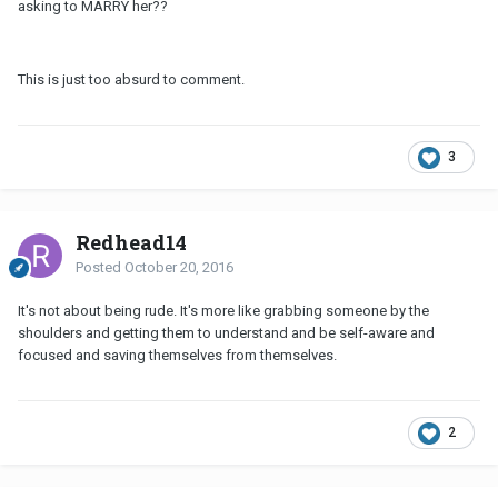
asking to MARRY her??
This is just too absurd to comment.
3
Redhead14
Posted
October 20, 2016
It's not about being rude. It's more like grabbing someone by the
shoulders and getting them to understand and be self-aware and
focused and saving themselves from themselves.
2