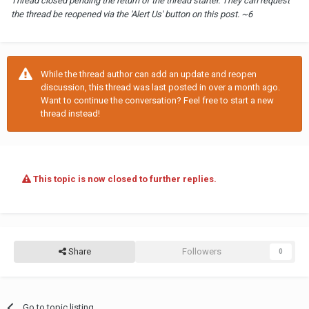
Thread closed pending the return of the thread starter. They can request
the thread be reopened via the 'Alert Us' button on this post. ~6
While the thread author can add an update and reopen
discussion, this thread was last posted in over a month ago.
Want to continue the conversation? Feel free to start a new
thread instead!
This topic is now closed to further replies.
Share
Followers
0
Go to topic listing