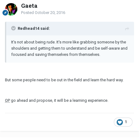
Gaeta
Posted
October 20, 2016
Redhead14 said:
It's not about being rude. It's more like grabbing someone by the
shoulders and getting them to understand and be self-aware and
focused and saving themselves from themselves.
But some people need to be out in the field and learn the hard way.
OP
go ahead and propose, it will be a learning experience.
1