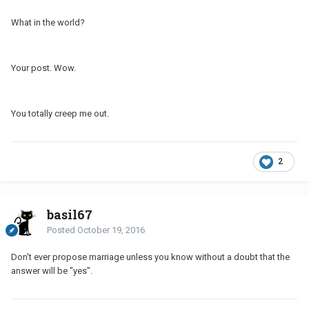
What in the world?
Your post. Wow.
You totally creep me out.
2
basil67
Posted
October 19, 2016
Don't ever propose marriage unless you know without a doubt that the
answer will be "yes".