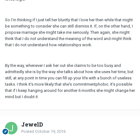
So I'm thinking if I just tell her bluntly that I love her then while that might
be something to consider she can still dismiss it. If, on the other hand, I
propose marriage she might take me seriously. Then again, she might
think that I do not understand the meaning of the word and might think
that I do not understand how relationships work.
By the way, whenever I ask her out she claims to be too busy and
admittedly she is by the way she talks about how she uses her time, but
still, at any point in time you can fill up your life with a bunch of useless
tasks. I think it's more likely that she's commitmentphobic. It's possible
that if I keep hanging around for another 6 months she might change her
mind but I doubt it.
JewelD
Posted
October 19, 2016