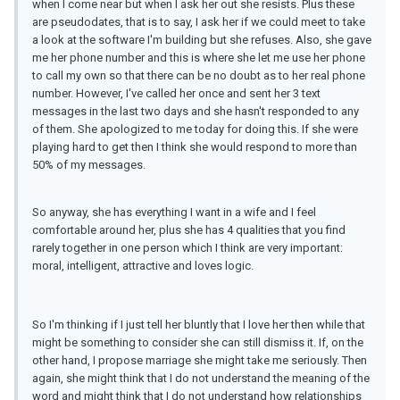
when I come near but when I ask her out she resists. Plus these
are pseudodates, that is to say, I ask her if we could meet to take
a look at the software I'm building but she refuses. Also, she gave
me her phone number and this is where she let me use her phone
to call my own so that there can be no doubt as to her real phone
number. However, I've called her once and sent her 3 text
messages in the last two days and she hasn't responded to any
of them. She apologized to me today for doing this. If she were
playing hard to get then I think she would respond to more than
50% of my messages.
So anyway, she has everything I want in a wife and I feel
comfortable around her, plus she has 4 qualities that you find
rarely together in one person which I think are very important:
moral, intelligent, attractive and loves logic.
So I'm thinking if I just tell her bluntly that I love her then while that
might be something to consider she can still dismiss it. If, on the
other hand, I propose marriage she might take me seriously. Then
again, she might think that I do not understand the meaning of the
word and might think that I do not understand how relationships