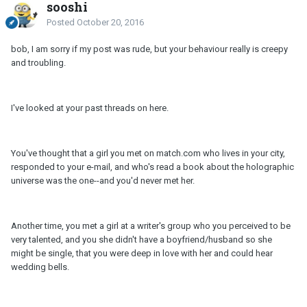
sooshi
Posted
October 20, 2016
bob, I am sorry if my post was rude, but your behaviour really is creepy
and troubling.
I've looked at your past threads on here.
You've thought that a girl you met on match.com who lives in your city,
responded to your e-mail, and who's read a book about the holographic
universe was the one--and you'd never met her.
Another time, you met a girl at a writer's group who you perceived to be
very talented, and you she didn't have a boyfriend/husband so she
might be single, that you were deep in love with her and could hear
wedding bells.