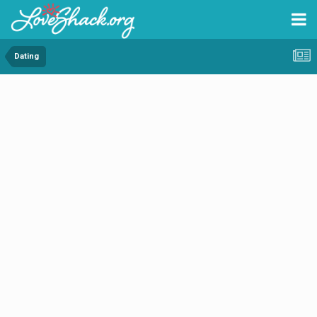
Dating