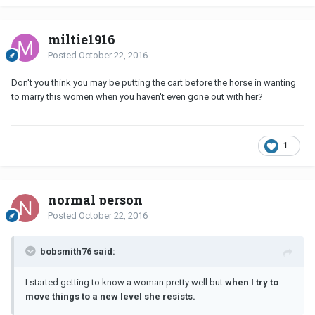
miltie1916
Posted
October 22, 2016
Don't you think you may be putting the cart before the horse in wanting
to marry this women when you haven't even gone out with her?
1
normal person
Posted
October 22, 2016
bobsmith76 said:
I started getting to know a woman pretty well but
when I try to
move things to a new level she resists.