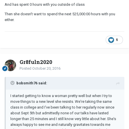
And has spent 0 hours with you outside of class
Then she doesn't want to spend the next 525,000:00 hours with you
either.
6
Gr8fuln2020
Posted
October 20, 2016
bobsmith76 said:
I started getting to know a woman pretty well but when I try to
move things to a new level she resists. We're taking the same
class in college and I've been talking to her regularly now since
about Sept 5th but admittedly none of our talks have lasted
longer than 25 minutes and I still know very little about her. She's
always happy to see me and naturally gravitates towards me