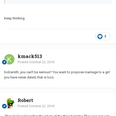
Keep thinking.
2
kmack513
Posted
October 22, 2016
bobsmith, you can't be serious? You want to propose marriage to a girl
you have never dated, that is loco.
Robert
Posted
October 22, 2016