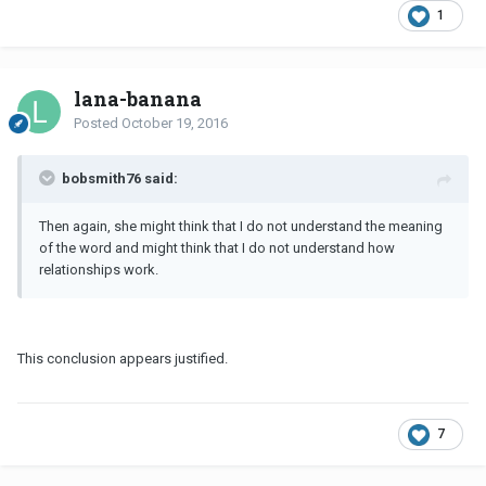
1
lana-banana
Posted
October 19, 2016
bobsmith76 said:
Then again, she might think that I do not understand the meaning
of the word and might think that I do not understand how
relationships work.
This conclusion appears justified.
7