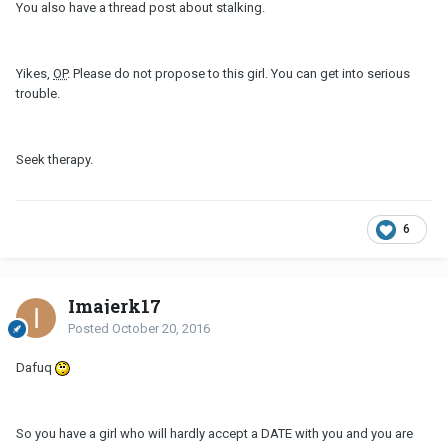
You also have a thread post about stalking.
Yikes,
OP
. Please do not propose to this girl. You can get into serious
trouble.
Seek therapy.
6
Imajerk17
Posted
October 20, 2016
Dafuq
So you have a girl who will hardly accept a DATE with you and you are