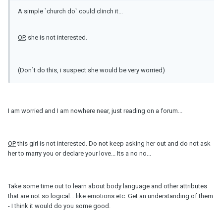
A simple `church do` could clinch it...
OP
, she is not interested.
(Don`t do this, i suspect she would be very worried)
I am worried and I am nowhere near, just reading on a forum...
OP
this girl is not interested. Do not keep asking her out and do not ask
her to marry you or declare your love... Its a no no...
Take some time out to learn about body language and other attributes
that are not so logical... like emotions etc. Get an understanding of them
- I think it would do you some good.