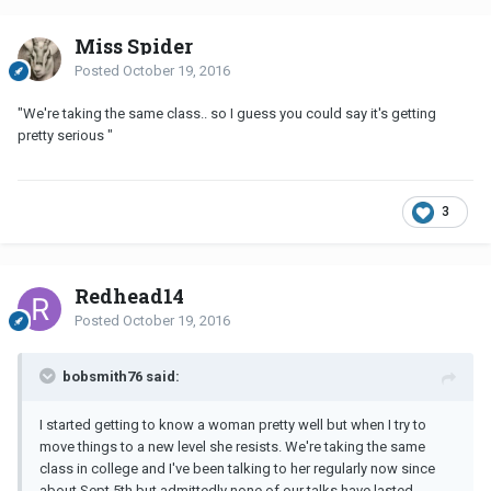
Miss Spider
Posted
October 19, 2016
"We're taking the same class.. so I guess you could say it's getting
pretty serious "
3
Redhead14
Posted
October 19, 2016
bobsmith76 said:
I started getting to know a woman pretty well but when I try to
move things to a new level she resists. We're taking the same
class in college and I've been talking to her regularly now since
about Sept 5th but admittedly none of our talks have lasted