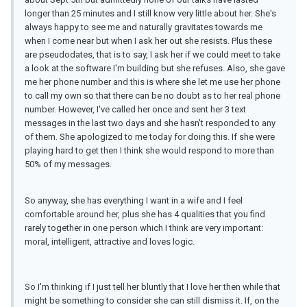
longer than 25 minutes and I still know very little about her. She's
always happy to see me and naturally gravitates towards me
when I come near but when I ask her out she resists. Plus these
are pseudodates, that is to say, I ask her if we could meet to take
a look at the software I'm building but she refuses. Also, she gave
me her phone number and this is where she let me use her phone
to call my own so that there can be no doubt as to her real phone
number. However, I've called her once and sent her 3 text
messages in the last two days and she hasn't responded to any
of them. She apologized to me today for doing this. If she were
playing hard to get then I think she would respond to more than
50% of my messages.
So anyway, she has everything I want in a wife and I feel
comfortable around her, plus she has 4 qualities that you find
rarely together in one person which I think are very important:
moral, intelligent, attractive and loves logic.
So I'm thinking if I just tell her bluntly that I love her then while that
might be something to consider she can still dismiss it. If, on the