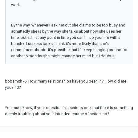
work.
By the way, whenever I ask her out she claims to be too busy and
admittedly she is by the way she talks about how she uses her
time, but still, at any point in time you can fill up your life with a
bunch of useless tasks. I think it's more likely that she's
commitmentphobic. It's possible that if I keep hanging around for
another 6 months she might change her mind but I doubt it.
bobsmith76. How many relationships have you been in? How old are
you? 40?
You must know, if your question is a serious one, that there is something
deeply troubling about your intended course of action, no?