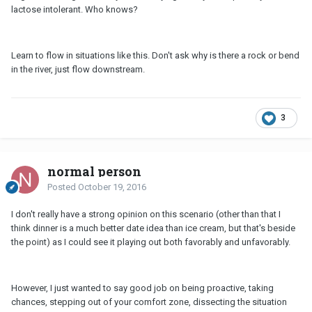
lactose intolerant. Who knows?
Learn to flow in situations like this. Don't ask why is there a rock or bend
in the river, just flow downstream.
3
normal person
Posted
October 19, 2016
I don't really have a strong opinion on this scenario (other than that I
think dinner is a much better date idea than ice cream, but that's beside
the point) as I could see it playing out both favorably and unfavorably.
However, I just wanted to say good job on being proactive, taking
chances, stepping out of your comfort zone, dissecting the situation