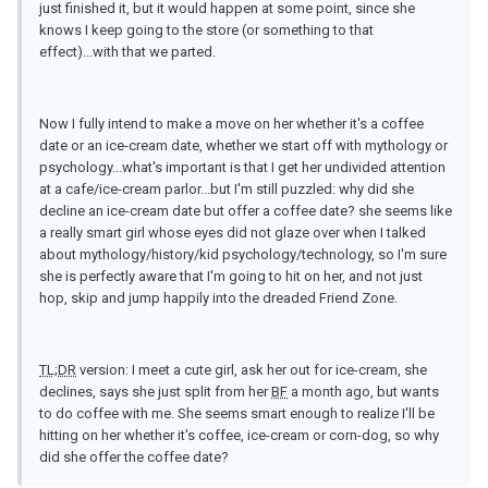
just finished it, but it would happen at some point, since she
knows I keep going to the store (or something to that
effect)...with that we parted.
Now I fully intend to make a move on her whether it's a coffee
date or an ice-cream date, whether we start off with mythology or
psychology...what's important is that I get her undivided attention
at a cafe/ice-cream parlor...but I'm still puzzled: why did she
decline an ice-cream date but offer a coffee date? she seems like
a really smart girl whose eyes did not glaze over when I talked
about mythology/history/kid psychology/technology, so I'm sure
she is perfectly aware that I'm going to hit on her, and not just
hop, skip and jump happily into the dreaded Friend Zone.
TL;DR
version: I meet a cute girl, ask her out for ice-cream, she
declines, says she just split from her
BF
a month ago, but wants
to do coffee with me. She seems smart enough to realize I'll be
hitting on her whether it's coffee, ice-cream or corn-dog, so why
did she offer the coffee date?