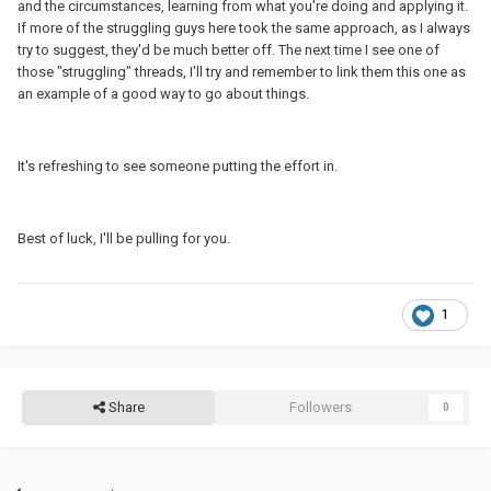
and the circumstances, learning from what you're doing and applying it.
If more of the struggling guys here took the same approach, as I always
try to suggest, they'd be much better off. The next time I see one of
those "struggling" threads, I'll try and remember to link them this one as
an example of a good way to go about things.
It's refreshing to see someone putting the effort in.
Best of luck, I'll be pulling for you.
1
Share
Followers
0