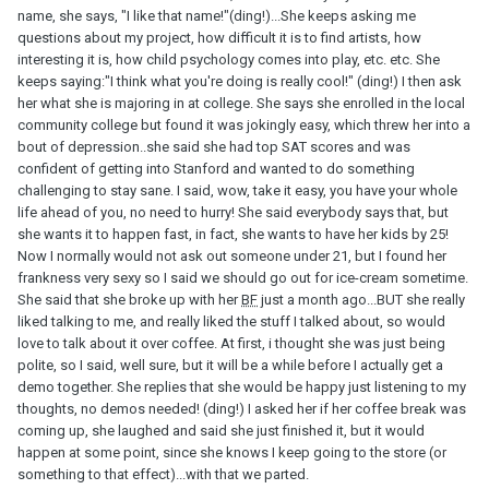
name, she says, "I like that name!"(ding!)...She keeps asking me
questions about my project, how difficult it is to find artists, how
interesting it is, how child psychology comes into play, etc. etc. She
keeps saying:"I think what you're doing is really cool!" (ding!) I then ask
her what she is majoring in at college. She says she enrolled in the local
community college but found it was jokingly easy, which threw her into a
bout of depression..she said she had top SAT scores and was
confident of getting into Stanford and wanted to do something
challenging to stay sane. I said, wow, take it easy, you have your whole
life ahead of you, no need to hurry! She said everybody says that, but
she wants it to happen fast, in fact, she wants to have her kids by 25!
Now I normally would not ask out someone under 21, but I found her
frankness very sexy so I said we should go out for ice-cream sometime.
She said that she broke up with her
BF
just a month ago...BUT she really
liked talking to me, and really liked the stuff I talked about, so would
love to talk about it over coffee. At first, i thought she was just being
polite, so I said, well sure, but it will be a while before I actually get a
demo together. She replies that she would be happy just listening to my
thoughts, no demos needed! (ding!) I asked her if her coffee break was
coming up, she laughed and said she just finished it, but it would
happen at some point, since she knows I keep going to the store (or
something to that effect)...with that we parted.