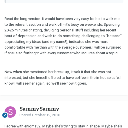
Read the long version. It would have been very easy for her to walk me
to the relevant section and walk off - it's busy on weekends. Spending
20-25 minutes chatting, divulging personal stuff including her recent
bout of depression and wish to do something challenging to "be sane",
appreciating my ideas (and my name!), indicates she was more
comfortable with me than with the average customer. I will be surprised
if she is so forthright with every customer who inquires about a topic.
Now when she mentioned her break-up, I took it that she was not
interested, but she herself offered to have coffee in the in-house cafe. I
know I will see her again, so we'll see how it goes.
SammySammy
Posted
October 19, 2016
I agree with enigma32. Maybe she's trying to stay in shape. Maybe she's