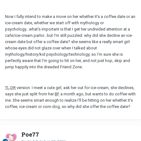
Now I fully intend to make a move on her whether it's a coffee date or an
ice-cream date, whether we start off with mythology or
psychology...what's important is that I get her undivided attention at a
cafe/ice-cream parlor...but I'm still puzzled: why did she decline an ice-
cream date but offer a coffee date? she seems like a really smart girl
whose eyes did not glaze over when I talked about
mythology/history/kid psychology/technology, so I'm sure she is
perfectly aware that I'm going to hit on her, and not just hop, skip and
jump happily into the dreaded Friend Zone.
TL;DR
version: I meet a cute girl, ask her out for ice-cream, she declines,
says she just split from her
BF
a month ago, but wants to do coffee with
me. She seems smart enough to realize I'll be hitting on her whether it's
coffee, ice-cream or corn-dog, so why did she offer the coffee date?
Poe77