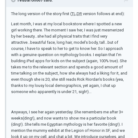
redbaron007 said:
The long version of the story first (
TL;DR
version follows at end):
Last month, I was at my local bookstore where I spotted a new
girl working there. The moment I saw her, I was just mesmerized
by her beauty...she had all physical traits that I find very
attractive...beautiful face, long hair, model's body, tall...but of
course, I have to speak to her to get to know her. So I approach
with a genuine question on mythology books. I explain that I'm
building iPad apps for kids on the subject (again, 100% true). She
takes me to the relevant section and spends a good amount of
time talking on the subject, how she always had a liking for it, and
even though she is 20, she still reads Rick Riordan's books (yea,
thanks to my lousy local demographics, yet again, I chat up
someone who apparently is under 21, sigh!)...
Anyways, I see her again yesterday. She remembers me after 3+
weeks(ding!), and now wants to show me a particular book
(ding!). She tells me Egyptian mythology is her favorite (ding!). I
mention the mummy exhibit at the Legion of Honor in SF, and we
look it up on my cell, and chat a bit. We introduce ourselves, and