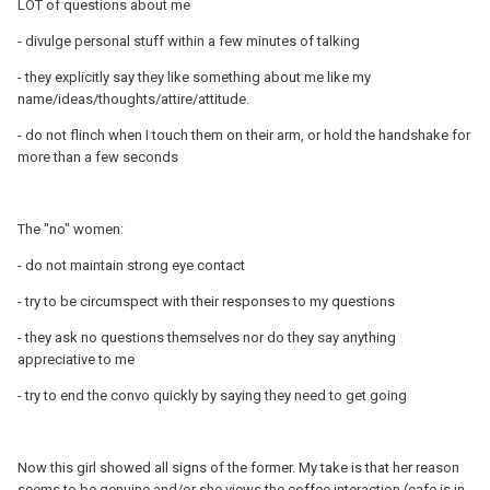
LOT of questions about me
- divulge personal stuff within a few minutes of talking
- they explicitly say they like something about me like my
name/ideas/thoughts/attire/attitude.
- do not flinch when I touch them on their arm, or hold the handshake for
more than a few seconds
The "no" women:
- do not maintain strong eye contact
- try to be circumspect with their responses to my questions
- they ask no questions themselves nor do they say anything
appreciative to me
- try to end the convo quickly by saying they need to get going
Now this girl showed all signs of the former. My take is that her reason
seems to be genuine and/or she views the coffee interaction (cafe is in-