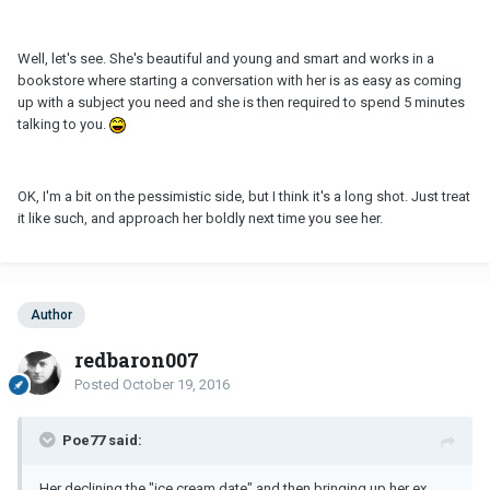
Well, let's see. She's beautiful and young and smart and works in a
bookstore where starting a conversation with her is as easy as coming
up with a subject you need and she is then required to spend 5 minutes
talking to you.
OK, I'm a bit on the pessimistic side, but I think it's a long shot. Just treat
it like such, and approach her boldly next time you see her.
Author
redbaron007
Posted
October 19, 2016
Poe77 said:
Her declining the "ice cream date" and then bringing up her ex