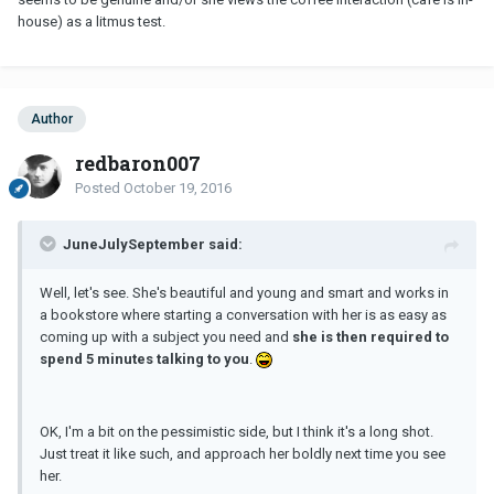
house) as a litmus test.
Author
redbaron007
Posted
October 19, 2016
JuneJulySeptember said:
Well, let's see. She's beautiful and young and smart and works in
a bookstore where starting a conversation with her is as easy as
coming up with a subject you need and
she is then required to
spend 5 minutes talking to you
.
OK, I'm a bit on the pessimistic side, but I think it's a long shot.
Just treat it like such, and approach her boldly next time you see
her.