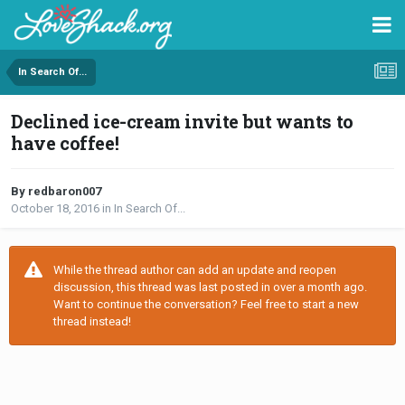
In Search Of...
Declined ice-cream invite but wants to
have coffee!
By redbaron007
October 18, 2016
in
In Search Of...
While the thread author can add an update and reopen
discussion, this thread was last posted in over a month ago.
Want to continue the conversation? Feel free to start a new
thread instead!