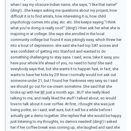
when I say my obscure Indian name, she says, "I like that name!"
(ding!)...She keeps asking me questions about my project, how
difficult it is to find artists, how interesting it is, how child
psychology comes into play, etc. etc. She keeps saying:"I think
what you're doing is really cool!" (ding!) I then ask her what she is
majoring in at college. She says she enrolled in the local
community college but found it was jokingly easy, which threw her
into a bout of depression..she said she had top SAT scores and
was confident of getting into Stanford and wanted to do
something challenging to stay sane. I said, wow, take it easy, you
have your whole life ahead of you, no need to hurry! She said
everybody says that, but she wants it to happen fast, in fact, she
wants to have her kids by 25! Now I normally would not ask out
someone under 21, but I found her frankness very sexy so I said
we should go out for ice-cream sometime. She said that she
broke up with her
BF
just a month ago...BUT she really liked
talking to me, and really liked the stuff I talked about, so would
love to talk about it over coffee. At first, i thought she was just
being polite, so I said, well sure, but it will be a while before I
actually get a demo together. She replies that she would be happy
just listening to my thoughts, no demos needed! (ding!) I asked
her if her coffee break was coming up, she laughed and said she