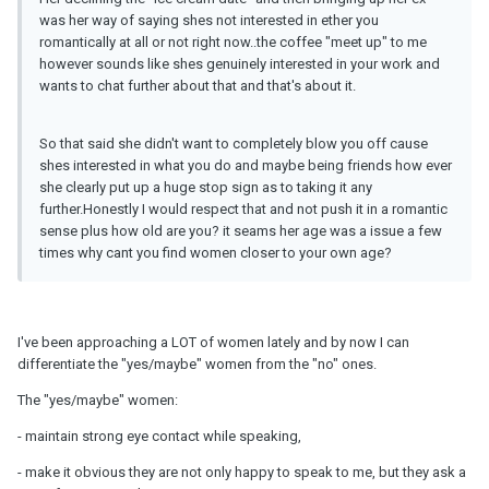
was her way of saying shes not interested in ether you
romantically at all or not right now..the coffee "meet up" to me
however sounds like shes genuinely interested in your work and
wants to chat further about that and that's about it.
So that said she didn't want to completely blow you off cause
shes interested in what you do and maybe being friends how ever
she clearly put up a huge stop sign as to taking it any
further.Honestly I would respect that and not push it in a romantic
sense plus how old are you? it seams her age was a issue a few
times why cant you find women closer to your own age?
I've been approaching a LOT of women lately and by now I can
differentiate the "yes/maybe" women from the "no" ones.
The "yes/maybe" women:
- maintain strong eye contact while speaking,
- make it obvious they are not only happy to speak to me, but they ask a