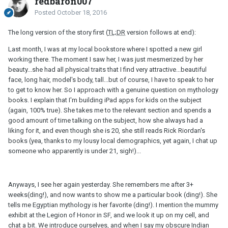
redbaron007
Posted
October 18, 2016
The long version of the story first (
TL;DR
version follows at end):
Last month, I was at my local bookstore where I spotted a new girl
working there. The moment I saw her, I was just mesmerized by her
beauty...she had all physical traits that I find very attractive...beautiful
face, long hair, model's body, tall...but of course, I have to speak to her
to get to know her. So I approach with a genuine question on mythology
books. I explain that I'm building iPad apps for kids on the subject
(again, 100% true). She takes me to the relevant section and spends a
good amount of time talking on the subject, how she always had a
liking for it, and even though she is 20, she still reads Rick Riordan's
books (yea, thanks to my lousy local demographics, yet again, I chat up
someone who apparently is under 21, sigh!)...
Anyways, I see her again yesterday. She remembers me after 3+
weeks(ding!), and now wants to show me a particular book (ding!). She
tells me Egyptian mythology is her favorite (ding!). I mention the mummy
exhibit at the Legion of Honor in SF, and we look it up on my cell, and
chat a bit. We introduce ourselves, and when I say my obscure Indian