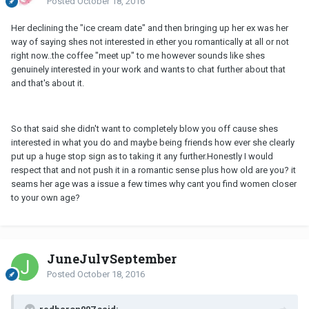
Posted
October 18, 2016
Her declining the "ice cream date" and then bringing up her ex was her
way of saying shes not interested in ether you romantically at all or not
right now..the coffee "meet up" to me however sounds like shes
genuinely interested in your work and wants to chat further about that
and that's about it.
So that said she didn't want to completely blow you off cause shes
interested in what you do and maybe being friends how ever she clearly
put up a huge stop sign as to taking it any further.Honestly I would
respect that and not push it in a romantic sense plus how old are you? it
seams her age was a issue a few times why cant you find women closer
to your own age?
JuneJulySeptember
Posted
October 18, 2016