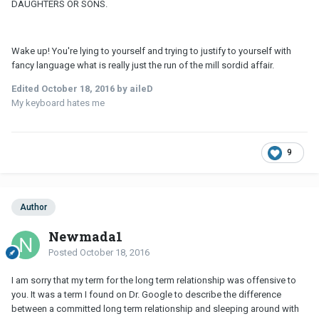
DAUGHTERS OR SONS.
Wake up! You're lying to yourself and trying to justify to yourself with
fancy language what is really just the run of the mill sordid affair.
Edited
October 18, 2016
by aileD
My keyboard hates me
9
Author
Newmada1
Posted
October 18, 2016
I am sorry that my term for the long term relationship was offensive to
you. It was a term I found on Dr. Google to describe the difference
between a committed long term relationship and sleeping around with