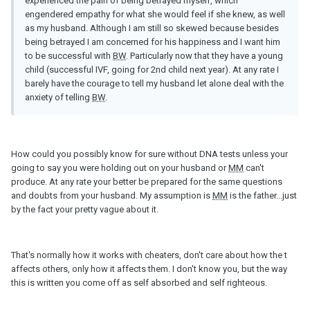
experienced the pain of being betrayed myself, which
engendered empathy for what she would feel if she knew, as well
as my husband. Although I am still so skewed because besides
being betrayed I am concerned for his happiness and I want him
to be successful with
BW
. Particularly now that they have a young
child (successful IVF, going for 2nd child next year). At any rate I
barely have the courage to tell my husband let alone deal with the
anxiety of telling
BW
.
How could you possibly know for sure without DNA tests unless your
going to say you were holding out on your husband or
MM
can't
produce. At any rate your better be prepared for the same questions
and doubts from your husband. My assumption is
MM
is the father...just
by the fact your pretty vague about it.
That's normally how it works with cheaters, don't care about how the t
affects others, only how it affects them. I don't know you, but the way
this is written you come off as self absorbed and self righteous.