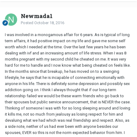
Newmada1
Posted
October 18, 2016
I was involved in a monogamous affair for 6 years. As is typical of long
term affairs, it had positive impact on my life and gave me some self
worth which I needed at the time. Over the last few years he has been
dealing with ivf and an increasing amount of life stress. When I was 8
months pregnant with my second child he cheated on me. It was very
hard for me to handle and I now know what being cheated on feels like.
In the months since that breakup, he has moved on to a swinging
lifestyle, he says that he is incapable of connecting emotionally with
anyone in his life. There is definitely some depression and possibly sex
addiction going on. I think I always thought that if our long-term
relationship failed we would be these warm friends who go back to
their spouses but public service announcement, that is NEVER the case.
Thinking of someone I was with for so long sleeping around and loving
it kills me, not so much from jealousy as losing respect for him and
devaluing what we had which was real friendship and respect. Also, as
a side note, neither of us had ever been with anyone besides our
spouses, EVER so this is not the norm expected behavior from him. I