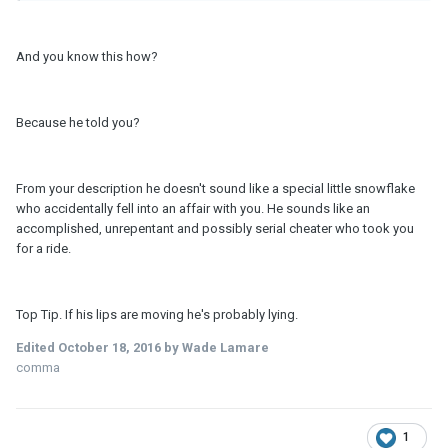
And you know this how?
Because he told you?
From your description he doesn't sound like a special little snowflake
who accidentally fell into an affair with you. He sounds like an
accomplished, unrepentant and possibly serial cheater who took you
for a ride.
Top Tip. If his lips are moving he's probably lying.
Edited
October 18, 2016
by Wade Lamare
comma
1