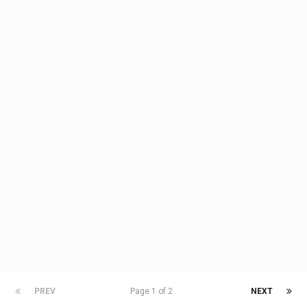
PREV
Page 1 of 2
NEXT