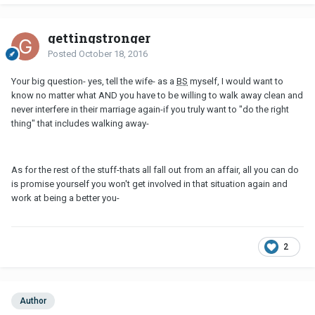
gettingstronger
Posted
October 18, 2016
Your big question- yes, tell the wife- as a
BS
myself, I would want to
know no matter what AND you have to be willing to walk away clean and
never interfere in their marriage again-if you truly want to "do the right
thing" that includes walking away-
As for the rest of the stuff-thats all fall out from an affair, all you can do
is promise yourself you won't get involved in that situation again and
work at being a better you-
2
Author