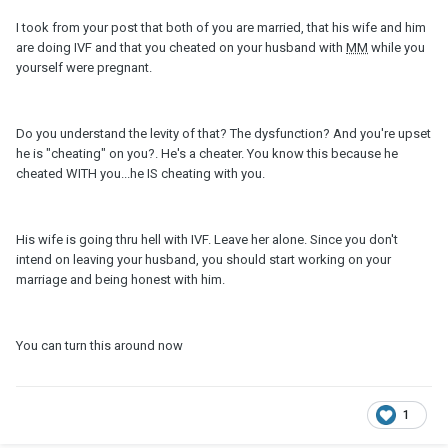
I took from your post that both of you are married, that his wife and him
are doing IVF and that you cheated on your husband with
MM
while you
yourself were pregnant.
Do you understand the levity of that? The dysfunction? And you're upset
he is "cheating" on you?. He's a cheater. You know this because he
cheated WITH you...he IS cheating with you.
His wife is going thru hell with IVF. Leave her alone. Since you don't
intend on leaving your husband, you should start working on your
marriage and being honest with him.
You can turn this around now
1