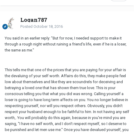
Logan787
Posted
October 18, 2016
You said in an earlier reply: "But for now, I needed support to make it
through a rough night without ruining a friend's life, even if he is a loser,
the same as me."
This tells me that one of the prices that you are paying for your affair is
the devaluing of your self worth. Affairs do this, they make people feel
low about themselves and like they are scoundrels for deceiving and
betraying a loved one that has shown them true love. This is your
conscious telling you that what you did was wrong. Calling yourself a
loser is going to have long term affects on you. You no longer believe in
respecting yourself, nor will you respect others. Obviously, you didn't
respect your husband enough to be faithful to him. In not having any self
worth,. You will probably do this again, because in you're mind you are
saying, "I have no self worth, and I don't respect myself, so I deserve to
be punished and let men use me." Once you have devalued yourself, you