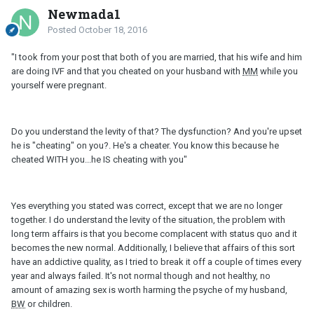
Newmada1
Posted
October 18, 2016
"I took from your post that both of you are married, that his wife and him
are doing IVF and that you cheated on your husband with
MM
while you
yourself were pregnant.
Do you understand the levity of that? The dysfunction? And you're upset
he is "cheating" on you?. He's a cheater. You know this because he
cheated WITH you...he IS cheating with you"
Yes everything you stated was correct, except that we are no longer
together. I do understand the levity of the situation, the problem with
long term affairs is that you become complacent with status quo and it
becomes the new normal. Additionally, I believe that affairs of this sort
have an addictive quality, as I tried to break it off a couple of times every
year and always failed. It's not normal though and not healthy, no
amount of amazing sex is worth harming the psyche of my husband,
BW
or children.