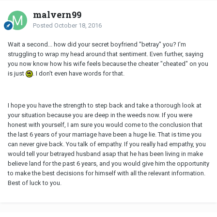
malvern99
Posted
October 18, 2016
Wait a second... how did your secret boyfriend "betray" you? I'm
struggling to wrap my head around that sentiment. Even further, saying
you now know how his wife feels because the cheater "cheated" on you
is just
. I don't even have words for that.
I hope you have the strength to step back and take a thorough look at
your situation because you are deep in the weeds now. If you were
honest with yourself, I am sure you would come to the conclusion that
the last 6 years of your marriage have been a huge lie. That is time you
can never give back. You talk of empathy. If you really had empathy, you
would tell your betrayed husband asap that he has been living in make
believe land for the past 6 years, and you would give him the opportunity
to make the best decisions for himself with all the relevant information.
Best of luck to you.