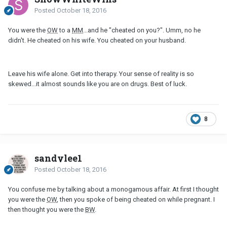
Posted
October 18, 2016
You were the
OW
to a
MM
...and he "cheated on you?". Umm, no he
didn't. He cheated on his wife. You cheated on your husband.
Leave his wife alone. Get into therapy. Your sense of reality is so
skewed...it almost sounds like you are on drugs. Best of luck.
8
sandylee1
Posted
October 18, 2016
You confuse me by talking about a monogamous affair. At first I thought
you were the
OW
, then you spoke of being cheated on while pregnant. I
then thought you were the
BW
.