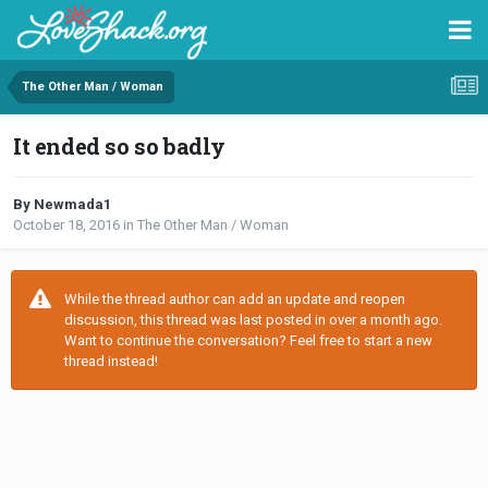
The Other Man / Woman
It ended so so badly
By Newmada1
October 18, 2016
in
The Other Man / Woman
While the thread author can add an update and reopen
discussion, this thread was last posted in over a month ago.
Want to continue the conversation? Feel free to start a new
thread instead!