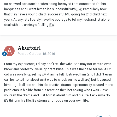
so skewed because besides being betrayed I am concerned for his
happiness and I want him to be successful with
BW
. Particularly now
that they have a young child (successful IVF, going for 2nd child next
year). At any rate I barely have the courage to tell my husband let alone
deal with the anxiety of telling
BW
.
Ahurtgirl
Posted
October 18, 2016
From my experience, I'd say don't tell the wife. She may not care to even
know and prefer to live in ignorant bliss. This was the case for me. All it
did was royally upset my xMM as he felt I betrayed him (and I didn't even
call her to tell her about us it was to check on his welfare) but it caused
him to go ballistic and his destructive dramatic personality caused more
problems in his life from his reaction then her asking who I was. Save
yourself the drama and just forget about him and his life. Let karma do
it's thing in his life. Be strong and focus on your own life.