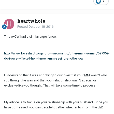
2
heartwhole
Posted
October 18, 2016
This exOW had a similar experience.
http://www.loveshack.org/forums/romantic/other-man-woman/597352-
do-i-owe-wife-tell-her-i-know-xmm-seeing-another-ow
I understand that it was shocking to discover that your
MM
wasn't who
you thought he was and that your relationship wasn't special or
exclusive like you thought. That will take some time to process.
My advice is to focus on your relationship with your husband. Once you
have confessed, you can decide together whether to inform the
BW
.