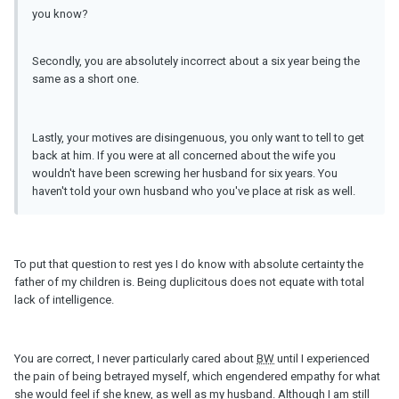
you know?
Secondly, you are absolutely incorrect about a six year being the
same as a short one.
Lastly, your motives are disingenuous, you only want to tell to get
back at him. If you were at all concerned about the wife you
wouldn't have been screwing her husband for six years. You
haven't told your own husband who you've place at risk as well.
To put that question to rest yes I do know with absolute certainty the
father of my children is. Being duplicitous does not equate with total
lack of intelligence.
You are correct, I never particularly cared about
BW
until I experienced
the pain of being betrayed myself, which engendered empathy for what
she would feel if she knew, as well as my husband. Although I am still