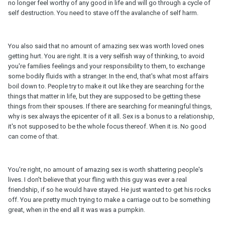
no longer feel worthy of any good in life and will go through a cycle of
self destruction. You need to stave off the avalanche of self harm.
You also said that no amount of amazing sex was worth loved ones
getting hurt. You are right. It is a very selfish way of thinking, to avoid
you're families feelings and your responsibility to them, to exchange
some bodily fluids with a stranger. In the end, that's what most affairs
boil down to. People try to make it out like they are searching for the
things that matter in life, but they are supposed to be getting these
things from their spouses. If there are searching for meaningful things,
why is sex always the epicenter of it all. Sex is a bonus to a relationship,
it's not supposed to be the whole focus thereof. When it is. No good
can come of that.
You're right, no amount of amazing sex is worth shattering people's
lives. I don't believe that your fling with this guy was ever a real
friendship, if so he would have stayed. He just wanted to get his rocks
off. You are pretty much trying to make a carriage out to be something
great, when in the end all it was was a pumpkin.