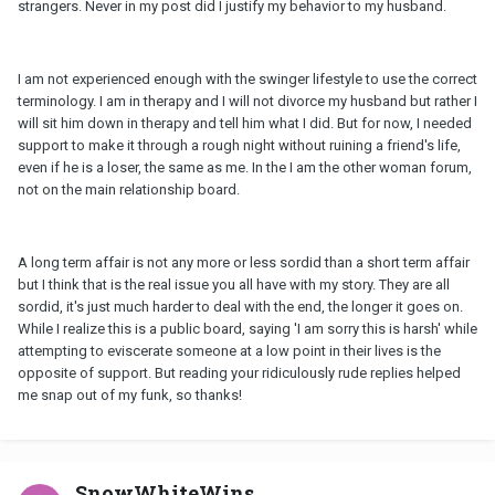
strangers. Never in my post did I justify my behavior to my husband.
I am not experienced enough with the swinger lifestyle to use the correct
terminology. I am in therapy and I will not divorce my husband but rather I
will sit him down in therapy and tell him what I did. But for now, I needed
support to make it through a rough night without ruining a friend's life,
even if he is a loser, the same as me. In the I am the other woman forum,
not on the main relationship board.
A long term affair is not any more or less sordid than a short term affair
but I think that is the real issue you all have with my story. They are all
sordid, it's just much harder to deal with the end, the longer it goes on.
While I realize this is a public board, saying 'I am sorry this is harsh' while
attempting to eviscerate someone at a low point in their lives is the
opposite of support. But reading your ridiculously rude replies helped
me snap out of my funk, so thanks!
SnowWhiteWins