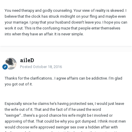
You need therapy and godly counseling. Your view of reality is skewed. I
believe that the clock has struck midnight on your fling and maybe even
your marriage. I pray that your husband doesn't leave you. I hope you can
work it out. This is the confusing maze that people enter themselves
into when they have an affair. It is never simple.
aileD
Posted
October 18, 2016
Thanks for the clarifications.. I agree affairs can be addictive. I'm glad
you got out of it.
Especially since he claims he's having protected sex, I would just leave
the wife out of it. That and the fact of if he used the word
"swinger"...there's a good chance his wife might be I involved or
approving of that. That could be why you got dumped. I think most men
would choose wife approved swinger sex over a hidden affair with