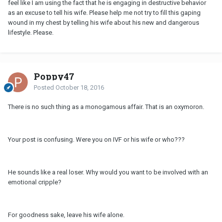
feel like I am using the fact that he is engaging in destructive behavior
as an excuse to tell his wife. Please help me not try to fill this gaping
wound in my chest by telling his wife about his new and dangerous
lifestyle. Please.
Poppy47
Posted
October 18, 2016
There is no such thing as a monogamous affair. That is an oxymoron.
Your post is confusing. Were you on IVF or his wife or who???
He sounds like a real loser. Why would you want to be involved with an
emotional cripple?
For goodness sake, leave his wife alone.