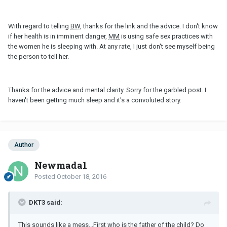
With regard to telling
BW
, thanks for the link and the advice. I don't know
if her health is in imminent danger,
MM
is using safe sex practices with
the women he is sleeping with. At any rate, I just don't see myself being
the person to tell her.
Thanks for the advice and mental clarity. Sorry for the garbled post. I
haven't been getting much sleep and it's a convoluted story.
Author
Newmada1
Posted
October 18, 2016
DKT3 said:
This sounds like a mess...First who is the father of the child? Do