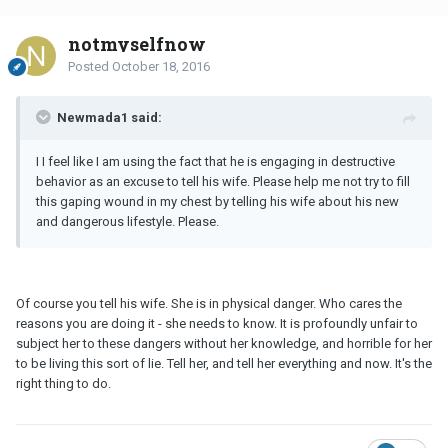
notmyselfnow
Posted
October 18, 2016
Newmada1 said:
I I feel like I am using the fact that he is engaging in destructive
behavior as an excuse to tell his wife. Please help me not try to fill
this gaping wound in my chest by telling his wife about his new
and dangerous lifestyle. Please.
Of course you tell his wife. She is in physical danger. Who cares the
reasons you are doing it - she needs to know. It is profoundly unfair to
subject her to these dangers without her knowledge, and horrible for her
to be living this sort of lie. Tell her, and tell her everything and now. It's the
right thing to do.