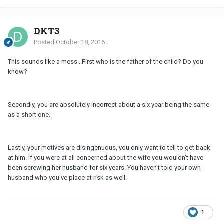
DKT3
Posted
October 18, 2016
This sounds like a mess...First who is the father of the child? Do you
know?
Secondly, you are absolutely incorrect about a six year being the same
as a short one.
Lastly, your motives are disingenuous, you only want to tell to get back
at him. If you were at all concerned about the wife you wouldn't have
been screwing her husband for six years. You haven't told your own
husband who you've place at risk as well.
1