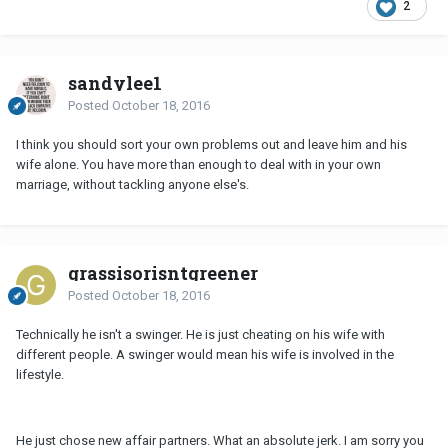
2
sandylee1
Posted
October 18, 2016
I think you should sort your own problems out and leave him and his
wife alone. You have more than enough to deal with in your own
marriage, without tackling anyone else's.
grassisorisntgreener
Posted
October 18, 2016
Technically he isn't a swinger. He is just cheating on his wife with
different people. A swinger would mean his wife is involved in the
lifestyle.
He just chose new affair partners. What an absolute jerk. I am sorry you