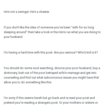
He's not a swinger. He's a cheater.
If you don't like the idea of someone you've been "with for so long
sleeping around" then take a look in the mirror as what you are doing to
your husband
I'm having a hard time with this post. Are you serious? Who's kid is it?
You should do some soul searching, divorce your poor husband, buy a
dictionary, butt out of the poor betrayed wife's marriage and get into
counseling and find out what subconcious issues you might have thst
allow you to do something like this.
I'm sorry if this seems harsh but go back and re read your post and
pretend you're reading a strangers post. Or your mothers or sisters or