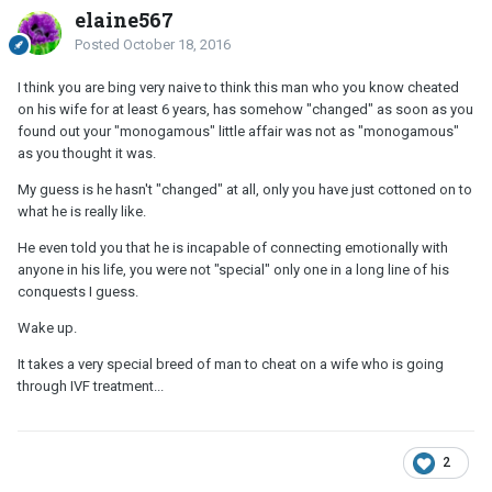
elaine567
Posted
October 18, 2016
I think you are bing very naive to think this man who you know cheated
on his wife for at least 6 years, has somehow "changed" as soon as you
found out your "monogamous" little affair was not as "monogamous"
as you thought it was.
My guess is he hasn't "changed" at all, only you have just cottoned on to
what he is really like.
He even told you that he is incapable of connecting emotionally with
anyone in his life, you were not "special" only one in a long line of his
conquests I guess.
Wake up.
It takes a very special breed of man to cheat on a wife who is going
through IVF treatment...
2