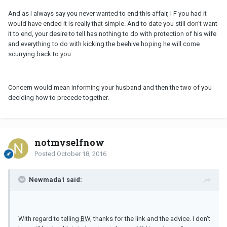
And as I always say you never wanted to end this affair, I F you had it
would have ended it ls really that simple. And to date you still don't want
it to end, your desire to tell has nothing to do with protection of his wife
and everything to do with kicking the beehive hoping he will come
scurrying back to you.
Concern would mean informing your husband and then the two of you
deciding how to precede together.
notmyselfnow
Posted
October 18, 2016
Newmada1 said:
With regard to telling
BW
, thanks for the link and the advice. I don't