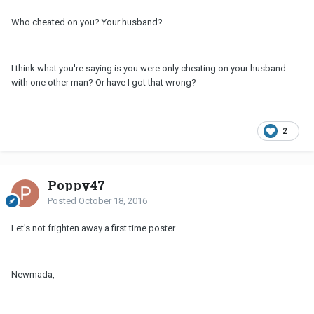
Who cheated on you? Your husband?
I think what you're saying is you were only cheating on your husband
with one other man? Or have I got that wrong?
2
Poppy47
Posted
October 18, 2016
Let's not frighten away a first time poster.
Newmada,