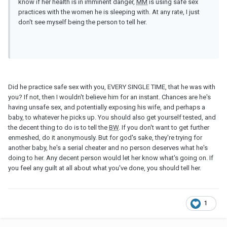
know if her health is in imminent danger,
MM
is using safe sex
practices with the women he is sleeping with. At any rate, I just
don't see myself being the person to tell her.
Did he practice safe sex with you, EVERY SINGLE TIME, that he was with
you? If not, then I wouldn't believe him for an instant. Chances are he's
having unsafe sex, and potentially exposing his wife, and perhaps a
baby, to whatever he picks up. You should also get yourself tested, and
the decent thing to do is to tell the
BW
. If you don't want to get further
enmeshed, do it anonymously. But for god's sake, they're trying for
another baby, he's a serial cheater and no person deserves what he's
doing to her. Any decent person would let her know what's going on. If
you feel any guilt at all about what you've done, you should tell her.
1