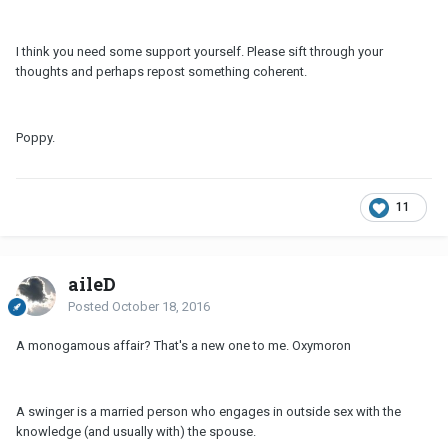
I think you need some support yourself. Please sift through your
thoughts and perhaps repost something coherent.
Poppy.
11
aileD
Posted
October 18, 2016
A monogamous affair? That's a new one to me. Oxymoron
A swinger is a married person who engages in outside sex with the
knowledge (and usually with) the spouse.