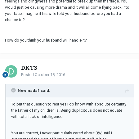
feelings and clingyness and potential to break up their marriage. You
would just be causing more drama and it will all come flying back into
your face. Imagine if his wife told your husband before you had a
chance to?
How do you think your husband will handle it?
DKT3
Posted
October 18, 2016
Newmada1 said:
To put that question to rest yes I do know with absolute certainty
the father of my children is. Being duplicitous does not equate
with total lack of intelligence.
You are correct, I never particularly cared about
BW
until I