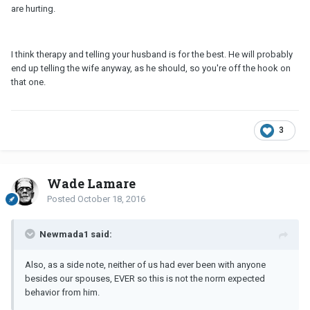
are hurting.
I think therapy and telling your husband is for the best. He will probably
end up telling the wife anyway, as he should, so you're off the hook on
that one.
3
Wade Lamare
Posted
October 18, 2016
Newmada1 said:
Also, as a side note, neither of us had ever been with anyone
besides our spouses, EVER so this is not the norm expected
behavior from him.