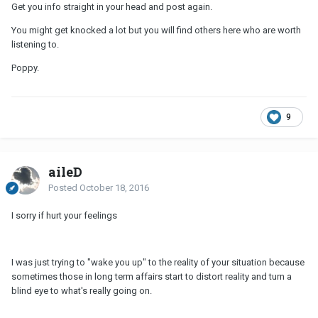
Get you info straight in your head and post again.
You might get knocked a lot but you will find others here who are worth
listening to.
Poppy.
9
aileD
Posted
October 18, 2016
I sorry if hurt your feelings
I was just trying to "wake you up" to the reality of your situation because
sometimes those in long term affairs start to distort reality and turn a
blind eye to what's really going on.