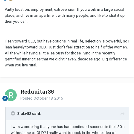
Partly location, employment, extroversion. If you work in a large social
place, and live in an apartment with many people, and like to chat it up,
then you can...
I lean toward
OLD
, but have options in real life, selection is powerful, so I
lean heavily toward
OLD
. I just don't feel attraction to half of the women.
All the while having a little jealousy for those living in the recently
gentrified inner cities that we didn't have 2 decades ago. Big difference
when you live rural.
Redguitar35
Posted
October 18, 2016
SiaLv82 said:
I was wondering if anyone has had continued success in their 30's
without use of
OLD
? I really want to pack in the whole idea of