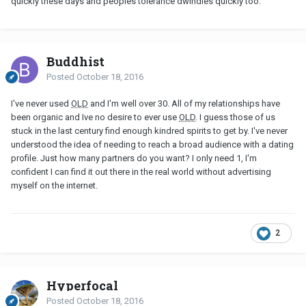
quickly these days and peoples tolerance dwindles quickly too.
Buddhist
Posted
October 18, 2016
I've never used
OLD
and I'm well over 30. All of my relationships have
been organic and Ive no desire to ever use
OLD
. I guess those of us
stuck in the last century find enough kindred spirits to get by. I've never
understood the idea of needing to reach a broad audience with a dating
profile. Just how many partners do you want? I only need 1, I'm
confident I can find it out there in the real world without advertising
myself on the internet.
2
Hyperfocal
Posted
October 18, 2016