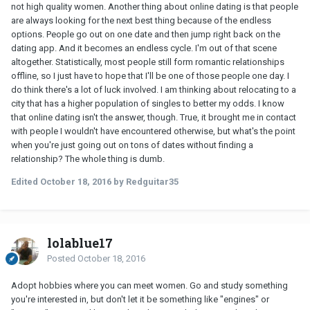
not high quality women. Another thing about online dating is that people
are always looking for the next best thing because of the endless
options. People go out on one date and then jump right back on the
dating app. And it becomes an endless cycle. I'm out of that scene
altogether. Statistically, most people still form romantic relationships
offline, so I just have to hope that I'll be one of those people one day. I
do think there's a lot of luck involved. I am thinking about relocating to a
city that has a higher population of singles to better my odds. I know
that online dating isn't the answer, though. True, it brought me in contact
with people I wouldn't have encountered otherwise, but what's the point
when you're just going out on tons of dates without finding a
relationship? The whole thing is dumb.
Edited
October 18, 2016
by Redguitar35
lolablue17
Posted
October 18, 2016
Adopt hobbies where you can meet women. Go and study something
you're interested in, but don't let it be something like "engines" or