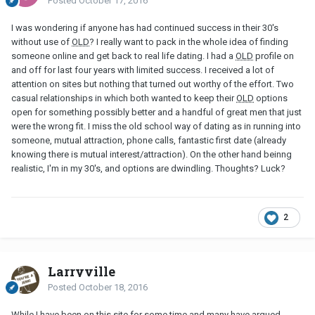
Posted
October 17, 2016
I was wondering if anyone has had continued success in their 30's
without use of
OLD
? I really want to pack in the whole idea of finding
someone online and get back to real life dating. I had a
OLD
profile on
and off for last four years with limited success. I received a lot of
attention on sites but nothing that turned out worthy of the effort. Two
casual relationships in which both wanted to keep their
OLD
options
open for something possibly better and a handful of great men that just
were the wrong fit. I miss the old school way of dating as in running into
someone, mutual attraction, phone calls, fantastic first date (already
knowing there is mutual interest/attraction). On the other hand beinng
realistic, I'm in my 30's, and options are dwindling. Thoughts? Luck?
2
Larryville
Posted
October 18, 2016
While I have been on this site for some time and many have argued