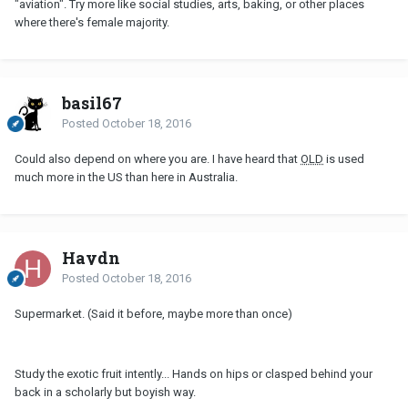
"aviation". Try more like social studies, arts, baking, or other places
where there's female majority.
basil67
Posted
October 18, 2016
Could also depend on where you are. I have heard that
OLD
is used
much more in the US than here in Australia.
Haydn
Posted
October 18, 2016
Supermarket. (Said it before, maybe more than once)
Study the exotic fruit intently... Hands on hips or clasped behind your
back in a scholarly but boyish way.