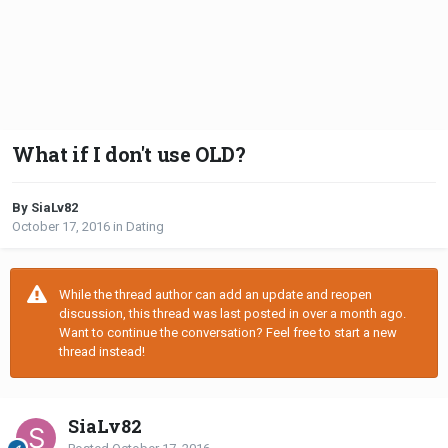
What if I don't use OLD?
By SiaLv82
October 17, 2016
in
Dating
While the thread author can add an update and reopen
discussion, this thread was last posted in over a month ago.
Want to continue the conversation? Feel free to start a new
thread instead!
SiaLv82