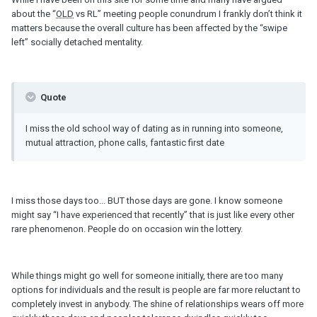
about the “
OLD
vs RL” meeting people conundrum I frankly don’t think it
matters because the overall culture has been affected by the “swipe
left” socially detached mentality.
Quote
I miss the old school way of dating as in running into someone,
mutual attraction, phone calls, fantastic first date
I miss those days too... BUT those days are gone. I know someone
might say “I have experienced that recently” that is just like every other
rare phenomenon. People do on occasion win the lottery.
While things might go well for someone initially, there are too many
options for individuals and the result is people are far more reluctant to
completely invest in anybody. The shine of relationships wears off more