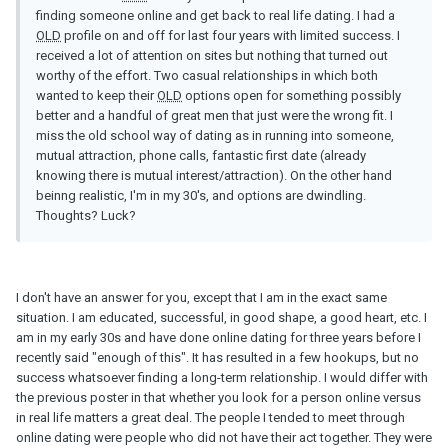
finding someone online and get back to real life dating. I had a
OLD
profile on and off for last four years with limited success. I
received a lot of attention on sites but nothing that turned out
worthy of the effort. Two casual relationships in which both
wanted to keep their
OLD
options open for something possibly
better and a handful of great men that just were the wrong fit. I
miss the old school way of dating as in running into someone,
mutual attraction, phone calls, fantastic first date (already
knowing there is mutual interest/attraction). On the other hand
beinng realistic, I'm in my 30's, and options are dwindling.
Thoughts? Luck?
I don't have an answer for you, except that I am in the exact same
situation. I am educated, successful, in good shape, a good heart, etc. I
am in my early 30s and have done online dating for three years before I
recently said "enough of this". It has resulted in a few hookups, but no
success whatsoever finding a long-term relationship. I would differ with
the previous poster in that whether you look for a person online versus
in real life matters a great deal. The people I tended to meet through
online dating were people who did not have their act together. They were