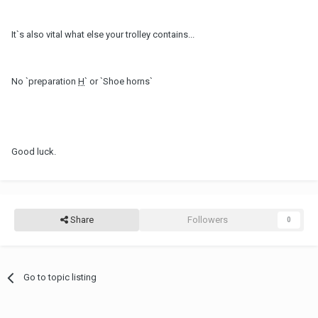
It`s also vital what else your trolley contains...
No `preparation
H
` or `Shoe horns`
Good luck.
Share
Followers
0
Go to topic listing