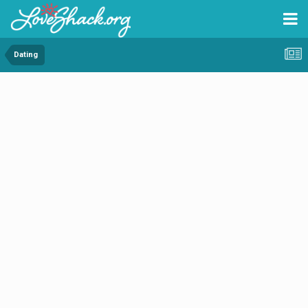
Dating