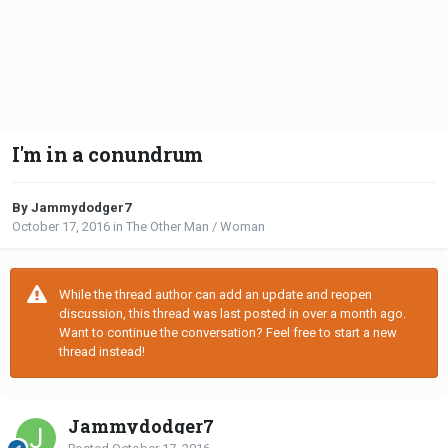
I'm in a conundrum
By Jammydodger7
October 17, 2016
in
The Other Man / Woman
While the thread author can add an update and reopen
discussion, this thread was last posted in over a month ago.
Want to continue the conversation? Feel free to start a new
thread instead!
Jammydodger7