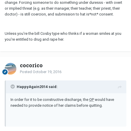
change. Forcing someone to do something under duresss - with overt
or implied threat (e.g. as their manager, their teacher, their priest, their
doctor) - is still coercion, and submission to hat is*not* consent.
Unless you're the bill Cosby type who thinks if a woman smiles at you
you're entitled to drug and rape her.
cocorico
Posted
October 19, 2016
HappyAgain2014 said:
In order for it to be constructive discharge, the
OP
would have
needed to provide notice of her claims before quitting.