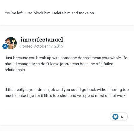
You've left. ... so block him. Delete him and move on.
imperfectangel
Posted
October 17, 2016
Just because you break up with someone doesn't mean your whole life
should change. Men don't leave jobs/areas because of a failed
relationship.
If that really is your dream job and you could go back without having too
much contact go for it life's too short and we spend most of it at work
2