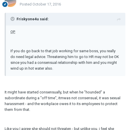
Posted
October 17, 2016
Friskyone4u said:
OP
,
If you do go back to that job working for same boss, you really
do need legal advice. Threatening him to go to HR may not be OK
since you had a consensual relationship with him and you might
wind up in hot water also.
It might have started consensually, but when he "hounded" a
subordinate during a "off time", itmwas not consensual, it was sexual
harassment - and the workplace owes it to its employees to protect
them from that.
Like you I agree she should not threaten - but unlike you, i feel she