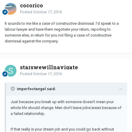
cocorico
Posted
October 17, 2016
It sounds to me like a case of constructive dismissal. I'd speak to a
labour lawyer and have them negotiate your return, reporting to
someone else, in return for you not filing a case of constructive
dismissal against the company.
starswewillnavigate
Posted
October 17, 2016
imperfectangel said:
Just because you break up with someone doesn't mean your
whole life should change. Men don't leave jobs/areas because of
a failed relationship.
If that really is your dream job and you could go back without