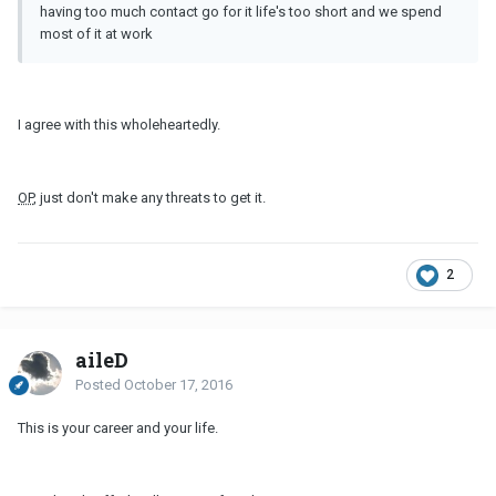
having too much contact go for it life's too short and we spend
most of it at work
I agree with this wholeheartedly.
OP
, just don't make any threats to get it.
2
aileD
Posted
October 17, 2016
This is your career and your life.