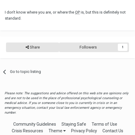
I don't know where you are, or where the
OP
is, but this is definitely not
standard.
Share
Followers
1
Go to topic listing
Please note: The suggestions and advice offered on this web site are opinions only
and are not to be used in the place of professional psychological counseling or
medical advice. If you or someone close to you is currently in crisis or in an
emergency situation, contact your local law enforcement agency or emergency
number.
Community Guidelines
Staying Safe
Terms of Use
Crisis Resources
Theme
Privacy Policy
Contact Us