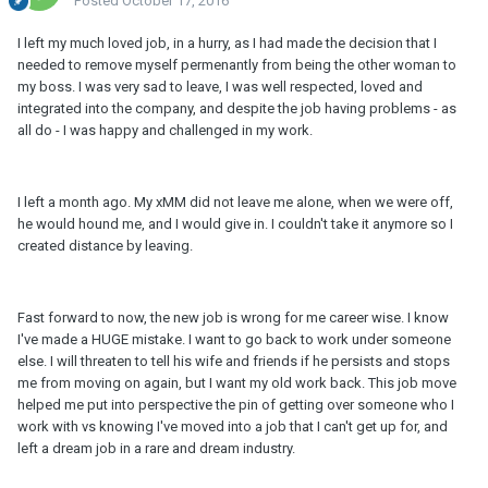
Posted
October 17, 2016
I left my much loved job, in a hurry, as I had made the decision that I
needed to remove myself permenantly from being the other woman to
my boss. I was very sad to leave, I was well respected, loved and
integrated into the company, and despite the job having problems - as
all do - I was happy and challenged in my work.
I left a month ago. My xMM did not leave me alone, when we were off,
he would hound me, and I would give in. I couldn't take it anymore so I
created distance by leaving.
Fast forward to now, the new job is wrong for me career wise. I know
I've made a HUGE mistake. I want to go back to work under someone
else. I will threaten to tell his wife and friends if he persists and stops
me from moving on again, but I want my old work back. This job move
helped me put into perspective the pin of getting over someone who I
work with vs knowing I've moved into a job that I can't get up for, and
left a dream job in a rare and dream industry.