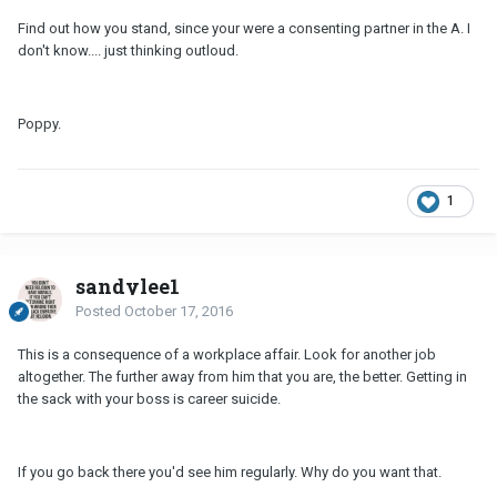
Find out how you stand, since your were a consenting partner in the A. I
don't know.... just thinking outloud.
Poppy.
1
sandylee1
Posted
October 17, 2016
This is a consequence of a workplace affair. Look for another job
altogether. The further away from him that you are, the better. Getting in
the sack with your boss is career suicide.
If you go back there you'd see him regularly. Why do you want that.