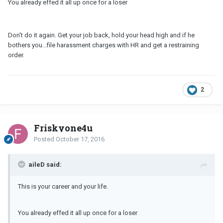
You already effed it all up once for a loser
Don't do it again. Get your job back, hold your head high and if he
bothers you...file harassment charges with HR and get a restraining
order.
2
Friskyone4u
Posted
October 17, 2016
aileD said:
This is your career and your life.
You already effed it all up once for a loser