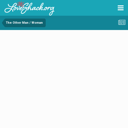
The Other Man / Woman