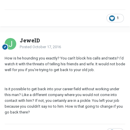
1
JewelD
Posted
October 17, 2016
How is he hounding you exactly? You can't block his calls and texts? I'd
watch it with the threats of telling his friends and wife. It would not bode
well for you if you're trying to get back to your old job.
Is it possible to get back into your career field without working under
this man? Like a different company where you would not come into
contact with him? If not, you certainly are in a pickle. You left your job
because you couldn't say no to him. How is that going to change if you
go back there?