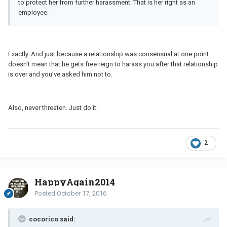
to protect her from further harassment. That is her right as an
employee.
Exactly. And just because a relationship was consensual at one point
doesn't mean that he gets free reign to harass you after that relationship
is over and you've asked him not to.
Also, never threaten. Just do it.
2
HappyAgain2014
Posted
October 17, 2016
cocorico said: