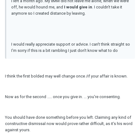
I left a month ago. My xMM did not leave me alone, when we were
off, he would hound me, and
I would give in
. I couldn't take it
anymore so I created distance by leaving.
I would really appreciate support or advice. I can't think straight so
I'm sorry if this is a bit rambling I just don't know what to do
I think the first bolded may well change once /if your affair is known.
Now as for the second ..... once you give in. ... you're consenting.
You should have done something before you left. Claiming any kind of
constructive dismissal now would prove rather difficult, as it's his word
against yours.