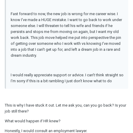
Fast forward to now, the new job is wrong for me career wise. I
know I've made a HUGE mistake. I want to go back to work under
someone else. I will threaten to tell his wife and friends if he
persists and stops me from moving on again, but I want my old
work back. This job move helped me put into perspective the pin
of getting over someone who I work with vs knowing I've moved
into a job that I can't get up for, and left a dream job in a rare and
dream industry.
I would really appreciate support or advice. I can't think straight so
I'm sorry if this is a bit rambling I just don't know what to do
This is why I have stuck it out. Let me ask you, can you go back? Is your
job still there?
What would happen if HR knew?
Honestly, I would consult an employment lawyer.