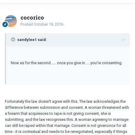
cocorico
Posted
October 19, 2016
sandylee1 said:
Now as for the second ..... once you give in. ... you're consenting.
Fortunately the law doesn't agree with this. The law acknowledges the
difference between submission and consent. A woman threatened with
a firearm that acquiesces to rape is not giving consent, she is
submitting, and the law recognises this. A woman agreeing to marriage
can still be raped within that marriage. Consent is not givenonce for all
time - it is contextual and needs to be renegotiated, especially if things