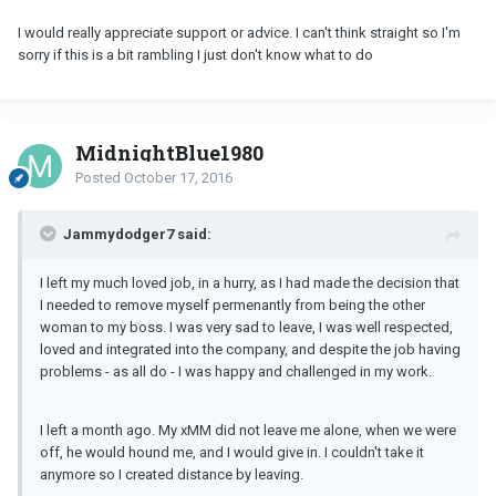
I would really appreciate support or advice. I can't think straight so I'm
sorry if this is a bit rambling I just don't know what to do
MidnightBlue1980
Posted
October 17, 2016
Jammydodger7 said:
I left my much loved job, in a hurry, as I had made the decision that
I needed to remove myself permenantly from being the other
woman to my boss. I was very sad to leave, I was well respected,
loved and integrated into the company, and despite the job having
problems - as all do - I was happy and challenged in my work.
I left a month ago. My xMM did not leave me alone, when we were
off, he would hound me, and I would give in. I couldn't take it
anymore so I created distance by leaving.