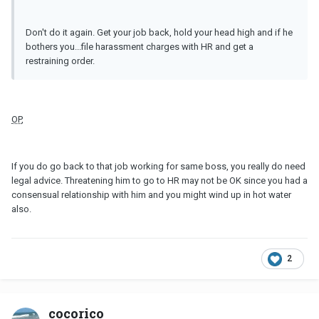
Don't do it again. Get your job back, hold your head high and if he
bothers you...file harassment charges with HR and get a
restraining order.
OP
,
If you do go back to that job working for same boss, you really do need
legal advice. Threatening him to go to HR may not be OK since you had a
consensual relationship with him and you might wind up in hot water
also.
2
cocorico