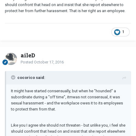
should confront that head on and insist that she report elsewhere to
protect her from further harassment. That is her right as an employee.
1
aileD
Posted
October 17, 2016
cocorico said:
It might have started consensually, but when he "hounded" a
subordinate during a "off time", itmwas not consensual, it was
sexual harassment - and the workplace owes it to its employees
to protect them from that.
Like you I agree she should not threaten - but unlike you, i feel she
should confront that head on and insist that she report elsewhere