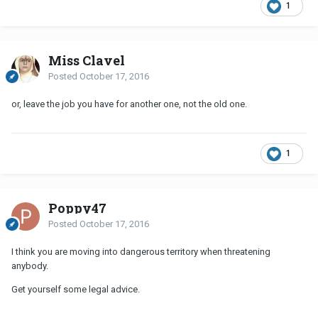
1
Miss Clavel
Posted
October 17, 2016
or, leave the job you have for another one, not the old one.
1
Poppy47
Posted
October 17, 2016
I think you are moving into dangerous territory when threatening
anybody.
Get yourself some legal advice.