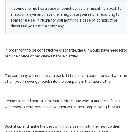
It sounds to me like a case of constructive dismissal. I'd speak to
a labour lawyer and have them negotiate your return, reporting to
someone else, in return for you not filing a case of constructive
dismissal against the company.
In order for it to be constructive discharge, the
OP
would have needed to
provide notice of her claims before quitting.
The company will not hire you back. In fact, if you come forward with the
affair, you'll never get back into the company in the future either.
Lesson learned here. As I've said before, one way or another, affairs
with coworkers/bosses ruin women while men keep moving forward.
Suck it up and make the best of it. Put a year in with the new job then