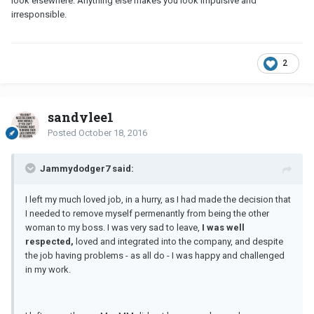
look elsewhere. Anything else makes you look impulsive and
irresponsible.
2
sandylee1
Posted
October 18, 2016
Jammydodger7 said:
I left my much loved job, in a hurry, as I had made the decision that
I needed to remove myself permenantly from being the other
woman to my boss. I was very sad to leave,
I was well
respected,
loved and integrated into the company, and despite
the job having problems - as all do - I was happy and challenged
in my work.