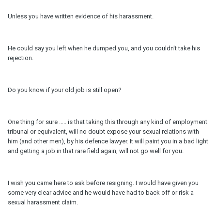
Unless you have written evidence of his harassment.
He could say you left when he dumped you, and you couldn't take his
rejection.
Do you know if your old job is still open?
One thing for sure ..... is that taking this through any kind of employment
tribunal or equivalent, will no doubt expose your sexual relations with
him (and other men), by his defence lawyer. It will paint you in a bad light
and getting a job in that rare field again, will not go well for you.
I wish you came here to ask before resigning. I would have given you
some very clear advice and he would have had to back off or risk a
sexual harassment claim.