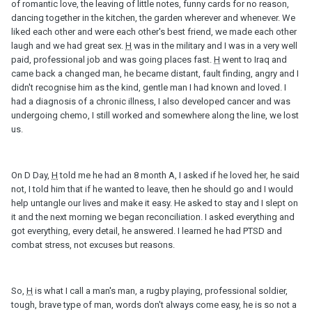
of romantic love, the leaving of little notes, funny cards for no reason,
dancing together in the kitchen, the garden wherever and whenever. We
liked each other and were each other's best friend, we made each other
laugh and we had great sex.
H
was in the military and I was in a very well
paid, professional job and was going places fast.
H
went to Iraq and
came back a changed man, he became distant, fault finding, angry and I
didn't recognise him as the kind, gentle man I had known and loved. I
had a diagnosis of a chronic illness, I also developed cancer and was
undergoing chemo, I still worked and somewhere along the line, we lost
us.
On D Day,
H
told me he had an 8 month A, I asked if he loved her, he said
not, I told him that if he wanted to leave, then he should go and I would
help untangle our lives and make it easy. He asked to stay and I slept on
it and the next morning we began reconciliation. I asked everything and
got everything, every detail, he answered. I learned he had PTSD and
combat stress, not excuses but reasons.
So,
H
is what I call a man's man, a rugby playing, professional soldier,
tough, brave type of man, words don't always come easy, he is so not a