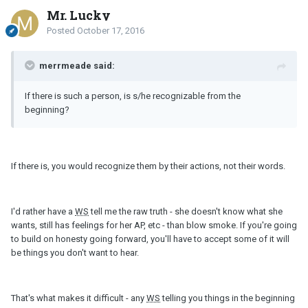
Mr. Lucky
Posted
October 17, 2016
merrmeade said:
If there is such a person, is s/he recognizable from the
beginning?
If there is, you would recognize them by their actions, not their words.
I'd rather have a
WS
tell me the raw truth - she doesn't know what she
wants, still has feelings for her AP, etc - than blow smoke. If you're going
to build on honesty going forward, you'll have to accept some of it will
be things you don't want to hear.
That's what makes it difficult - any
WS
telling you things in the beginning