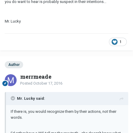
you do want to hear is probably suspect in their intentions...
Mr. Lucky
1
Author
merrmeade
Posted
October 17, 2016
Mr. Lucky said:
If there is, you would recognize them by their actions, not their
words.