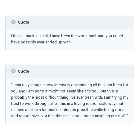
Quote
I think it sucks. I think I have been the worst husband you could
have possibly ever ended up with
Quote
"I can only imagine how intensely devastating all this has been for
you and I am sorry. It might not seem like it to you, but this is
probably the most difficult thing I've ever dealt with. I am trying my
best to work through all of this in a loving responsible way that
causes as little relational scarring as possible while being open
and responsive. Not that this is all about me or anything (it's not)."