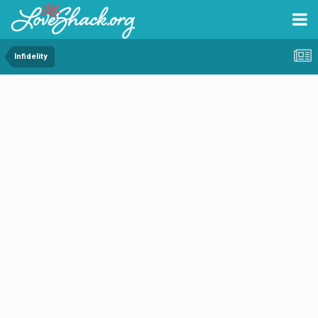
Infidelity