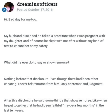
dreamingoftigers
Posted
October 17, 2016
Hi. Bad day for me too.
My husband disclosed he fcked a prostitute when I was pregnant with
my daughter, and of course he slept with me after without any kind of
test to ensure her or my safety.
What did he ever do to say or show remorse?
Nothing before that disclosure. Even though there had been other
cheating. I never felt remorse from him. Only contempt and judgment.
After this disclosure he said some things that show remorse. Like when
he put together that he had been faithful "maybe a few months" in the
last ten years.