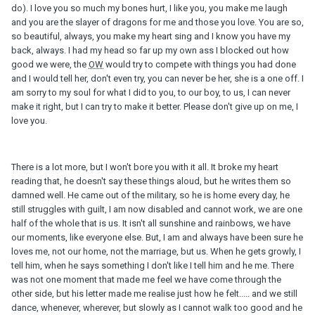
do). I love you so much my bones hurt, I like you, you make me laugh
and you are the slayer of dragons for me and those you love. You are so,
so beautiful, always, you make my heart sing and I know you have my
back, always. I had my head so far up my own ass I blocked out how
good we were, the
OW
would try to compete with things you had done
and I would tell her, don't even try, you can never be her, she is a one off. I
am sorry to my soul for what I did to you, to our boy, to us, I can never
make it right, but I can try to make it better. Please don't give up on me, I
love you.
There is a lot more, but I won't bore you with it all. It broke my heart
reading that, he doesn't say these things aloud, but he writes them so
damned well. He came out of the military, so he is home every day, he
still struggles with guilt, I am now disabled and cannot work, we are one
half of the whole that is us. It isn't all sunshine and rainbows, we have
our moments, like everyone else. But, I am and always have been sure he
loves me, not our home, not the marriage, but us. When he gets growly, I
tell him, when he says something I don't like I tell him and he me. There
was not one moment that made me feel we have come through the
other side, but his letter made me realise just how he felt..... and we still
dance, whenever, wherever, but slowly as I cannot walk too good and he