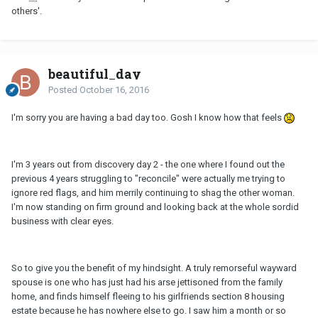
others'.
beautiful_day
Posted
October 16, 2016
I'm sorry you are having a bad day too. Gosh I know how that feels
I'm 3 years out from discovery day 2 - the one where I found out the
previous 4 years struggling to "reconcile" were actually me trying to
ignore red flags, and him merrily continuing to shag the other woman.
I'm now standing on firm ground and looking back at the whole sordid
business with clear eyes.
So to give you the benefit of my hindsight. A truly remorseful wayward
spouse is one who has just had his arse jettisoned from the family
home, and finds himself fleeing to his girlfriends section 8 housing
estate because he has nowhere else to go. I saw him a month or so