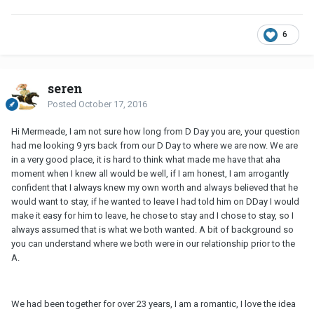
6
seren
Posted
October 17, 2016
Hi Mermeade, I am not sure how long from D Day you are, your question
had me looking 9 yrs back from our D Day to where we are now. We are
in a very good place, it is hard to think what made me have that aha
moment when I knew all would be well, if I am honest, I am arrogantly
confident that I always knew my own worth and always believed that he
would want to stay, if he wanted to leave I had told him on DDay I would
make it easy for him to leave, he chose to stay and I chose to stay, so I
always assumed that is what we both wanted. A bit of background so
you can understand where we both were in our relationship prior to the
A.
We had been together for over 23 years, I am a romantic, I love the idea