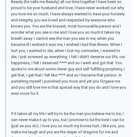
Beauty (he calls me Beauty) all our time together I have been so
proud to be your husband and love, I have never worked out why
you love me so much, I have always wanted to have your honesty
and integrity, you are loved and respected by everyone who
knows you. You are the bravest, most honourable person and I
wonder what you see in me and I love you so much it takes my
breath away. I cannot see the man you see in me, when you
became ill I wished it was me, I wished I had that illness. When I
hurt you, I wanted to die, when I lost my comrades, I wanted to
die, I just screwed up everything. I felt I didn't deserve our life, our
happiness, I felt I deserved **** and so I went and got that. You
spoke to me about some clever guy and self fulfilling prophecy, I
get that, I get that I felt like **** and so I became that person. In
punishing myself I punished you more and yet you forgave me
and you still love me in that special way that you do and I love you
even more for it.
If it takes all my life I will try to be the man you believe me to be, I
can never make it up to you, but I promise to be the best I can be
(just as you do). I love you so much my bones hurt, I like you, you
make me laugh and you are the slayer of dragons for me and