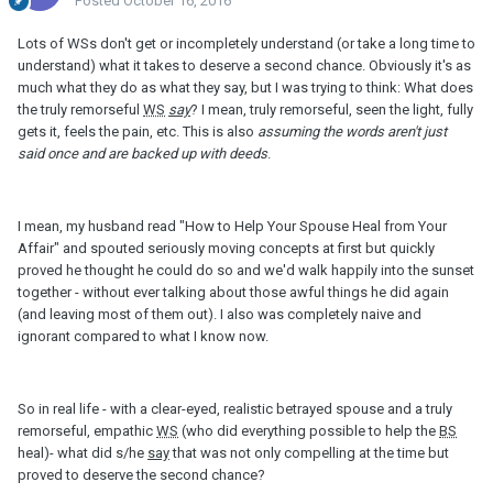
Posted
October 16, 2016
Lots of WSs don't get or incompletely understand (or take a long time to
understand) what it takes to deserve a second chance. Obviously it's as
much what they do as what they say, but I was trying to think: What does
the truly remorseful
WS
say
? I mean, truly remorseful, seen the light, fully
gets it, feels the pain, etc. This is also
assuming the words aren't just
said once and are backed up with deeds
.
I mean, my husband read "How to Help Your Spouse Heal from Your
Affair" and spouted seriously moving concepts at first but quickly
proved he thought he could do so and we'd walk happily into the sunset
together - without ever talking about those awful things he did again
(and leaving most of them out). I also was completely naive and
ignorant compared to what I know now.
So in real life - with a clear-eyed, realistic betrayed spouse and a truly
remorseful, empathic
WS
(who did everything possible to help the
BS
heal)- what did s/he
say
that was not only compelling at the time but
proved to deserve the second chance?