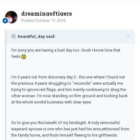
dreamingoftigers
Posted
October 17, 2016
beautiful_day said:
I'm sorry you are having a bad day too. Gosh I know how that
feels
I'm 3 years out from discovery day 2 - the one where I found out
the previous 4 years struggling to "reconcile" were actually me
trying to ignore red flags, and him merrily continuing to shag the
other woman. I'm now standing on firm ground and looking back
at the whole sordid business with clear eyes.
So to give you the benefit of my hindsight. A truly remorseful
wayward spouse is one who has just had his arse jettisoned from
the family home, and finds himself fleeing to his girlfriends