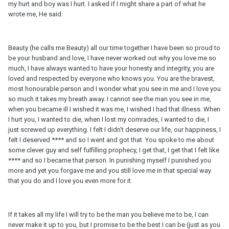
my hurt and boy was I hurt. I asked if I might share a part of what he
wrote me, He said:
Beauty (he calls me Beauty) all our time together I have been so proud to
be your husband and love, I have never worked out why you love me so
much, I have always wanted to have your honesty and integrity, you are
loved and respected by everyone who knows you. You are the bravest,
most honourable person and I wonder what you see in me and I love you
so much it takes my breath away. I cannot see the man you see in me,
when you became ill I wished it was me, I wished I had that illness. When
I hurt you, I wanted to die, when I lost my comrades, I wanted to die, I
just screwed up everything. I felt I didn't deserve our life, our happiness, I
felt I deserved **** and so I went and got that. You spoke to me about
some clever guy and self fulfilling prophecy, I get that, I get that I felt like
**** and so I became that person. In punishing myself I punished you
more and yet you forgave me and you still love me in that special way
that you do and I love you even more for it.
If it takes all my life I will try to be the man you believe me to be, I can
never make it up to you, but I promise to be the best I can be (just as you