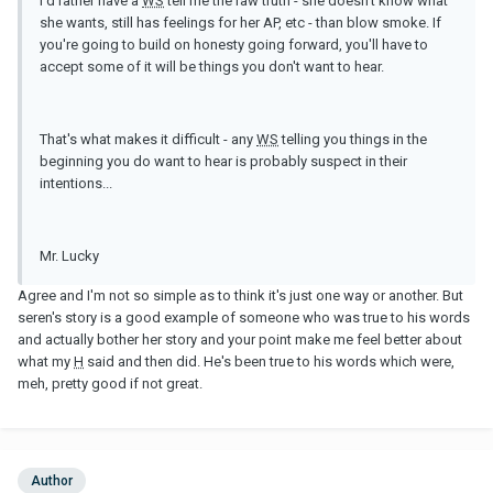
I'd rather have a
WS
tell me the raw truth - she doesn't know what
she wants, still has feelings for her AP, etc - than blow smoke. If
you're going to build on honesty going forward, you'll have to
accept some of it will be things you don't want to hear.
That's what makes it difficult - any
WS
telling you things in the
beginning you do want to hear is probably suspect in their
intentions...
Mr. Lucky
Agree and I'm not so simple as to think it's just one way or another. But
seren's story is a good example of someone who was true to his words
and actually bother her story and your point make me feel better about
what my
H
said and then did. He's been true to his words which were,
meh, pretty good if not great.
Author