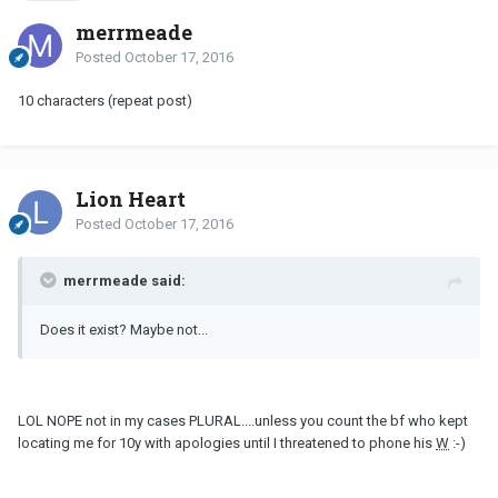
merrmeade
Posted
October 17, 2016
10 characters (repeat post)
Lion Heart
Posted
October 17, 2016
merrmeade said:
Does it exist? Maybe not...
LOL NOPE not in my cases PLURAL....unless you count the bf who kept
locating me for 10y with apologies until I threatened to phone his
W
:-)