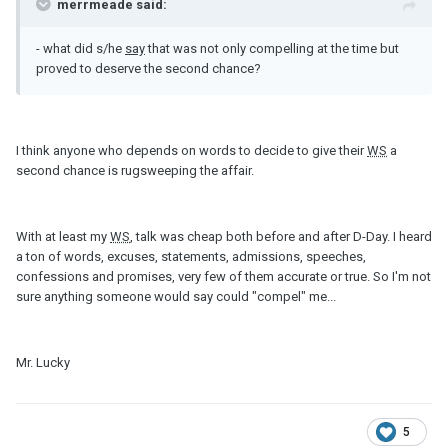
merrmeade said:
- what did s/he
say
that was not only compelling at the time but
proved to deserve the second chance?
I think anyone who depends on words to decide to give their
WS
a
second chance is rugsweeping the affair.
With at least my
WS
, talk was cheap both before and after D-Day. I heard
a ton of words, excuses, statements, admissions, speeches,
confessions and promises, very few of them accurate or true. So I'm not
sure anything someone would say could "compel" me...
Mr. Lucky
5