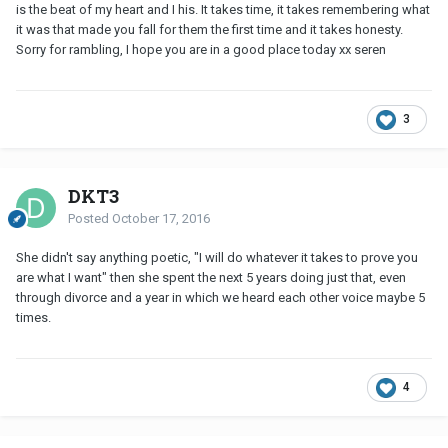
is the beat of my heart and I his. It takes time, it takes remembering what
it was that made you fall for them the first time and it takes honesty.
Sorry for rambling, I hope you are in a good place today xx seren
3
DKT3
Posted
October 17, 2016
She didn't say anything poetic, "I will do whatever it takes to prove you
are what I want" then she spent the next 5 years doing just that, even
through divorce and a year in which we heard each other voice maybe 5
times.
4