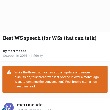
Best WS speech (for WSs that can talk)
By merrmeade
October 16, 2016
in
Infidelity
While the thread author can add an update and reopen
discussion, this thread was last posted in over a month ago.
Want to continue the conversation? Feel free to start a new
thread instead!
merrmeade