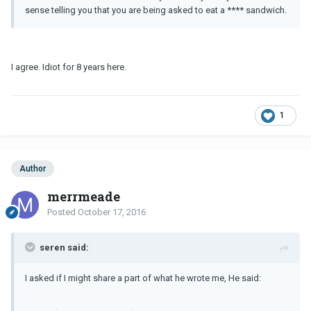
sense telling you that you are being asked to eat a **** sandwich.
I agree. Idiot for 8 years here.
1
Author
merrmeade
Posted
October 17, 2016
seren said:
I asked if I might share a part of what he wrote me, He said: