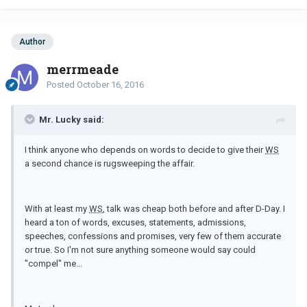
Author
merrmeade
Posted
October 16, 2016
Mr. Lucky said:
I think anyone who depends on words to decide to give their
WS
a second chance is rugsweeping the affair.
With at least my
WS
, talk was cheap both before and after D-Day. I
heard a ton of words, excuses, statements, admissions,
speeches, confessions and promises, very few of them accurate
or true. So I'm not sure anything someone would say could
"compel" me...