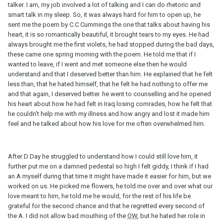
talker. I am, my job involved a lot of talking and I can do rhetoric and
smart talk in my sleep. So, it was always hard for him to open up, he
sent me the poem by C.C Cummings the one that talks about having his
heart, it is so romantically beautiful, it brought tears to my eyes. He had
always brought me the first violets, he had stopped during the bad days,
these came one spring morning with the poem. He told me that if I
wanted to leave, if I went and met someone else then he would
understand and that I deserved better than him. He explained that he felt
less than, that he hated himself, that he felt he had nothing to offer me
and that again, I deserved better. he went to counselling and he opened
his heart about how he had felt in Iraq losing comrades, how he felt that
he couldn't help me with my illness and how angry and lost it made him
feel and he talked about how his love for me often overwhelmed him.
After D Day he struggled to understand how I could still love him, it
further put me on a damned pedestal so high I felt giddy, I think if I had
an A myself during that time it might have made it easier for him, but we
worked on us. He picked me flowers, he told me over and over what our
love meant to him, he told me he would, for the rest of his life be
grateful for the second chance and that he regretted every second of
the A. I did not allow bad mouthing of the
OW
, but he hated her role in