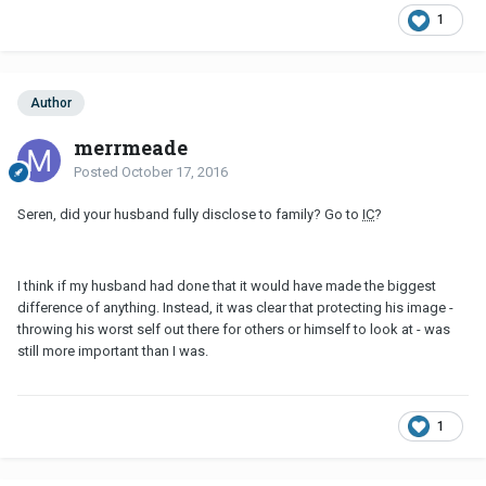
1
Author
merrmeade
Posted
October 17, 2016
Seren, did your husband fully disclose to family? Go to
IC
?
I think if my husband had done that it would have made the biggest
difference of anything. Instead, it was clear that protecting his image -
throwing his worst self out there for others or himself to look at - was
still more important than I was.
1