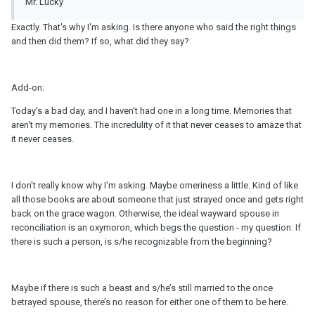
Mr. Lucky
Exactly. That's why I'm asking. Is there anyone who said the right things
and then did them? If so, what did they say?
Add-on:
Today's a bad day, and I haven't had one in a long time. Memories that
aren't my memories. The incredulity of it that never ceases to amaze that
it never ceases.
I don't really know why I'm asking. Maybe orneriness a little. Kind of like
all those books are about someone that just strayed once and gets right
back on the grace wagon. Otherwise, the ideal wayward spouse in
reconciliation is an oxymoron, which begs the question - my question: If
there is such a person, is s/he recognizable from the beginning?
Maybe if there is such a beast and s/he’s still married to the once
betrayed spouse, there’s no reason for either one of them to be here.