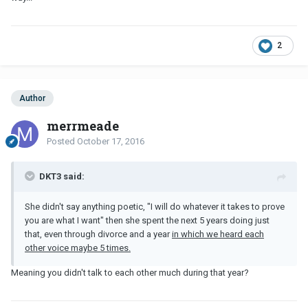
2
Author
merrmeade
Posted
October 17, 2016
DKT3 said:
She didn't say anything poetic, "I will do whatever it takes to prove
you are what I want" then she spent the next 5 years doing just
that, even through divorce and a year
in which we heard each
other voice maybe 5 times.
Meaning you didn't talk to each other much during that year?