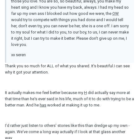
those you love. You are so, so beautiful, always, you make my
heart sing and I know you have my back, always. I had my head so
far up my own ass I blocked out how good we were, the
OW
would try to compete with things you had done and I would tell
her, don't even try, you can never be her, she is a one off. I am sorry
to my soul for what I did to you, to our boy, to us, I can never make
it right, but I can try to make it better. Please don't give up on me, I
love you.
xx seren
Thank you so much for ALL of what you shared. It's beautiful.I can see
why it got your attention.
It actually makes me feel better because my
H
did actually say more at
that time than he's ever said in his life, much of it to do with trying to be a
better man. And he
has
worked at making it up to me.
I'd rather just listen to others' stories like this than dredge up my own -
again. We've come a long way actually if I look at that glass another
way...