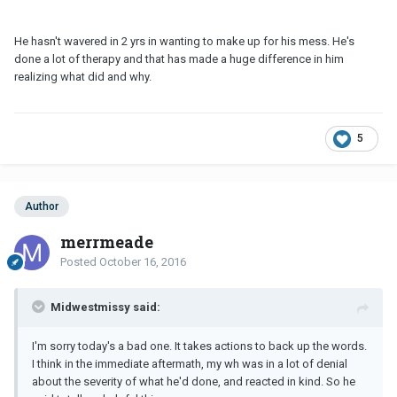
He hasn't wavered in 2 yrs in wanting to make up for his mess. He's
done a lot of therapy and that has made a huge difference in him
realizing what did and why.
5
Author
merrmeade
Posted
October 16, 2016
Midwestmissy said:
I'm sorry today's a bad one. It takes actions to back up the words.
I think in the immediate aftermath, my wh was in a lot of denial
about the severity of what he'd done, and reacted in kind. So he