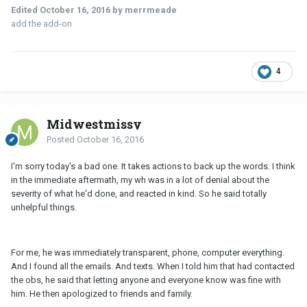
Edited
October 16, 2016
by merrmeade
add the add-on
4
Midwestmissy
Posted
October 16, 2016
I'm sorry today's a bad one. It takes actions to back up the words. I think
in the immediate aftermath, my wh was in a lot of denial about the
severity of what he'd done, and reacted in kind. So he said totally
unhelpful things.
For me, he was immediately transparent, phone, computer everything.
And I found all the emails. And texts. When I told him that had contacted
the obs, he said that letting anyone and everyone know was fine with
him. He then apologized to friends and family.