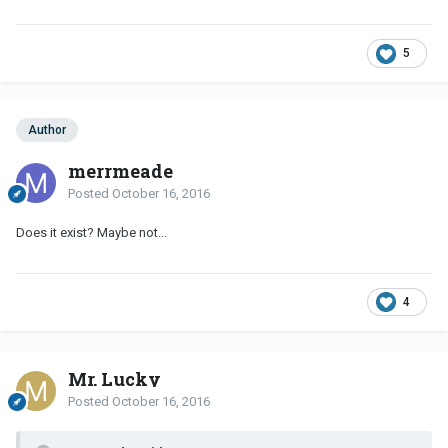
5
Author
merrmeade
Posted
October 16, 2016
Does it exist? Maybe not...
4
Mr. Lucky
Posted
October 16, 2016