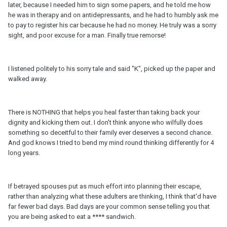
later, because I needed him to sign some papers, and he told me how
he was in therapy and on antidepressants, and he had to humbly ask me
to pay to register his car because he had no money. He truly was a sorry
sight, and poor excuse for a man. Finally true remorse!
I listened politely to his sorry tale and said "K", picked up the paper and
walked away.
There is NOTHING that helps you heal faster than taking back your
dignity and kicking them out. I don't think anyone who wilfully does
something so deceitful to their family ever deserves a second chance.
And god knows I tried to bend my mind round thinking differently for 4
long years.
If betrayed spouses put as much effort into planning their escape,
rather than analyzing what these adulters are thinking, I think that'd have
far fewer bad days. Bad days are your common sense telling you that
you are being asked to eat a **** sandwich.