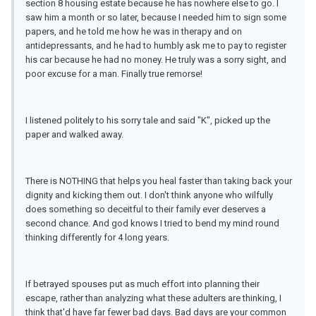
section 8 housing estate because he has nowhere else to go. I
saw him a month or so later, because I needed him to sign some
papers, and he told me how he was in therapy and on
antidepressants, and he had to humbly ask me to pay to register
his car because he had no money. He truly was a sorry sight, and
poor excuse for a man. Finally true remorse!
I listened politely to his sorry tale and said "K", picked up the
paper and walked away.
There is NOTHING that helps you heal faster than taking back your
dignity and kicking them out. I don't think anyone who wilfully
does something so deceitful to their family ever deserves a
second chance. And god knows I tried to bend my mind round
thinking differently for 4 long years.
If betrayed spouses put as much effort into planning their
escape, rather than analyzing what these adulters are thinking, I
think that'd have far fewer bad days. Bad days are your common