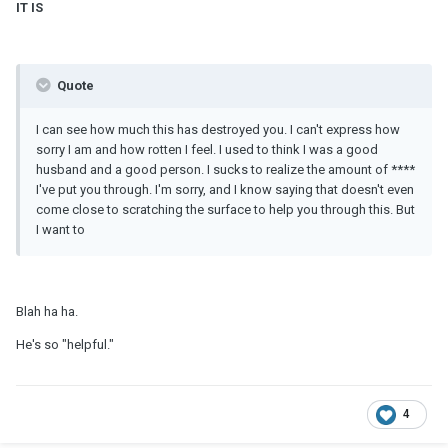
IT IS
Quote
I can see how much this has destroyed you. I can't express how
sorry I am and how rotten I feel. I used to think I was a good
husband and a good person. I sucks to realize the amount of ****
I've put you through. I'm sorry, and I know saying that doesn't even
come close to scratching the surface to help you through this. But
I want to
Blah ha ha.
He's so "helpful."
4