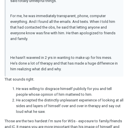
said totally unhelpful things.
For me, he was immediately transparent, phone, computer
everything. And I found all the emails. And texts. When I told him
that had contacted the obs, he said that letting anyone and
everyone know was fine with him. He then apologized to friends
and family.
He hasn't wavered in 2 yrs in wanting to make up for his mess.
He's done a lot of therapy and that has made a huge difference in
him realizing what did and why.
That sounds right.
He was willing to disgrace himself publicly for you and tell
people whose opinion of him mattered to him.
He accepted the distinctly unpleasant experience of looking at all
sides and layers of himself over and over in therapy and say out
loud what he saw.
Those are the two hardest I'm sure for WSs - exposure to family/friends
and
IC
. It means you are more important than his image of himself and