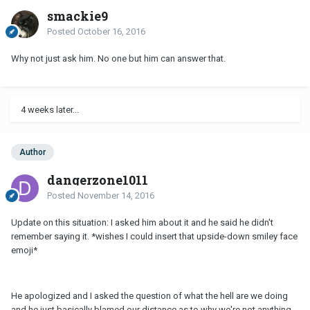
smackie9
Posted
October 16, 2016
Why not just ask him. No one but him can answer that.
4 weeks later...
Author
dangerzone1011
Posted
November 14, 2016
Update on this situation: I asked him about it and he said he didn't
remember saying it. *wishes I could insert that upside-down smiley face
emoji*
He apologized and I asked the question of what the hell are we doing
and he just basically blamed our distance as to why we're not anything