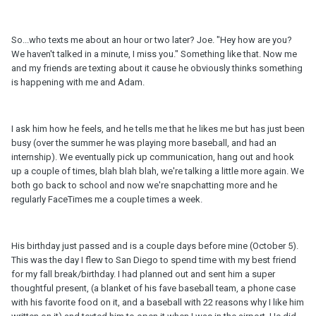
So...who texts me about an hour or two later? Joe. "Hey how are you?
We haven't talked in a minute, I miss you." Something like that. Now me
and my friends are texting about it cause he obviously thinks something
is happening with me and Adam.
I ask him how he feels, and he tells me that he likes me but has just been
busy (over the summer he was playing more baseball, and had an
internship). We eventually pick up communication, hang out and hook
up a couple of times, blah blah blah, we're talking a little more again. We
both go back to school and now we're snapchatting more and he
regularly FaceTimes me a couple times a week.
His birthday just passed and is a couple days before mine (October 5).
This was the day I flew to San Diego to spend time with my best friend
for my fall break/birthday. I had planned out and sent him a super
thoughtful present, (a blanket of his fave baseball team, a phone case
with his favorite food on it, and a baseball with 22 reasons why I like him