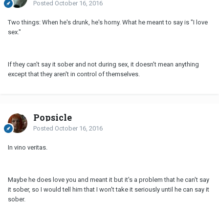
Posted
October 16, 2016
Two things: When he's drunk, he's horny. What he meant to say is "I love
sex."
If they can't say it sober and not during sex, it doesn't mean anything
except that they aren't in control of themselves.
Popsicle
Posted
October 16, 2016
In vino veritas.
Maybe he does love you and meant it but it's a problem that he can't say
it sober, so I would tell him that I won't take it seriously until he can say it
sober.