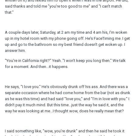
written on it) and texted him to open it when I was in the airport. He did,
said thanks and told me "you're too good to me" and "I can't match
that."
A couple days later, Saturday, at 2 am my time and 4 am his, I'm woken
up in my hotel room with my phone going off. He's FaceTiming me. I get
up and go to the bathroom so my best friend doesn't get woken up. I
answer him.
"You're in California right?" Yeah. "I won't keep you long then." We talk
for a moment. And then...it happens.
He says, "I love you." He's obviously drunk off his ass. And there was a
separate occasion where he had come home from the bar (not as drunk
as he was this time) and had said "love you," and "I'm in love with you." I
didn't pay it much mind. But this time...just the way he said it, and the
way he was looking at me...I thought wow, does he really mean that?
I said something like, "wow, you're drunk" and then he said he took it