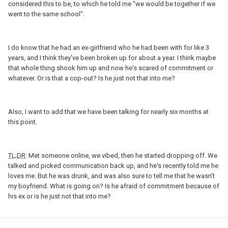
considered this to be, to which he told me "we would be together if we
went to the same school".
I do know that he had an ex-girlfriend who he had been with for like 3
years, and I think they've been broken up for about a year. I think maybe
that whole thing shook him up and now he's scared of commitment or
whatever. Or is that a cop-out? Is he just not that into me?
Also, I want to add that we have been talking for nearly six months at
this point.
TL;DR
: Met someone online, we vibed, then he started dropping off. We
talked and picked communication back up, and he's recently told me he
loves me. But he was drunk, and was also sure to tell me that he wasn't
my boyfriend. What is going on? Is he afraid of commitment because of
his ex or is he just not that into me?