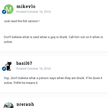
mikeylo
Posted
October 16, 2016
Just read the tldr version !
Don't believe what is said when a guy is drunk. Call him out on it when is
sober.
basil67
Posted
October 16, 2016
Yup, don't believe what a person says when they are drunk. If he does it
sober, THEN he means it.
preraph