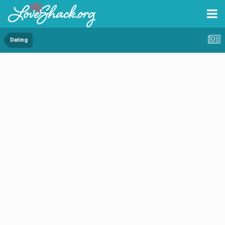
Dating