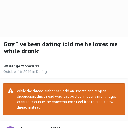
Guy I've been dating told me he loves me
while drunk
By dangerzone1011
October 16, 2016
in
Dating
While the thread author can add an update and reopen
discussion, this thread was last posted in over a month ago.
Want to continue the conversation? Feel free to start a new
thread instead!