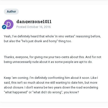
Author
dangerzone1011
Posted
October 16, 2016
Yeah, I've definitely heard that whole 'in vino veritas" reasoning before,
but also the "he's just drunk and horny" thing too.
Thanks, everyone, for giving me your two-cents about this. And for not
being unnecessarily rude about it as some people are apt to do.
Keep 'em coming. I'm definitely confronting him about it soon. Like I
said, this isn't so much about me still wanting to date him, but more
about closure. I don't wanna be two years down the road wondering
"what happened" or "what did I do wrong", you know?