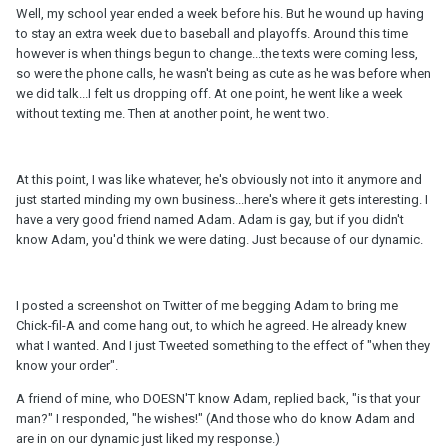
Well, my school year ended a week before his. But he wound up having
to stay an extra week due to baseball and playoffs. Around this time
however is when things begun to change...the texts were coming less,
so were the phone calls, he wasn't being as cute as he was before when
we did talk...I felt us dropping off. At one point, he went like a week
without texting me. Then at another point, he went two.
At this point, I was like whatever, he's obviously not into it anymore and
just started minding my own business...here's where it gets interesting. I
have a very good friend named Adam. Adam is gay, but if you didn't
know Adam, you'd think we were dating. Just because of our dynamic.
I posted a screenshot on Twitter of me begging Adam to bring me
Chick-fil-A and come hang out, to which he agreed. He already knew
what I wanted. And I just Tweeted something to the effect of "when they
know your order".
A friend of mine, who DOESN'T know Adam, replied back, "is that your
man?" I responded, "he wishes!" (And those who do know Adam and
are in on our dynamic just liked my response.)