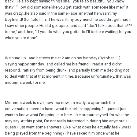
back. He also kept saying things like, "you're so beautiful, you know
that?" "How did someone like you get stuck with someone like me?" It
was crazy...he also said in the same FaceTime that he wasn't my
boyfriend! So I told him, if he wasn't my boyfriend, he couldn't get mad if
I saw other people. He did get upset, and said "don't talk about that s***
to me," and then, "if you do what you gotta do I'll be here waiting for you
when you're done".
We hung up...and he texts me at 2 am on my birthday (October 11)
Saying happy birthday...and called me his friend! I read it and didn't
respond. Partially from being drunk, and partially from me deciding not
to deal with that at that moment in time. Because unfortunately, that was
midterms week for me.
Midterms week is over now...so now I'm ready to approach the
conversation I need to have--what the hell is happening? I guess I just
want to know what I'm going into here...like prepare myself for what he
may say. At this point, I'm not really interested in dating him anymore. I
guess I just want some answers. Like, what does he actually feel? Was I
being played from the beginning? I have asked him once what he