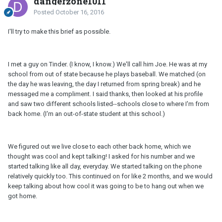
dangerzone1011
Posted
October 16, 2016
I'll try to make this brief as possible.
I met a guy on Tinder. (I know, I know.) We'll call him Joe. He was at my
school from out of state because he plays baseball. We matched (on
the day he was leaving, the day I returned from spring break) and he
messaged me a compliment. I said thanks, then looked at his profile
and saw two different schools listed--schools close to where I'm from
back home. (I'm an out-of-state student at this school.)
We figured out we live close to each other back home, which we
thought was cool and kept talking! I asked for his number and we
started talking like all day, everyday. We started talking on the phone
relatively quickly too. This continued on for like 2 months, and we would
keep talking about how cool it was going to be to hang out when we
got home.