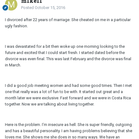
m1ke11
Posted
October 15, 2016
I divorced after 22 years of marriage. She cheated on me in a particular
ugly fashion.
I was devastated for a bit then woke up one morning looking to the
future and excited that I could start fresh. I started dated before the
divorce was even final. This was last February and the divorce was final
in March.
I did a good job meeting women and had some good times. Then I met
one that really was a lot of fun to be with. It started out great and a
month later we were exclusive. Fast forward and we were in Costa Rica
together. Now we are talking about living together.
Here is the problem. I'm insecure as hell. She is super friendly, outgoing
and has a beautiful personality. I am having problems believing that she
loves me. She shows me she does in so many ways. We have an