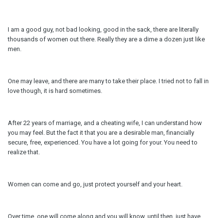
I am a good guy, not bad looking, good in the sack, there are literally
thousands of women out there. Really they are a dime a dozen just like
men.
One may leave, and there are many to take their place. I tried not to fall in
love though, it is hard sometimes.
After 22 years of marriage, and a cheating wife, I can understand how
you may feel. But the fact it that you are a desirable man, financially
secure, free, experienced. You have a lot going for your. You need to
realize that.
Women can come and go, just protect yourself and your heart.
Over time, one will come along and you will know, until then, just have