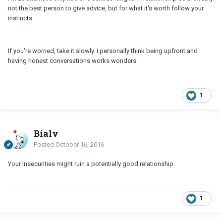
not the best person to give advice, but for what it's worth follow your
instincts.
If you're worried, take it slowly. I personally think being upfront and
having honest conversations works wonders.
1
Bialy
Posted
October 16, 2016
Your insecurities might ruin a potentially good relationship.
1