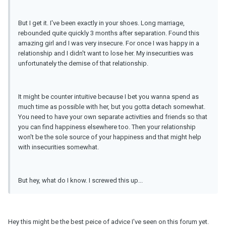
But I get it. I've been exactly in your shoes. Long marriage,
rebounded quite quickly 3 months after separation. Found this
amazing girl and I was very insecure. For once I was happy in a
relationship and I didn't want to lose her. My insecurities was
unfortunately the demise of that relationship.
It might be counter intuitive because I bet you wanna spend as
much time as possible with her, but you gotta detach somewhat.
You need to have your own separate activities and friends so that
you can find happiness elsewhere too. Then your relationship
won't be the sole source of your happiness and that might help
with insecurities somewhat.
But hey, what do I know. I screwed this up...
Hey this might be the best peice of advice I've seen on this forum yet.