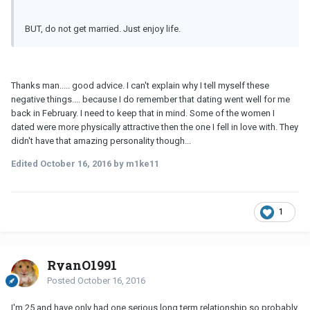
BUT, do not get married. Just enjoy life.
Thanks man..... good advice. I can't explain why I tell myself these
negative things.... because I do remember that dating went well for me
back in February. I need to keep that in mind. Some of the women I
dated were more physically attractive then the one I fell in love with. They
didn't have that amazing personality though...
Edited
October 16, 2016
by m1ke11
1
RyanO1991
Posted
October 16, 2016
I'm 25 and have only had one serious long term relationship so probably