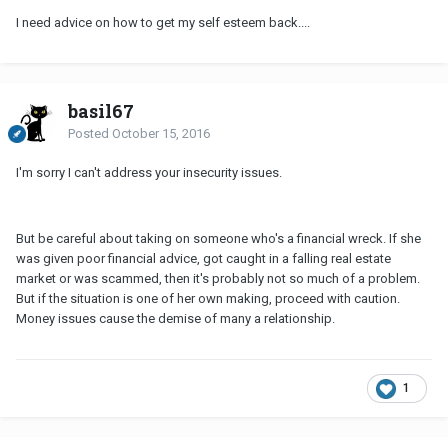
I need advice on how to get my self esteem back....
basil67
Posted
October 15, 2016
I'm sorry I can't address your insecurity issues.
But be careful about taking on someone who's a financial wreck. If she
was given poor financial advice, got caught in a falling real estate
market or was scammed, then it's probably not so much of a problem.
But if the situation is one of her own making, proceed with caution.
Money issues cause the demise of many a relationship.
1