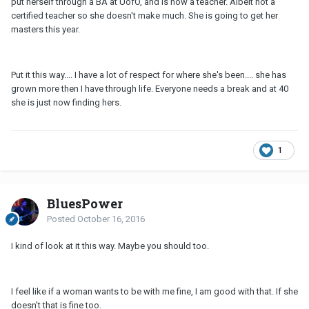
put herself through a BA at UofO, and is now a teacher. Albeit not a
certified teacher so she doesn't make much. She is going to get her
masters this year.
Put it this way.... I have a lot of respect for where she's been.... she has
grown more then I have through life. Everyone needs a break and at 40
she is just now finding hers.
1
BluesPower
Posted
October 16, 2016
I kind of look at it this way. Maybe you should too.
I feel like if a woman wants to be with me fine, I am good with that. If she
doesn't that is fine too.