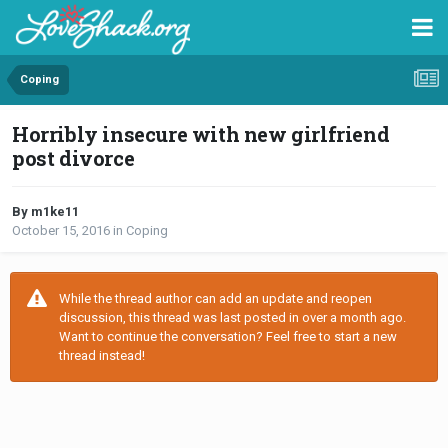
Coping
Horribly insecure with new girlfriend
post divorce
By m1ke11
October 15, 2016
in
Coping
While the thread author can add an update and reopen
discussion, this thread was last posted in over a month ago.
Want to continue the conversation? Feel free to start a new
thread instead!