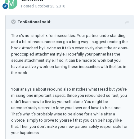
Posted
October 23, 2016
TooRational said:
There's no simple fix for insecurities. Your partner understanding
and a bit of reassurance can go a long way. I suggest reading the
book Attached by Levine as it talks extensively about the anxious-
preoccupied attachment style. Hopefully your partner has the
secure attachment style. If so, it can be made to work but you
have to actively work on taming these insecurities with the tips in
the book.
Your analysis about rebound also matches what I read but you're
missing one important aspect. Since you rebounded so fast, you
didn't learn how to live by yourself alone. You might be
unconsciously scared to lose your lover and have to be alone.
That's why it's probably wise to be alone for a while after a
divorce, simply to prove to yourself that you can be happy like
that. Then you don't make your new partner solely responsible for
your happiness.