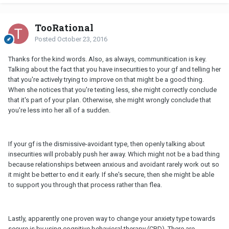
TooRational
Posted
October 23, 2016
Thanks for the kind words. Also, as always, communitication is key.
Talking about the fact that you have insecurities to your gf and telling her
that you're actively trying to improve on that might be a good thing.
When she notices that you're texting less, she might correctly conclude
that it's part of your plan. Otherwise, she might wrongly conclude that
you're less into her all of a sudden.
If your gf is the dismissive-avoidant type, then openly talking about
insecurities will probably push her away. Which might not be a bad thing
because relationships between anxious and avoidant rarely work out so
it might be better to end it early. If she's secure, then she might be able
to support you through that process rather than flea.
Lastly, apparently one proven way to change your anxiety type towards
secure is by using cognitive behavioral therapy (CBD). There are