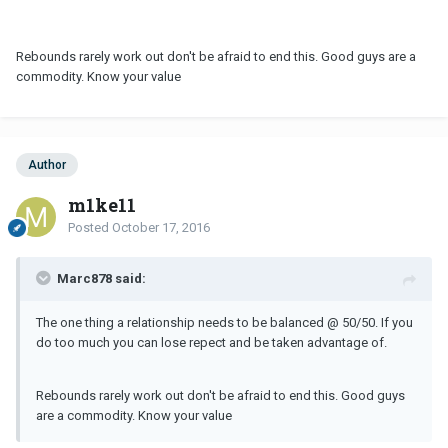
Rebounds rarely work out don't be afraid to end this. Good guys are a
commodity. Know your value
Author
m1ke11
Posted
October 17, 2016
Marc878 said:
The one thing a relationship needs to be balanced @ 50/50. If you
do too much you can lose repect and be taken advantage of.
Rebounds rarely work out don't be afraid to end this. Good guys
are a commodity. Know your value