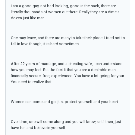
I am a good guy, not bad looking, good in the sack, there are
literally thousands of women out there. Really they are a dime a
dozen just like men.
One may leave, and there are many to take their place. I tried not to
fall in love though, it is hard sometimes.
After 22 years of marriage, and a cheating wife, I can understand
how you may feel. But the fact it that you are a desirable man,
financially secure, free, experienced. You have a lot going for your.
You need to realize that.
Women can come and go, just protect yourself and your heart.
Over time, one will come along and you will know, until then, just
have fun and believe in yourself.