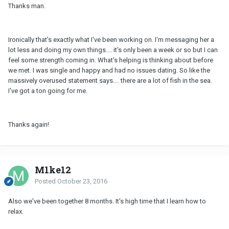
Thanks man.
Ironically that's exactly what I've been working on. I'm messaging her a
lot less and doing my own things.... it's only been a week or so but I can
feel some strength coming in. What's helping is thinking about before
we met. I was single and happy and had no issues dating. So like the
massively overused statement says.... there are a lot of fish in the sea.
I've got a ton going for me.
Thanks again!
M1ke12
Posted
October 23, 2016
Also we've been together 8 months. It's high time that I learn how to
relax.