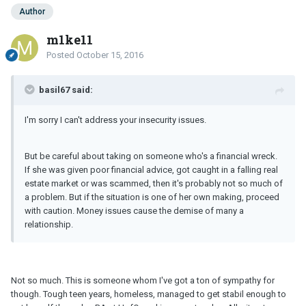
Author
m1ke11
Posted
October 15, 2016
basil67 said:
I'm sorry I can't address your insecurity issues.
But be careful about taking on someone who's a financial wreck.
If she was given poor financial advice, got caught in a falling real
estate market or was scammed, then it's probably not so much of
a problem. But if the situation is one of her own making, proceed
with caution. Money issues cause the demise of many a
relationship.
Not so much. This is someone whom I've got a ton of sympathy for
though. Tough teen years, homeless, managed to get stabil enough to