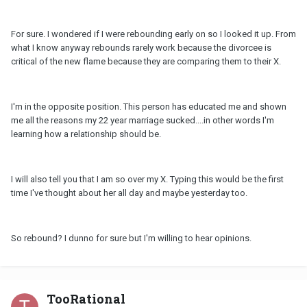
For sure. I wondered if I were rebounding early on so I looked it up. From
what I know anyway rebounds rarely work because the divorcee is
critical of the new flame because they are comparing them to their X.
I'm in the opposite position. This person has educated me and shown
me all the reasons my 22 year marriage sucked....in other words I'm
learning how a relationship should be.
I will also tell you that I am so over my X. Typing this would be the first
time I've thought about her all day and maybe yesterday too.
So rebound? I dunno for sure but I'm willing to hear opinions.
TooRational