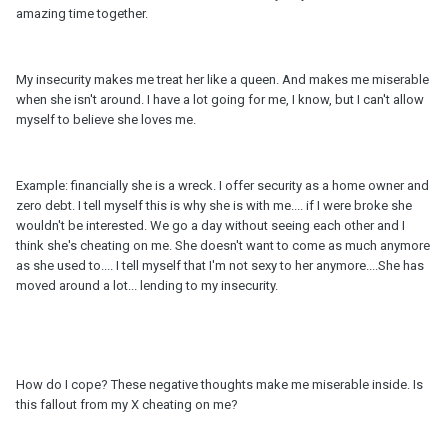
amazing time together.
My insecurity makes me treat her like a queen. And makes me miserable
when she isn't around. I have a lot going for me, I know, but I can't allow
myself to believe she loves me.
Example: financially she is a wreck. I offer security as a home owner and
zero debt. I tell myself this is why she is with me.... if I were broke she
wouldn't be interested. We go a day without seeing each other and I
think she's cheating on me. She doesn't want to come as much anymore
as she used to.... I tell myself that I'm not sexy to her anymore....She has
moved around a lot... lending to my insecurity.
How do I cope? These negative thoughts make me miserable inside. Is
this fallout from my X cheating on me?