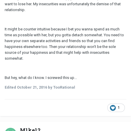
want to lose her. My insecurities was unfortunately the demise of that
relationship.
It might be counter intuitive because I bet you wanna spend as much
time as possible with her, but you gotta detach somewhat. You need to
have your own separate activities and friends so that you can find
happiness elsewhere too. Then your relationship won't be the sole
source of your happiness and that might help with insecurities
somewhat.
But hey, what do I know. I screwed this up...
Edited
October 21, 2016
by TooRational
1
M1ke12