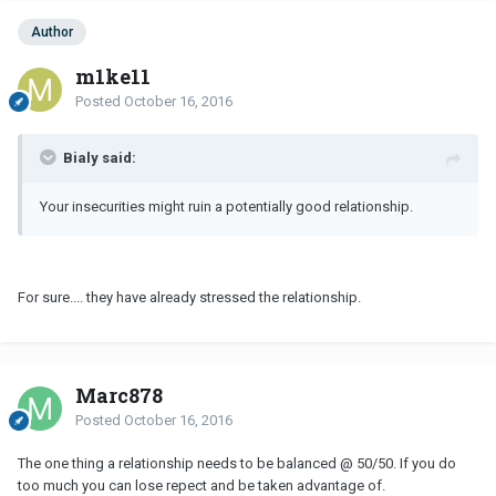
Author
m1ke11
Posted
October 16, 2016
Bialy said:
Your insecurities might ruin a potentially good relationship.
For sure.... they have already stressed the relationship.
Marc878
Posted
October 16, 2016
The one thing a relationship needs to be balanced @ 50/50. If you do
too much you can lose repect and be taken advantage of.