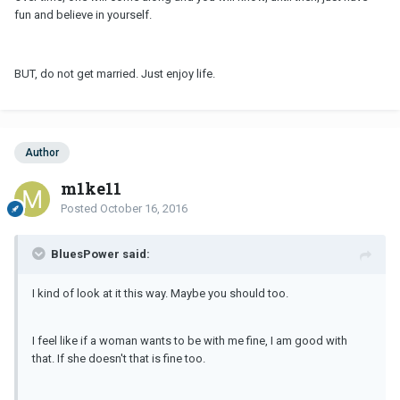
fun and believe in yourself.
BUT, do not get married. Just enjoy life.
Author
m1ke11
Posted
October 16, 2016
BluesPower said:
I kind of look at it this way. Maybe you should too.
I feel like if a woman wants to be with me fine, I am good with
that. If she doesn't that is fine too.