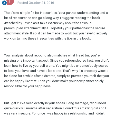
Posted
October 21, 2016
There's no simple fix for insecurities. Your partner understanding and a
bit of reassurance can go a long way. I suggest reading the book
Attached by Levine as it talks extensively about the anxious-
preoccupied attachment style. Hopefully your partner has the secure
attachment style. If so, it can be made to work but you have to actively
work on taming these insecurities with the tips in the book.
Your analysis about rebound also matches what I read but you're
missing one important aspect. Since you rebounded so fast, you didn't
learn how to live by yourself alone. You might be unconsciously scared
to lose your lover and have to be alone. That's why it's probably wise to
be alone for a while after a divorce, simply to prove to yourself that you
can be happy like that. Then you don't make your new partner solely
responsible for your happiness.
But I get it. I've been exactly in your shoes. Long marriage, rebounded
quite quickly 3 months after separation. Found this amazing girl and I
was very insecure. For once I was happy in a relationship and I didn't