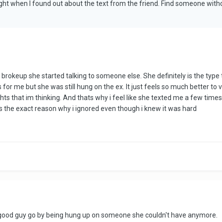
ight when I found out about the text from the friend. Find someone wit
brokeup she started talking to someone else. She definitely is the type
for me but she was still hung on the ex. It just feels so much better to ve
 that im thinking. And thats why i feel like she texted me a few times a
s the exact reason why i ignored even though i knew it was hard
 a good guy go by being hung up on someone she couldn't have anymore.