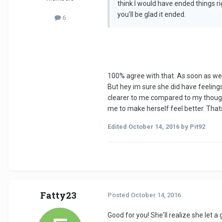
think I would have ended things r
you'll be glad it ended.
6
100% agree with that. As soon as we 
But hey im sure she did have feelings 
clearer to me compared to my thoughts
me to make herself feel better. That
Edited
October 14, 2016
by Pit92
Fatty23
Posted
October 14, 2016
Good for you! She'll realize she let