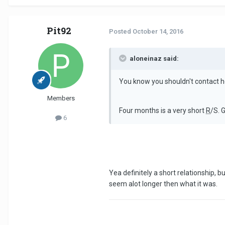
Pit92
Posted
October 14, 2016
aloneinaz said:
You know you shouldn't contact h
Members
Four months is a very short
R
/S. 
6
Yea definitely a short relationship,
seem alot longer then what it was.