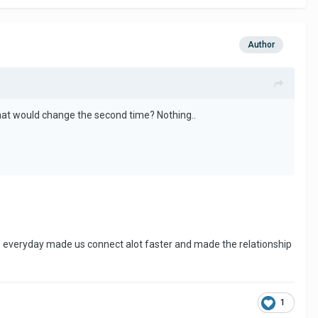
Author
hat would change the second time? Nothing..
ing everyday made us connect alot faster and made the relationship
1