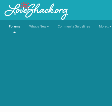
Forums
What's New
Community Guidelines
More...