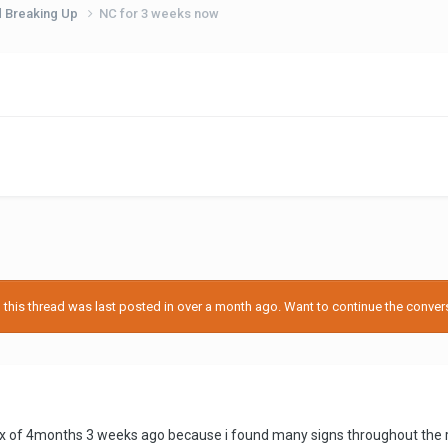
d Breaking Up
NC for 3 weeks now
his thread was last posted in over a month ago. Want to continue the conversa
x of 4months 3 weeks ago because i found many signs throughout the rel