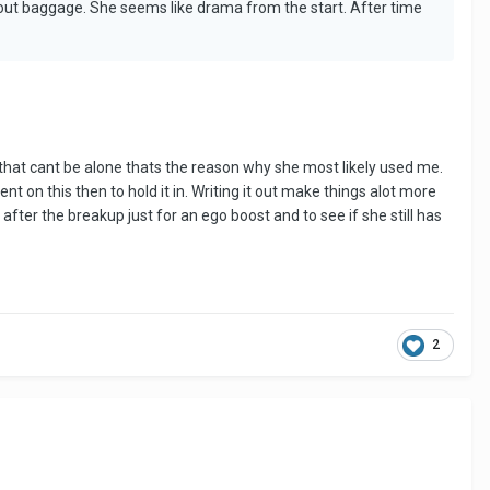
hout baggage. She seems like drama from the start. After time
 that cant be alone thats the reason why she most likely used me.
nt on this then to hold it in. Writing it out make things alot more
fter the breakup just for an ego boost and to see if she still has
2