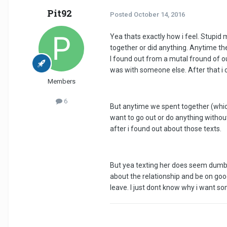
Pit92
Posted
October 14, 2016
Yea thats exactly how i feel. Stupid 
together or did anything. Anytime th
I found out from a mutal fround of o
was with someone else. After that i
Members
6
But anytime we spent together (whic
want to go out or do anything witho
after i found out about those texts.
But yea texting her does seem dumb. K
about the relationship and be on goo
leave. I just dont know why i want s