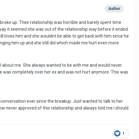
Author
 broke up. Their relationship was horrible and barely spent time
ay it seemed she was out of the relationship way before it ended.
ill loves him and she wouldnt be able to get back with him since he
inging him up and she still did which made me hurt even more
all about me. She always wanted to be with me and would never
he was completely over her ex and was not hurt anymore. This was
l conversation ever since the breakup. Just wanted to talk to her
ow never approved of this relationship and always told me i should
1