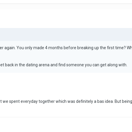
er again. You only made 4 months before breaking up the first time? W
Get back in the dating arena and find someone you can get along with.
 but we spent everyday together which was definitely a bas idea. But be