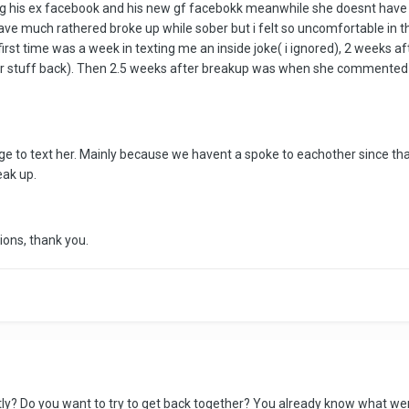
king his ex facebook and his new gf facebokk meanwhile she doesnt hav
ave much rathered broke up while sober but i felt so uncomfortable in th
irst time was a week in texting me an inside joke( i ignored), 2 weeks af
 her stuff back). Then 2.5 weeks after breakup was when she commented
e to text her. Mainly because we havent a spoke to eachother since that b
eak up.
ions, thank you.
ly? Do you want to try to get back together? You already know what wen