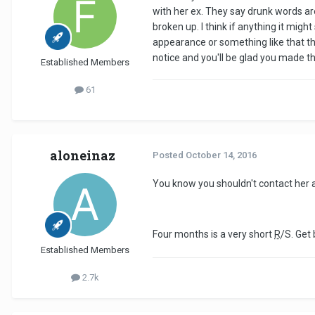
with her ex. They say drunk words ar
broken up. I think if anything it might
appearance or something like that th
notice and you'll be glad you made t
Established Members
61
aloneinaz
Posted
October 14, 2016
You know you shouldn't contact her 
Four months is a very short
R
/S. Get
Established Members
2.7k