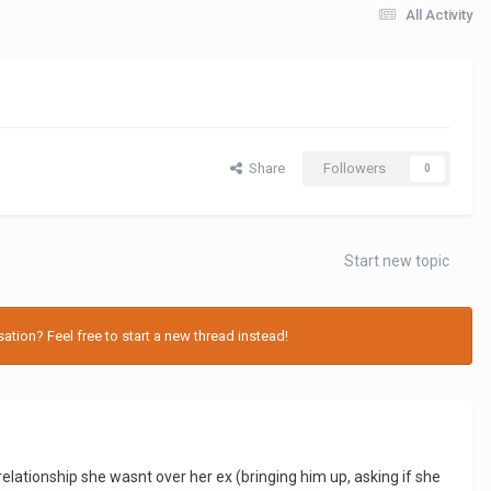
All Activity
Share
Followers
0
Start new topic
tion? Feel free to start a new thread instead!
ationship she wasnt over her ex (bringing him up, asking if she