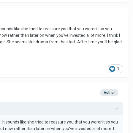
 sounds like she tried to reassure you that you weren't so you
now rather than later on when you've invested a lot more. I think I
e. She seems like drama from the start. After time you'll be glad
1
Author
 It sounds like she tried to reassure you that you weren't so you
out now rather than later on when you've invested a lot more. I