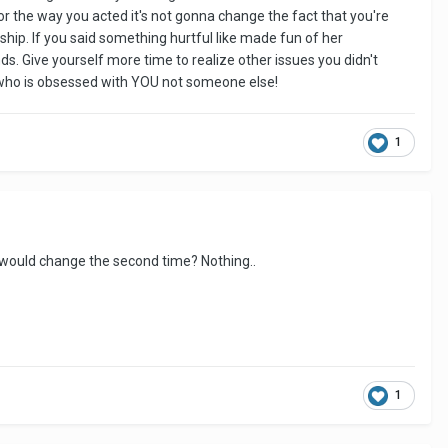
or the way you acted it's not gonna change the fact that you're
ionship. If you said something hurtful like made fun of her
s. Give yourself more time to realize other issues you didn't
rl who is obsessed with YOU not someone else!
1
 would change the second time? Nothing..
1