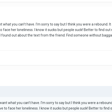
 what you can't have. I'm sorry to say but I think you were a rebound. It
 face her loneliness. I know it sucks but people suck! Better to find out 
 found out about the text from the friend. Find someone without baggag
ant what you can't have. I'm sorry to say but I think you were a rebound.
e to face her loneliness. I know it sucks but people suck! Better to find 