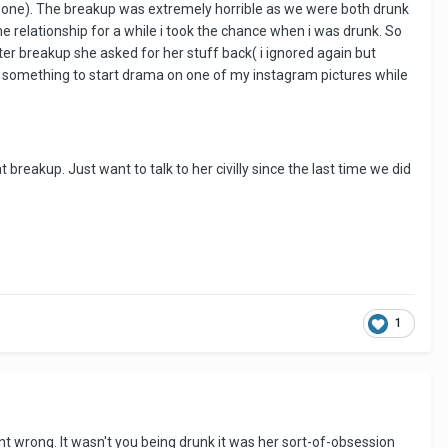
e one). The breakup was extremely horrible as we were both drunk
e relationship for a while i took the chance when i was drunk. So
ter breakup she asked for her stuff back( i ignored again but
 something to start drama on one of my instagram pictures while
reakup. Just want to talk to her civilly since the last time we did
1
t wrong. It wasn't you being drunk it was her sort-of-obsession