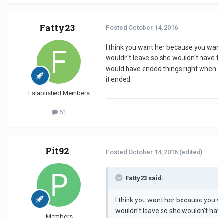
Fatty23
Posted
October 14, 2016
I think you want her because you want
wouldn't leave so she wouldn't have to
would have ended things right when I
it ended.
Established Members
61
Pit92
Posted
October 14, 2016
(edited)
Fatty23 said:
I think you want her because you w
wouldn't leave so she wouldn't hav
Members