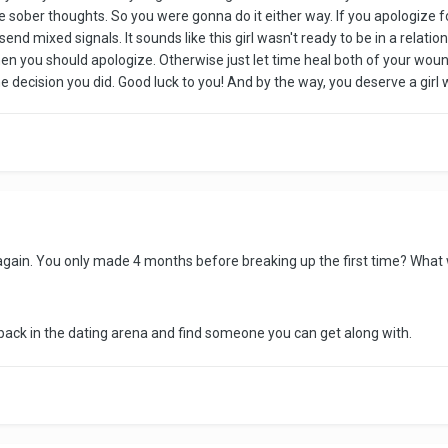
e sober thoughts. So you were gonna do it either way. If you apologize f
 send mixed signals. It sounds like this girl wasn't ready to be in a relat
en you should apologize. Otherwise just let time heal both of your wound
he decision you did. Good luck to you! And by the way, you deserve a gi
again. You only made 4 months before breaking up the first time? What
 back in the dating arena and find someone you can get along with.