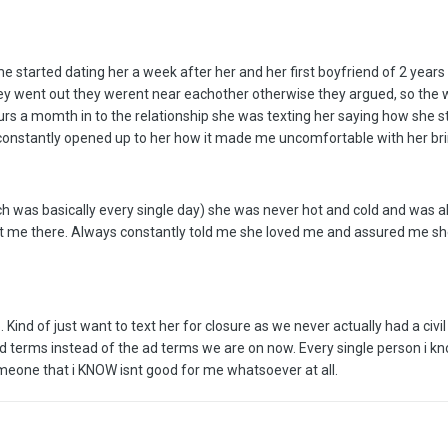
me started dating her a week after her and her first boyfriend of 2 years
ey went out they werent near eachother otherwise they argued, so the w
urs a momth in to the relationship she was texting her saying how she st
 constantly opened up to her how it made me uncomfortable with her br
h was basically every single day) she was never hot and cold and was 
ut me there. Always constantly told me she loved me and assured me s
ind of just want to text her for closure as we never actually had a civi
d terms instead of the ad terms we are on now. Every single person i kn
omeone that i KNOW isnt good for me whatsoever at all.