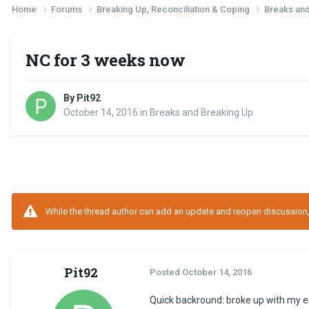
Home
Forums
Breaking Up, Reconciliation & Coping
Breaks an
NC for 3 weeks now
By Pit92
October 14, 2016
in
Breaks and Breaking Up
While the thread author can add an update and reopen discussion, t
Pit92
Posted
October 14, 2016
Quick backround: broke up with my e