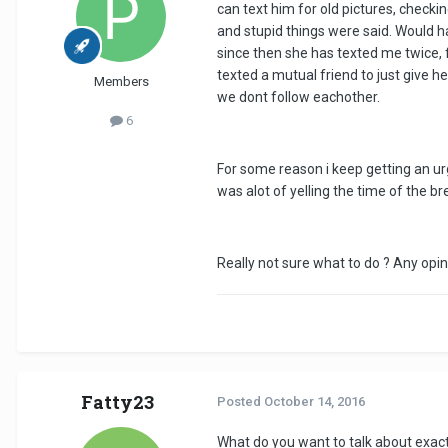
can text him for old pictures, chec
and stupid things were said. Would h
since then she has texted me twice, f
texted a mutual friend to just give
Members
we dont follow eachother.
6
For some reason i keep getting an urg
was alot of yelling the time of the br
Really not sure what to do ? Any opin
Fatty23
Posted
October 14, 2016
What do you want to talk about exact