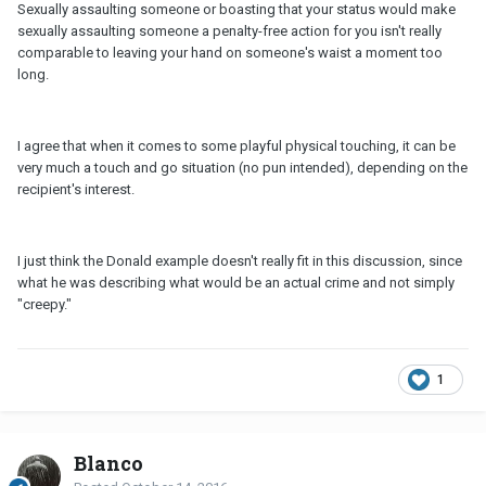
Sexually assaulting someone or boasting that your status would make
sexually assaulting someone a penalty-free action for you isn't really
comparable to leaving your hand on someone's waist a moment too
long.
I agree that when it comes to some playful physical touching, it can be
very much a touch and go situation (no pun intended), depending on the
recipient's interest.
I just think the Donald example doesn't really fit in this discussion, since
what he was describing what would be an actual crime and not simply
"creepy."
1
Blanco