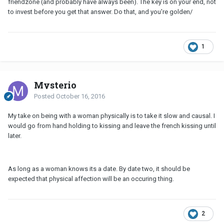
friendzone (and probably have always been). The key is on your end, not
to invest before you get that answer. Do that, and you're golden/
1
Mysterio
Posted
October 16, 2016
My take on being with a woman physically is to take it slow and causal. I
would go from hand holding to kissing and leave the french kissing until
later.
As long as a woman knows its a date. By date two, it should be
expected that physical affection will be an occuring thing.
2