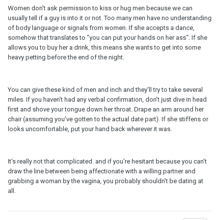
Women don't ask permission to kiss or hug men because we can
usually tell if a guy is into it or not. Too many men have no understanding
of body language or signals from women. If she accepts a dance,
somehow that translates to "you can put your hands on her ass". If she
allows you to buy her a drink, this means she wants to get into some
heavy petting before the end of the night.
You can give these kind of men and inch and they'll try to take several
miles. If you haven't had any verbal confirmation, don't just dive in head
first and shove your tongue down her throat. Drape an arm around her
chair (assuming you've gotten to the actual date part). If she stiffens or
looks uncomfortable, put your hand back wherever it was.
It's really not that complicated. and if you're hesitant because you can't
draw the line between being affectionate with a willing partner and
grabbing a woman by the vagina, you probably shouldn't be dating at
all.