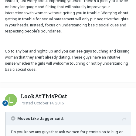
Instead, just worry about improving yourself. There's a plenty of advice
on body language and flirting that will naturally improve your
interactions with women without getting you in trouble. Worrying about
getting in trouble for sexual harassment will only put negative thoughts
in your heads. Instead, focus on understanding basic social cues and
respecting people's boundaries.
Go to any bar and nightclub and you can see guys touching and kissing
woman that they aren't already dating. These guys have an intuitive
sense whether the girls will welcome touching or not by understanding
basic social cues.
LookAtThisPOst
Posted
October 14, 2016
Moves Like Jagger said:
Do you know any guys that ask women for permission to hug or