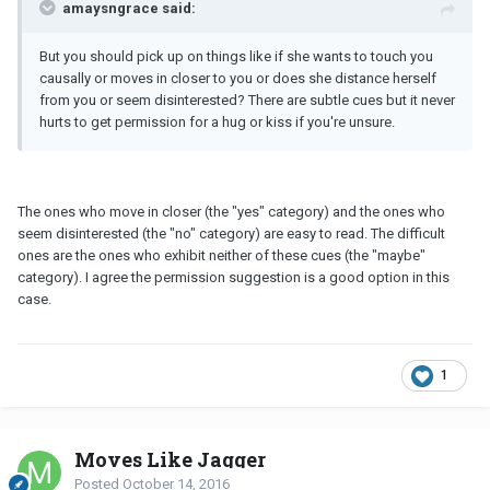
amaysngrace said:
But you should pick up on things like if she wants to touch you
causally or moves in closer to you or does she distance herself
from you or seem disinterested? There are subtle cues but it never
hurts to get permission for a hug or kiss if you're unsure.
The ones who move in closer (the "yes" category) and the ones who
seem disinterested (the "no" category) are easy to read. The difficult
ones are the ones who exhibit neither of these cues (the "maybe"
category). I agree the permission suggestion is a good option in this
case.
1
Moves Like Jagger
Posted
October 14, 2016