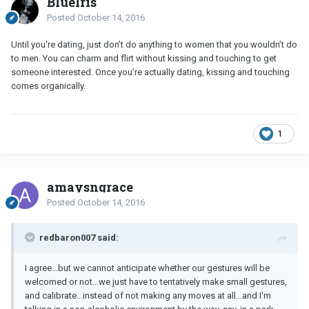
BlueIris
Posted
October 14, 2016
Until you're dating, just don’t do anything to women that you wouldn’t do
to men. You can charm and flirt without kissing and touching to get
someone interested. Once you’re actually dating, kissing and touching
comes organically.
1
amaysngrace
Posted
October 14, 2016
redbaron007 said:
I agree...but we cannot anticipate whether our gestures will be
welcomed or not...we just have to tentatively make small gestures,
and calibrate...instead of not making any moves at all...and I'm