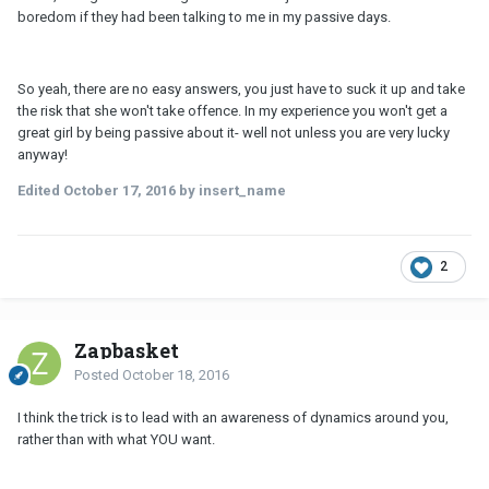
boredom if they had been talking to me in my passive days.
So yeah, there are no easy answers, you just have to suck it up and take
the risk that she won't take offence. In my experience you won't get a
great girl by being passive about it- well not unless you are very lucky
anyway!
Edited
October 17, 2016
by insert_name
2
Zapbasket
Posted
October 18, 2016
I think the trick is to lead with an awareness of dynamics around you,
rather than with what YOU want.