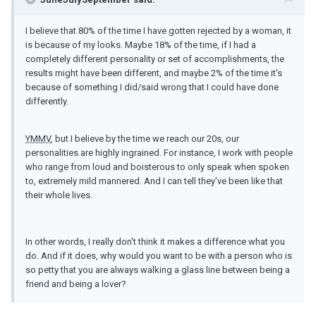
I believe that 80% of the time I have gotten rejected by a woman, it
is because of my looks. Maybe 18% of the time, if I had a
completely different personality or set of accomplishments, the
results might have been different, and maybe 2% of the time it's
because of something I did/said wrong that I could have done
differently.
YMMV
, but I believe by the time we reach our 20s, our
personalities are highly ingrained. For instance, I work with people
who range from loud and boisterous to only speak when spoken
to, extremely mild mannered. And I can tell they've been like that
their whole lives.
In other words, I really don't think it makes a difference what you
do. And if it does, why would you want to be with a person who is
so petty that you are always walking a glass line between being a
friend and being a lover?