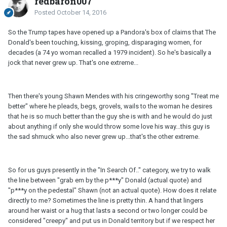
redbaron007
Posted
October 14, 2016
So the Trump tapes have opened up a Pandora's box of claims that The
Donald's been touching, kissing, groping, disparaging women, for
decades (a 74 yo woman recalled a 1979 incident). So he's basically a
jock that never grew up. That's one extreme...
Then there's young Shawn Mendes with his cringeworthy song "Treat me
better" where he pleads, begs, grovels, wails to the woman he desires
that he is so much better than the guy she is with and he would do just
about anything if only she would throw some love his way...this guy is
the sad shmuck who also never grew up...that's the other extreme.
So for us guys presently in the "In Search Of.." category, we try to walk
the line between "grab em by the p***y" Donald (actual quote) and
"p***y on the pedestal" Shawn (not an actual quote). How does it relate
directly to me? Sometimes the line is pretty thin. A hand that lingers
around her waist or a hug that lasts a second or two longer could be
considered "creepy" and put us in Donald territory but if we respect her