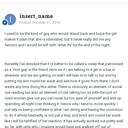
insert_name
Posted
October 17, 2016
I used to be the kind of guy who would stand back and hope the girl
makes it plain that she is interested, but it never really did me any
favours and I would be left with 'what ifs' by the end of the night.
Recently I've decided that it is better to be called a creep that patronised
as a 'nice guy' in the friend zeon so if I am talking to a girl in a bar or
wherever and we are getting on well I will lean in to talk to her and try
putting my arm round her waist and see how it goes from there. I don't
waste any time doing this either. There is obviously an element of social
cue reading but also an element of risk taking too as with the sort of
cues women give out you can never be too sure of yourself and end up
spending all night over thinking it. Hence why I tend to move quickly. I
just rely on being confident in what I am doing and having the conviction
to do it whole heartedly, ie not put a limp and timid arm round her waist
like I will be terrified of her reaction. It has actually worked out pretty well
so far, with girls who I imagine would have just walked off out of