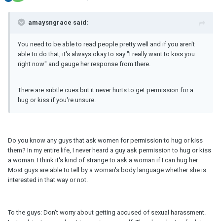
amaysngrace said:
You need to be able to read people pretty well and if you aren't
able to do that, it's always okay to say "I really want to kiss you
right now" and gauge her response from there.
There are subtle cues but it never hurts to get permission for a
hug or kiss if you're unsure.
Do you know any guys that ask women for permission to hug or kiss
them? In my entire life, I never heard a guy ask permission to hug or kiss
a woman. I think it's kind of strange to ask a woman if I can hug her.
Most guys are able to tell by a woman's body language whether she is
interested in that way or not.
To the guys: Don't worry about getting accused of sexual harassment.