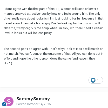
I don't agree with the first part of this.
IRL
women will raise or lower a
man's perceived attractiveness by how she feels around him. The only
time I really care about looks is if I'm just looking for fun because in that
case I know I can get a hotter guy. I've I'm looking for the guy who will
date me, fix my car, buy me soup when I'm sick, etc. then I need a certain
level in looks but will be less picky.
The second part I do agree with. That's why I look at it as it will match or
not match. You can't control the outcome of that. All you can do is put in
effort and hope the other person does the same (and leave if they
don't).
1
SammySammy
Posted
October 14, 2016