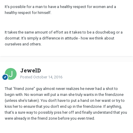
It's possible for a man to have a healthy respect for women and a
healthy respect for himself.
It takes the same amount of effort as it takes to be a douchebag or a
doormat. It's simply a difference in attitude - how we think about
ourselves and others.
JewelD
Posted
October 14, 2016
That 'friend zone" guy almost never realizes he never had a shot to
begin with. No woman will put a man she truly wants in the friendzone
(unless she's taken). You don't have to put a hand on her waist or try to
kiss her to ensure that you don't end up in the friendzone. If anything,
that's a sure way to possibly piss her off and finally understand that you
were already in the friend zone before you even tried.