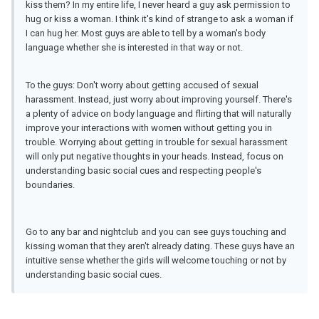
kiss them? In my entire life, I never heard a guy ask permission to
hug or kiss a woman. I think it's kind of strange to ask a woman if
I can hug her. Most guys are able to tell by a woman's body
language whether she is interested in that way or not.
To the guys: Don't worry about getting accused of sexual
harassment. Instead, just worry about improving yourself. There's
a plenty of advice on body language and flirting that will naturally
improve your interactions with women without getting you in
trouble. Worrying about getting in trouble for sexual harassment
will only put negative thoughts in your heads. Instead, focus on
understanding basic social cues and respecting people's
boundaries.
Go to any bar and nightclub and you can see guys touching and
kissing woman that they aren't already dating. These guys have an
intuitive sense whether the girls will welcome touching or not by
understanding basic social cues.