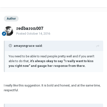
Author
redbaron007
Posted
October 14, 2016
amaysngrace said:
You need to be able to read people pretty well and if you aren't
able to do that,
it's always okay to say "I really want to kiss
you right now" and gauge her response from there.
I really like this suggestion. It is bold and honest, and at the same time,
respectful.