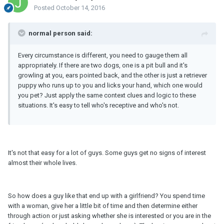
Posted
October 14, 2016
normal person said:
Every circumstance is different, you need to gauge them all
appropriately. If there are two dogs, one is a pit bull and it's
growling at you, ears pointed back, and the other is just a retriever
puppy who runs up to you and licks your hand, which one would
you pet? Just apply the same context clues and logic to these
situations. It's easy to tell who's receptive and who's not.
It's not that easy for a lot of guys. Some guys get no signs of interest
almost their whole lives.
So how does a guy like that end up with a girlfriend? You spend time
with a woman, give her a little bit of time and then determine either
through action or just asking whether she is interested or you are in the