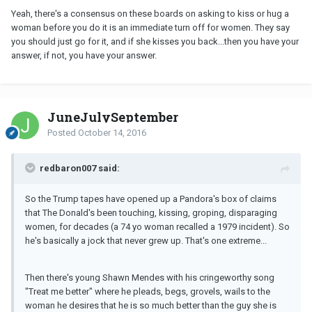
Yeah, there's a consensus on these boards on asking to kiss or hug a
woman before you do it is an immediate turn off for women. They say
you should just go for it, and if she kisses you back...then you have your
answer, if not, you have your answer.
JuneJulySeptember
Posted
October 14, 2016
redbaron007 said:
So the Trump tapes have opened up a Pandora's box of claims
that The Donald's been touching, kissing, groping, disparaging
women, for decades (a 74 yo woman recalled a 1979 incident). So
he's basically a jock that never grew up. That's one extreme...
Then there's young Shawn Mendes with his cringeworthy song
"Treat me better" where he pleads, begs, grovels, wails to the
woman he desires that he is so much better than the guy she is