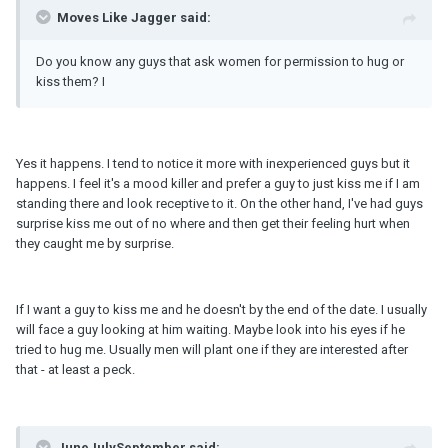
Moves Like Jagger said:
Do you know any guys that ask women for permission to hug or
kiss them? I
Yes it happens. I tend to notice it more with inexperienced guys but it
happens. I feel it's a mood killer and prefer a guy to just kiss me if I am
standing there and look receptive to it. On the other hand, I've had guys
surprise kiss me out of no where and then get their feeling hurt when
they caught me by surprise.
If I want a guy to kiss me and he doesn't by the end of the date. I usually
will face a guy looking at him waiting. Maybe look into his eyes if he
tried to hug me. Usually men will plant one if they are interested after
that - at least a peck.
JuneJulySeptember said: