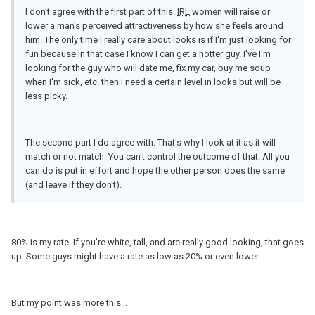
I don't agree with the first part of this.
IRL
women will raise or
lower a man's perceived attractiveness by how she feels around
him. The only time I really care about looks is if I'm just looking for
fun because in that case I know I can get a hotter guy. I've I'm
looking for the guy who will date me, fix my car, buy me soup
when I'm sick, etc. then I need a certain level in looks but will be
less picky.
The second part I do agree with. That's why I look at it as it will
match or not match. You can't control the outcome of that. All you
can do is put in effort and hope the other person does the same
(and leave if they don't).
80% is my rate. If you're white, tall, and are really good looking, that goes
up. Some guys might have a rate as low as 20% or even lower.
But my point was more this...