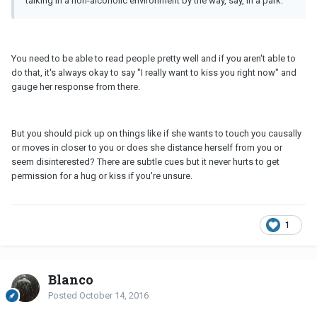
talking in a non-alcoholic environment by the way, say, in a park.
You need to be able to read people pretty well and if you aren't able to
do that, it's always okay to say "I really want to kiss you right now" and
gauge her response from there.
But you should pick up on things like if she wants to touch you causally
or moves in closer to you or does she distance herself from you or
seem disinterested? There are subtle cues but it never hurts to get
permission for a hug or kiss if you're unsure.
1
Blanco
Posted
October 14, 2016