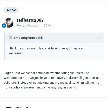
Author
redbaron007
Posted
October 14, 2016
amaysngrace said:
I think gestures are only considered creepy if they aren't
welcomed.
I agree...but we cannot anticipate whether our gestures will be
welcomed or not...we just have to tentatively make small gestures, and
calibrate...instead of not making any moves at all...and I'm talking in a
non-alcoholic environment by the way, say, in a park.