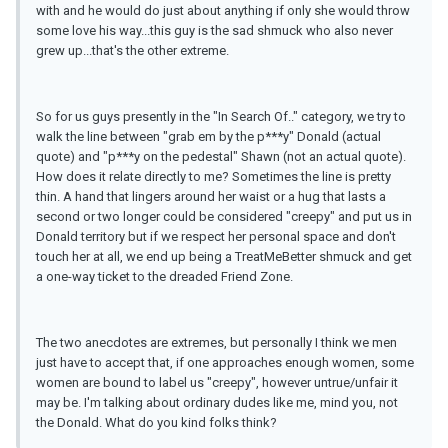
with and he would do just about anything if only she would throw
some love his way...this guy is the sad shmuck who also never
grew up...that's the other extreme.
So for us guys presently in the "In Search Of.." category, we try to
walk the line between "grab em by the p***y" Donald (actual
quote) and "p***y on the pedestal" Shawn (not an actual quote).
How does it relate directly to me? Sometimes the line is pretty
thin. A hand that lingers around her waist or a hug that lasts a
second or two longer could be considered "creepy" and put us in
Donald territory but if we respect her personal space and don't
touch her at all, we end up being a TreatMeBetter shmuck and get
a one-way ticket to the dreaded Friend Zone.
The two anecdotes are extremes, but personally I think we men
just have to accept that, if one approaches enough women, some
women are bound to label us "creepy", however untrue/unfair it
may be. I'm talking about ordinary dudes like me, mind you, not
the Donald. What do you kind folks think?