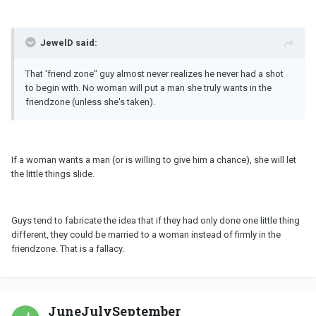
JewelD said:
That 'friend zone" guy almost never realizes he never had a shot
to begin with. No woman will put a man she truly wants in the
friendzone (unless she's taken).
If a woman wants a man (or is willing to give him a chance), she will let
the little things slide.
Guys tend to fabricate the idea that if they had only done one little thing
different, they could be married to a woman instead of firmly in the
friendzone. That is a fallacy.
JuneJulySeptember