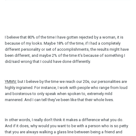
I believe that 80% of the time I have gotten rejected by a woman, it is
because of my looks. Maybe 18% of the time, if I had a completely
different personality or set of accomplishments, the results might have
been different, and maybe 2% of the time it's because of something I
did/said wrong that I could have done differently.
YMMV
, but I believe by the time we reach our 20s, our personalities are
highly ingrained. For instance, I work with people who range from loud
and boisterous to only speak when spoken to, extremely mild
mannered. And I can tell they've been like that their whole lives.
In other words, I really don't think it makes a difference what you do.
And if it does, why would you want to be with a person who is so petty
that you are always walking a glass line between being a friend and