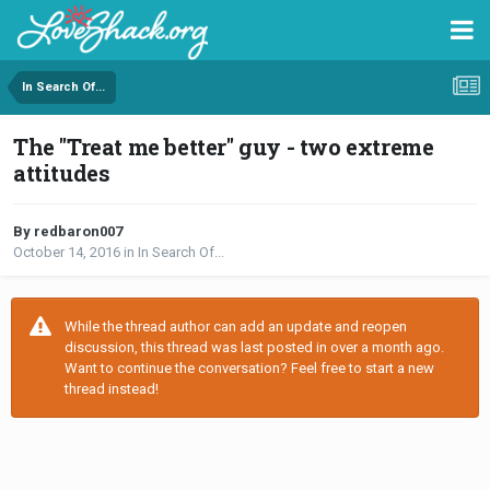
In Search Of...
The "Treat me better" guy - two extreme
attitudes
By redbaron007
October 14, 2016
in
In Search Of...
While the thread author can add an update and reopen
discussion, this thread was last posted in over a month ago.
Want to continue the conversation? Feel free to start a new
thread instead!