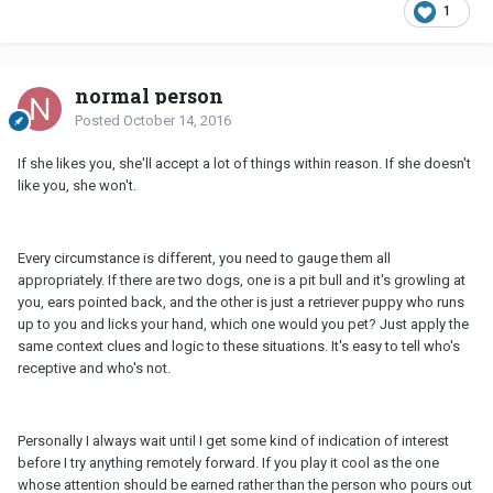
1
normal person
Posted
October 14, 2016
If she likes you, she'll accept a lot of things within reason. If she doesn't
like you, she won't.
Every circumstance is different, you need to gauge them all
appropriately. If there are two dogs, one is a pit bull and it's growling at
you, ears pointed back, and the other is just a retriever puppy who runs
up to you and licks your hand, which one would you pet? Just apply the
same context clues and logic to these situations. It's easy to tell who's
receptive and who's not.
Personally I always wait until I get some kind of indication of interest
before I try anything remotely forward. If you play it cool as the one
whose attention should be earned rather than the person who pours out