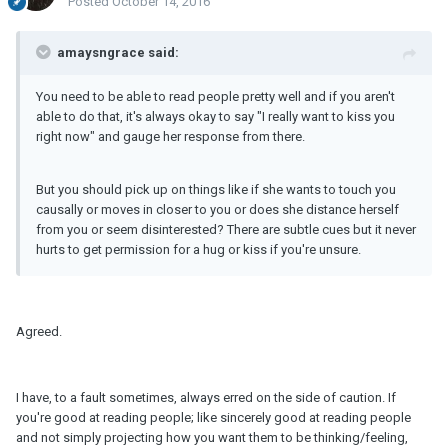
Posted
October 14, 2016
amaysngrace said:
You need to be able to read people pretty well and if you aren't
able to do that, it's always okay to say "I really want to kiss you
right now" and gauge her response from there.
But you should pick up on things like if she wants to touch you
causally or moves in closer to you or does she distance herself
from you or seem disinterested? There are subtle cues but it never
hurts to get permission for a hug or kiss if you're unsure.
Agreed.
I have, to a fault sometimes, always erred on the side of caution. If
you're good at reading people; like sincerely good at reading people
and not simply projecting how you want them to be thinking/feeling,