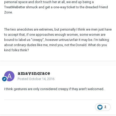
personal space and don't touch her at all, we end up being a
TreatMeBetter shmuck and get a one-way ticket to the dreaded Friend
Zone.
The two anecdotes are extremes, but personally I think we men just have
to accept that, if one approaches enough women, some women are
bound to label us "creepy", however untrue/unfair it may be. I'm talking
about ordinary dudes like me, mind you, not the Donald. What do you
kind folks think?
amaysngrace
Posted
October 14, 2016
I think gestures are only considered creepy if they aren't welcomed.
2