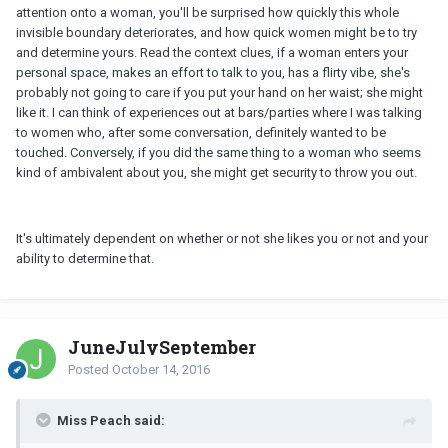
attention onto a woman, you'll be surprised how quickly this whole
invisible boundary deteriorates, and how quick women might be to try
and determine yours. Read the context clues, if a woman enters your
personal space, makes an effort to talk to you, has a flirty vibe, she's
probably not going to care if you put your hand on her waist; she might
like it. I can think of experiences out at bars/parties where I was talking
to women who, after some conversation, definitely wanted to be
touched. Conversely, if you did the same thing to a woman who seems
kind of ambivalent about you, she might get security to throw you out.
It's ultimately dependent on whether or not she likes you or not and your
ability to determine that.
JuneJulySeptember
Posted
October 14, 2016
Miss Peach said: