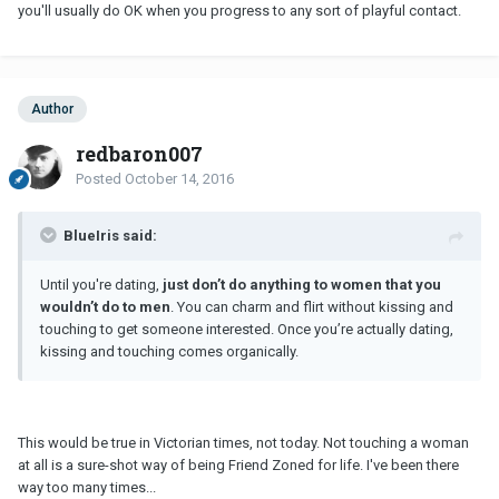
you'll usually do OK when you progress to any sort of playful contact.
Author
redbaron007
Posted
October 14, 2016
BlueIris said:
Until you're dating,
just don’t do anything to women that you
wouldn’t do to men
. You can charm and flirt without kissing and
touching to get someone interested. Once you’re actually dating,
kissing and touching comes organically.
This would be true in Victorian times, not today. Not touching a woman
at all is a sure-shot way of being Friend Zoned for life. I've been there
way too many times...