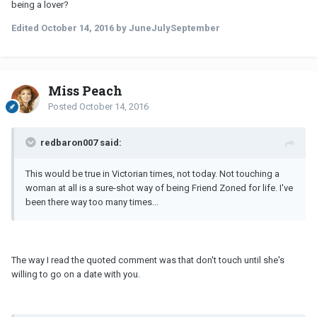
being a lover?
Edited
October 14, 2016
by JuneJulySeptember
Miss Peach
Posted
October 14, 2016
redbaron007 said:
This would be true in Victorian times, not today. Not touching a
woman at all is a sure-shot way of being Friend Zoned for life. I've
been there way too many times...
The way I read the quoted comment was that don't touch until she's
willing to go on a date with you.