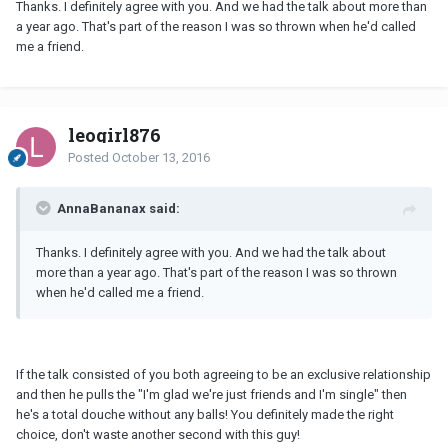
Thanks. I definitely agree with you. And we had the talk about more than
a year ago. That's part of the reason I was so thrown when he'd called
me a friend.
leogirl876
Posted
October 13, 2016
AnnaBananax said:
Thanks. I definitely agree with you. And we had the talk about
more than a year ago. That's part of the reason I was so thrown
when he'd called me a friend.
If the talk consisted of you both agreeing to be an exclusive relationship
and then he pulls the "I'm glad we're just friends and I'm single" then
he's a total douche without any balls! You definitely made the right
choice, don't waste another second with this guy!