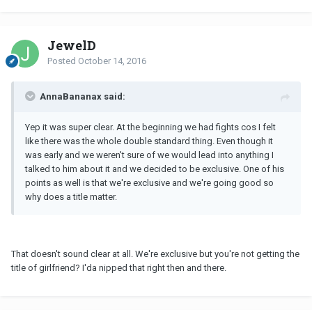
JewelD
Posted
October 14, 2016
AnnaBananax said:
Yep it was super clear. At the beginning we had fights cos I felt
like there was the whole double standard thing. Even though it
was early and we weren't sure of we would lead into anything I
talked to him about it and we decided to be exclusive. One of his
points as well is that we're exclusive and we're going good so
why does a title matter.
That doesn't sound clear at all. We're exclusive but you're not getting the
title of girlfriend? I'da nipped that right then and there.