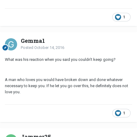
1
Gemma1
Posted
October 14, 2016
What was his reaction when you said you couldn't keep going?
A man who loves you would have broken down and done whatever
necessary to keep you. If he let you go over this, he definitely does not
love you.
1
Jammer25