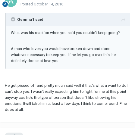
Posted
October 14, 2016
Gemma1 said:
What was his reaction when you said you couldn't keep going?
A man who loves you would have broken down and done
whatever necessary to keep you. If he let you go over this, he
definitely does not love you.
He got pissed off and pretty much said well if that's what u want to do I
can't stop you. I wasn't really expecting him to fight for me at this point
anyway cos he's the type of person that doesn't like showing his
emotions. Itwill take him at least a few days I think to come round IF he
does at all.