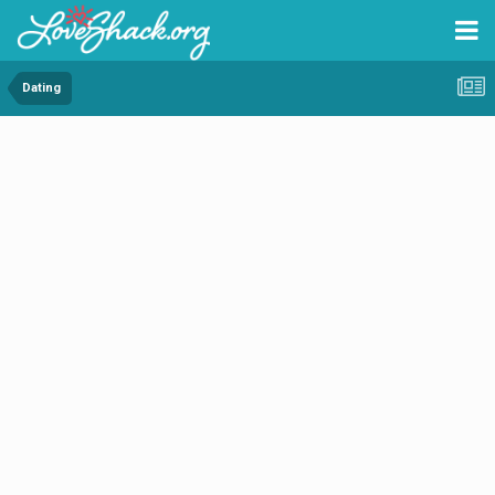
Dating