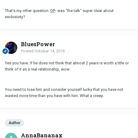
That's my other question.
OP
- was "the talk" super clear about
exclusivity?
BluesPower
Posted
October 14, 2016
Yes you have. If he does not think that almost 2 years is worth a title or
think of it as a real relationship, wow.
You need to lose him and consider yourself lucky that you have not
wasted more time than you have with him. What a creep.
Author
AnnaBananax