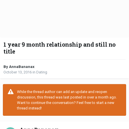
1 year 9 month relationship and still no
title
By AnnaBananax
October 13, 2016
in
Dating
While the thread author can add an update and reopen
discussion, this thread was last posted in over a month ago.
Want to continue the conversation? Feel free to start a new
thread instead!