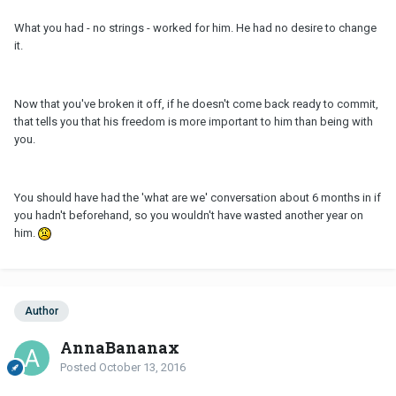
What you had - no strings - worked for him. He had no desire to change
it.
Now that you've broken it off, if he doesn't come back ready to commit,
that tells you that his freedom is more important to him than being with
you.
You should have had the 'what are we' conversation about 6 months in if
you hadn't beforehand, so you wouldn't have wasted another year on
him.
Author
AnnaBananax
Posted
October 13, 2016