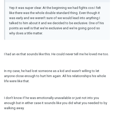
Yep it was super clear. At the beginning we had fights cos I felt
like there was the whole double standard thing. Even though it
was early and we weren't sure of we would lead into anything I
talked to him about it and we decided to be exclusive. One of his
points as well is that we're exclusive and we're going good so
why does a title matter.
I had an ex that sounds like this. He could never tell me he loved me too.
In my case, he had lost someone as a kid and wasn't willing to let
anyone close enough to hurt him again. All his relationships his whole
life were like that.
I don't know if he was emotionally unavailable or just not into you
enough but in either case it sounds like you did what you needed to by
walking away.