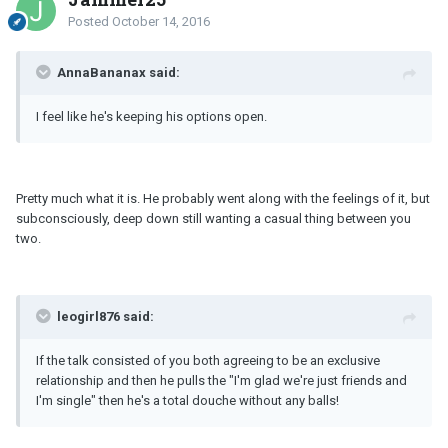
Posted
October 14, 2016
AnnaBananax said:
I feel like he's keeping his options open.
Pretty much what it is. He probably went along with the feelings of it, but
subconsciously, deep down still wanting a casual thing between you
two.
leogirl876 said:
If the talk consisted of you both agreeing to be an exclusive
relationship and then he pulls the "I'm glad we're just friends and
I'm single" then he's a total douche without any balls!