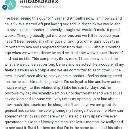
AnnaBananax
Posted
October 13, 2016
I've been seeing this guy for 1 year and 9 months now, I am now 22 and
he is 27. We started off just having sex and I didn't think we would end
up having a relationship. I honestly thought we wouldn't make it past 3
weeks. Things gradually got more serious and we fell in love last year. I
haven't been seeing any other guys or talking to other guys. Loyalty is
important to him and I respected that from day 1. BUT about 3 months
ago when we were at dinner he said he liked how we were just "friends"
and had no title. This completely threw me off because we'd had the
what are we conversation long before and we acted like a couple, all my
friends saw us as a couple and we are committed to each other. Since
then I haven't been able to enjoy our relationship. I feel so disrespected
that he he calls himself single when I'm so loyal to him and have put so
much energy into this relationship. I take his son for days out, he
borrows my car, we recently went on a holiday together and we discuss
having kids and a house etc. Every time I try opening up to him about
how much this upsets me he shrugs it off and says we are good. In
general hes so comfortable ignoring my feelings it scares me. How can
someone that loves u not care when u are so clearly upset? I've even
questioned his idea of loyalty at times. The last 3 months I've really tried
to see past it. But it bothers me that I'm in the same boat as all his other