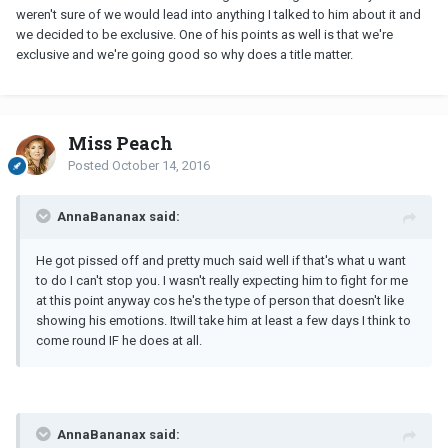
weren't sure of we would lead into anything I talked to him about it and
we decided to be exclusive. One of his points as well is that we're
exclusive and we're going good so why does a title matter.
Miss Peach
Posted
October 14, 2016
AnnaBananax said:
He got pissed off and pretty much said well if that's what u want
to do I can't stop you. I wasn't really expecting him to fight for me
at this point anyway cos he's the type of person that doesn't like
showing his emotions. Itwill take him at least a few days I think to
come round IF he does at all.
AnnaBananax said: