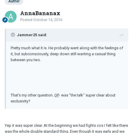
Author
AnnaBananax
Posted
October 14, 2016
Jammer25 said:
Pretty much what it is. He probably went along with the feelings of
it, but subconsciously, deep down still wanting a casual thing
between you two.
That's my other question.
OP
- was "the talk" super clear about
exclusivity?
Yep it was super clear. At the beginning we had fights cos I felt like there
was the whole double standard thing. Even though it was early and we