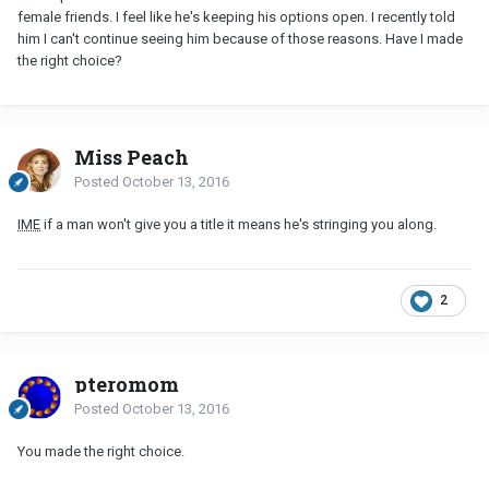
female friends. I feel like he's keeping his options open. I recently told
him I can't continue seeing him because of those reasons. Have I made
the right choice?
Miss Peach
Posted
October 13, 2016
IME
if a man won't give you a title it means he's stringing you along.
2
pteromom
Posted
October 13, 2016
You made the right choice.